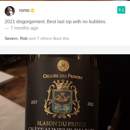
9.1
romo
2021 disgorgement. Best last sip with no bubbles.
— 7 months ago
Severn
,
Rob
and
7
others
liked this