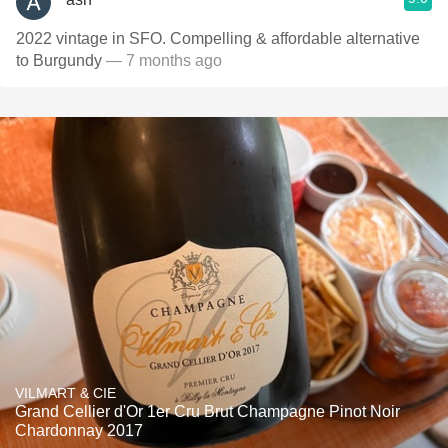
2022 vintage in SFO. Compelling & affordable alternative
to Burgundy
— 7 months ago
VILMART & CIE
Grand Cellier d'Or 1er Cru Brut Champagne Pinot Noir
Chardonnay 2017