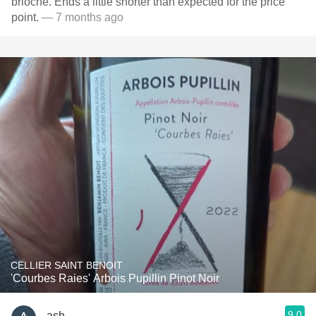
brioche. Ends a little shorter than expected for the price
point.
— 7 months ago
CELLIER SAINT BENOIT
'Courbes Raies' Arbois Pupillin Pinot Noir
9.0
ash