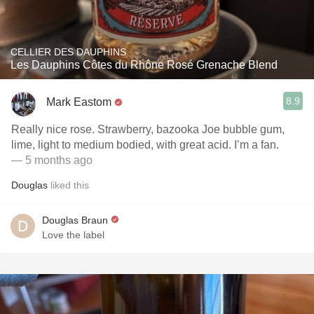
CELLIER DES DAUPHINS
Les Dauphins Côtes du Rhône Rosé Grenache Blend
8.9
Mark Eastom
Really nice rose. Strawberry, bazooka Joe bubble gum,
lime, light to medium bodied, with great acid. I’m a fan.
— 5 months ago
Douglas
liked this
Douglas Braun
Love the label