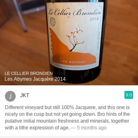
LE CELLIER BRONDIEN
Les Abymes Jacquère 2014
9.0
JKT
Different vineyard but still 100% Jacquere, and this one is
nicely on the cusp but not yet going down. Bro hints of the
putative initial mountain freshness and minerals, together
with a lithe expression of age.
— 5 months ago