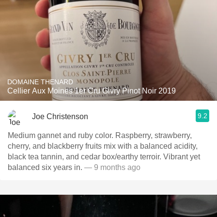
DOMAINE THENARD
Cellier Aux Moines 1er Cru Givry Pinot Noir 2019
9.2
Joe Christenson
Medium gannet and ruby color. Raspberry, strawberry,
cherry, and blackberry fruits mix with a balanced acidity,
black tea tannin, and cedar box/earthy terroir. Vibrant yet
balanced six years in.
— 9 months ago