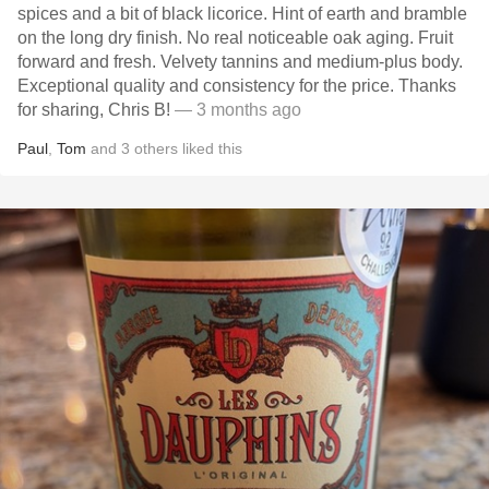
spices and a bit of black licorice. Hint of earth and bramble
on the long dry finish. No real noticeable oak aging. Fruit
forward and fresh. Velvety tannins and medium-plus body.
Exceptional quality and consistency for the price. Thanks
for sharing, Chris B!
— 3 months ago
Paul
,
Tom
and
3
others
liked this