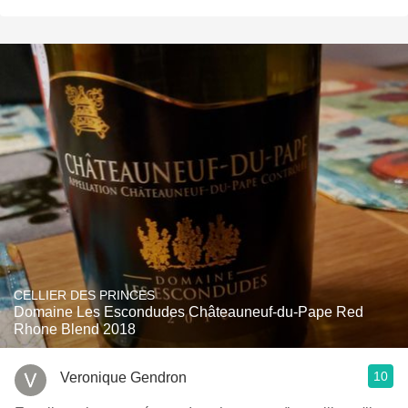
CELLIER DES PRINCES
Domaine Les Escondudes Châteauneuf-du-Pape Red
Rhone Blend 2018
10
Veronique Gendron