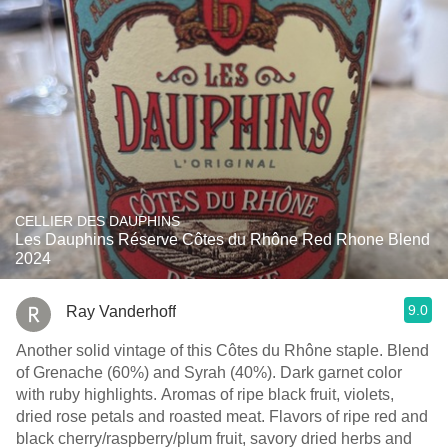
CELLIER DES DAUPHINS
Les Dauphins Réserve Côtes du Rhône Red Rhone Blend
2024
9.0
Ray Vanderhoff
Another solid vintage of this Côtes du Rhône staple. Blend
of Grenache (60%) and Syrah (40%). Dark garnet color
with ruby highlights. Aromas of ripe black fruit, violets,
dried rose petals and roasted meat. Flavors of ripe red and
black cherry/raspberry/plum fruit, savory dried herbs and