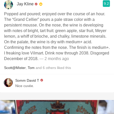
9.2
Jay Kline
Popped and poured; enjoyed over the course of an hour.
The “Grand Cellier” pours a pale straw color with a
persistent mousse. On the nose, the wine is developing
with notes of bright, tart fruit: green apple, star fruit, Meyer
lemon, a whiff of brioche, and chalky, limestone minerals.
On the palate, the wine is dry with medium+ acid.
Confirming the notes from the nose. The finish is medium+.
I freaking love Vilmart. Drink now through 2038. Disgorged
December of 2018.
— 2 months ago
Scott@Mister
,
Tom
and
6
others
liked this
Somm David T
Nice cuvée.