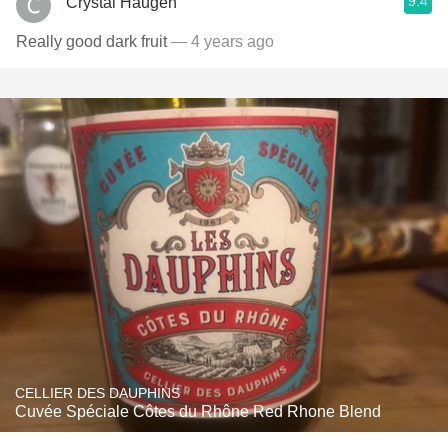
9.4
Crystal Haugen
Really good dark fruit
— 4 years ago
CELLIER DES DAUPHINS
Cuvée Spéciale Côtes du Rhône Red Rhone Blend