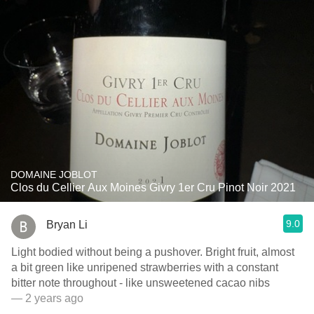
DOMAINE JOBLOT
Clos du Cellier Aux Moines Givry 1er Cru Pinot Noir 2021
9.0
Bryan Li
Light bodied without being a pushover. Bright fruit, almost
a bit green like unripened strawberries with a constant
bitter note throughout - like unsweetened cacao nibs
— 2 years ago