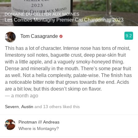
DOMAINE DU CELLIER AUX MOINES
Les Combes Montagny Premier Cru Chardonnay 2023
9.2
Tom Casagrande
This has a lot of character. Intense nose has tons of moist,
limestony soil notes, baguette crust, deep pear-skin fruit
with a little apple, and a vaguely smoky-honeyed thing.
Dense and minerally in the mouth. There’s some pear fruit
as well. Not a hella complexity, palate-wise. The finish has
a noticeable bitter note that grows towards the end. Acids
are a bit low, but this doesn’t skimp on flavor.
— a month ago
Severn
,
Austin
and
13
others
liked this
Pinotman /// Andreas
Where is Montagny?