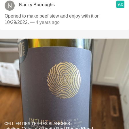
9.0
Nancy Burroughs
Opened to make beef stew and enjoy with it on
10/29/2022.
— 4 years ago
CELLIER DES TERRES BLANCHES
Intuition Côtes du Rhône Red Rhone Blend