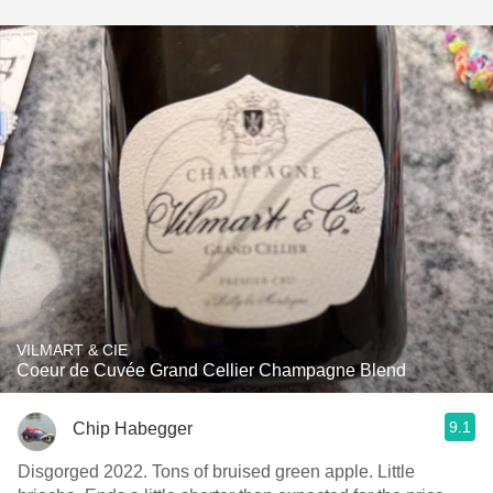
VILMART & CIE
Coeur de Cuvée Grand Cellier Champagne Blend
9.1
Chip Habegger
Disgorged 2022. Tons of bruised green apple. Little