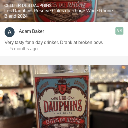
CELLIER DES DAUPHINS
Les Dauphins Réserve Côtes du Rhône White Rhone
Blend 2024
8.9
Adam Baker
Very tasty for a day drinker. Drank at broken bow.
— 5 months ago