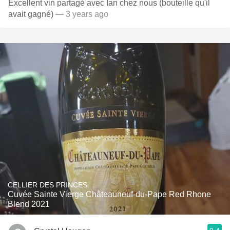
Excellent vin partagé avec Ian chez nous (bouteille qu'il
avait gagné)
— 3 years ago
CELLIER DES PRINCES
Cuvée Sainte Vierge Châteauneuf-du-Pape Red Rhone
Blend 2021