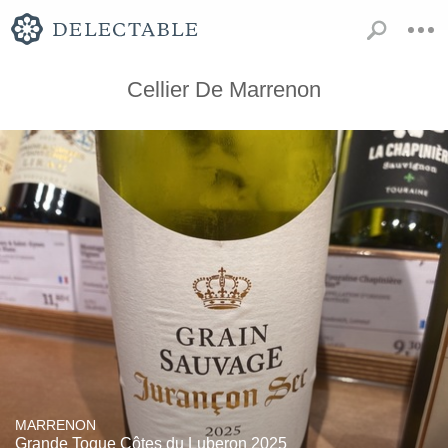
Cellier De Marrenon
MARRENON
Grande Toque Côtes du Luberon 2025