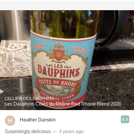
CELLIER DES DAUPHINS
Les Dauphins Côtes du Rhône Red Rhone Blend 2020
8.9
Heather Danskin
Surprisingly delicious.
— 3 years ago