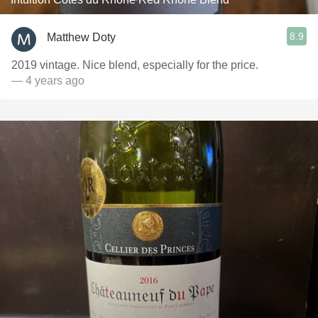
8.9
Matthew Doty
2019 vintage. Nice blend, especially for the price.
— 4 years ago