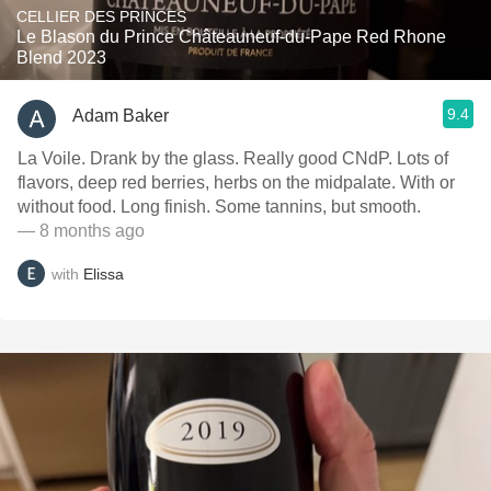
CELLIER DES PRINCES
Le Blason du Prince Châteauneuf-du-Pape Red Rhone
Blend 2023
9.4
Adam Baker
La Voile. Drank by the glass. Really good CNdP. Lots of
flavors, deep red berries, herbs on the midpalate. With or
without food. Long finish. Some tannins, but smooth.
— 8 months ago
with
Elissa