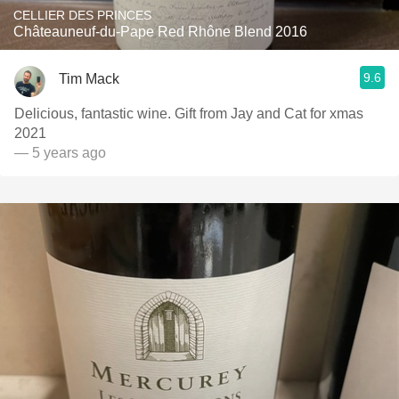
CELLIER DES PRINCES
Châteauneuf-du-Pape Red Rhône Blend 2016
9.6
Tim Mack
Delicious, fantastic wine. Gift from Jay and Cat for xmas
2021
— 5 years ago