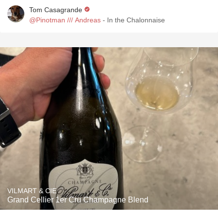
Tom Casagrande
@Pinotman /// Andreas
- In the Chalonnaise
VILMART & CIE
Grand Cellier 1er Cru Champagne Blend