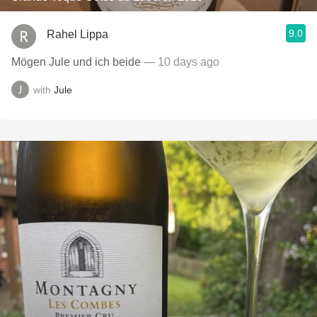
9.0
Rahel Lippa
Mögen Jule und ich beide
— 10 days ago
with
Jule