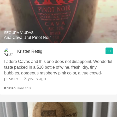
SEGURA VIUDAS
Aria Cava Brut Pinot Noir
9.1
Kristen Rettig
I adore Cavas and this one does not disappoint. Wonderful
taste packed in a $10 bottle of wine, fresh, dry, tiny
bubbles, gorgeous raspberry pink color, a true crowd-
pleaser
— 8 years ago
Kristen
liked this