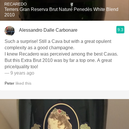
RECAREDO
Terrers Gran Reserva Brut Nature Penedès White Blend
2010
9.3
Alessandro Dalle Carbonare
Such a surprise! Still a Cava but with a great opulent
complexity as a good champagne.
I knew Recadero was perceived among the best Cavas.
But this Extra Brut 2010 was by far a top one. A great
price/quality too!
— 9 years ago
Peter
liked this