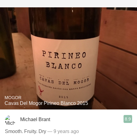
MOGOR
Cavas Del Mogor Pirineo Blanco 2015
8.9
Michael Brant
Smooth. Fruity. Dry
— 9 years ago