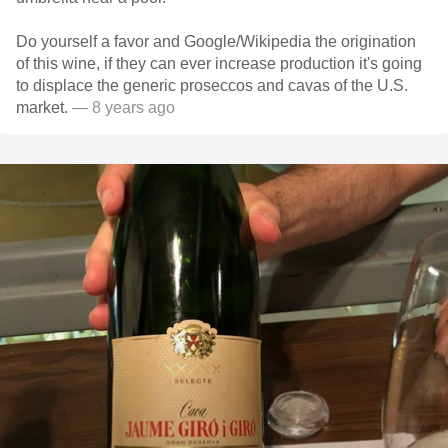
Do yourself a favor and Google/Wikipedia the origination
of this wine, if they can ever increase production it's going
to displace the generic proseccos and cavas of the U.S.
market.
— 8 years ago