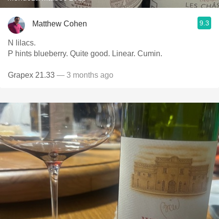
9.3
Matthew Cohen
N lilacs.
P hints blueberry. Quite good. Linear. Cumin.
Grapex 21.33
— 3 months ago