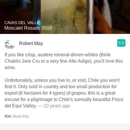
CAVAS DEL VALLE
Moscatel Rosado 2016
9.6
Robert May
If you like crisp, austere mineral-driven whites (think
Chablis 1ere Cru or a very fine Alto Adige), you'll love this
wine.
Unfortunately, unless you live in, or visit, Chile you won't
find it. Only sold in country and too small production for
export (6 hectares for 4 types) of grapes, this is a great
excuse for a pilgrimage to Chile's surreally beautiful Pisco
del Equi Valley.
— 10 years ago
Kim
liked this