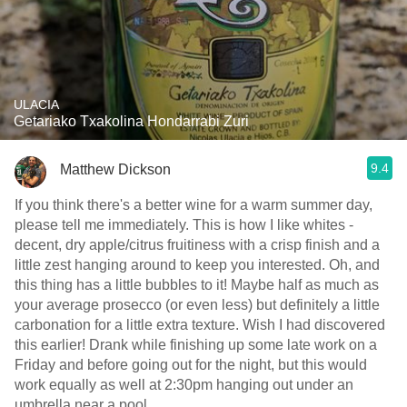
ULACIA
Getariako Txakolina Hondarrabi Zuri
9.4
Matthew Dickson
If you think there's a better wine for a warm summer day,
please tell me immediately. This is how I like whites -
decent, dry apple/citrus fruitiness with a crisp finish and a
little zest hanging around to keep you interested. Oh, and
this thing has a little bubbles to it! Maybe half as much as
your average prosecco (or even less) but definitely a little
carbonation for a little extra texture. Wish I had discovered
this earlier! Drank while finishing up some late work on a
Friday and before going out for the night, but this would
work equally as well at 2:30pm hanging out under an
umbrella near a pool.