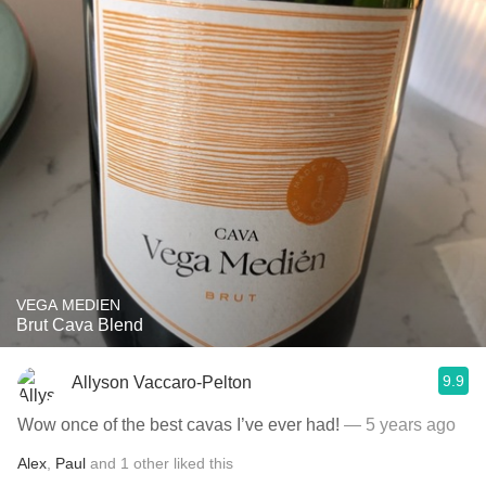
VEGA MEDIEN
Brut Cava Blend
9.9
Allyson Vaccaro-Pelton
Wow once of the best cavas I’ve ever had!
— 5 years ago
Alex
,
Paul
and
1
other
liked this