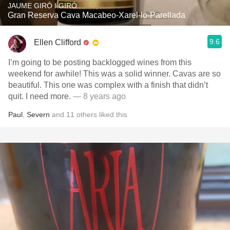
JAUME GIRÓ I GIRÓ
Gran Reserva Cava Macabeo-Xarel-lo-Parellada
9.6
Ellen Clifford
I’m going to be posting backlogged wines from this
weekend for awhile! This was a solid winner. Cavas are so
beautiful. This one was complex with a finish that didn’t
quit. I need more.
— 8 years ago
Paul
,
Severn
and
11
others
liked this