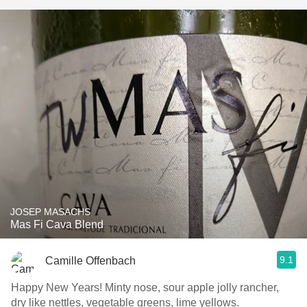
JOSEP MASACHS
Mas Fi Cava Blend
9.1
Camille Offenbach
Happy New Years! Minty nose, sour apple jolly rancher,
dry like nettles, vegetable greens, lime yellows.