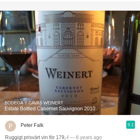
BODEGA Y CAVAS WEINERT
Estate Bottled Cabernet Sauvignon 2010
9.1
Peter Falk
Ruggigt prisvärt vin för 179,-!
— 6 years ago