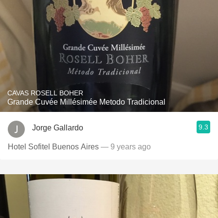
CAVAS ROSELL BOHER
Grande Cuvée Millésimée Metodo Tradicional
9.3
Jorge Gallardo
Hotel Sofitel Buenos Aires
— 9 years ago