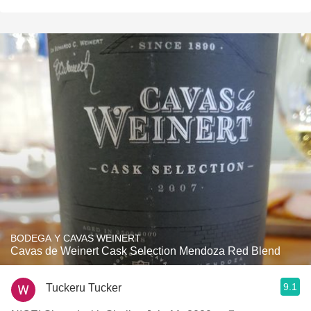
BODEGA Y CAVAS WEINERT
Cavas de Weinert Cask Selection Mendoza Red Blend
9.1
Tuckeru Tucker