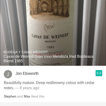
BODEGA Y CAVAS WEINERT
Cavas de Weinert Gran Vino Mendoza Red Bordeaux
Blend 1985
9.4
Jon Ebsworth
Beautifully mature. Deep red/browny colour with cedar
notes.
— 8 years ago
Stephen
and
Max
liked this