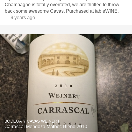
Champagne is totally overrated, we are thrilled to throw
back some awesome Cavas. Purchased at tableWINE.
— 9 years ago
BODEGA Y CAVAS WEINERT
Carrascal Mendoza Malbec Blend 2010