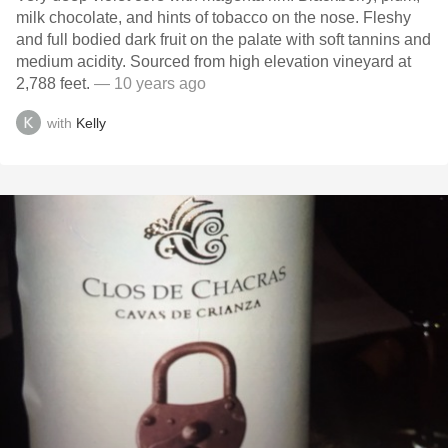
milk chocolate, and hints of tobacco on the nose. Fleshy
and full bodied dark fruit on the palate with soft tannins and
medium acidity. Sourced from high elevation vineyard at
2,788 feet.
— 10 years ago
with
Kelly