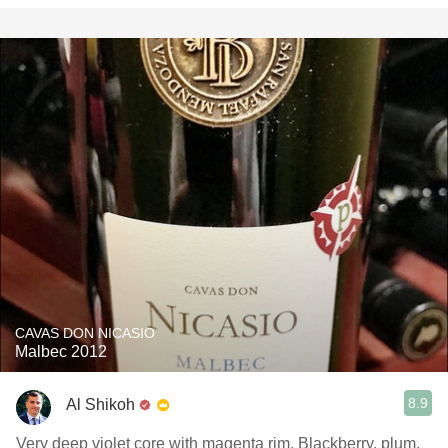
CAVAS DON NICASIO
Malbec 2012
8.9
Al Shikoh
Very deep violet core with magenta rim. Blackberry, plum,