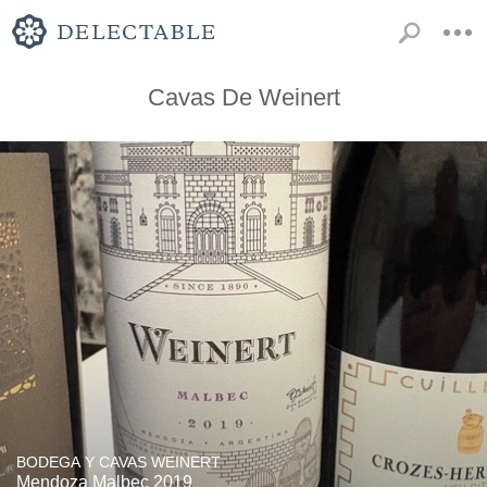
Cavas De Weinert
BODEGA Y CAVAS WEINERT
Mendoza Malbec 2019