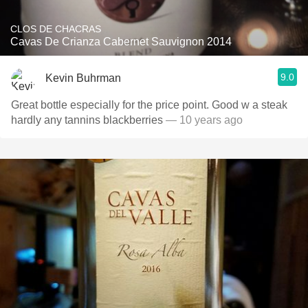
CLOS DE CHACRAS
Cavas De Crianza Cabernet Sauvignon 2014
9.0
Kevin Buhrman
Great bottle especially for the price point. Good w a steak
hardly any tannins blackberries
— 10 years ago