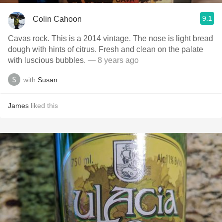
9.1
Colin Cahoon
Cavas rock. This is a 2014 vintage. The nose is light bread
dough with hints of citrus. Fresh and clean on the palate
with luscious bubbles.
— 8 years ago
with
Susan
James
liked this