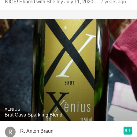
NICE! Shared with Shelley July 11, 2020
— 7 years ago
XENIUS
Brut Cava Sparkling Blend
9.1
R. Anton Braun