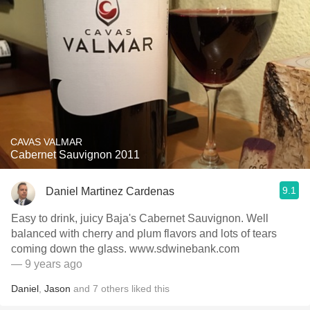
CAVAS VALMAR
Cabernet Sauvignon 2011
9.1
Daniel Martinez Cardenas
Easy to drink, juicy Baja's Cabernet Sauvignon. Well
balanced with cherry and plum flavors and lots of tears
coming down the glass. www.sdwinebank.com
— 9 years ago
Daniel
,
Jason
and
7
others
liked this