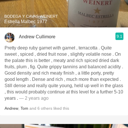
BODEGA Y CAVAS WEINERT
Estrella Malbec 1977
9.1
Andrew Cullimore
Pretty deep ruby garnet with garnet , terracotta . Quite
sweet , spiced , dried fruit nose , slightly volatile nose . On
the palate this is better , meaty and rich spiced dried dark
fruits, plum , fig. Quite grippy tannins and balanced acidity .
Good density and rich meaty finish , a little porty, pretty
good length . Dense and rich , much more than expected .
Still dense and really quite young, held up well in the glass
, this would probably continue at this level for a further 5-10
years .
— 2 years ago
Andrew
,
Tom
and
6
others
liked this