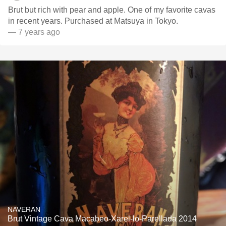
Brut but rich with pear and apple. One of my favorite cavas
in recent years. Purchased at Matsuya in Tokyo.
— 7 years ago
NAVERAN
Brut Vintage Cava Macabeo-Xarel-lo-Parellada 2014