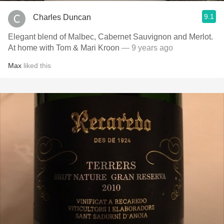
9.1
Charles Duncan
Elegant blend of Malbec, Cabernet Sauvignon and Merlot.
At home with Tom & Mari Kroon
— 9 years ago
Max
liked this