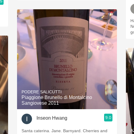
.5
Ha
No
g
PODERE SALICUTTI
Piaggione Brunello di Montalcino
Sangiovese 2011
9.0
Inseon Hwang
A
Santa caterina. Jane. Barnyard. Cherries and