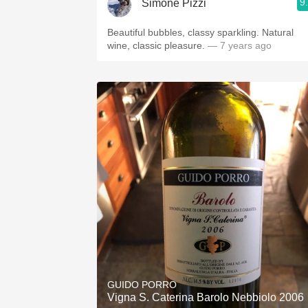
9
Simone Pizzi
Beautiful bubbles, classy sparkling. Natural
wine, classic pleasure.
— 7 years ago
GUIDO PORRO
Vigna S. Caterina Barolo Nebbiolo 2006