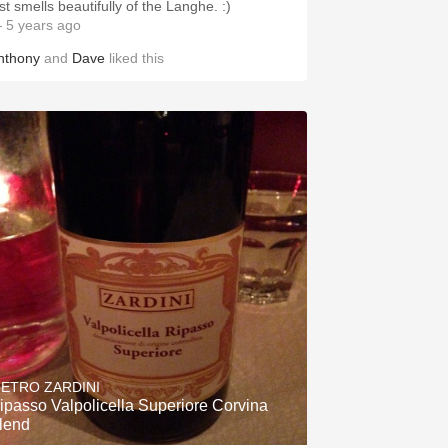
st smells beautifully of the Langhe. :)
 5 years ago
nthony
and
Dave
liked this
IETRO ZARDINI
ipasso Valpolicella Superiore Corvina
lend