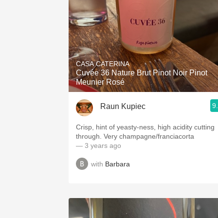
CASA CATERINA
Cuvée 36 Nature Brut Pinot Noir Pinot
Meunier Rosé
9
Raun Kupiec
Crisp, hint of yeasty-ness, high acidity cutting
through. Very champagne/franciacorta
— 3 years ago
with
Barbara