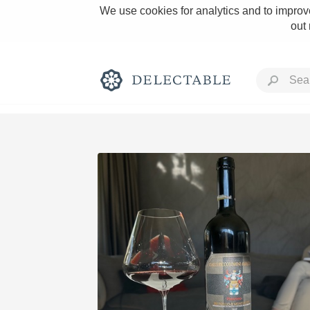
We use cookies for analytics and to improve
out
Rich and Bold
Classic Napa
Tawny Port