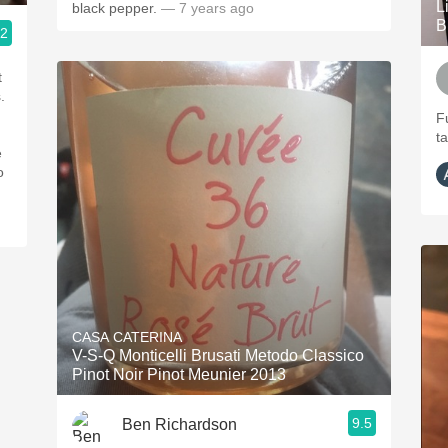
L
black pepper.
— 7 years ago
B
.2
t
.
Fu
t
e
o
CASA CATERINA
V-S-Q Monticelli Brusati Metodo Classico
Pinot Noir Pinot Meunier 2013
9.5
Ben Richardson