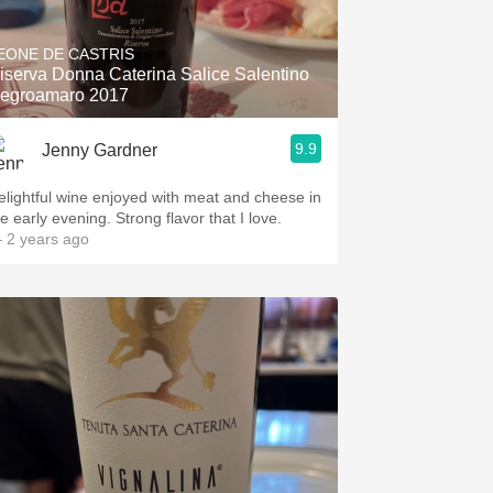
Hops
EONE DE CASTRIS
Sour Beer
iserva Donna Caterina Salice Salentino
egroamaro 2017
Islay
9.9
Jenny Gardner
Mezcal
elightful wine enjoyed with meat and cheese in
e early evening. Strong flavor that I love.
 2 years ago