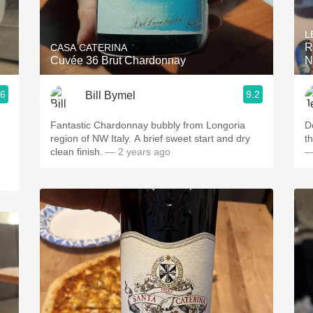
Acidity
L
2010 Chablis
R
CASA CATERINA
Cuvée 36 Brut Chardonnay
N
Oregon Pinot
.6
9.2
Bill Bymel
Coravin
Fantastic Chardonnay bubbly from Longoria
D
region of NW Italy. A brief sweet start and dry
th
clean finish.
— 2 years ago
—