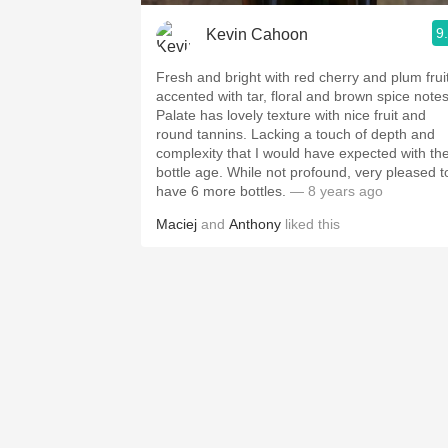
9
Kevin Cahoon
Fresh and bright with red cherry and plum frui
accented with tar, floral and brown spice notes
Palate has lovely texture with nice fruit and
round tannins. Lacking a touch of depth and
complexity that I would have expected with th
bottle age. While not profound, very pleased t
have 6 more bottles.
— 8 years ago
Maciej
and
Anthony
liked this