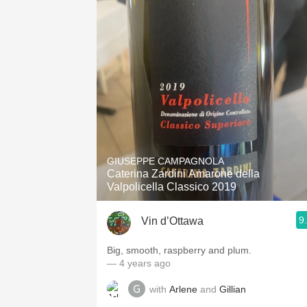
GIUSEPPE CAMPAGNOLA
Caterina Zardini Amarone della
Valpolicella Classico 2019
9
Vin d’Ottawa
Big, smooth, raspberry and plum.
— 4 years ago
with
Arlene
and
Gillian