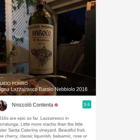
UIDO PORRO
igna Lazzairasco Barolo Nebbiolo 2016
9.6
Nniccolò Contenta
016s are epic so far. Lazzairesco in
erralunga. Little more macho than the little
ster Santa Caterina vineyard. Beautiful fruit,
pe cherry, classic liquorish, balsamic, rose or