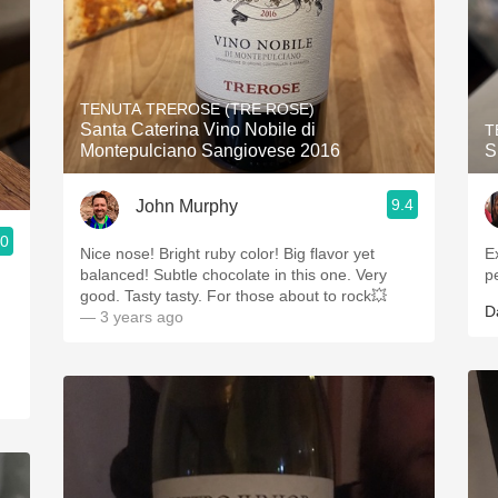
TENUTA TREROSE (TRE ROSE)
Santa Caterina Vino Nobile di
T
Montepulciano Sangiovese 2016
S
9.4
John Murphy
.0
Nice nose! Bright ruby color! Big flavor yet
E
balanced! Subtle chocolate in this one. Very
p
good. Tasty tasty. For those about to rock💥
D
— 3 years ago