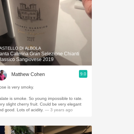
ASTELLO DI ALBOLA
anta Caterina Gran Selezione Chianti
lassico Sangiovese 2019
9.0
Matthew Cohen
ose is very smoky.
alate is smoke. So young impossible to rate.
ery slight cherry fruit. Could be very elegant
and good. Lots of acidity.
— 3 years ago