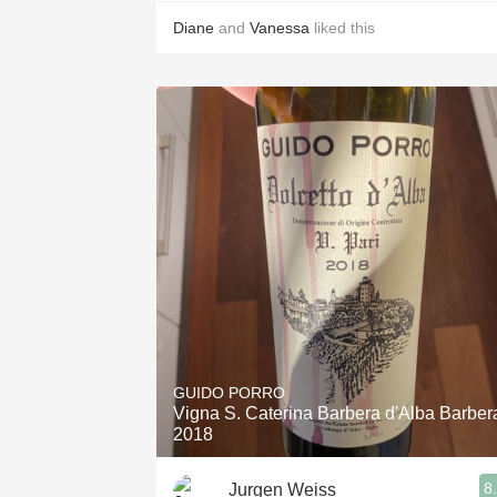
Diane
and
Vanessa
liked this
GUIDO PORRO
Vigna S. Caterina Barbera d'Alba Barber
2018
8
Jurgen Weiss