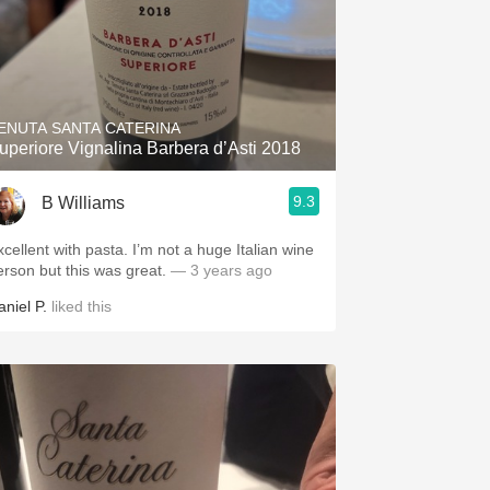
ENUTA SANTA CATERINA
uperiore Vignalina Barbera d’Asti 2018
9.3
B Williams
xcellent with pasta. I’m not a huge Italian wine
erson but this was great.
— 3 years ago
aniel P.
liked this