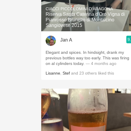
1982 Bordeaux
CIACCI PICCOLOMINI D'ARAGONA
Riserva Santa Caterina d'Oro Vigna di
Oaky
Pianrosso Brunello di Montalcino
Sangiovese 2015
QPR
9
Jan A
Buttery
Elegant and spices. In hindsight, drank my
previous bottles way too early. This was firing
on al cylinders today.
— 4 months ago
Lisanne
,
Stef
and
23
others
liked this