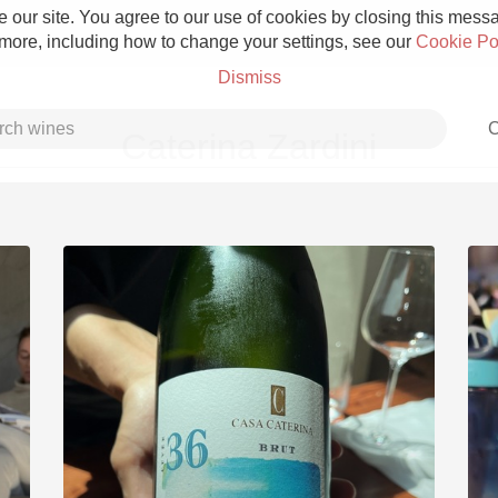
 our site. You agree to our use of cookies by closing this messag
 more, including how to change your settings, see our
Cookie Po
Dismiss
C
Caterina Zardini
Grower Champagne
Etna Rosso
Skin Contact