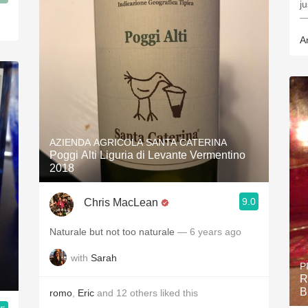
ju
—
A
AZIENDA AGRICOLA SANTA CATERINA
Poggi Alti Liguria di Levante Vermentino
2018
9.0
Chris MacLean
Naturale but not too naturale
— 6 years ago
with
Sarah
P
R
B
romo
,
Eric
and
12
others
liked this