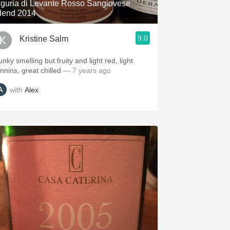
iguria di Levante Rosso Sangiovese
lend 2014
9.0
Kristine Salm
nky smelling but fruity and light red, light
annins, great chilled
— 7 years ago
with
Alex