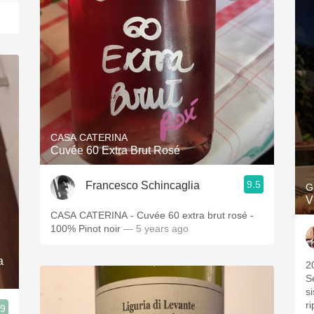
CASA CATERINA
Cuvée 60 Extra Brut Rosé
9.5
Francesco Schincaglia
G
V
CASA CATERINA - Cuvée 60 extra brut rosé -
100% Pinot noir
— 5 years ago
a
2
S
si
ri
.9