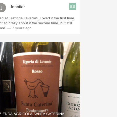
8.9
Jennifer
d at Trattoria Taverniti. Loved it the first time.
t so crazy about it the second time, but still
ood.
— 7 years ago
ZIENDA AGRICOLA SANTA CATERINA