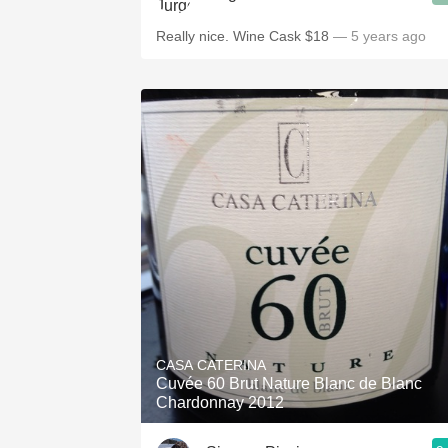
Really nice. Wine Cask $18
— 5 years ago
CASA CATERINA
Cuvée 60 Brut Nature Blanc de Blanc
Chardonnay 2012