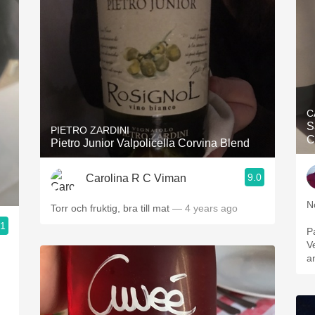
C
S
PIETRO ZARDINI
C
Pietro Junior Valpolicella Corvina Blend
9.0
Carolina R C Viman
N
Torr och fruktig, bra till mat
— 4 years ago
.1
P
V