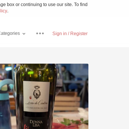
e box or continuing to use our site. To find
licy
.
ategories
Sign in / Register
Pizza
With Goat Cheese
Unicorn