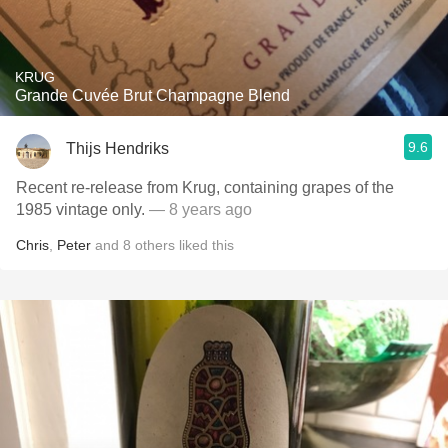
KRUG
Grande Cuvée Brut Champagne Blend
9.6
Thijs Hendriks
Recent re-release from Krug, containing grapes of the
1985 vintage only.
— 8 years ago
Chris
,
Peter
and
8
others
liked this