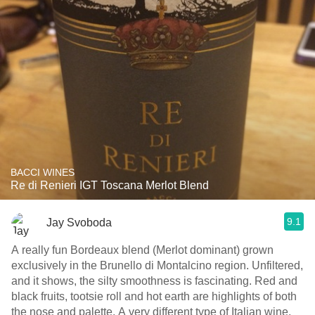
BACCI WINES
Re di Renieri IGT Toscana Merlot Blend
9.1
Jay Svoboda
A really fun Bordeaux blend (Merlot dominant) grown
exclusively in the Brunello di Montalcino region. Unfiltered,
and it shows, the silty smoothness is fascinating. Red and
black fruits, tootsie roll and hot earth are highlights of both
the nose and palette. A very different type of Italian wine,