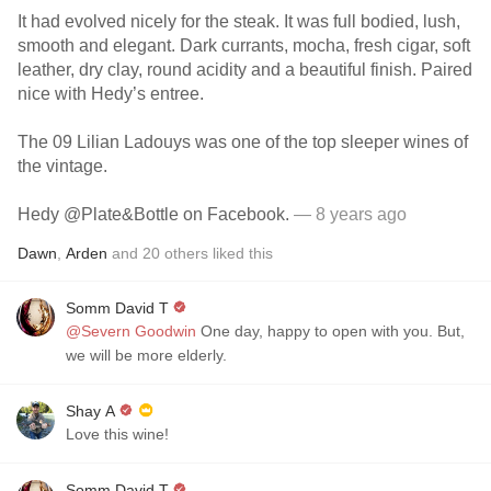
It had evolved nicely for the steak. It was full bodied, lush,
smooth and elegant. Dark currants, mocha, fresh cigar, soft
leather, dry clay, round acidity and a beautiful finish. Paired
nice with Hedy’s entree.
The 09 Lilian Ladouys was one of the top sleeper wines of
the vintage.
Hedy @Plate&Bottle on Facebook.
— 8 years ago
Dawn
,
Arden
and
20
others
liked this
Somm David T
@Severn Goodwin
One day, happy to open with you. But,
we will be more elderly.
Shay A
Love this wine!
Somm David T