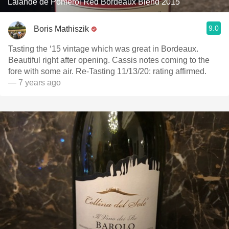
Lalande de Pomerol Red Bordeaux Blend 2015
9.0
Boris Mathiszik
Tasting the ‘15 vintage which was great in Bordeaux.
Beautiful right after opening. Cassis notes coming to the
fore with some air. Re-Tasting 11/13/20: rating affirmed.
— 7 years ago