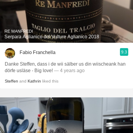
RE MANFREDI
Serpara Aglianico del Vulture Aglianico 2018
9.3
Fabio Franchella
Danke Steffen, dass i de wii sälber us din wiischeank han
dörfe usläse - Big love!
— 4 years ago
Steffen
and
Kathrin
liked this