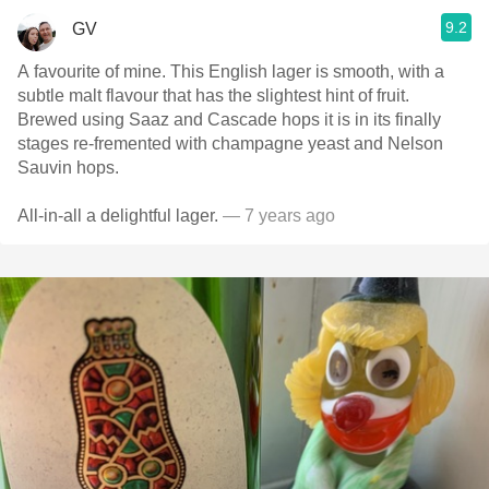
9.2
GV
A favourite of mine. This English lager is smooth, with a
subtle malt flavour that has the slightest hint of fruit.
Brewed using Saaz and Cascade hops it is in its finally
stages re-fremented with champagne yeast and Nelson
Sauvin hops.
All-in-all a delightful lager.
— 7 years ago