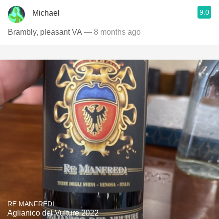
9.0
Michael
Brambly, pleasant VA
— 8 months ago
RE MANFREDI
Aglianico del Vulture 2022