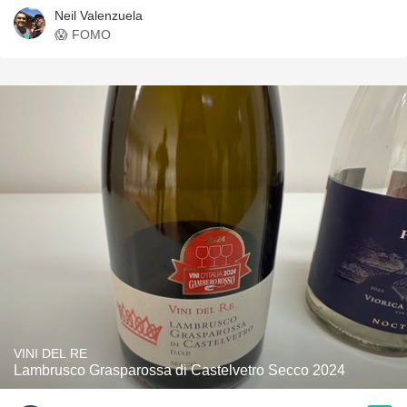
Neil Valenzuela
😱 FOMO
VINI DEL RE
Lambrusco Grasparossa di Castelvetro Secco 2024