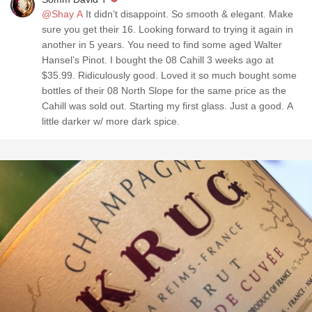
@Shay A
It didn’t disappoint. So smooth & elegant. Make
sure you get their 16. Looking forward to trying it again in
another in 5 years. You need to find some aged Walter
Hansel’s Pinot. I bought the 08 Cahill 3 weeks ago at
$35.99. Ridiculously good. Loved it so much bought some
bottles of their 08 North Slope for the same price as the
Cahill was sold out. Starting my first glass. Just a good. A
little darker w/ more dark spice.