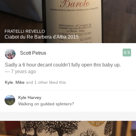
FRATELLI REVELLO
Ciabot du Re Barbera d'Alba 2015
8.9
Scott Petrus
Sadly a 6 hour decant couldn’t fully open this baby up.
— 7 years ago
Kyle
,
Mike
and
1
other
liked this
Kyle Harvey
Walking on guilded splinters?