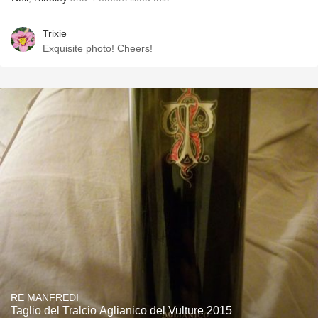
Trixie
Exquisite photo! Cheers!
RE MANFREDI
Taglio del Tralcio Aglianico del Vulture 2015