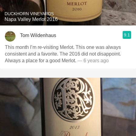
DUCKHORN VINEYARDS
Napa Valley Merlot 2016
9.1
Tom Wildenhaus
This month I’m re-visiting Merlot. This one was always
consistent and a favorite. The 2016 did not disappoint.
Always a place for a good Merlot.
— 6 years ago