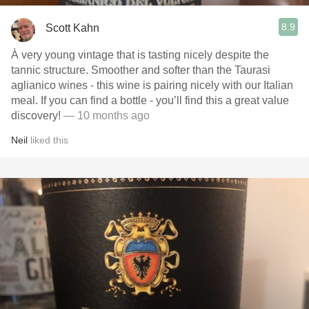
8.9
Scott Kahn
À very young vintage that is tasting nicely despite the
tannic structure. Smoother and softer than the Taurasi
aglianico wines - this wine is pairing nicely with our Italian
meal. If you can find a bottle - you’ll find this a great value
discovery!
— 10 months ago
Neil
liked this