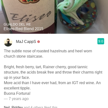
GUALDO DEL RE
Eliseo Red Blend 2015
9.0
MaJ CappS
The subtle nose of roasted hazelnuts and heel worn
church stone staircase.
Bright, fresh berry, tart, Rainer cherry, good tannic
structure, the acids break free and throw their charms right
up in your face.
More acid than I have ever had, from an IGT red wine. An
excellent tipple.
Buona Fortuna!
— 7 years ago
Neil
,
Riddley
and
4
others
liked this