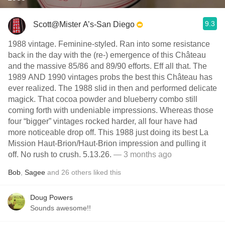
9.3
Scott@Mister A’s-San Diego
1988 vintage. Feminine-styled. Ran into some resistance
back in the day with the (re-) emergence of this Château
and the massive 85/86 and 89/90 efforts. Eff all that. The
1989 AND 1990 vintages probs the best this Château has
ever realized. The 1988 slid in then and performed delicate
magick. That cocoa powder and blueberry combo still
coming forth with undeniable impressions. Whereas those
four “bigger” vintages rocked harder, all four have had
more noticeable drop off. This 1988 just doing its best La
Mission Haut-Brion/Haut-Brion impression and pulling it
off. No rush to crush. 5.13.26.
— 3 months ago
Bob
,
Sagee
and
26
others
liked this
Doug Powers
Sounds awesome!!