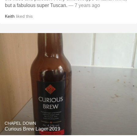
but a fabulous super Tuscan.
— 7 years ago
Keith
liked this
CHAPEL DOWN
Curious Brew Lager 2019