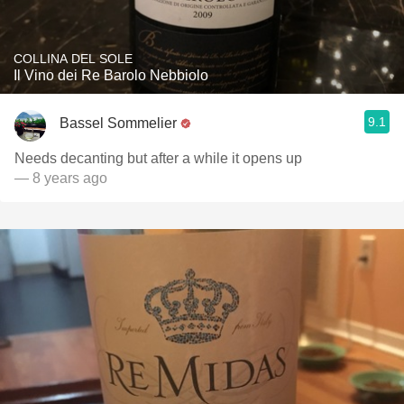
COLLINA DEL SOLE
Il Vino dei Re Barolo Nebbiolo
9.1
Bassel Sommelier
Needs decanting but after a while it opens up
— 8 years ago