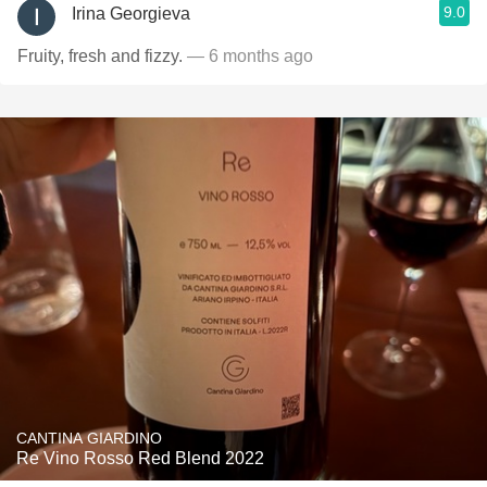
9.0
Irina Georgieva
Fruity, fresh and fizzy.
— 6 months ago
CANTINA GIARDINO
Re Vino Rosso Red Blend 2022