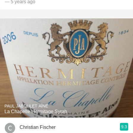
— 5 years ago
PAUL JABOULET AÎNÉ
La Chapelle Hermitage Syrah
9.3
Christian Fischer