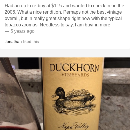
Had an op to re-buy at $115 and wanted to check in on the
2006. What a nice rendition. Perhaps not the best vintage
overall, but in really great shape right now with the typical
tobacco aromas. Needless to say, I am buying more
— 5 years ago
Jonathan
liked this