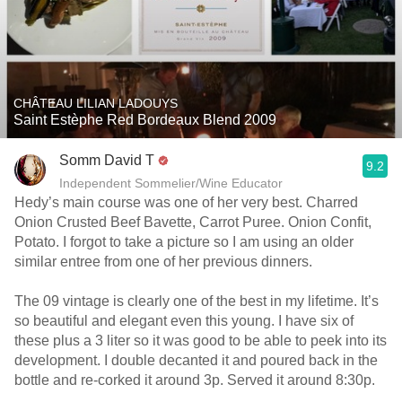
CHÂTEAU LILIAN LADOUYS
Saint Estèphe Red Bordeaux Blend 2009
Somm David T
9.2
Independent Sommelier/Wine Educator
Hedy’s main course was one of her very best. Charred
Onion Crusted Beef Bavette, Carrot Puree. Onion Confit,
Potato. I forgot to take a picture so I am using an older
similar entree from one of her previous dinners.
The 09 vintage is clearly one of the best in my lifetime. It’s
so beautiful and elegant even this young. I have six of
these plus a 3 liter so it was good to be able to peek into its
development. I double decanted it and poured back in the
bottle and re-corked it around 3p. Served it around 8:30p.