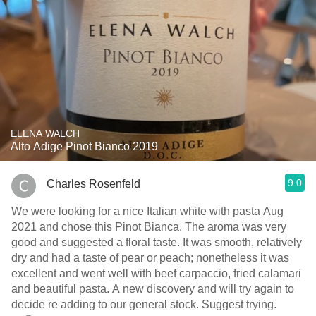
ELENA WALCH
Alto Adige Pinot Bianco 2019
9.0
Charles Rosenfeld
We were looking for a nice Italian white with pasta Aug
2021 and chose this Pinot Bianca. The aroma was very
good and suggested a floral taste. It was smooth, relatively
dry and had a taste of pear or peach; nonetheless it was
excellent and went well with beef carpaccio, fried calamari
and beautiful pasta. A new discovery and will try again to
decide re adding to our general stock. Suggest trying.