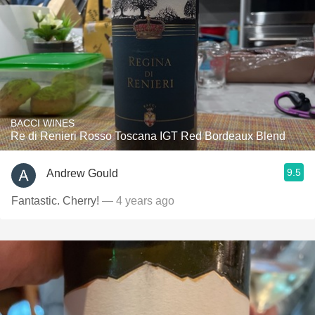
BACCI WINES
Re di Renieri Rosso Toscana IGT Red Bordeaux Blend
9.5
Andrew Gould
Fantastic. Cherry!
— 4 years ago