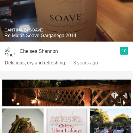
CANTINA DI SOAVE
Re Midas Soave Garganega 2014
10
Chelsea Shannon
Delicious, dry and refreshing.
— 8 years ago