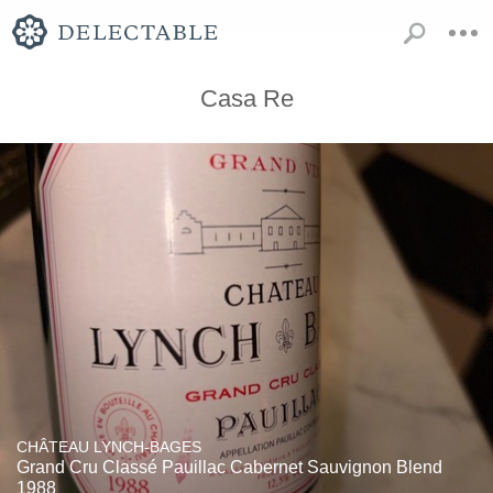
Casa Re
CHÂTEAU LYNCH-BAGES
Grand Cru Classé Pauillac Cabernet Sauvignon Blend
1988