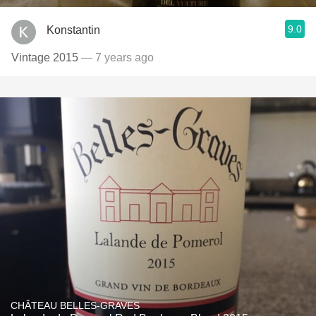
9.0
Konstantin
Vintage 2015
— 7 years ago
CHÂTEAU BELLES-GRAVES