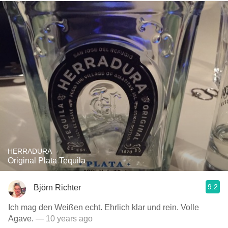
HERRADURA
Original Plata Tequila
9.2
Björn Richter
Ich mag den Weißen echt. Ehrlich klar und rein. Volle
Agave.
— 10 years ago