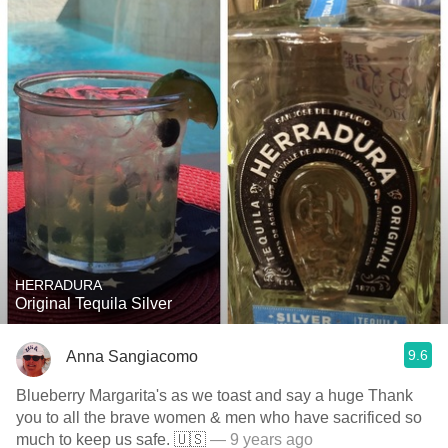
HERRADURA
Original Tequila Silver
9.6
Anna Sangiacomo
Blueberry Margarita's as we toast and say a huge Thank
you to all the brave women & men who have sacrificed so
much to keep us safe. 🇺🇸
— 9 years ago