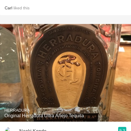
Carl
liked this
HERRADURA
Original Herradura Ultra Añejo Tequila
9.3