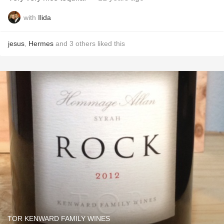
with
Ilida
jesus
,
Hermes
and
3
others
liked this
TOR KENWARD FAMILY WINES