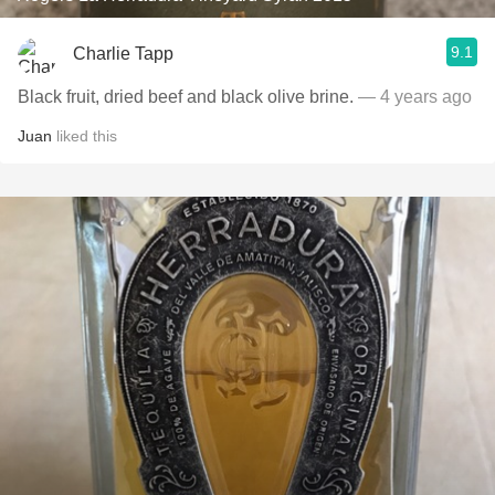
9.1
Charlie Tapp
Black fruit, dried beef and black olive brine.
— 4 years ago
Juan
liked this