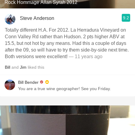
Rock Hommage Allan Syrah 2012
9.2
Steve Anderson
Totally different H.A. For 2012. La Herradura Vineyard on
Conn Valley Rd rather than Hudson. 2 pts higher ABV at
15.5, but not hot by any means. Had this a couple of days
after the 09, so will have to try them side-by-side next time.
Both versions were excellent!
— 11 years ago
Bill
and
Jim
liked this
Bill Bender
You are a true wine geographer! See you Friday.