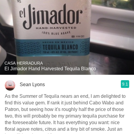
CASA HERRADURA
El Jimador Hand Harvested Tequila Blanco
9.1
Sean Lyons
As the Summer of Tequila nears an end, I am delighted to
find this value gem. If rank it just behind Cabo Wabo and
Patron, but seeing how it's roughly half the price of those
two, this will probably be my primary tequila purchase for
the foreseeable future. It has everything you want: nice
floral agave notes, citrus and a tiny bit of smoke. Just an