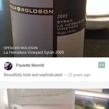
SPENCER ROLOSON
La Herradura Vineyard Syrah 2005
8.9
Paulette Menniti
Beautifully bold and sophisticated
— 12 years ago