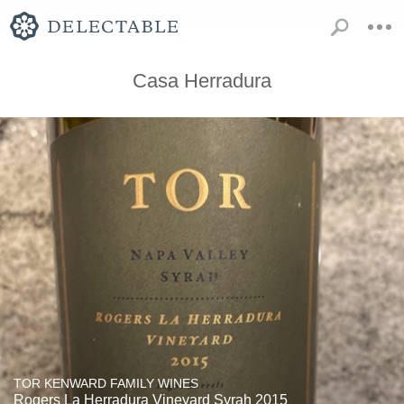
Casa Herradura
TOR KENWARD FAMILY WINES
Rogers La Herradura Vineyard Syrah 2015