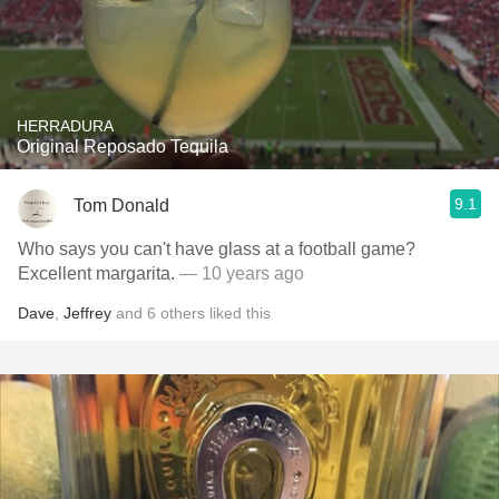
HERRADURA
Original Reposado Tequila
9.1
Tom Donald
Who says you can't have glass at a football game?
Excellent margarita.
— 10 years ago
Dave
,
Jeffrey
and
6
others
liked this