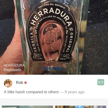
HERRADURA
Reposado
8.9
Rob
A little harsh compared to others
— 9 years ago