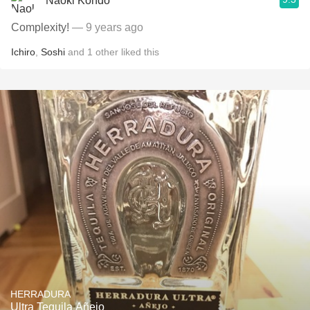
Naoki Kondo
Complexity!
— 9 years ago
Ichiro
,
Soshi
and
1
other
liked this
HERRADURA
Ultra Tequila Añejo