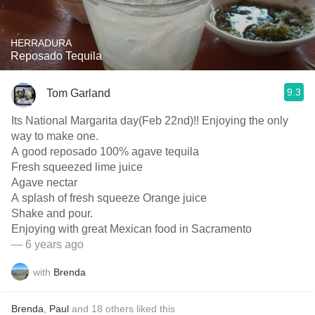
HERRADURA
Reposado Tequila
9.3
Tom Garland
Its National Margarita day(Feb 22nd)!! Enjoying the only
way to make one.
A good reposado 100% agave tequila
Fresh squeezed lime juice
Agave nectar
A splash of fresh squeeze Orange juice
Shake and pour.
Enjoying with great Mexican food in Sacramento
— 6 years ago
with
Brenda
Brenda
,
Paul
and
18
others
liked this