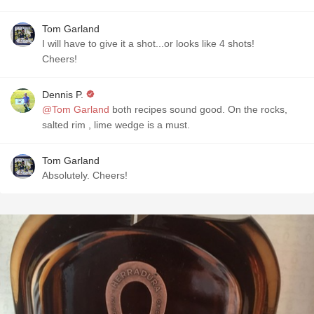
Tom Garland
I will have to give it a shot...or looks like 4 shots!
Cheers!
Dennis P.
@Tom Garland
both recipes sound good. On the rocks,
salted rim , lime wedge is a must.
Tom Garland
Absolutely. Cheers!