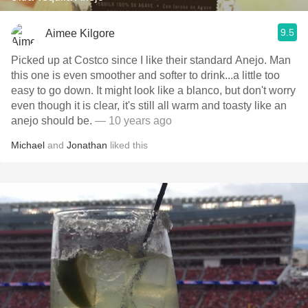
9.5
Aimee Kilgore
Picked up at Costco since I like their standard Anejo. Man
this one is even smoother and softer to drink...a little too
easy to go down. It might look like a blanco, but don't worry
even though it is clear, it's still all warm and toasty like an
anejo should be.
— 10 years ago
Michael
and
Jonathan
liked this