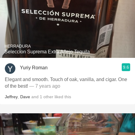
HERRADURA
Seleccion Suprema Extra Añejo Tequila
9.6
Yuriy Roman
Elegant and smooth. Touch of oak, vanilla, and cigar. One
of the best!
— 7 years ago
Jeffrey
,
Dave
and
1
other
liked this