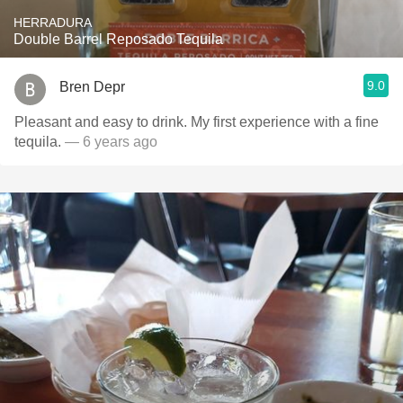
HERRADURA
Double Barrel Reposado Tequila
9.0
Bren Depr
Pleasant and easy to drink. My first experience with a fine
tequila.
— 6 years ago