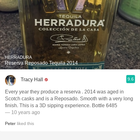
HERRADURA
Reserva Reposado Tequila 2014
9.6
Tracy Hall
Every year they produce a reserva . 2014 was aged in
Scotch casks and is a Reposado. Smooth with a very long
finish. This is a 3D sipping experience. Bottle 6485
— 10 years ago
Peter
liked this