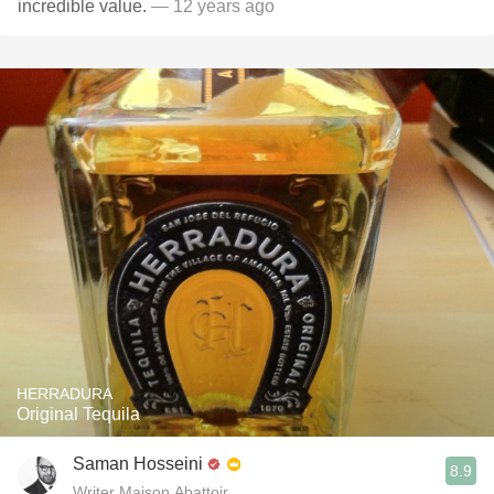
incredible value.
— 12 years ago
HERRADURA
Original Tequila
Saman Hosseini
8.9
Writer Maison Abattoir