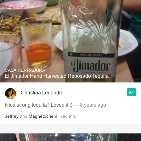
CASA HERRADURA
El Jimador Hand Harvested Reposado Tequila
9.4
Christina Legendre
Nice strong tequila ! Loved it :)
— 8 years ago
Jeffrey
and
Magnetochem
liked this