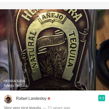
HERRADURA
Añejo Tequila
9.3
Rafael Landestoy
Very very nice tequila.
— 11 years ago