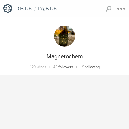
Magnetochem
•
•
129
wines
42
followers
19
following