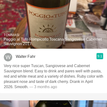
TOMMASI
Poggio al Tufo Rompicollo Toscana Sangiovese Cabernet
Sauvignon 2017
9.1
Walter Fahr
Very nice super Tuscan, Sangiovese and Cabernet
Sauvignon blend. Easy to drink and pares well with pasta,
red and white meat and a variety of dishes. Ruby color with
pleasant nose and taste of dark cherry. Drank in April
2026. Smooth.
— 3 months ago