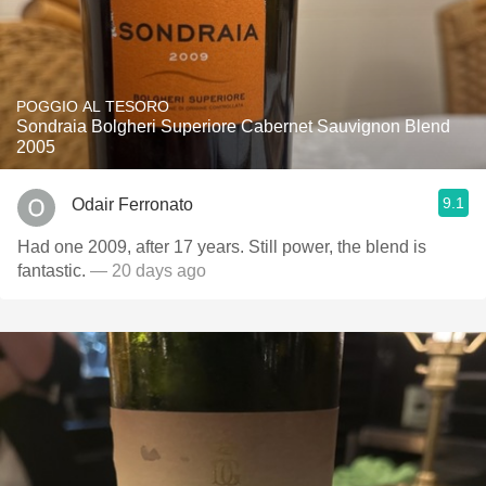
POGGIO AL TESORO
Sondraia Bolgheri Superiore Cabernet Sauvignon Blend
2005
9.1
Odair Ferronato
Had one 2009, after 17 years. Still power, the blend is
fantastic.
— 20 days ago