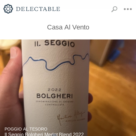
Casa Al Vento
POGGIO AL TESORO
Il Seggio Bolgheri Merlot Blend 2022