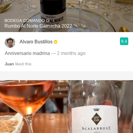
BODEGA COMANDO G
Rumbo Al Norte Garnacha 2022
9.4
Alvaro Bustillos
Anniversario madrina
— 2 months ago
Juan
liked this