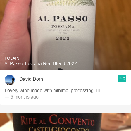
TOLAINI
Al Passo Toscana Red Blend 2022
9.0
David Dorn
Lovely wine made with minimal processing. 👌🏻
— 5 months ago