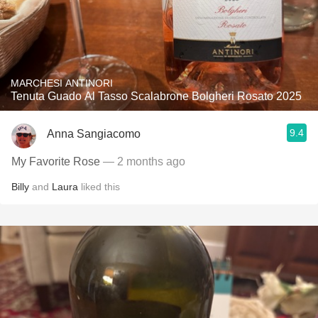
MARCHESI ANTINORI
Tenuta Guado Al Tasso Scalabrone Bolgheri Rosato 2025
9.4
Anna Sangiacomo
My Favorite Rose
— 2 months ago
Billy
and
Laura
liked this