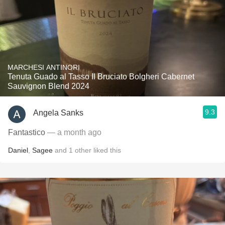
MARCHESI ANTINORI
Tenuta Guado al Tasso Il Bruciato Bolgheri Cabernet
Sauvignon Blend 2024
9.3
Angela Sanks
Fantastico
— a month ago
Daniel
,
Sagee
and
1
other
liked this