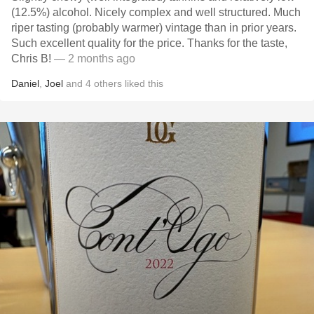
(12.5%) alcohol. Nicely complex and well structured. Much
riper tasting (probably warmer) vintage than in prior years.
Such excellent quality for the price. Thanks for the taste,
Chris B!
— 2 months ago
Daniel
,
Joel
and
4
others
liked this