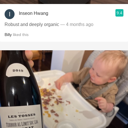
9.4
Inseon Hwang
Robust and deeply organic
— 4 months ago
Billy
liked this