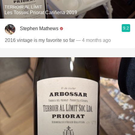
TERROIR AL LÍMIT
Les Tosses Priorat Cariñena 2019
9.2
Stephen Mathews
2016 vintage is my favorite so far
— 4 months ago