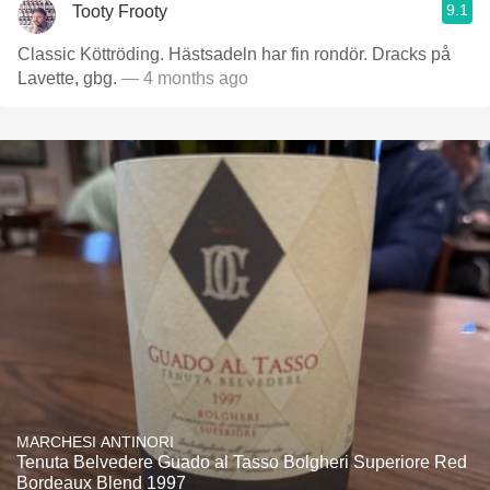
9.1
Tooty Frooty
Classic Köttröding. Hästsadeln har fin rondör. Dracks på
Lavette, gbg.
— 4 months ago
MARCHESI ANTINORI
Tenuta Belvedere Guado al Tasso Bolgheri Superiore Red
Bordeaux Blend 1997