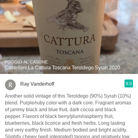
POGGIO AL CASONE
Castellani La Cattura Toscana Teroldego Syrah 2020
9.0
Ray Vanderhoff
Another solid vintage of this Teroldego (90%) Syrah (10%)
blend. Purple/ruby color with a dark core. Fragrant aromas
of jammy black and blue fruit, dark cocoa and black
pepper. Flavors of black berry/plum/raspberry fruit,
blueberries, black licorice and fresh herbs. Long lasting
and very earthy finish. Medium bodied and bright acidity.
Slightly chewy (well integrated) tannins and relatively low