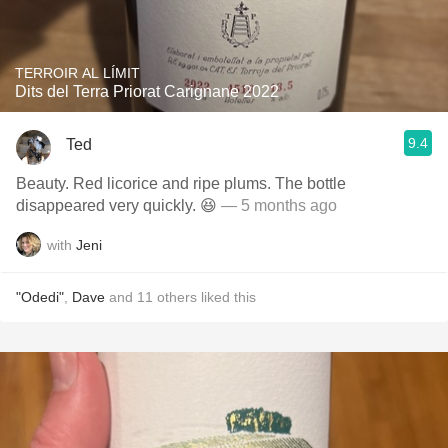
TERROIR AL LÍMIT
Dits del Terra Priorat Carignane 2022
9.4
Ted
Beauty. Red licorice and ripe plums. The bottle
disappeared very quickly. 😆
— 5 months ago
with
Jeni
"Odedi"
,
Dave
and
11
others
liked this