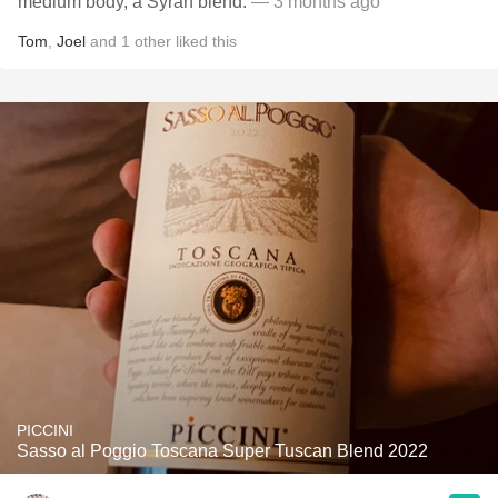
medium body, a Syrah blend.
— 3 months ago
Tom
,
Joel
and
1
other
liked this
PICCINI
Sasso al Poggio Toscana Super Tuscan Blend 2022