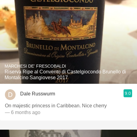
MARCHESI DE' FRESCOBALDI
Riserva Ripe al Convento di Castelgiocondo Brunello di
Montalcino Sangiovese 2017
9.0
Dale Russwurm
On majestic princess in Caribbean. Nice cherry
— 6 months ago