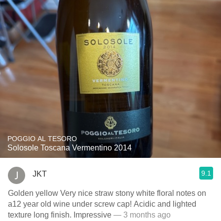
POGGIO AL TESORO
Solosole Toscana Vermentino 2014
9.1
JKT
Golden yellow Very nice straw stony white floral notes on
a12 year old wine under screw cap! Acidic and lighted
texture long finish. Impressive
— 3 months ago