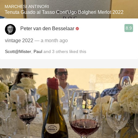
MARCHESI ANTINORI
Tenuta Guado al Tasso Cont'Ugo Bolgheri Merlot 2022
8.9
Peter van den Besselaar
vintage 2022
— a month ago
Scott@Mister
,
Paul
and
3
others
liked this