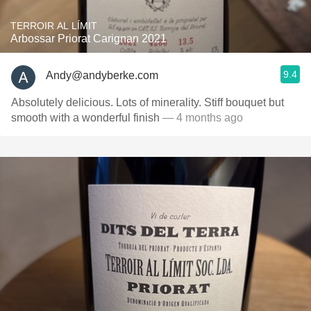
TERROIR AL LÍMIT
Arbossar Priorat Carignan 2021
9.4
Andy@andyberke.com
Absolutely delicious. Lots of minerality. Stiff bouquet but
smooth with a wonderful finish
— 4 months ago