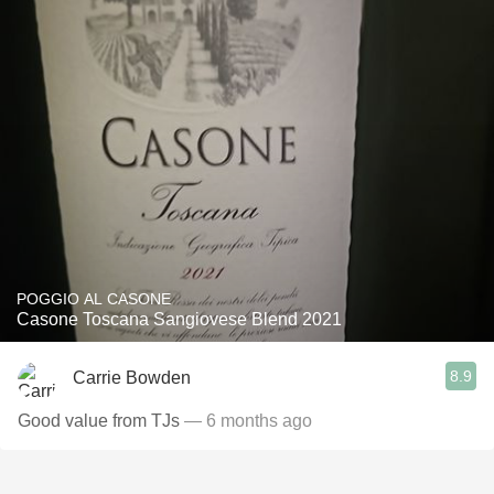
POGGIO AL CASONE
Casone Toscana Sangiovese Blend 2021
8.9
Carrie Bowden
Good value from TJs
— 6 months ago