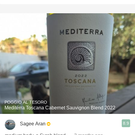
POGGIO AL TESORO
Meditérra Toscana Cabernet Sauvignon Blend 2022
8.9
Sagee Aran