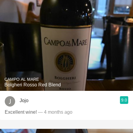
CAMPO AL MARE
Bolgheri Rosso Red Blend
9.0
Jojo
Excellent wine!
— 4 months ago