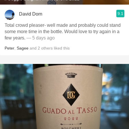
9.1
David Dorn
Total crowd pleaser- well made and probably could stand
some more time in the bottle. Would love to try again in a
few years.
— 5 days ago
Peter
,
Sagee
and
2
others
liked this