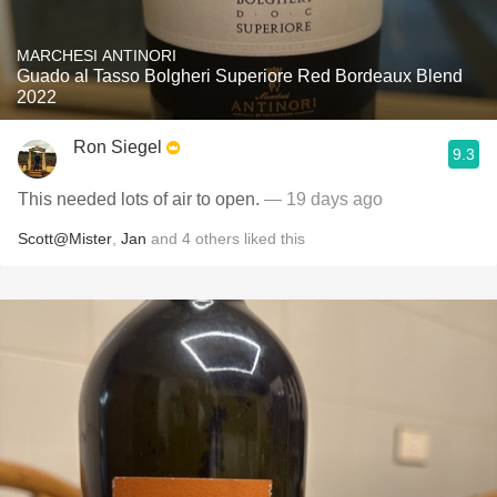
MARCHESI ANTINORI
Guado al Tasso Bolgheri Superiore Red Bordeaux Blend
2022
Ron Siegel
9.3
This needed lots of air to open.
— 19 days ago
Scott@Mister
,
Jan
and
4
others
liked this