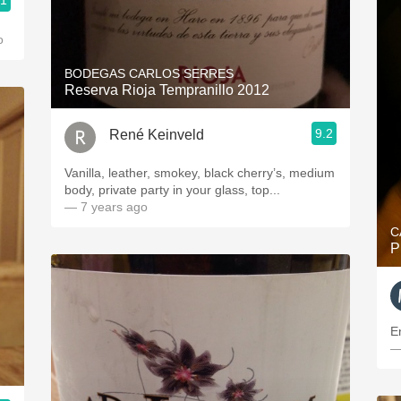
.1
o
BODEGAS CARLOS SERRES
Reserva Rioja Tempranillo 2012
9.2
René Keinveld
Vanilla, leather, smokey, black cherry’s, medium
body, private party in your glass, top...
— 7 years ago
C
P
E
—