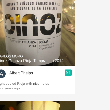
ARLOS MORO
inoz Crianza Rioja Tempranillo 2014
9.1
Albert Phelps
ight bodied Rioja with nice notes
 7 years ago