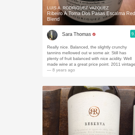
LUIS A. RODRIGUEZ VAZQUEZ
Ribeiro A Torna Dos Pasas Escalma Re
Blend
9
Sara Thomas
Really nice. Balanced, the slightly crunchy
tannins mellowed out w some air. Still has
plenty of fruit balanced with nice acidity. Well
made wine at a great price point. 2011 vintag
— 8 years ago