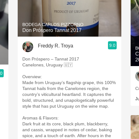
BODEGA CARLOS PIZZORNO
Don Próspero Tannat 2017
9.0
Freddy R. Troya
B
C
Don Próspero – Tannat 2017
2
Canelones, Uruguay 🇺🇾
.0
Overview:
Made from Uruguay’s flagship grape, this 100%
Tannat hails from the Canelones region, the
C
country’s viticultural heartland. It captures the
J
bold, structured, and unapologetically powerful
style that has put Uruguay on the wine map.
Aromas & Flavors:
Dark fruit at its core, black plum, blackberry,
and cassis, wrapped in notes of cedar, baking
spice, and a touch of earth. After hours in the