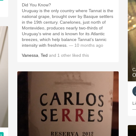
Did You Know?
Uruguay is the only country where Tannat is the
national grape, brought over by Basque settlers
in the 19th century. Canelones, just north of
Montevideo, produces nearly two-thirds of
Uruguay’s wine and is known for its Atlantic
breezes, which help balance Tannat’s tannic
intensity with freshness.
— 10 months ago
Vanessa
,
Ted
and
1
other
liked this
C
O
L
—