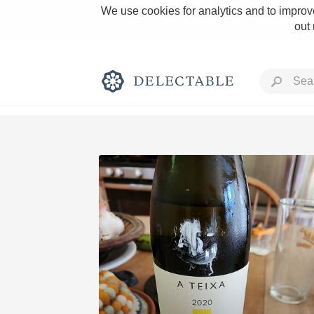
We use cookies for analytics and to improve
out
Rich and Bold
Classic Napa
Tawny Port