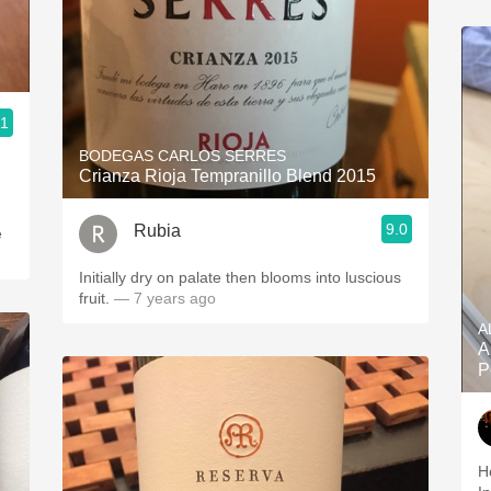
d
.1
BODEGAS CARLOS SERRES
Crianza Rioja Tempranillo Blend 2015
9.0
Rubia
e
Initially dry on palate then blooms into luscious
fruit.
— 7 years ago
A
A
P
H