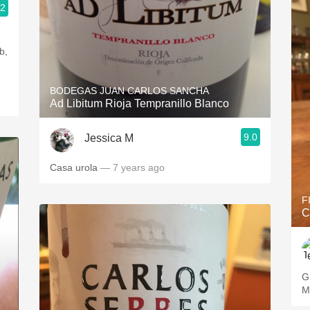
.2
b,
BODEGAS JUAN CARLOS SANCHA
Ad Libitum Rioja Tempranillo Blanco
9.0
Jessica M
Casa urola
— 7 years ago
F
C
G
M