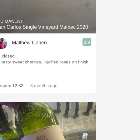
Hops
Sour Beer
IU MANENT
an Carlos Single Vineyard Malbec 2020
Islay
8.9
Matthew Cohen
Mezcal
: closed
 tasty sweet cherries, liquified roses on finish.
rapex 12.33
— 3 months ago