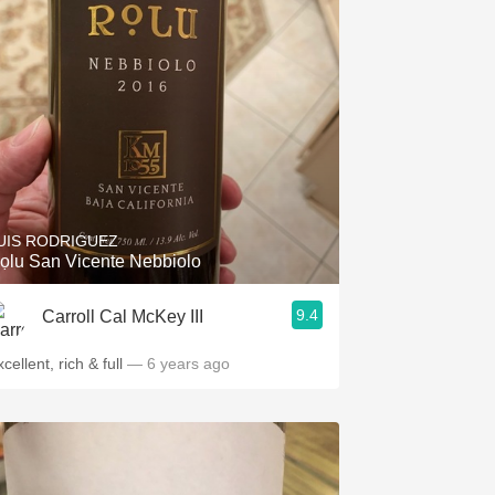
UIS RODRIGUEZ
ọlu San Vicente Nebbiolo
9.4
Carroll Cal McKey III
cellent, rich & full
— 6 years ago