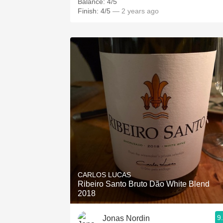
Balance: 4/5
Finish: 4/5
— 2 years ago
CARLOS LUCAS
Ribeiro Santo Bruto Dão White Blend
2018
9
Jonas Nordin