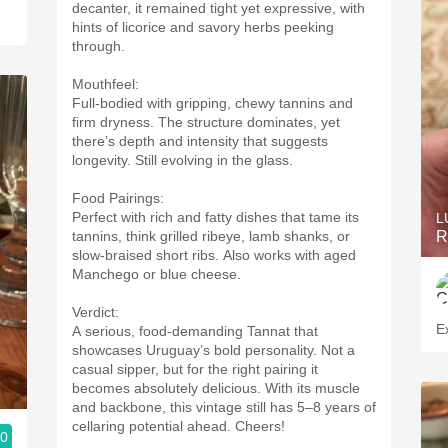
decanter, it remained tight yet expressive, with
hints of licorice and savory herbs peeking
through.
Mouthfeel:
Full-bodied with gripping, chewy tannins and
firm dryness. The structure dominates, yet
there’s depth and intensity that suggests
longevity. Still evolving in the glass.
Food Pairings:
Perfect with rich and fatty dishes that tame its
L
tannins, think grilled ribeye, lamb shanks, or
R
slow-braised short ribs. Also works with aged
Manchego or blue cheese.
Verdict:
Ex
A serious, food-demanding Tannat that
showcases Uruguay’s bold personality. Not a
casual sipper, but for the right pairing it
becomes absolutely delicious. With its muscle
and backbone, this vintage still has 5–8 years of
cellaring potential ahead. Cheers!
.0