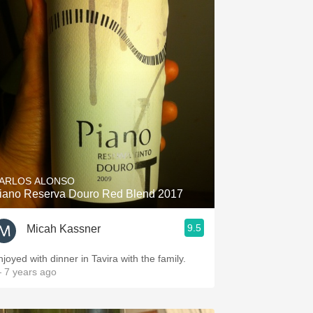
ARLOS ALONSO
iano Reserva Douro Red Blend 2017
9.5
Micah Kassner
njoyed with dinner in Tavira with the family.
 7 years ago