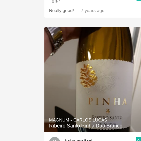
Really good!
— 7 years ago
MAGNUM - CARLOS LUCAS
Ribeiro Santo Pinha Dão Branco