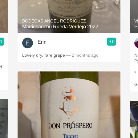
Acidity
2010 Chablis
BODEGAS ANGEL RODRIGUEZ
V
Martínsancho Rueda Verdejo 2022
S
Oregon Pinot
.1
9.0
Erin
Coravin
Lovely dry, rare grape
— 2 months ago
N
P:
ed
*
G