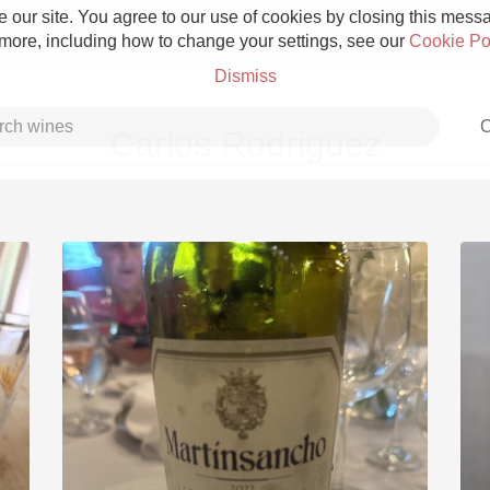
 our site. You agree to our use of cookies by closing this messag
 more, including how to change your settings, see our
Cookie Po
Dismiss
C
Carlos Rodriguez
Grower Champagne
Etna Rosso
Skin Contact