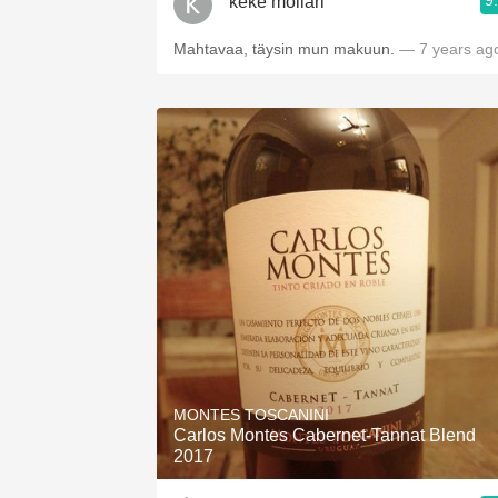
9
keke mollari
Mahtavaa, täysin mun makuun.
— 7 years ag
MONTES TOSCANINI
Carlos Montes Cabernet-Tannat Blend
2017