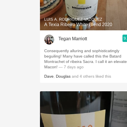
1982 Bordeaux
Oaky
LUIS A. RODRIGUEZ VAZQUEZ
A Texia Ribeiro White Blend 2020
QPR
9
Tegan Marriott
Buttery
Consequently alluring and sophisticatingly
beguiling! Many have called this the Batard
Montrachet of ribeira Sacra. I call it an elevat
Macon!
— 7 days ago
Dave
,
Douglas
and
4
others
liked this