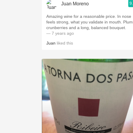
9
Juan Moreno
Amazing wine for a reasonable price. In nose
feels strong, what you validate in mouth. Plum
crunberries and a long, balanced bouquet.
— 7 years ago
Juan
liked this