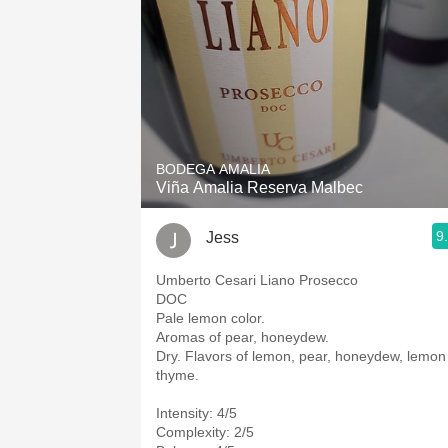
BODEGA AMALIA
Viña Amalia Reserva Malbec
9
Jess
Umberto Cesari Liano Prosecco
DOC
Pale lemon color.
Aromas of pear, honeydew.
Dry. Flavors of lemon, pear, honeydew, lemon
thyme.
Intensity: 4/5
Complexity: 2/5