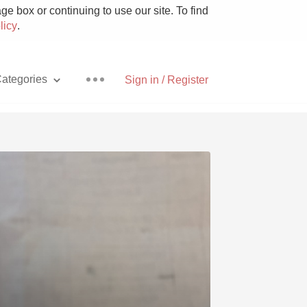
e box or continuing to use our site. To find
licy
.
ategories
Sign in / Register
Pizza
With Goat Cheese
Unicorn