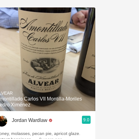
LVEAR
montillado Carlos VII Montilla-Moriles
edro Ximénez
9.0
Jordan Wardlaw
oney, molasses, pecan pie, apricot glaze.