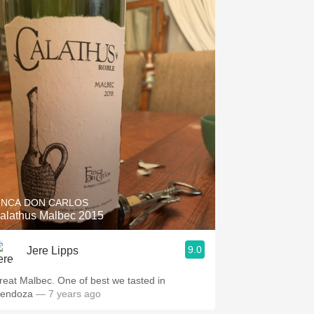
INCA DON CARLOS
alathus Malbec 2015
9.0
Jere Lipps
reat Malbec. One of best we tasted in
endoza
— 7 years ago