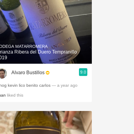
ODEGA MATARROMERA
rianza Ribera del Duero Tempranillo
019
9.0
Alvaro Bustillos
nog kevin lico benito carlos
— a year ago
uan
liked this