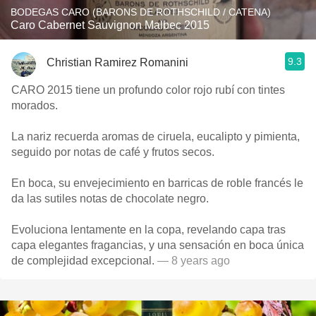
BODEGAS CARO (BARONS DE ROTHSCHILD / CATENA)
Caro Cabernet Sauvignon Malbec 2015
9.3
Christian Ramirez Romanini
CARO 2015 tiene un profundo color rojo rubí con tintes
morados.
La nariz recuerda aromas de ciruela, eucalipto y pimienta,
seguido por notas de café y frutos secos.
En boca, su envejecimiento en barricas de roble francés le
da las sutiles notas de chocolate negro.
Evoluciona lentamente en la copa, revelando capa tras
capa elegantes fragancias, y una sensación en boca única
de complejidad excepcional.
— 8 years ago