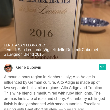
TENUTA SAN LEONARDO
Terre di San Leonardo Vigneti delle Dolomiti Cabernet
Sauvignon Blend 2016
9.1
Gene Buonviri
A mountainous region in Northern Italy; Alto Adige is
influenced by German culture. Alto Adige is made up of
two separate but similar regions: Alto Adige and Trentino.
This wine blend is medium red with ruby highlights. The
aromas hints are of rose and cherry. A cranberry-ish tinged
finish is finely enhanced with smooth tannins. Excellent
pairing with Beef short rib stew.
— 5 years ago