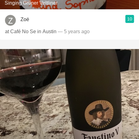
Singing Grüner Veltliner
10
Zoë
at Café No Se in Austin
— 5 years ago