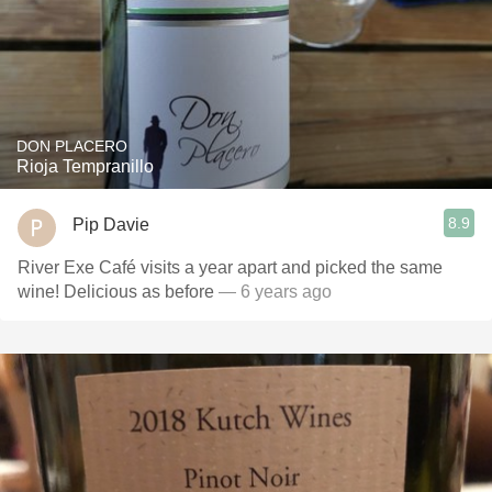
DON PLACERO
Rioja Tempranillo
8.9
Pip Davie
River Exe Café visits a year apart and picked the same
wine! Delicious as before
— 6 years ago