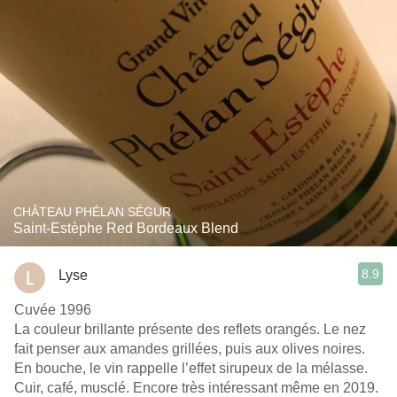
CHÂTEAU PHÉLAN SÉGUR
Saint-Estèphe Red Bordeaux Blend
8.9
Lyse
Cuvée 1996
La couleur brillante présente des reflets orangés. Le nez
fait penser aux amandes grillées, puis aux olives noires.
En bouche, le vin rappelle l’effet sirupeux de la mélasse.
Cuir, café, musclé. Encore très intéressant même en 2019.