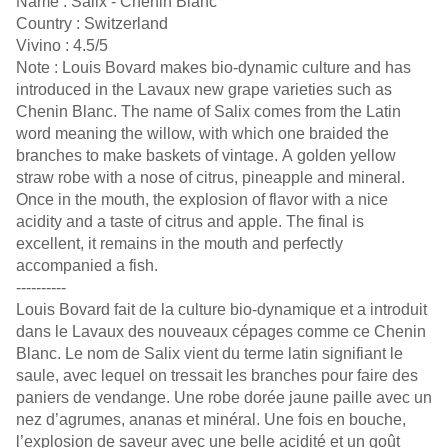
Name : Salix - Chenin Blanc
Country : Switzerland
Vivino : 4.5/5
Note : Louis Bovard makes bio-dynamic culture and has
introduced in the Lavaux new grape varieties such as
Chenin Blanc. The name of Salix comes from the Latin
word meaning the willow, with which one braided the
branches to make baskets of vintage. A golden yellow
straw robe with a nose of citrus, pineapple and mineral.
Once in the mouth, the explosion of flavor with a nice
acidity and a taste of citrus and apple. The final is
excellent, it remains in the mouth and perfectly
accompanied a fish.
----------
Louis Bovard fait de la culture bio-dynamique et a introduit
dans le Lavaux des nouveaux cépages comme ce Chenin
Blanc. Le nom de Salix vient du terme latin signifiant le
saule, avec lequel on tressait les branches pour faire des
paniers de vendange. Une robe dorée jaune paille avec un
nez d’agrumes, ananas et minéral. Une fois en bouche,
l’explosion de saveur avec une belle acidité et un goût