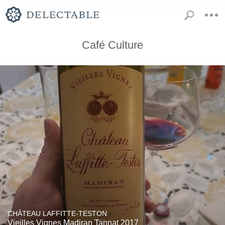
Café Culture
CHÂTEAU LAFFITTE-TESTON
Vieilles Vignes Madiran Tannat 2017