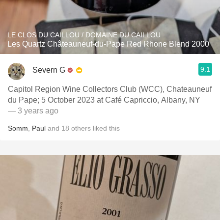
LE CLOS DU CAILLOU / DOMAINE DU CAILLOU
Les Quartz Châteauneuf-du-Pape Red Rhone Blend 2000
9.1
Severn G
Capitol Region Wine Collectors Club (WCC), Chateauneuf
du Pape; 5 October 2023 at Café Capriccio, Albany, NY
— 3 years ago
Somm
,
Paul
and
18
others
liked this