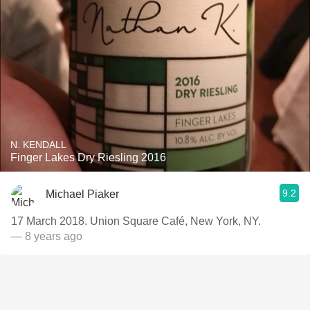
N. KENDALL
Finger Lakes Dry Riesling 2016
9.2
Michael Piaker
17 March 2018. Union Square Café, New York, NY.
— 8 years ago