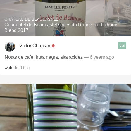
CHÂTEAU DE BEAUCASTEL
Coudoulet de Beaucastel Côtes du Rhône Red Rhône
Blend 2017
8.9
Victor Charcan
Notas de café, fruta negra, alta acidez
— 6 years ago
web
liked this