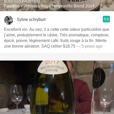
BODEGAS FAUSTINO
Faustino V Reserva Rioja Tempranillo Blend 2014
9.6
Sylvie schryburt
Excellent vin. Au nez, il a cette cette odeur particulière que
j’aime, probablement le cèdre. Très aromatique, complexe,
épicé, poivre, légèrement café, fruits rouge à la fin. Mérite
une bonne aération. SAQ cellier $18.75
— 5 years ago