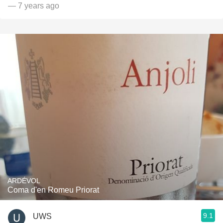
— 7 years ago
ARDÉVOL
Coma d'en Romeu Priorat
9.1
UWS