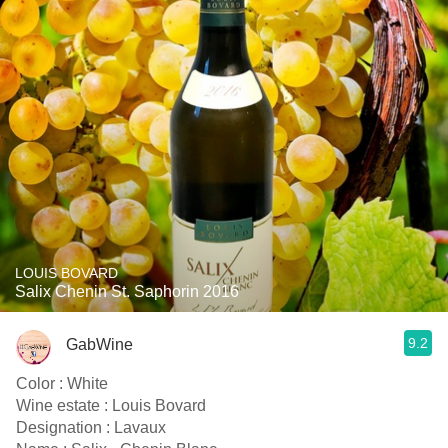
LOUIS BOVARD
Salix Chenin St. Saphorin 2016
9.2
GabWine
Color : White
Wine estate : Louis Bovard
Designation : Lavaux