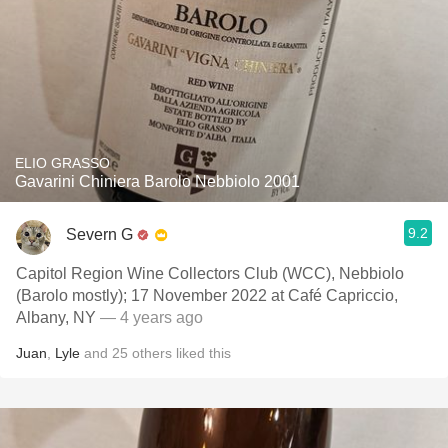
ELIO GRASSO
Gavarini Chiniera Barolo Nebbiolo 2001
9.2
Severn G
Capitol Region Wine Collectors Club (WCC), Nebbiolo
(Barolo mostly); 17 November 2022 at Café Capriccio,
Albany, NY
— 4 years ago
Juan
,
Lyle
and
25
others
liked this