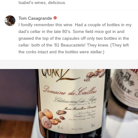
Isabel's wines, delicious.
Tom Casagrande
I fondly remember this wine. Had a couple of bottles in my
dad’s cellar in the late 80’s. Some field mice got in and
gnawed the top of the capsules off only two bottles in the
cellar: both of the ‘81 Beaucastels! They knew. (They left
the corks intact and the bottles were stellar.)