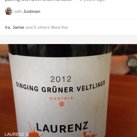
with
Justinian
Ira
,
Jamie
and
5
others
liked this
LAURENZ V.