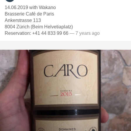
14.06.2019 with Wakano
Brasserie Café de Paris
Ankerstrasse 113
8004 Zürich (Beim Helvetiaplatz)
Reservation: +41 44 833 99 66
— 7 years ago