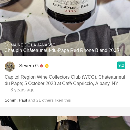
DOMAINE DE LA JANASSE
Chaupin Châteauneuf-du-Pape Red Rhone Blend 2005
9.2
Severn G
Capitol Region Wine Collectors Club (WCC), Chateauneuf
du Pape; 5 October 2023 at Café Capriccio, Albany, NY
— 3 years ago
Somm
,
Paul
and
21
others
liked this