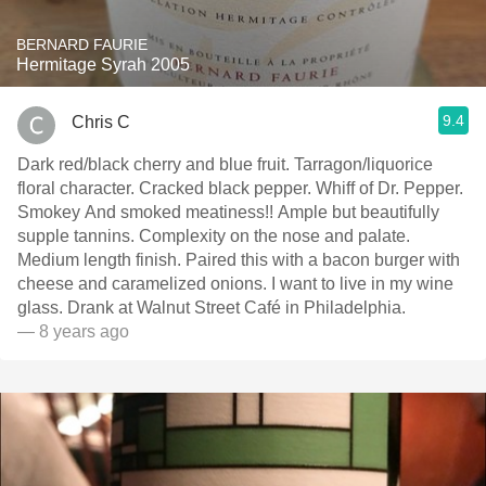
BERNARD FAURIE
Hermitage Syrah 2005
9.4
Chris C
Dark red/black cherry and blue fruit. Tarragon/liquorice
floral character. Cracked black pepper. Whiff of Dr. Pepper.
Smokey And smoked meatiness!! Ample but beautifully
supple tannins. Complexity on the nose and palate.
Medium length finish. Paired this with a bacon burger with
cheese and caramelized onions. I want to live in my wine
glass. Drank at Walnut Street Café in Philadelphia.
— 8 years ago