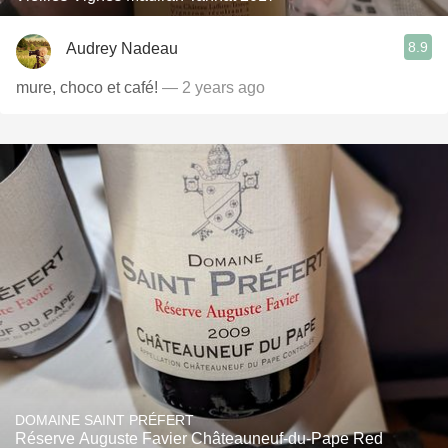
8.9
Audrey Nadeau
mure, choco et café!
— 2 years ago
DOMAINE SAINT PRÉFERT
Réserve Auguste Favier Châteauneuf-du-Pape Red