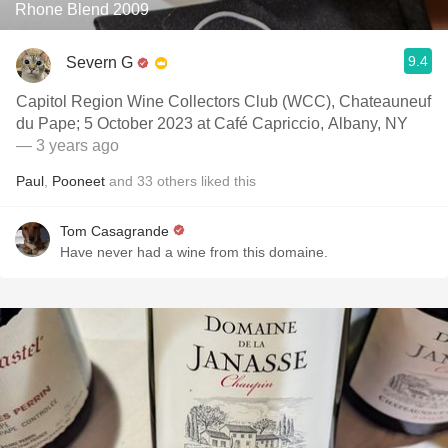
Rhone Blend 2009
9.4
Severn G
Capitol Region Wine Collectors Club (WCC), Chateauneuf
du Pape; 5 October 2023 at Café Capriccio, Albany, NY
— 3 years ago
Paul
,
Pooneet
and
33
others
liked this
Tom Casagrande
Have never had a wine from this domaine.