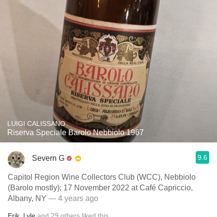
LUIGI CALISSANO
Riserva Speciale Barolo Nebbiolo 1967
9.6
Severn G
Capitol Region Wine Collectors Club (WCC), Nebbiolo
(Barolo mostly); 17 November 2022 at Café Capriccio,
Albany, NY
— 4 years ago
Erik
,
Lyle
and
29
others
liked this