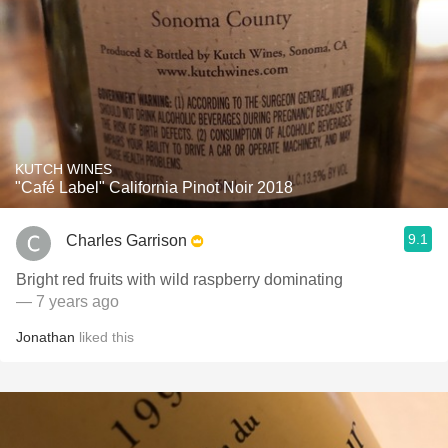
KUTCH WINES
"Café Label" California Pinot Noir 2018
9.1
Charles Garrison
Bright red fruits with wild raspberry dominating
— 7 years ago
Jonathan
liked this