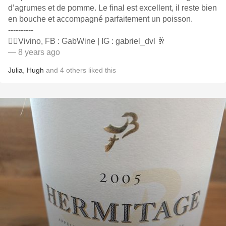
d’agrumes et de pomme. Le final est excellent, il reste bien
en bouche et accompagné parfaitement un poisson.
----------
👍🏻Vivino, FB : GabWine | IG : gabriel_dvl 🥂
— 8 years ago
Julia
,
Hugh
and
4
others
liked this