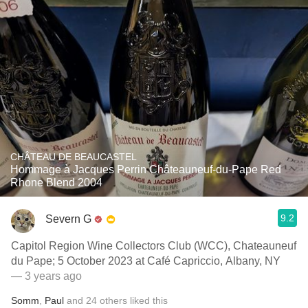
CHÂTEAU DE BEAUCASTEL
Hommage à Jacques Perrin Châteauneuf-du-Pape Red
Rhone Blend 2004
9.2
Severn G
Capitol Region Wine Collectors Club (WCC), Chateauneuf
du Pape; 5 October 2023 at Café Capriccio, Albany, NY
— 3 years ago
Somm
,
Paul
and
24
others
liked this