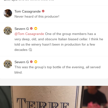
Tom Casagrande
Never heard of this producer!
Severn G
@Tom Casagrande
One of the group members has a
very deep, old, and obscure Italian biased cellar. I think he
told us the winery hasn't been in production for a few
decades 🤔
Severn G
This was the group's top bottle of the evening, all served
blind.