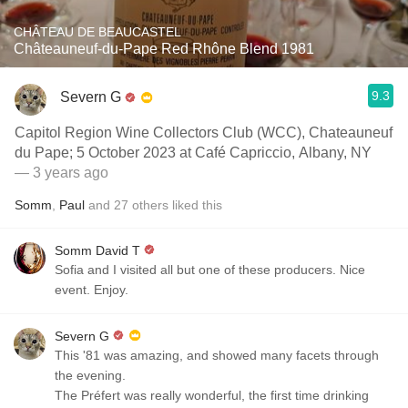
CHÂTEAU DE BEAUCASTEL
Châteauneuf-du-Pape Red Rhône Blend 1981
9.3
Severn G
Capitol Region Wine Collectors Club (WCC), Chateauneuf
du Pape; 5 October 2023 at Café Capriccio, Albany, NY
— 3 years ago
Somm
,
Paul
and
27
others
liked this
Somm David T
Sofia and I visited all but one of these producers. Nice
event. Enjoy.
Severn G
This '81 was amazing, and showed many facets through
the evening.
The Préfert was really wonderful, the first time drinking