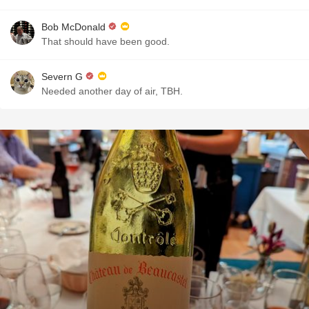
Bob McDonald
That should have been good.
Severn G
Needed another day of air, TBH.