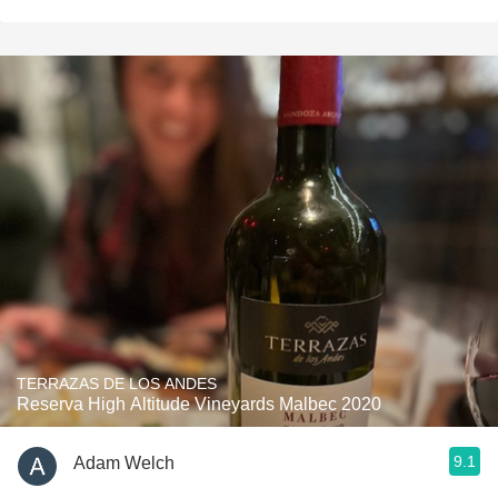
TERRAZAS DE LOS ANDES
Reserva High Altitude Vineyards Malbec 2020
9.1
Adam Welch