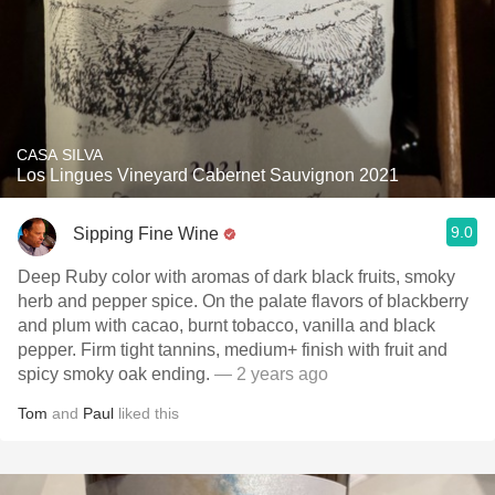
CASA SILVA
Los Lingues Vineyard Cabernet Sauvignon 2021
9.0
Sipping Fine Wine
Deep Ruby color with aromas of dark black fruits, smoky
herb and pepper spice. On the palate flavors of blackberry
and plum with cacao, burnt tobacco, vanilla and black
pepper. Firm tight tannins, medium+ finish with fruit and
spicy smoky oak ending.
— 2 years ago
Tom
and
Paul
liked this