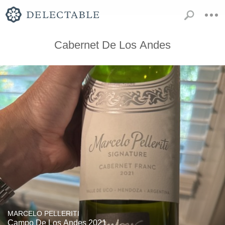
Cabernet De Los Andes
MARCELO PELLERITI
Campo De Los Andes 2021