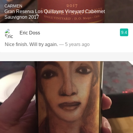
CARMEN
Gran Reserva Los Quillayes Vineyard Cabernet
Sauvignon 2017
9.4
Eric Doss
Nice finish. Will try again.
— 5 years ago