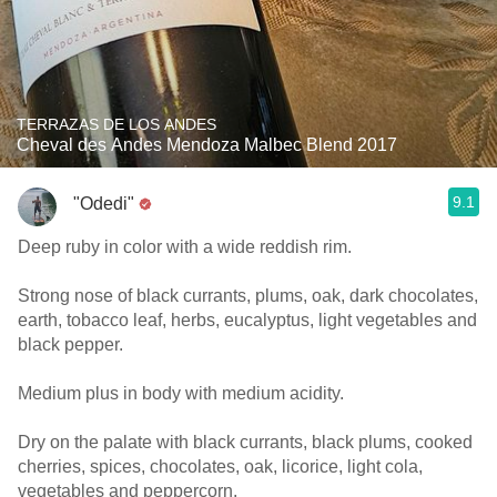
TERRAZAS DE LOS ANDES
Cheval des Andes Mendoza Malbec Blend 2017
9.1
"Odedi"
Deep ruby in color with a wide reddish rim.
Strong nose of black currants, plums, oak, dark chocolates,
earth, tobacco leaf, herbs, eucalyptus, light vegetables and
black pepper.
Medium plus in body with medium acidity.
Dry on the palate with black currants, black plums, cooked
cherries, spices, chocolates, oak, licorice, light cola,
vegetables and peppercorn.