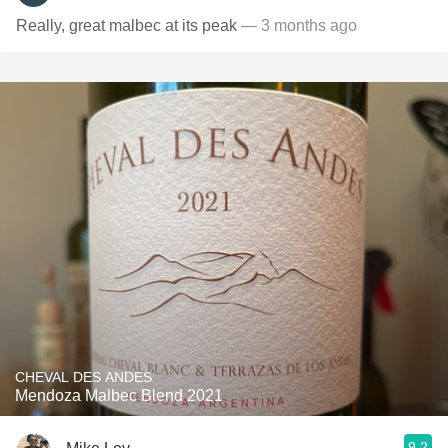
Really, great malbec at its peak
— 3 months ago
CHEVAL DES ANDES
Mendoza Malbec Blend 2021
9.2