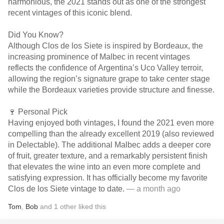
harmonious, the 2021 stands out as one of the strongest
recent vintages of this iconic blend.
Did You Know?
Although Clos de los Siete is inspired by Bordeaux, the
increasing prominence of Malbec in recent vintages
reflects the confidence of Argentina’s Uco Valley terroir,
allowing the region’s signature grape to take center stage
while the Bordeaux varieties provide structure and finesse.
🍷 Personal Pick
Having enjoyed both vintages, I found the 2021 even more
compelling than the already excellent 2019 (also reviewed
in Delectable). The additional Malbec adds a deeper core
of fruit, greater texture, and a remarkably persistent finish
that elevates the wine into an even more complete and
satisfying expression. It has officially become my favorite
Clos de los Siete vintage to date.
— a month ago
Tom
,
Bob
and
1
other
liked this