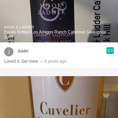
HOOK & LADDER
Estate Bottled Los Amigos Ranch Cabernet Sauvignon
2015
9.3
Justin
Loved it. Get more
— 6 years ago