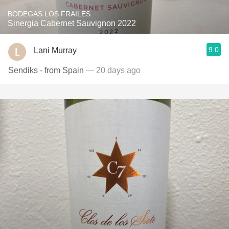
BODEGAS LOS FRAILES
Sinergia Cabernet Sauvignon 2022
9.0
Lani Murray
Sendiks - from Spain
— 20 days ago