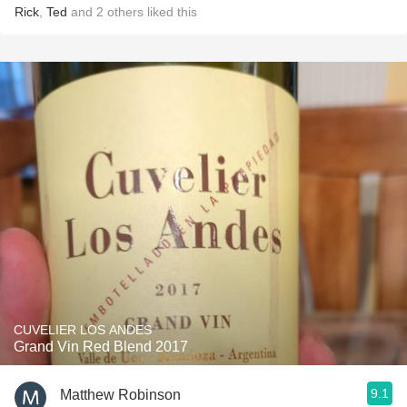
Rick
,
Ted
and
2
others
liked this
CUVELIER LOS ANDES
Grand Vin Red Blend 2017
9.1
Matthew Robinson