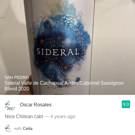
SAN PEDRO
Sideral Valle de Cachapoal Andes Cabernet Sauvignon
Blend 2020
9.0
Oscar Rosales
Nice Chilean cab!
— 4 years ago
with
Celia