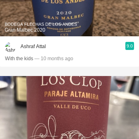
BODEGA FLECHAS DE LOS ANDES
Gran Malbec 2020
9.0
Ashraf Attal
With the kids
— 10 months ago