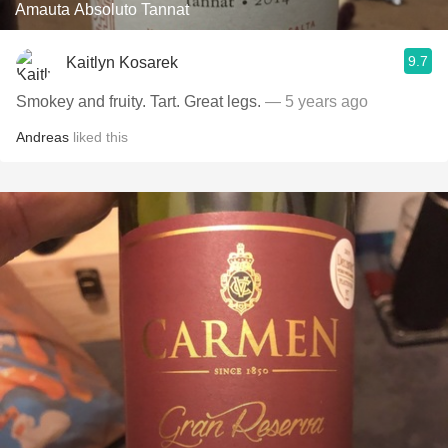
Amauta Absoluto Tannat
9.7
Kaitlyn Kosarek
Smokey and fruity. Tart. Great legs.
— 5 years ago
Andreas
liked this