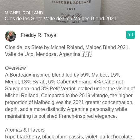
MICHEL ROLLAND
Clos de los Siete Valle de Uco Malbec Blend 2021
9.1
Freddy R. Troya
Clos de los Siete by Michel Roland, Malbec Blend 2021,
Valle de Uco, Mendoza, Argentina 🇦🇷
Overview
A Bordeaux-inspired blend led by 59% Malbec, 15%
Merlot, 13% Syrah, 6% Cabernet Franc, 4% Cabernet
Sauvignon, and 3% Petit Verdot, crafted under the vision of
Michel Rolland. Compared to the 2019 vintage, the higher
proportion of Malbec gives the 2021 greater concentration,
depth, and a more distinctly Argentine personality while
maintaining its polished French-inspired elegance.
Aromas & Flavors
Ripe blackberry, black plum, cassis, violet, dark chocolate,