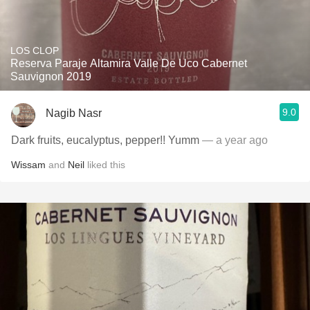
LOS CLOP
Reserva Paraje Altamira Valle De Uco Cabernet
Sauvignon 2019
9.0
Nagib Nasr
Dark fruits, eucalyptus, pepper!! Yumm
— a year ago
Wissam
and
Neil
liked this