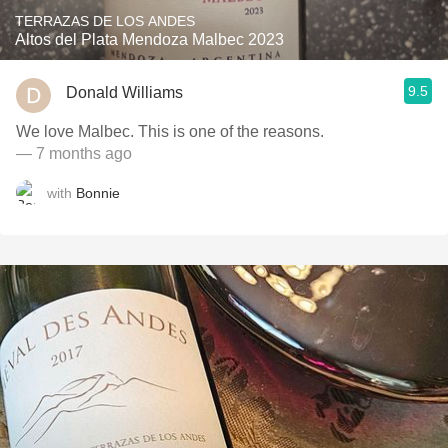
TERRAZAS DE LOS ANDES
Altos del Plata Mendoza Malbec 2023
9.5
Donald Williams
We love Malbec. This is one of the reasons.
— 7 months ago
with
Bonnie