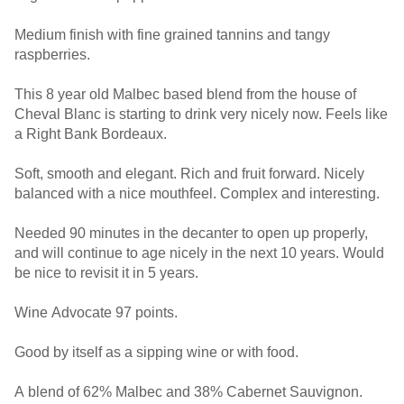
Medium finish with fine grained tannins and tangy
raspberries.
This 8 year old Malbec based blend from the house of
Cheval Blanc is starting to drink very nicely now. Feels like
a Right Bank Bordeaux.
Soft, smooth and elegant. Rich and fruit forward. Nicely
balanced with a nice mouthfeel. Complex and interesting.
Needed 90 minutes in the decanter to open up properly,
and will continue to age nicely in the next 10 years. Would
be nice to revisit it in 5 years.
Wine Advocate 97 points.
Good by itself as a sipping wine or with food.
A blend of 62% Malbec and 38% Cabernet Sauvignon.