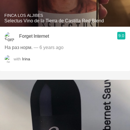
FINCA LOS ALJIBES
Selectus Vino de la Tierra de Castilla Red Blend
9.0
Forget Internet
На раз норм.
— 6 years ago
with
Irina