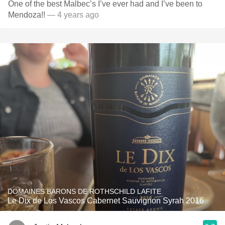
One of the best Malbec’s I’ve ever had and I’ve been to
Mendoza!!
— 4 years ago
DOMAINES BARONS DE ROTHSCHILD LAFITE
Le Dix de Los Vascos Cabernet Sauvignon Syrah 2016