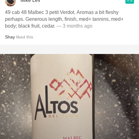
Mike Lev
49 cab 48 Malbec 3 petit Verdot. Aromas a bit fleshy
perhaps. Generous length, finish, med+ tannins, med+
body; black fruit, cedar.
— 3 months ago
Shay
liked this