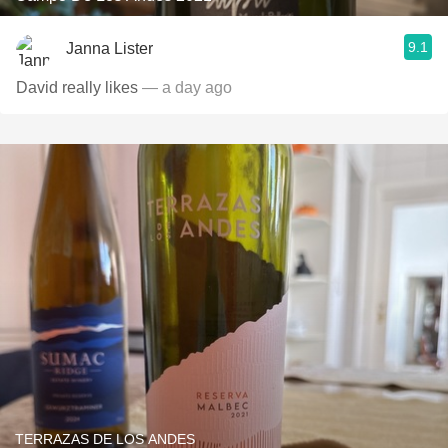
9.1
Janna Lister
David really likes
— a day ago
TERRAZAS DE LOS ANDES