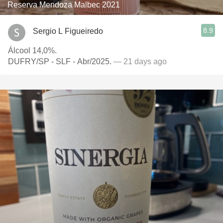
Reserva Mendoza Malbec 2021
8.9
Sergio L Figueiredo
Álcool 14,0%.
DUFRY/SP - SLF - Abr/2025.
— 21 days ago