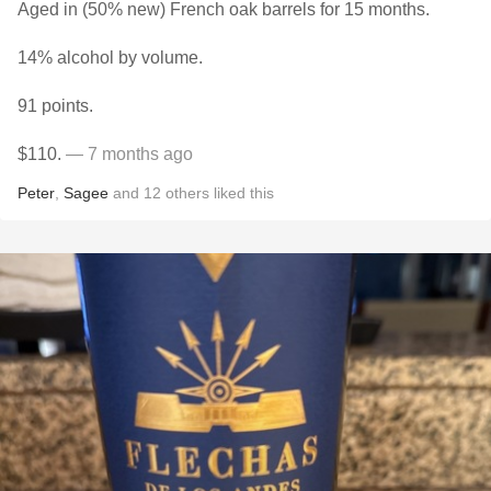
Aged in (50% new) French oak barrels for 15 months.
14% alcohol by volume.
91 points.
$110.
— 7 months ago
Peter
,
Sagee
and
12
others
liked this