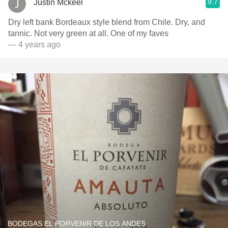
9.7
Justin Mckeel
Dry left bank Bordeaux style blend from Chile. Dry, and
tannic. Not very green at all. One of my faves
— 4 years ago
BODEGAS EL PORVENIR DE LOS ANDES