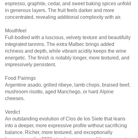
espresso, graphite, cedar, and sweet baking spices unfold
in generous layers. The fruit feels darker and more
concentrated, revealing additional complexity with air.
Mouthfeel
Full-bodied with a luscious, velvety texture and beautifully
integrated tannins. The extra Malbec brings added
richness and depth, while vibrant acidity keeps the wine
energetic. The finish is notably longer, more textured, and
impressively persistent.
Food Pairings
Argentine asado, grilled ribeye, lamb chops, braised beef,
mushroom risotto, aged Manchego, or hard Alpine
cheeses.
Verdict
An outstanding evolution of Clos de los Siete that leans
into a deeper, more expressive profile without sacrificing
balance. Richer, more textured, and exceptionally