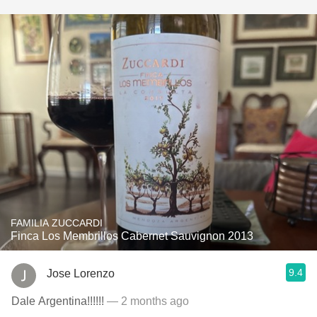
FAMILIA ZUCCARDI
Finca Los Membrillos Cabernet Sauvignon 2013
9.4
Jose Lorenzo
Dale Argentina!!!!!!
— 2 months ago