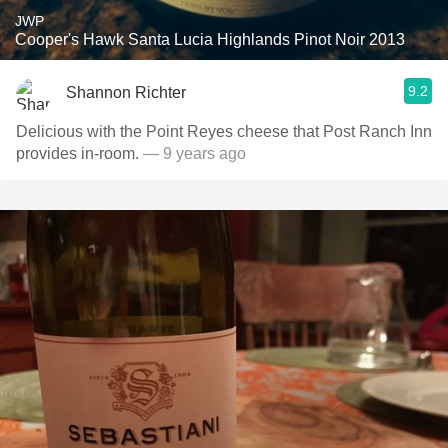
JWP
Cooper's Hawk Santa Lucia Highlands Pinot Noir 2013
9.2
Shannon Richter
Delicious with the Point Reyes cheese that Post Ranch Inn
provides in-room.
— 9 years ago