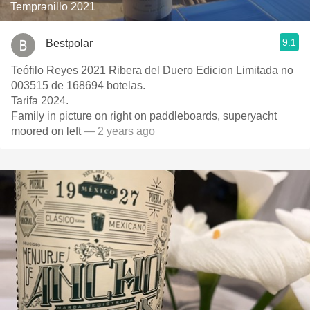
Tempranillo 2021
9.1
Bestpolar
Teófilo Reyes 2021 Ribera del Duero Edicion Limitada no
003515 de 168694 botelas.
Tarifa 2024.
Family in picture on right on paddleboards, superyacht
moored on left
— 2 years ago