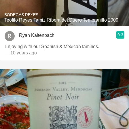
BODEGAS REYES
Teofilo Reyes Tamiz Ribera del Duero Tempranillo 2009
9.3
Ryan Kaltenbach
Enjoying with our Spanish & Mexican families.
— 10 years ago