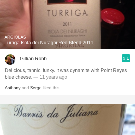
ARGIOLAS
Turriga Isola dei Nuraghi Red Blend 2011
9.1
Gillian Robb
Delicious, tannic, funky. It was dynamite with Point Reyes
blue cheese.
— 11 years ago
Anthony
and
Serge
liked this