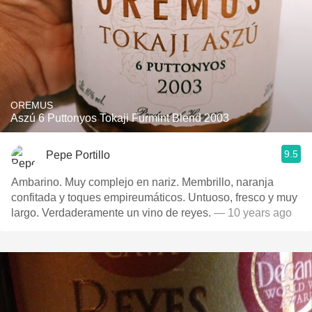
OREMUS
Aszú 6 Puttonyos Tokaji Furmint Blend 2003
9.5
Pepe Portillo
Ambarino. Muy complejo en nariz. Membrillo, naranja
confitada y toques empireumáticos. Untuoso, fresco y muy
largo. Verdaderamente un vino de reyes.
— 10 years ago