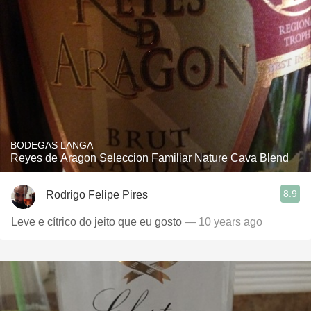
BODEGAS LANGA
Reyes de Aragon Seleccion Familiar Nature Cava Blend
8.9
Rodrigo Felipe Pires
Leve e cítrico do jeito que eu gosto
— 10 years ago