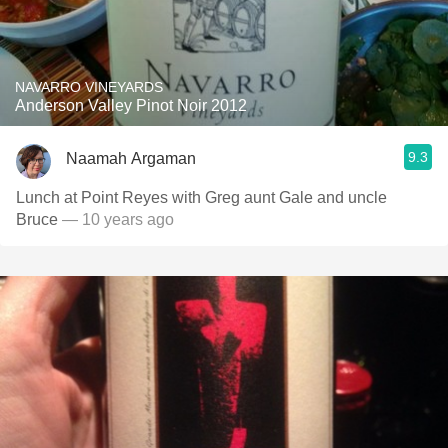
NAVARRO VINEYARDS
Anderson Valley Pinot Noir 2012
9.3
Naamah Argaman
Lunch at Point Reyes with Greg aunt Gale and uncle
Bruce
— 10 years ago