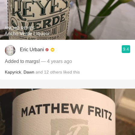
ANCHO REYES
Ancho Verde Liqueur
9.4
Eric Urbani
Added to margs!
— 4 years ago
Kapyrick
,
Dawn
and
12
others
liked this