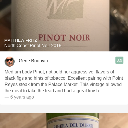
MATTHEW FRITZ
North Coast Pinot Noir 2018
8.9
Gene Buonviri
Medium body Pinot, not bold nor aggressive, flavors of
black figs and hints of tobacco. Excellent pairing with Point
Reyes steak from the Palace Market. This vintage allowed
the meal to take the lead and had a great finish.
— 6 years ago