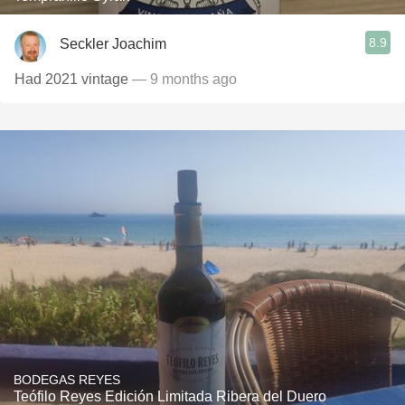
8.9
Seckler Joachim
Had 2021 vintage
— 9 months ago
BODEGAS REYES
Teófilo Reyes Edición Limitada Ribera del Duero