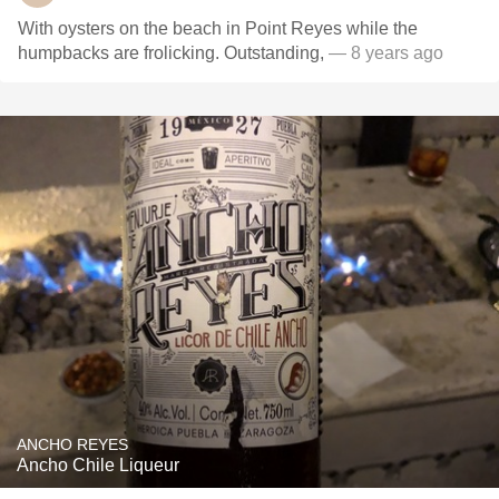
With oysters on the beach in Point Reyes while the
humpbacks are frolicking. Outstanding,
— 8 years ago
ANCHO REYES
Ancho Chile Liqueur