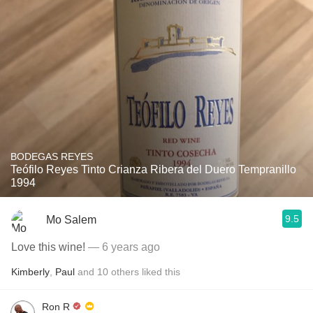
BODEGAS REYES
Teófilo Reyes Tinto Crianza Ribera del Duero Tempranillo
1994
9.5
Mo Salem
Love this wine!
— 6 years ago
Kimberly
,
Paul
and
10
others
liked this
Ron R