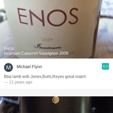
ENOS
Incomum Cabernet Sauvignon 2009
9.0
Michael Flynn
Bbq lamb with Jones,Bulls,Reyes great match
— 11 years ago