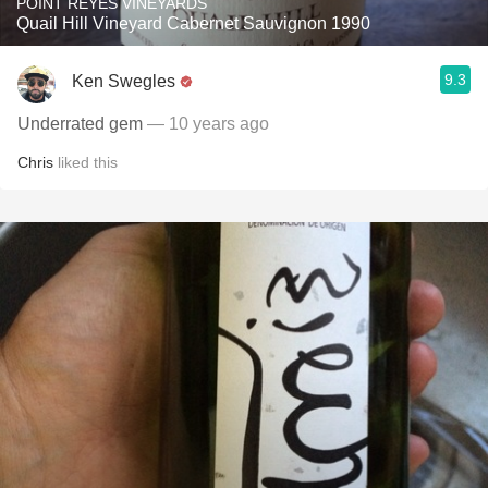
POINT REYES VINEYARDS
Quail Hill Vineyard Cabernet Sauvignon 1990
9.3
Ken Swegles
Underrated gem
— 10 years ago
Chris
liked this