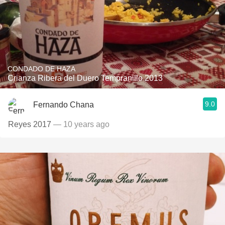
CONDADO DE HAZA
Crianza Ribera del Duero Tempranillo 2013
9.0
Fernando Chana
Reyes 2017
— 10 years ago