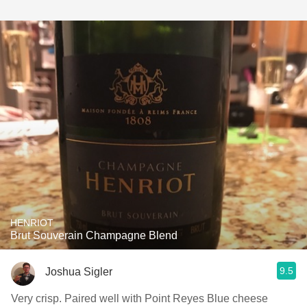
HENRIOT
Brut Souverain Champagne Blend
9.5
Joshua Sigler
Very crisp. Paired well with Point Reyes Blue cheese