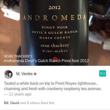
SEAN THACKREY
Andromeda Devil's Gulch Ranch Pinot Noir 2012
9.1
M. Ventre
Tasted a while back on trip to Point Reyes lighthouse..
charming and fresh with cranberry raspberry tea aromas.
— 11 years ago
Bill
,
David
and
9
others
liked this