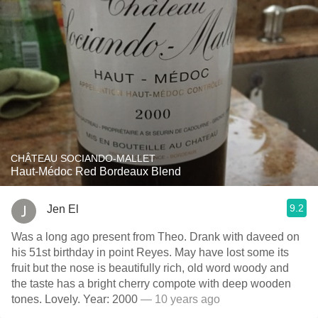
CHÂTEAU SOCIANDO-MALLET
Haut-Médoc Red Bordeaux Blend
9.2
Jen El
Was a long ago present from Theo. Drank with daveed on
his 51st birthday in point Reyes. May have lost some its
fruit but the nose is beautifully rich, old word woody and
the taste has a bright cherry compote with deep wooden
tones. Lovely. Year: 2000
— 10 years ago