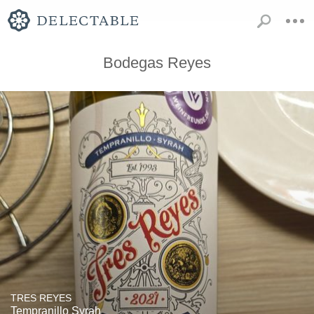
Bodegas Reyes
TRES REYES
Tempranillo Syrah