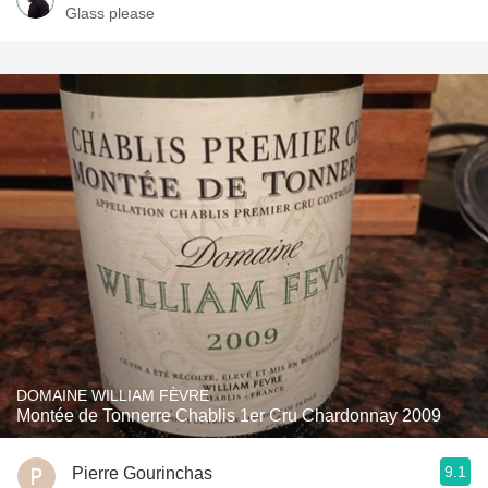
Glass please
DOMAINE WILLIAM FÈVRE
Montée de Tonnerre Chablis 1er Cru Chardonnay 2009
9.1
Pierre Gourinchas