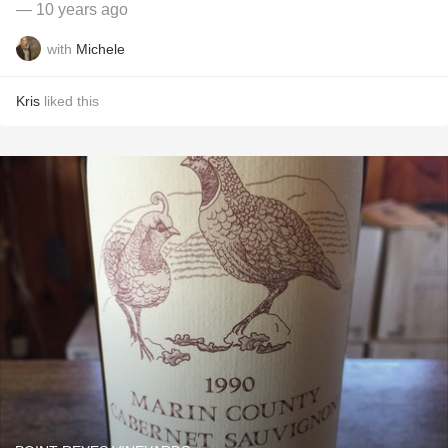
— 10 years ago
with
Michele
Kris
liked this