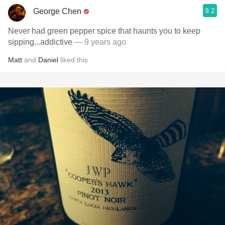
9.2
George Chen
Never had green pepper spice that haunts you to keep
sipping...addictive
— 9 years ago
Matt
and
Daniel
liked this