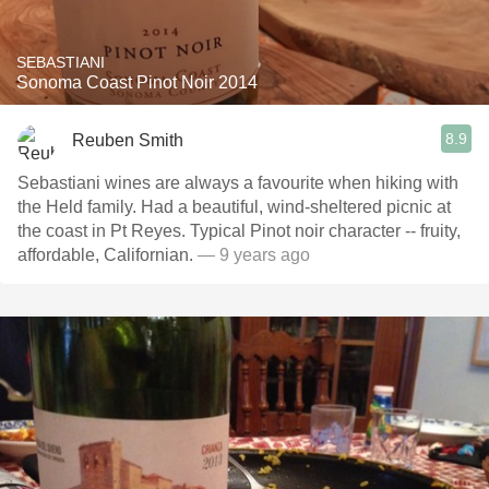
SEBASTIANI
Sonoma Coast Pinot Noir 2014
8.9
Reuben Smith
Sebastiani wines are always a favourite when hiking with
the Held family. Had a beautiful, wind-sheltered picnic at
the coast in Pt Reyes. Typical Pinot noir character -- fruity,
affordable, Californian.
— 9 years ago