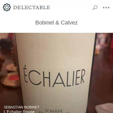
Bobinet & Calvez
SEBASTIAN BOBINET
L'Echalier Rouge