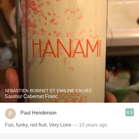
SEBASTIEN BOBINET ET EMILINE CALVEZ
Saumur Cabernet Franc
8.9
Paul Henderson
Fun, funky, red fruit. Very Loire
— 10 years ago