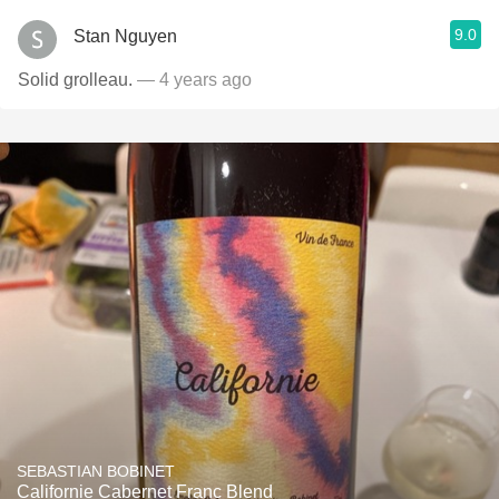
9.0
Stan Nguyen
Solid grolleau.
— 4 years ago
SEBASTIAN BOBINET
Californie Cabernet Franc Blend