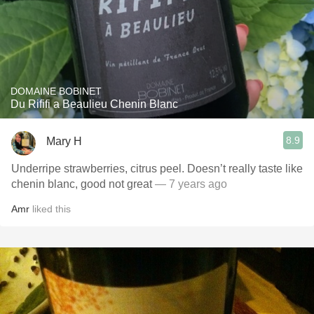
DOMAINE BOBINET
Du Rififi a Beaulieu Chenin Blanc
8.9
Mary H
Underripe strawberries, citrus peel. Doesn’t really taste like
chenin blanc, good not great
— 7 years ago
Amr
liked this