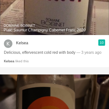
DOMAINE BOBINET
Piak! Saumur Champigny Cabernet Franc 2020
10
Kelsea
Delicious, effervescent cold red with body
— 3 years ago
Kelsea
liked this