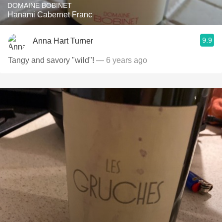
DOMAINE BOBINET
Hanami Cabernet Franc
9.9
Anna Hart Turner
Tangy and savory "wild"!
— 6 years ago