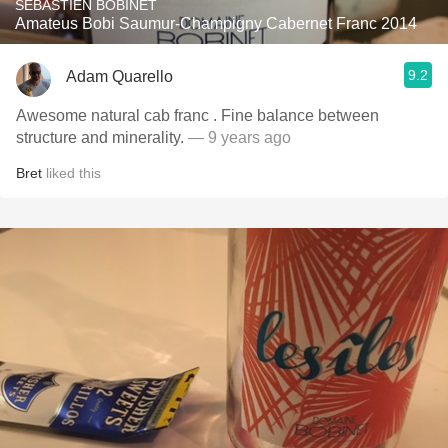
SÉBASTIEN BOBINET
Amateus Bobi Saumur-Champigny Cabernet Franc 2014
9.2
Adam Quarello
Awesome natural cab franc . Fine balance between
structure and minerality.
— 9 years ago
Bret
liked this