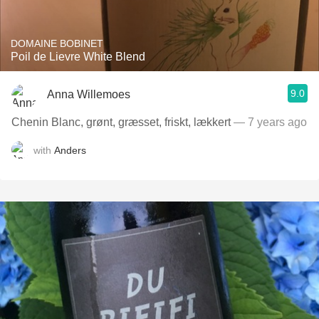
DOMAINE BOBINET
Poil de Lievre White Blend
9.0
Anna Willemoes
Chenin Blanc, grønt, græsset, friskt, lækkert
— 7 years ago
with
Anders