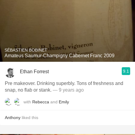
SÉBASTIEN BOBINET
Amateus Saumur-Champigny Cabernet Franc 2009
9.1
Ethan Forrest
Pre makeover. Drinking superbly. Tons of freshness and
snap, no flab or stank.
— 9 years ago
with
Rebecca
and
Emily
Anthony
liked this