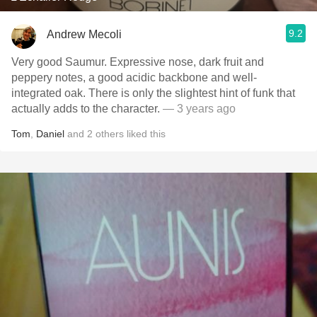
9.2
Andrew Mecoli
Very good Saumur. Expressive nose, dark fruit and
peppery notes, a good acidic backbone and well-
integrated oak. There is only the slightest hint of funk that
actually adds to the character.
— 3 years ago
Tom
,
Daniel
and
2
others
liked this