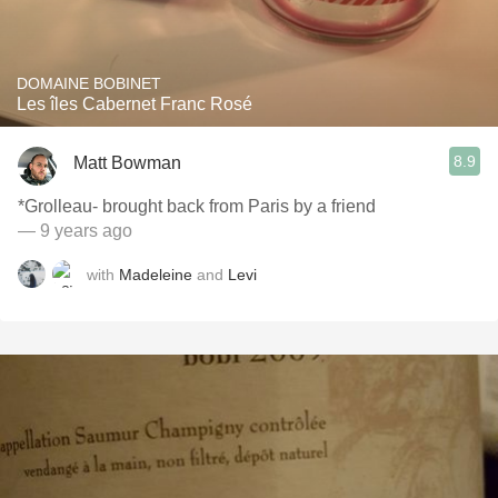
DOMAINE BOBINET
Les îles Cabernet Franc Rosé
8.9
Matt Bowman
*Grolleau- brought back from Paris by a friend
— 9 years ago
with
Madeleine
and
Levi