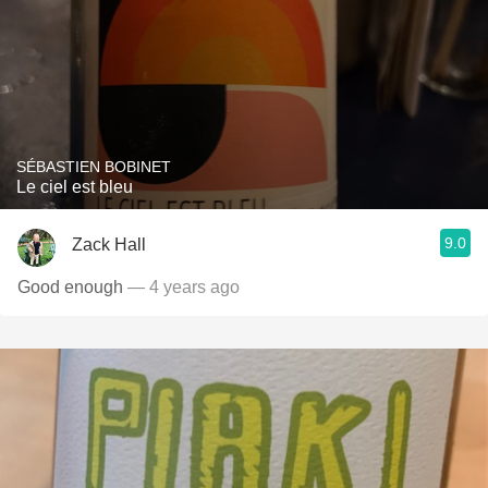
SÉBASTIEN BOBINET
Le ciel est bleu
9.0
Zack Hall
Good enough
— 4 years ago