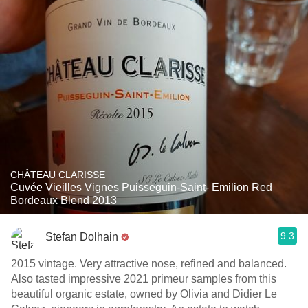
CHÂTEAU CLARISSE
Cuvée Vieilles Vignes Puisseguin-Saint- Emilion Red
Bordeaux Blend 2013
9.3
Stefan Dolhain
2015 vintage. Very attractive nose, refined and balanced.
Also tasted impressive 2021 primeur samples from this
beautiful organic estate, owned by Olivia and Didier Le