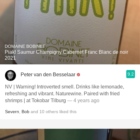
DOMAINE BOBINET
Piak! Saumur Champigny Cabernet Franc Blanc de noir
2021
9.2
Peter van den Besselaar
NV | Warning! Introverted smell. Drinks like lemonade,
refreshing and vibrant. Naturewine. Paired with fried
shrimps | at Tokobar Tilburg
— 4 years ago
Severn
,
Bob
and
10
others
liked this