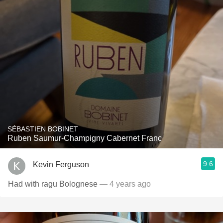
SÉBASTIEN BOBINET
Ruben Saumur-Champigny Cabernet Franc
9.6
Kevin Ferguson
Had with ragu Bolognese
— 4 years ago