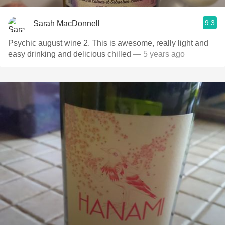
9.3
Sarah MacDonnell
Psychic august wine 2. This is awesome, really light and
easy drinking and delicious chilled
— 5 years ago