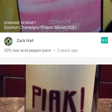
DOMAINE BOBINET
Saumur-Champigny Pineau dÁunis 2022
9.0
Zack Hall
10% low acid pepper-juice
— 3 years ago