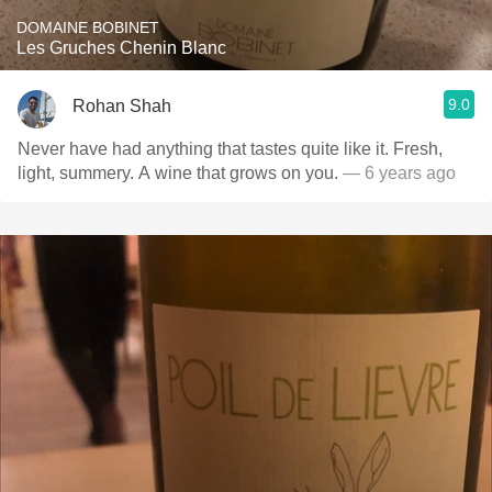
DOMAINE BOBINET
Les Gruches Chenin Blanc
9.0
Rohan Shah
Never have had anything that tastes quite like it. Fresh,
light, summery. A wine that grows on you.
— 6 years ago