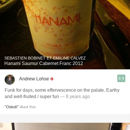
SEBASTIEN BOBINET ET EMILINE CALVEZ
Hanami Saumur Cabernet Franc 2012
8.9
Andrew Lohse
Funk for days, some effervescence on the palate. Earthy
and well-fruited / super fun
— 8 years ago
"Odedi"
liked this