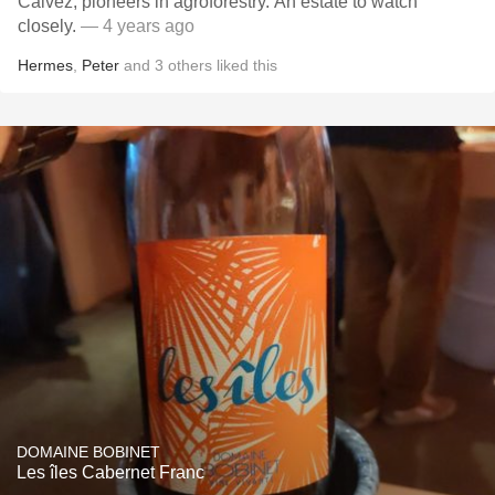
Calvez, pioneers in agroforestry. An estate to watch
closely.
— 4 years ago
Hermes
,
Peter
and
3
others
liked this
DOMAINE BOBINET
Les îles Cabernet Franc