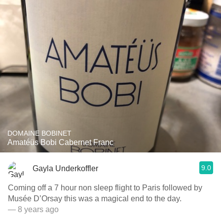
DOMAINE BOBINET
Amatéüs Bobi Cabernet Franc
9.0
Gayla Underkoffler
Coming off a 7 hour non sleep flight to Paris followed by
Musée D’Orsay this was a magical end to the day.
— 8 years ago