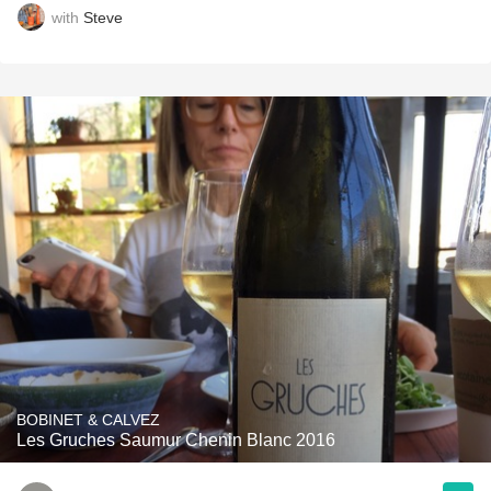
with
Steve
BOBINET & CALVEZ
Les Gruches Saumur Chenin Blanc 2016