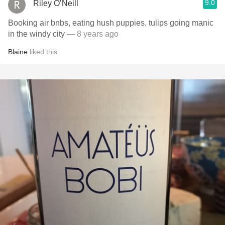
9.0
Riley O’Neill
Booking air bnbs, eating hush puppies, tulips going manic
in the windy city
— 8 years ago
Blaine
liked this