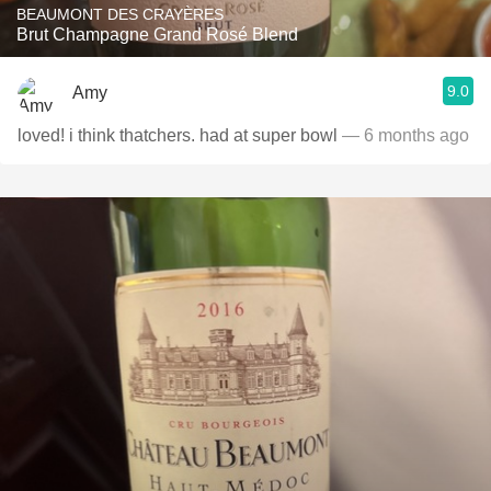
BEAUMONT DES CRAYÈRES
Brut Champagne Grand Rosé Blend
9.0
Amy
loved! i think thatchers. had at super bowl
— 6 months ago