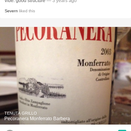
vibe. good structure
— 3 years ago
Severn
liked this
TENUTA GRILLO
Pecoranera Monferrato Barbera