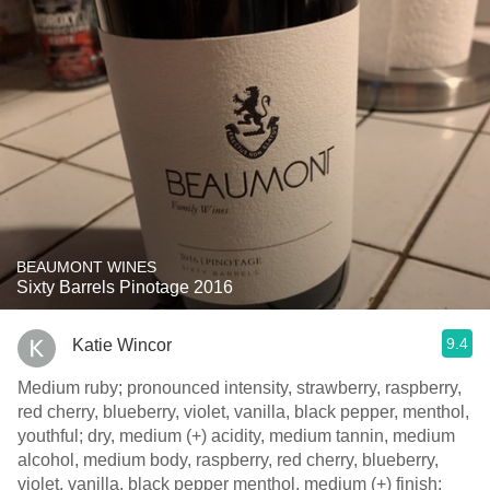
BEAUMONT WINES
Sixty Barrels Pinotage 2016
9.4
Katie Wincor
Medium ruby; pronounced intensity, strawberry, raspberry,
red cherry, blueberry, violet, vanilla, black pepper, menthol,
youthful; dry, medium (+) acidity, medium tannin, medium
alcohol, medium body, raspberry, red cherry, blueberry,
violet, vanilla, black pepper menthol, medium (+) finish;