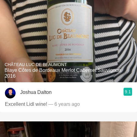
CHÂTEAU LUC DE BEAUMONT
Blaye Côtes de Bordeaux Merlot Cabernet Sauvignon
2016
9.1
Joshua Dalton
Excellent Lidl wine!
— 6 years ago