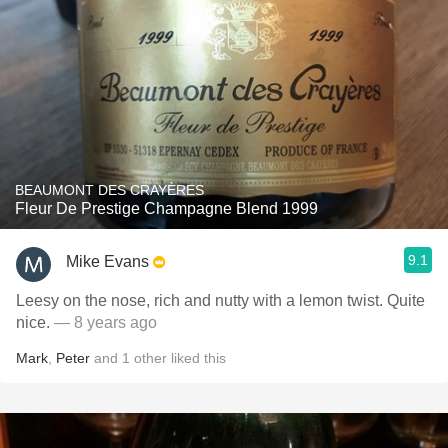
BEAUMONT DES CRAYÈRES
Fleur De Prestige Champagne Blend 1999
9.1
Mike Evans
Leesy on the nose, rich and nutty with a lemon twist. Quite
nice.
— 8 years ago
Mark
,
Peter
and
1
other
liked this