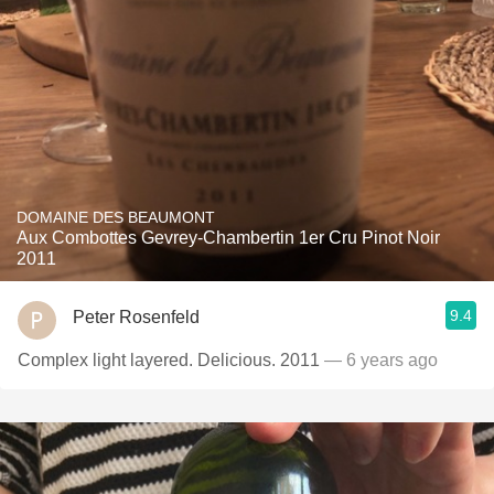
DOMAINE DES BEAUMONT
Aux Combottes Gevrey-Chambertin 1er Cru Pinot Noir
2011
9.4
Peter Rosenfeld
Complex light layered. Delicious. 2011
— 6 years ago