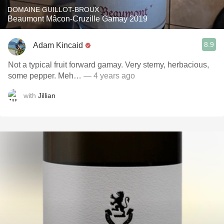
DOMAINE GUILLOT-BROUX
Beaumont Mâcon-Cruzille Gamay 2019
8.9
Adam Kincaid
Not a typical fruit forward gamay. Very stemy, herbacious,
some pepper. Meh…
— 4 years ago
with
Jillian