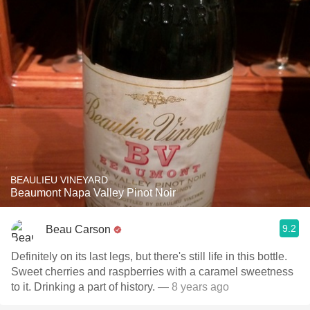
BEAULIEU VINEYARD
Beaumont Napa Valley Pinot Noir
9.2
Beau Carson
Definitely on its last legs, but there's still life in this bottle.
Sweet cherries and raspberries with a caramel sweetness
to it. Drinking a part of history.
— 8 years ago