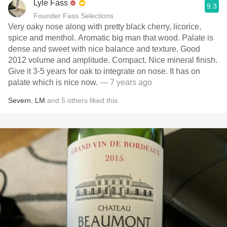
Lyle Fass
9.3
Founder Fass Selections
Very oaky nose along with pretty black cherry, licorice,
spice and menthol. Aromatic big man that wood. Palate is
dense and sweet with nice balance and texture. Good
2012 volume and amplitude. Compact. Nice mineral finish.
Give it 3-5 years for oak to integrate on nose. It has on
palate which is nice now.
— 7 years ago
Severn
,
LM
and
5
others
liked this