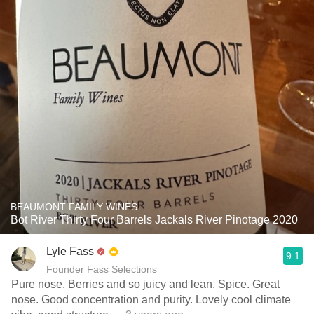
BEAUMONT FAMILY WINES
Bot River Thirty Four Barrels Jackals River Pinotage 2020
Lyle Fass
9.1
Founder Fass Selections
Pure nose. Berries and so juicy and lean. Spice. Great
nose. Good concentration and purity. Lovely cool climate