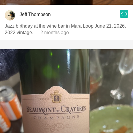
9.0
Jeff Thompson
Jazz birthday at the wine bar in Mara Loop June 21, 2026.
2022 vintage.
— 2 months ago