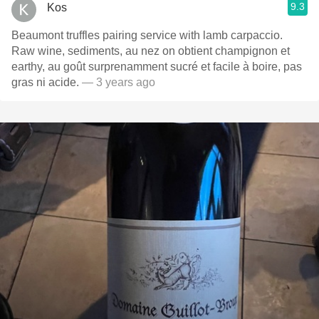
9.3
Kos
Beaumont truffles pairing service with lamb carpaccio.
Raw wine, sediments, au nez on obtient champignon et
earthy, au goût surprenamment sucré et facile à boire, pas
gras ni acide.
— 3 years ago