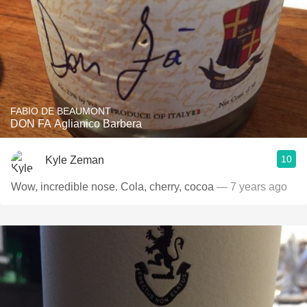
FABIO DE BEAUMONT
DON FA Aglianico Barbera
10
Kyle Zeman
Wow, incredible nose. Cola, cherry, cocoa
— 7 years ago