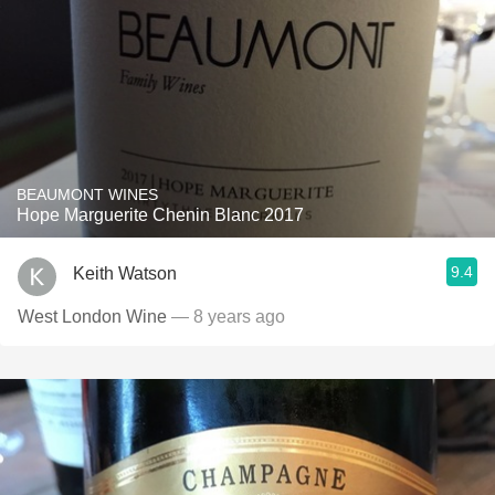
BEAUMONT WINES
Hope Marguerite Chenin Blanc 2017
9.4
Keith Watson
West London Wine
— 8 years ago