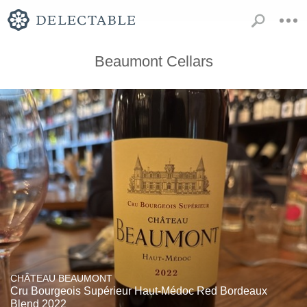
Beaumont Cellars
CHÂTEAU BEAUMONT
Cru Bourgeois Supérieur Haut-Médoc Red Bordeaux
Blend 2022