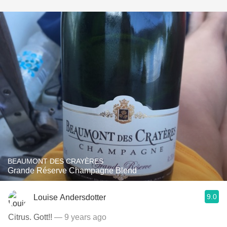
BEAUMONT DES CRAYÈRES
Grande Réserve Champagne Blend
9.0
Louise Andersdotter
Citrus. Gott!!
— 9 years ago