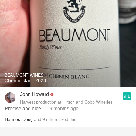
BEAUMONT WINES
Chenin Blanc 2024
John Howard
9.1
Harvest production at Hirsch and Cobb Wineries
Precise and nice.
— 9 months ago
Hermes
,
Doug
and
9
others
liked this