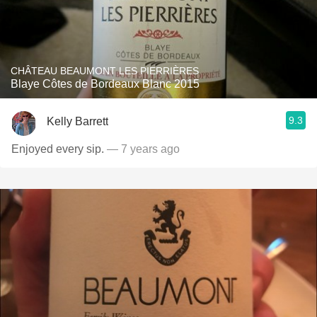
CHÂTEAU BEAUMONT LES PIERRIÈRES
Blaye Côtes de Bordeaux Blanc 2015
9.3
Kelly Barrett
Enjoyed every sip.
— 7 years ago