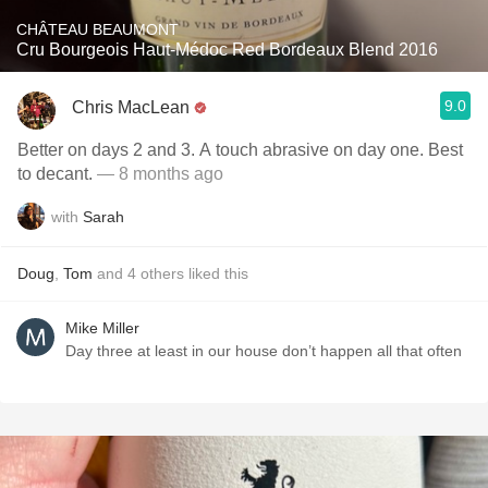
CHÂTEAU BEAUMONT
Cru Bourgeois Haut-Médoc Red Bordeaux Blend 2016
9.0
Chris MacLean
Better on days 2 and 3. A touch abrasive on day one. Best
to decant.
— 8 months ago
with
Sarah
Doug
,
Tom
and
4
others
liked this
Mike Miller
Day three at least in our house don’t happen all that often