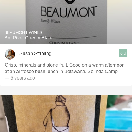
BEAUMONT WINES
Bot River Chenin Blanc
8.9
Susan Stribling
Crisp, minerals and stone fruit. Good on a warm afternoon
at an al fresco bush lunch in Botswana. Selinda Camp
— 5 years ago