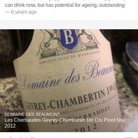
can drink now, but has potential for ageing, outstanding
— 6 years ago
DOMAINE DES BEAUMONT
Les Cherbaudes Gevrey-Chambertin 1er Cru Pinot Noir
2012