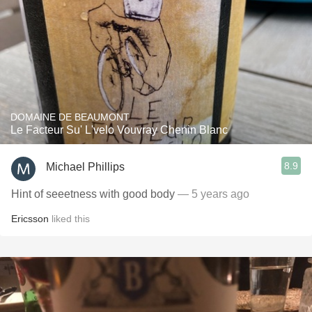
DOMAINE DE BEAUMONT
Le Facteur Su' L'velo Vouvray Chenin Blanc
8.9
Michael Phillips
Hint of seeetness with good body
— 5 years ago
Ericsson
liked this