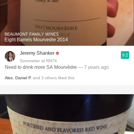
BEAUMONT FAMILY WINES
Eight Barrels Mourvedre 2014
Jeremy Shanker
9.2
Sommelier at RN74
Need to drink more SA Mourvèdre
— 7 years ago
Alex
,
Daniel P.
and
3
others
liked this