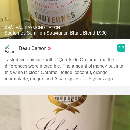
CHÂTEAU RAYMOND-LAFON
Sauternes Sémillon-Sauvignon Blanc Blend 1990
9.3
Beau Carson
Tasted side by side with a Quarts de Chaume and the
differences were incredible. The amount of money put into
this wine is clear. Caramel, toffee, coconut, orange
marmalade, ginger, and Asian spices.
— 8 years ago