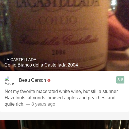
LA CASTELLADA
Collio Bianco della Castellada 2004
8.8
Beau Carson
Not my favorite macerated white wine, but still a stunner.
Hazelnuts, almonds, bruised apples and peaches, and
quite rich.
— 8 years ago