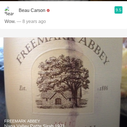
9.5
Beau Carson
Wow.
— 8 years ago
FREEMARK ABBEY
Napa Valley Petite Sirah 1971