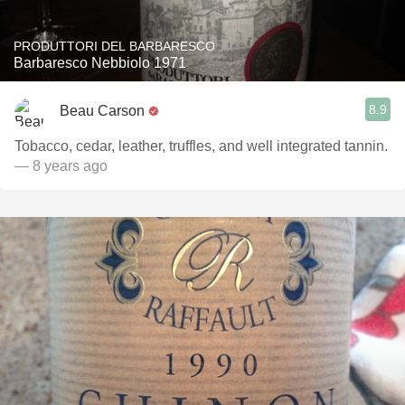
PRODUTTORI DEL BARBARESCO
Barbaresco Nebbiolo 1971
8.9
Beau Carson
Tobacco, cedar, leather, truffles, and well integrated tannin.
— 8 years ago