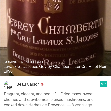
DOMAINE RENE LECLERC
Lavaux St. Jacques Gevrey-Chambertin 1er Cru Pinot Noir
1990
9.7
Beau Carson
Fragrant, elegant, and beautiful. Dried roses, sweet
cherries and strawberries, braised mushrooms, and
cooked down Herbes de Provence.
— 8 years ago