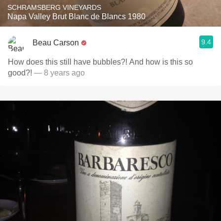
SCHRAMSBERG VINEYARDS
Napa Valley Brut Blanc de Blancs 1980
9.4
Beau Carson
How does this still have bubbles?! And how is this so
good?!
— 8 years ago