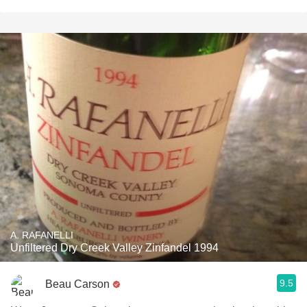
A. RAFANELLI
Unfiltered Dry Creek Valley Zinfandel 1994
9.5
Beau Carson