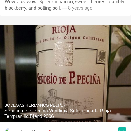
Wow. Just wow. Spicy, cinnamon, sweet cherries, brambly
blackberry, and potting soil.
— 8 years ago
BODEGAS HERMANOS PECIÑA
Señorío de P. Peciña Vendimia Seleccionada Rioja
Tempranillo Blend 2006