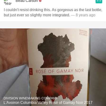
9.5
Beau Carson
I couldn't resist drinking this. As gorgeous as the last bottle,
but just ever so slightly more integrated.
— 8 years ago
DIVISION WINEMAKING COMPANY
L'Avoiron Columbia Valley Rosé of Gamay Noir 2017