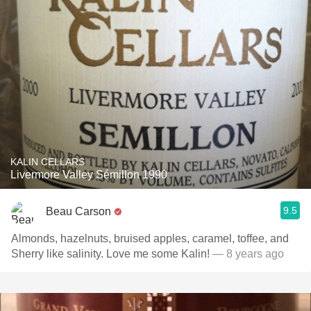
KALIN CELLARS
Livermore Valley Sémillon 1990
9.5
Beau Carson
Almonds, hazelnuts, bruised apples, caramel, toffee, and
Sherry like salinity. Love me some Kalin!
— 8 years ago