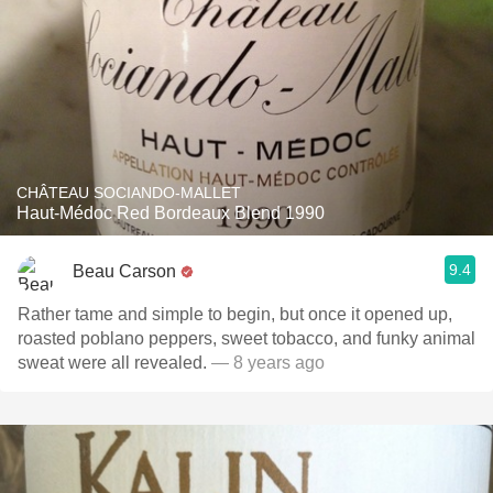
CHÂTEAU SOCIANDO-MALLET
Haut-Médoc Red Bordeaux Blend 1990
9.4
Beau Carson
Rather tame and simple to begin, but once it opened up,
roasted poblano peppers, sweet tobacco, and funky animal
sweat were all revealed.
— 8 years ago