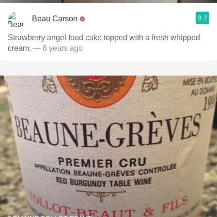
9.2
Beau Carson
Strawberry angel food cake topped with a fresh whipped
cream.
— 8 years ago