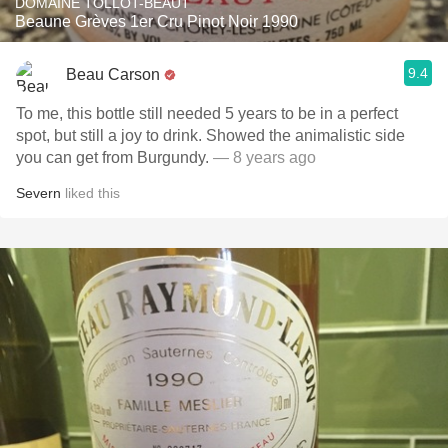
DOMAINE TOLLOT-BEAUT
Beaune Grèves 1er Cru Pinot Noir 1990
9.4
Beau Carson
To me, this bottle still needed 5 years to be in a perfect
spot, but still a joy to drink. Showed the animalistic side
you can get from Burgundy.
— 8 years ago
Severn
liked this