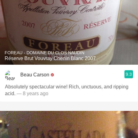
FOREAU - DOMAINE DU CLOS NAUDIN
Réserve Brut Vouvray Chenin Blanc 2007
9.3
Beau Carson
Absolutely spectacular wine! Rich, unctuous, and ripping
acid.
— 8 years ago