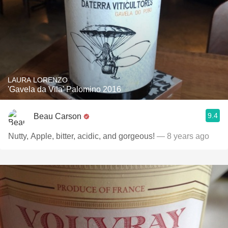
LAURA LORENZO
'Gavela da Vila' Palomino 2016
9.4
Beau Carson
Nutty, Apple, bitter, acidic, and gorgeous!
— 8 years ago