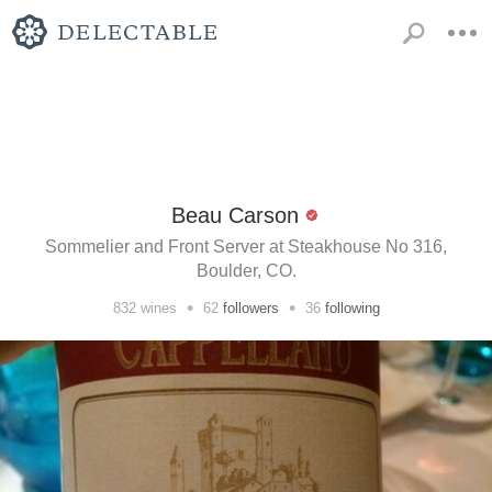
Beau Carson
Sommelier and Front Server at Steakhouse No 316,
Boulder, CO.
•
•
832
wines
62
followers
36
following