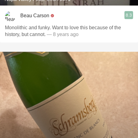
8.3
Beau Carson
Monolithic and funky. Want to love this because of the
history, but cannot.
— 8 years ago