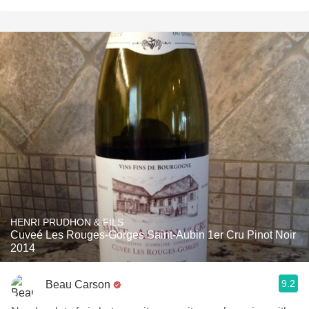
HENRI PRUDHON & FILS
Cuveé Les Rouges-Gorges Saint-Aubin 1er Cru Pinot Noir
2014
9.2
Beau Carson