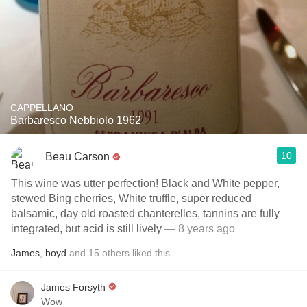
CAPPELLANO
Barbaresco Nebbiolo 1962
10
Beau Carson
This wine was utter perfection! Black and White pepper,
stewed Bing cherries, White truffle, super reduced
balsamic, day old roasted chanterelles, tannins are fully
integrated, but acid is still lively
— 8 years ago
James
,
boyd
and
15
others
liked this
James Forsyth
Wow