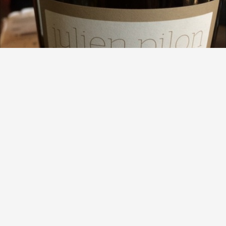
JULIEN PILON
Prisme Hermitage Marsanne 2015
8.7
Beau Carson
Rich, oily, viscous. First Hermitage blanc and can see why
some have a major following.
— 8 years ago