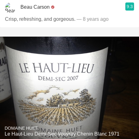
9.3
Beau Carson
Crisp, refreshing, and gorgeous.
— 8 years ago
DOMAINE HUET
Le Haut-Lieu Demi-Sec Vouvray Chenin Blanc 1971