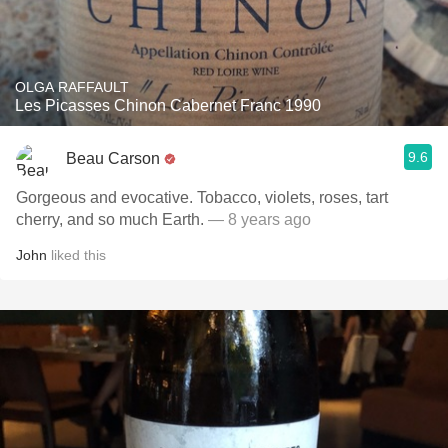
OLGA RAFFAULT
Les Picasses Chinon Cabernet Franc 1990
9.6
Beau Carson
Gorgeous and evocative. Tobacco, violets, roses, tart
cherry, and so much Earth.
— 8 years ago
John
liked this