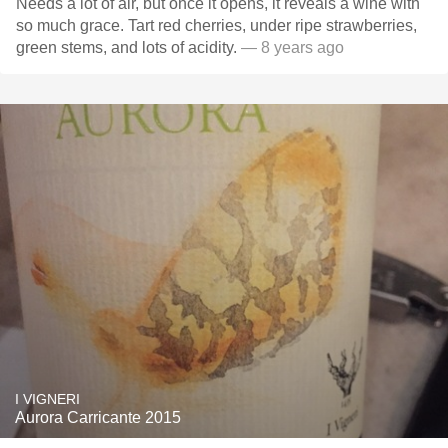
Needs a lot of air, but once it opens, it reveals a wine with
so much grace. Tart red cherries, under ripe strawberries,
green stems, and lots of acidity.
— 8 years ago
I VIGNERI
Aurora Carricante 2015