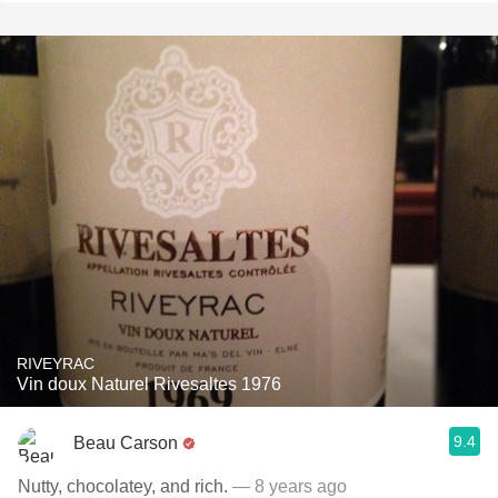
RIVEYRAC
Vin doux Naturel Rivesaltes 1976
9.4
Beau Carson
Nutty, chocolatey, and rich.
— 8 years ago