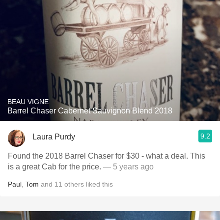
BEAU VIGNE
Barrel Chaser Cabernet Sauvignon Blend 2018
9.2
Laura Purdy
Found the 2018 Barrel Chaser for $30 - what a deal. This
is a great Cab for the price.
— 5 years ago
Paul
,
Tom
and
11
others
liked this