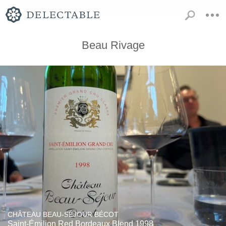
Beau Rivage
CHÂTEAU BEAU-SÉJOUR BÉCOT
Saint-Émilion Red Bordeaux Blend 1998