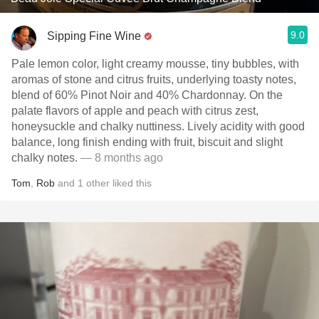
9.0
Sipping Fine Wine
Pale lemon color, light creamy mousse, tiny bubbles, with
aromas of stone and citrus fruits, underlying toasty notes,
blend of 60% Pinot Noir and 40% Chardonnay. On the
palate flavors of apple and peach with citrus zest,
honeysuckle and chalky nuttiness. Lively acidity with good
balance, long finish ending with fruit, biscuit and slight
chalky notes.
— 8 months ago
Tom
,
Rob
and
1
other
liked this