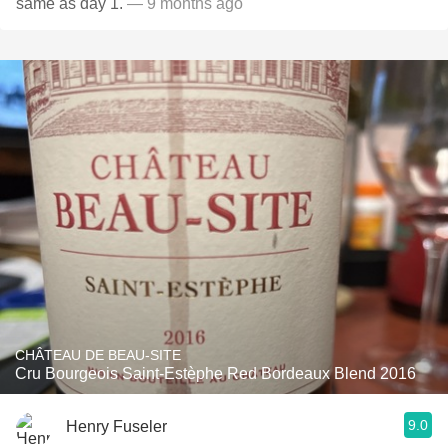
same as day 1.
— 9 months ago
CHÂTEAU DE BEAU-SITE
Cru Bourgeois Saint-Estèphe Red Bordeaux Blend 2016
9.0
Henry Fuseler