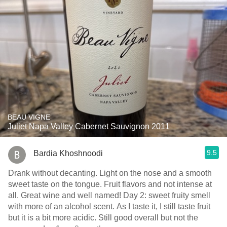
BEAU VIGNE
Juliet Napa Valley Cabernet Sauvignon 2011
9.5
Bardia Khoshnoodi
Drank without decanting. Light on the nose and a smooth
sweet taste on the tongue. Fruit flavors and not intense at
all. Great wine and well named! Day 2: sweet fruity smell
with more of an alcohol scent. As I taste it, I still taste fruit
but it is a bit more acidic. Still good overall but not the