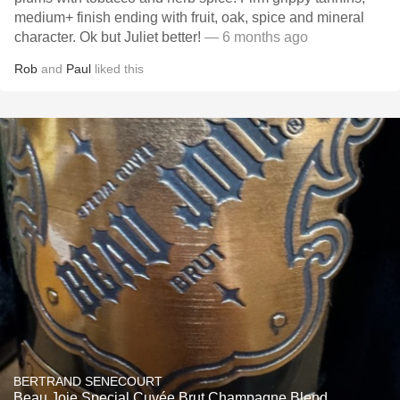
medium+ finish ending with fruit, oak, spice and mineral
character. Ok but Juliet better!
— 6 months ago
Rob
and
Paul
liked this
BERTRAND SENECOURT
Beau Joie Special Cuvée Brut Champagne Blend