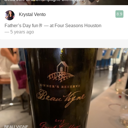
8.9
Krystal Vento
Father’s Day fun🥂 — at Four Seasons Houston
— 5 years ago
BEAU VIGNE