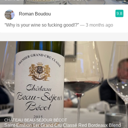
9.8
Roman Boudou
“Why is your wine so fucking good!?”
— 3 months ago
CHÂTEAU BEAU-SÉJOUR BÉCOT
Saint-Émilion 1er Grand Cru Classé Red Bordeaux Blend