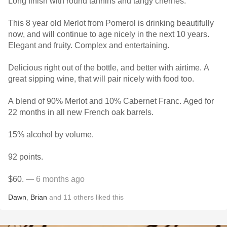
Long finish with round tannins and tangy cherries.
This 8 year old Merlot from Pomerol is drinking beautifully
now, and will continue to age nicely in the next 10 years.
Elegant and fruity. Complex and entertaining.
Delicious right out of the bottle, and better with airtime. A
great sipping wine, that will pair nicely with food too.
A blend of 90% Merlot and 10% Cabernet Franc. Aged for
22 months in all new French oak barrels.
15% alcohol by volume.
92 points.
$60.
— 6 months ago
Dawn
,
Brian
and
11
others
liked this