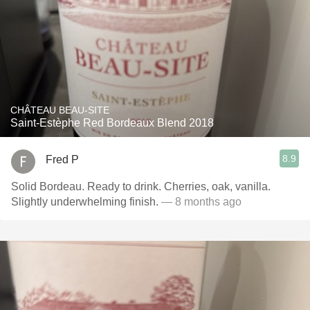
CHÂTEAU BEAU-SITE
Saint-Estèphe Red Bordeaux Blend 2018
8.9
Fred P
Solid Bordeau. Ready to drink. Cherries, oak, vanilla.
Slightly underwhelming finish.
— 8 months ago