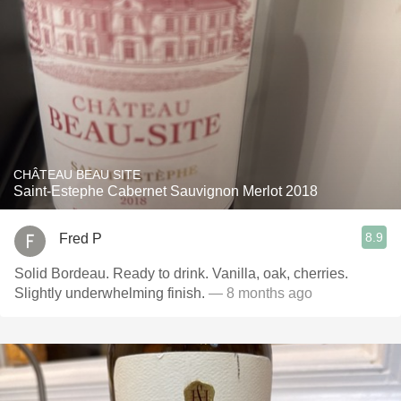
CHÂTEAU BEAU SITE
Saint-Estephe Cabernet Sauvignon Merlot 2018
8.9
Fred P
Solid Bordeau. Ready to drink. Vanilla, oak, cherries.
Slightly underwhelming finish.
— 8 months ago