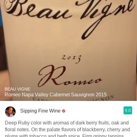
BEAU VIGNE
Romeo Napa Valley Cabernet Sauvignon 2015
9.0
Sipping Fine Wine
Deep Ruby color with aromas of dark berry fruits, oak and
floral notes. On the palate flavors of blackberry, cherry and
plums with tobacco and herb spice. Firm grippy tannins,