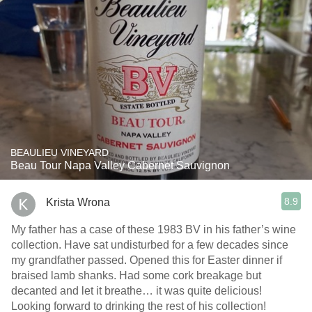
BEAULIEU VINEYARD
Beau Tour Napa Valley Cabernet Sauvignon
8.9
Krista Wrona
My father has a case of these 1983 BV in his father’s wine
collection. Have sat undisturbed for a few decades since
my grandfather passed. Opened this for Easter dinner if
braised lamb shanks. Had some cork breakage but
decanted and let it breathe… it was quite delicious!
Looking forward to drinking the rest of his collection!