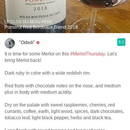
LE CLOS DU BEAU PÈRE
Pomerol Red Bordeaux Blend 2018
9.2
"Odedi"
It is time for some Merlot on this
#MerlotThursday
. Let's
bring Merlot back!
Dark ruby in color with a wide reddish rim.
Red fruits with chocolate notes on the nose, and medium
plus in body with medium acidity.
Dry on the palate with sweet raspberries, cherries, red
currants, coffee, earth, light wood, spices, dark chocolates,
tobacco leaf, light black pepper, herbs and black tea.