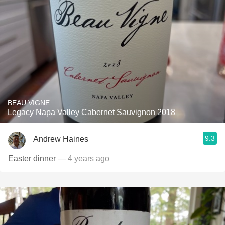
BEAU VIGNE
Legacy Napa Valley Cabernet Sauvignon 2018
9.3
Andrew Haines
Easter dinner
— 4 years ago