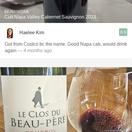
BEAU VIGNE
Cult Napa Valley Cabernet Sauvignon 2023
8.9
Haelee Kim
Got from Costco bc the name. Good Napa cab, would drink
again
— 4 months ago