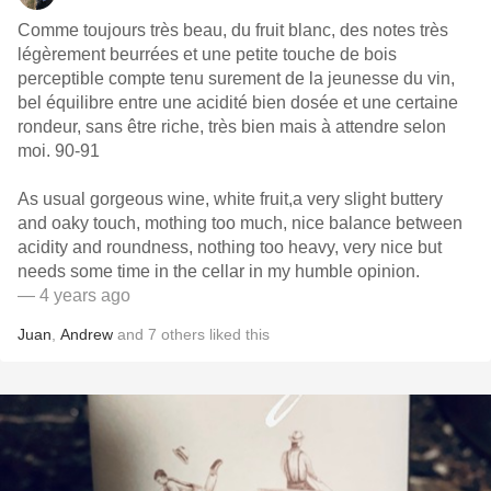
Comme toujours très beau, du fruit blanc, des notes très
légèrement beurrées et une petite touche de bois
perceptible compte tenu surement de la jeunesse du vin,
bel équilibre entre une acidité bien dosée et une certaine
rondeur, sans être riche, très bien mais à attendre selon
moi. 90-91
As usual gorgeous wine, white fruit,a very slight buttery
and oaky touch, mothing too much, nice balance between
acidity and roundness, nothing too heavy, very nice but
needs some time in the cellar in my humble opinion.
— 4 years ago
Juan
,
Andrew
and
7
others
liked this