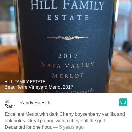
HILL FAMILY ESTATE
Beau Terre Vineyard Merlot 2017
9.3
Randy Boesch
Excellent Merlot with dark Cherry boysenberry vanilla and
oak notes. Great pairing with a ribeye off the grill.
Decanted for one hour.
— 5 years ago