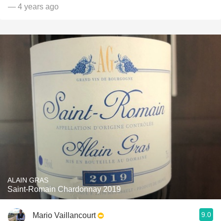
— 4 years ago
ALAIN GRAS
Saint-Romain Chardonnay 2019
9.0
Mario Vaillancourt