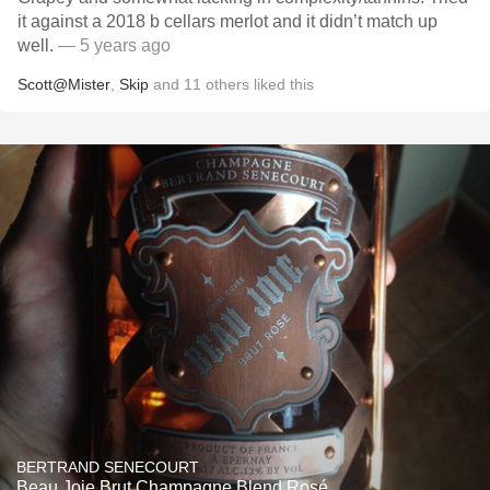
it against a 2018 b cellars merlot and it didn’t match up
well.
— 5 years ago
Scott@Mister
,
Skip
and
11
others
liked this
BERTRAND SENECOURT
Beau Joie Brut Champagne Blend Rosé