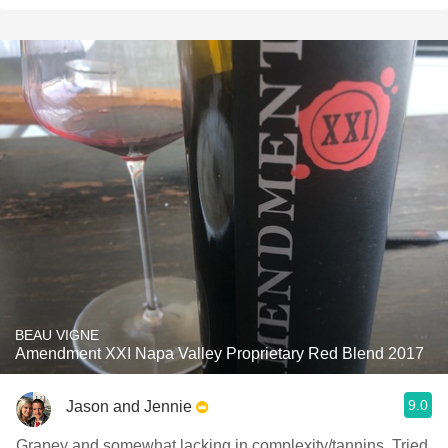
BEAU VIGNE
Amendment XXI Napa Valley Proprietary Red Blend 2017
9.0
Jason and Jennie
Grapey and somewhat lacking in complexity/tannins. Tried