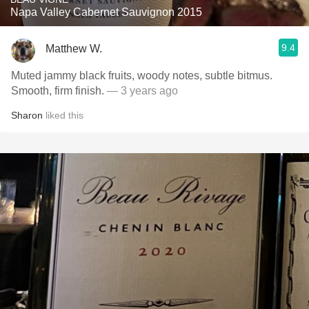
Napa Valley Cabernet Sauvignon 2015
9.4
Matthew W.
Muted jammy black fruits, woody notes, subtle bitmus.
Smooth, firm finish.
— 3 years ago
Sharon
liked this