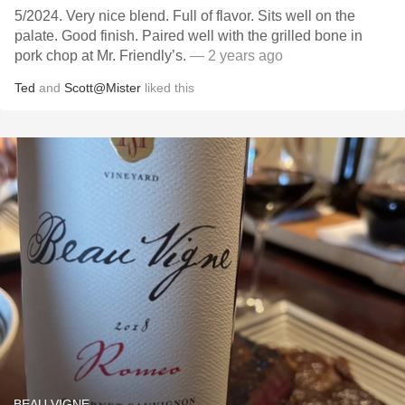
5/2024. Very nice blend. Full of flavor. Sits well on the
palate. Good finish. Paired well with the grilled bone in
pork chop at Mr. Friendly’s.
— 2 years ago
Ted
and
Scott@Mister
liked this
BEAU VIGNE