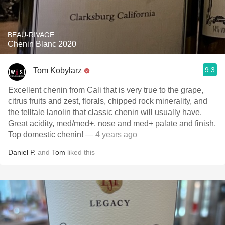
BEAU-RIVAGE
Chenin Blanc 2020
9.3
Tom Kobylarz
Excellent chenin from Cali that is very true to the grape,
citrus fruits and zest, florals, chipped rock minerality, and
the telltale lanolin that classic chenin will usually have.
Great acidity, med/med+, nose and med+ palate and finish.
Top domestic chenin!
— 4 years ago
Daniel P.
and
Tom
liked this