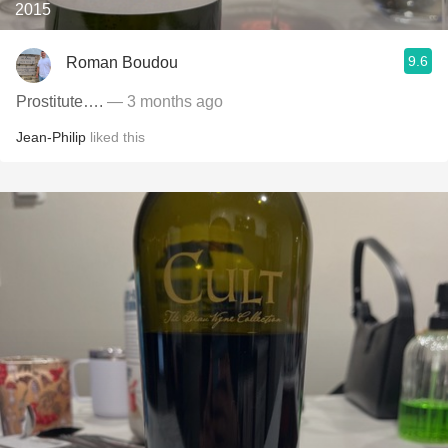
2015
9.6
Roman Boudou
Prostitute….
— 3 months ago
Jean-Philip
liked this