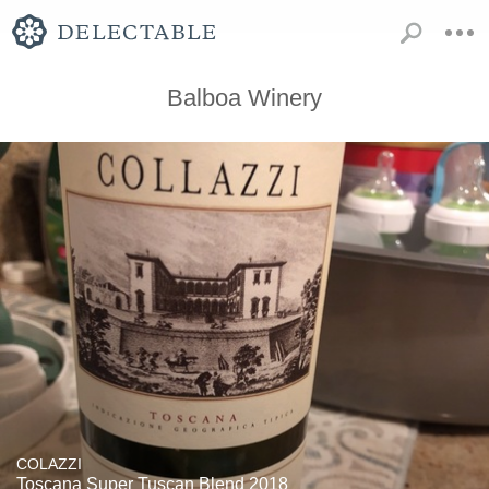
Balboa Winery
COLAZZI
Toscana Super Tuscan Blend 2018