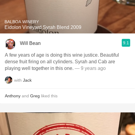
BALBOA WINERY
Eidolon Vineyard Syrah Blend 2009
9.1
Will Bean
A few years of age is doing this wine justice. Beautiful
dense fruit firing on all cylinders. Syrah and Cab are
playing well together in this one.
— 9 years ago
with
Jack
Anthony
and
Greg
liked this