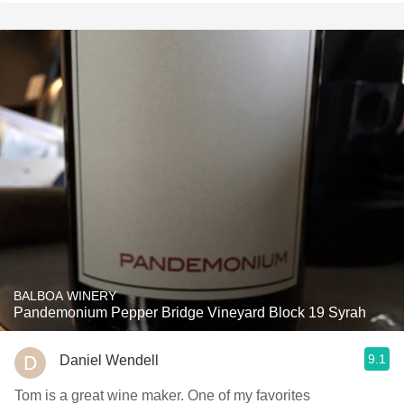
BALBOA WINERY
Pandemonium Pepper Bridge Vineyard Block 19 Syrah
9.1
Daniel Wendell
Tom is a great wine maker. One of my favorites