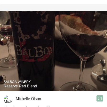
BALBOA WINERY
Reserve Red Blend
8.9
Michelle Olson