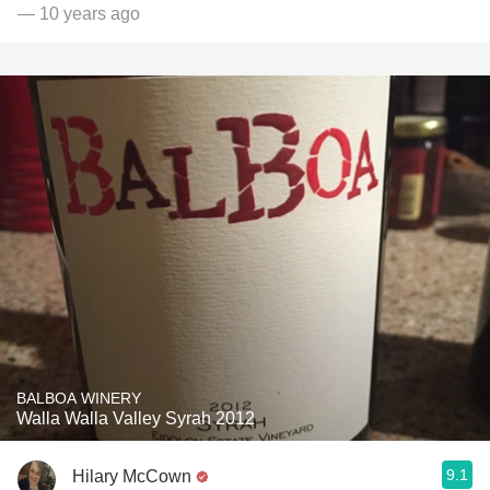
— 10 years ago
BALBOA WINERY
Walla Walla Valley Syrah 2012
9.1
Hilary McCown