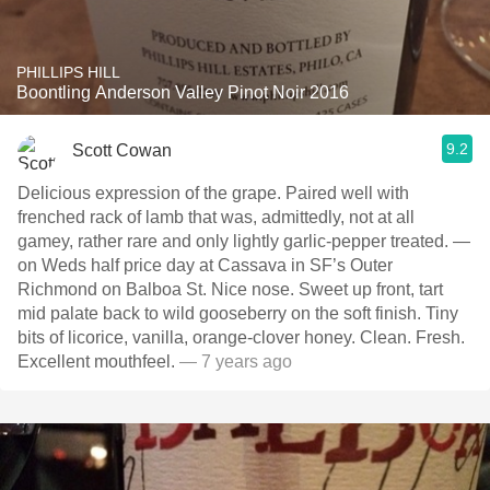
PHILLIPS HILL
Boontling Anderson Valley Pinot Noir 2016
9.2
Scott Cowan
Delicious expression of the grape. Paired well with
frenched rack of lamb that was, admittedly, not at all
gamey, rather rare and only lightly garlic-pepper treated. —
on Weds half price day at Cassava in SF’s Outer
Richmond on Balboa St. Nice nose. Sweet up front, tart
mid palate back to wild gooseberry on the soft finish. Tiny
bits of licorice, vanilla, orange-clover honey. Clean. Fresh.
Excellent mouthfeel.
— 7 years ago