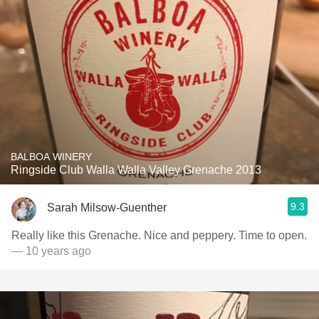
BALBOA WINERY
Ringside Club Walla Walla Valley Grenache 2013
9.3
Sarah Milsow-Guenther
Really like this Grenache. Nice and peppery. Time to open.
— 10 years ago