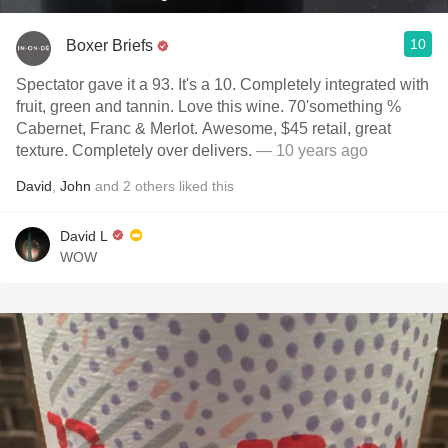
10
Boxer Briefs
Spectator gave it a 93. It's a 10. Completely integrated with
fruit, green and tannin. Love this wine. 70'something %
Cabernet, Franc & Merlot. Awesome, $45 retail, great
texture. Completely over delivers.
— 10 years ago
David
,
John
and
2
others
liked this
David L
WOW