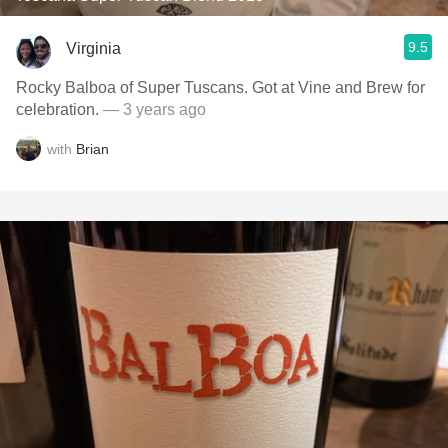
9.5
Virginia
Rocky Balboa of Super Tuscans. Got at Vine and Brew for
celebration.
— 3 years ago
with
Brian