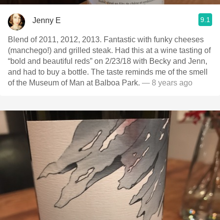
9.1
Jenny E
Blend of 2011, 2012, 2013. Fantastic with funky cheeses
(manchego!) and grilled steak. Had this at a wine tasting of
“bold and beautiful reds” on 2/23/18 with Becky and Jenn,
and had to buy a bottle. The taste reminds me of the smell
of the Museum of Man at Balboa Park.
— 8 years ago