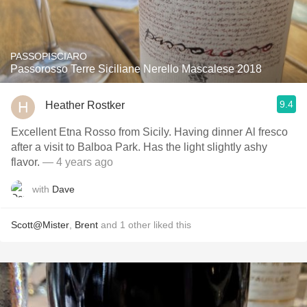
PASSOPISCIARO
Passorosso Terre Siciliane Nerello Mascalese 2018
9.4
Heather Rostker
Excellent Etna Rosso from Sicily. Having dinner Al fresco
after a visit to Balboa Park. Has the light slightly ashy
flavor.
— 4 years ago
with
Dave
Scott@Mister
,
Brent
and
1
other
liked this