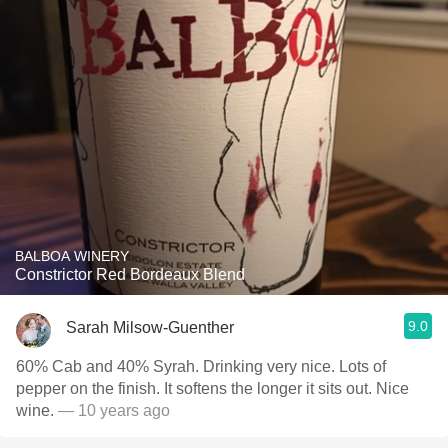
BALBOA WINERY
Constrictor Red Bordeaux Blend
9.0
Sarah Milsow-Guenther
60% Cab and 40% Syrah. Drinking very nice. Lots of
pepper on the finish. It softens the longer it sits out. Nice
wine.
— 10 years ago