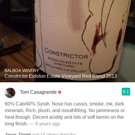
BALBOA WINERY
Constrictor Eidolon Estate Vineyard Red Blend 2013
9.1
Tom Casagrande
60% Cab/40% Syrah. Nose has cassis, smoke, ink, dark
minerals. Rich, plush, and mouthfilling. No jamminess or
heat though. Decent acidity and lots of soft tannin on the
long finish.
— 8 years ago
Jason
,
Daniel
and
14
others
liked this