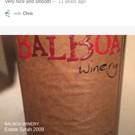
Very nice and smooth
— 11 years ago
with
Chris
BALBOA WINERY
Estate Syrah 2009