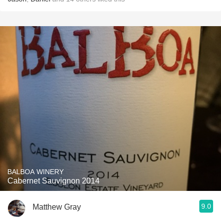
BALBOA WINERY
Cabernet Sauvignon 2014
9.0
Matthew Gray