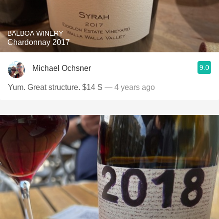
BALBOA WINERY
Chardonnay 2017
9.0
Michael Ochsner
Yum. Great structure. $14 S
— 4 years ago