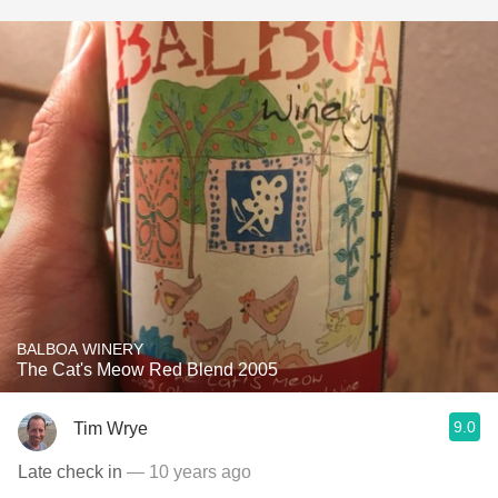
BALBOA WINERY
The Cat's Meow Red Blend 2005
9.0
Tim Wrye
Late check in
— 10 years ago