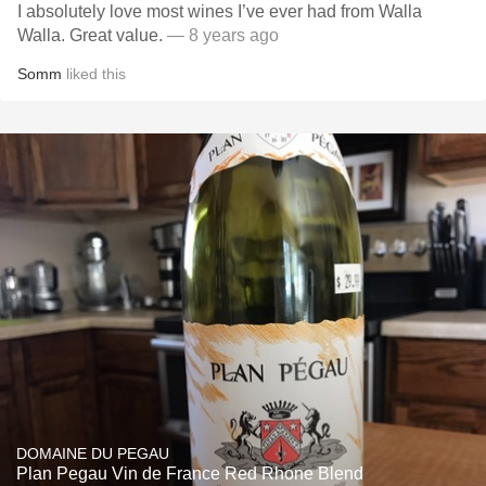
I absolutely love most wines I’ve ever had from Walla
Walla. Great value.
— 8 years ago
Somm
liked this
DOMAINE DU PEGAU
Plan Pegau Vin de France Red Rhone Blend