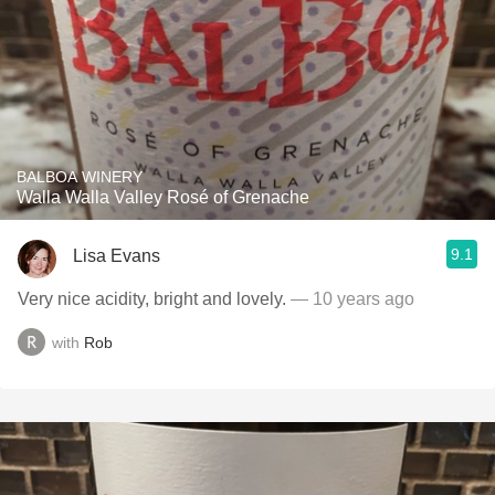
BALBOA WINERY
Walla Walla Valley Rosé of Grenache
9.1
Lisa Evans
Very nice acidity, bright and lovely.
— 10 years ago
with
Rob