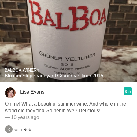
BALBOA WINERY
Bloxom Slope Vineyard Grüner Veltliner 2015
9.5
Lisa Evans
Oh my! What a beautiful summer wine. And where in the
world did they find Gruner in WA? Delicious!!!
— 10 years ago
with
Rob