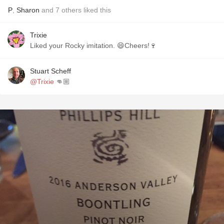
P
,
Sharon
and
7
others
liked this
Trixie
Liked your Rocky imitation. 😄Cheers!🍷
Stuart Scheff
@Trixie
👊🏼