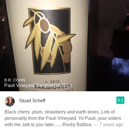
B.R. COHN
Pauli Vineyard Sangiovese 2015
9.1
Stuart Scheff
Black cherry ,plum, strawberry and earth tones. Lots of
personality from the Pauli Vineyard. Yo Pauli, your sisters
with me, talk to you later........Rocky Balboa.
— 7 years ago