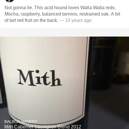
Not gonna lie. This acid hound loves Walla Walla reds.
Mocha, raspberry, balanced tannins, restrained oak. A bit
of tart red fruit on the back.
— 10 years ago
BALBOA WINERY
Mith Cabernet Sauvignon Blend 2012