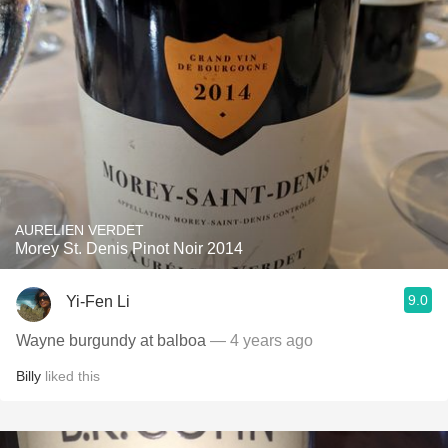
AURELIEN VERDET
Morey St. Denis Pinot Noir 2014
9.0
Yi-Fen Li
Wayne burgundy at balboa
— 4 years ago
Billy
liked this