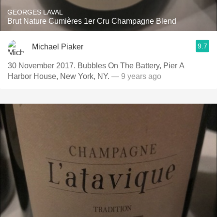
GEORGES LAVAL
Brut Nature Cumières 1er Cru Champagne Blend
9.7
Michael Piaker
30 November 2017. Bubbles On The Battery, Pier A
Harbor House, New York, NY.
— 9 years ago