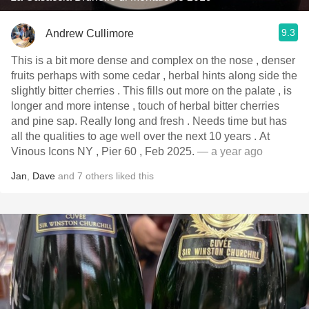
9.3
Andrew Cullimore
This is a bit more dense and complex on the nose , denser
fruits perhaps with some cedar , herbal hints along side the
slightly bitter cherries . This fills out more on the palate , is
longer and more intense , touch of herbal bitter cherries
and pine sap. Really long and fresh . Needs time but has
all the qualities to age well over the next 10 years . At
Vinous Icons NY , Pier 60 , Feb 2025.
— a year ago
Jan
,
Dave
and
7
others
liked this