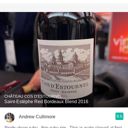
CHÂTEAU COS D'ESTOURNEL
Saint-Estèphe Red Bordeaux Blend 2016
9.5
Andrew Cullimore
Pretty deep ruby , thin ruby rim . This is quite closed at first