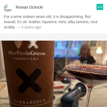
9.0
Roman Ochocki
For a wine sixteen years old, it is disappointing. But
overall, it's ok: leather, liquorice, mint, silky tannins, nice
acidity.
— 3 years ago