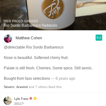
PIER PAOLO GRASSO
Rio Sordo Barbaresco Nebbiolo
9.2
Matthew Cohen
@delectable Rio Sordo Barbaresco
Nose is beautiful. Softened cherry fruit.
Palate is still fresh. Cherries. Some spice. Still tannic.
Bought from fass selections
— 6 years ago
Severn
,
Aravind
and
7
others
liked this
Lyle Fass
2011?