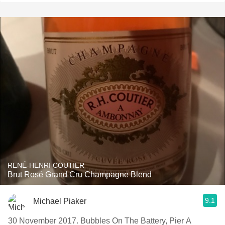
RENÉ-HENRI COUTIER
Brut Rosé Grand Cru Champagne Blend
9.1
Michael Piaker
30 November 2017. Bubbles On The Battery, Pier A