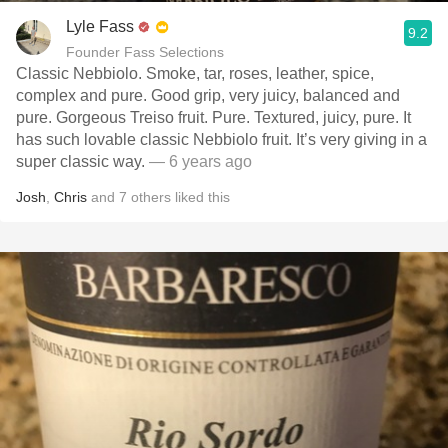
Lyle Fass
9.2
Founder Fass Selections
Classic Nebbiolo. Smoke, tar, roses, leather, spice,
complex and pure. Good grip, very juicy, balanced and
pure. Gorgeous Treiso fruit. Pure. Textured, juicy, pure. It
has such lovable classic Nebbiolo fruit. It’s very giving in a
super classic way.
— 6 years ago
Josh
,
Chris
and
7
others
liked this