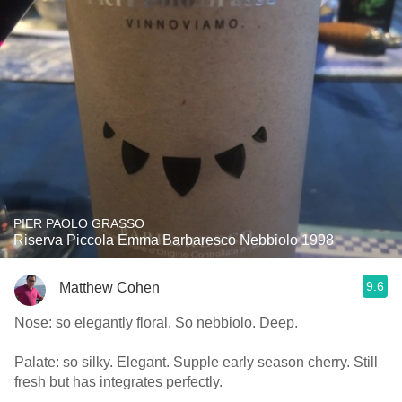
PIER PAOLO GRASSO
Riserva Piccola Emma Barbaresco Nebbiolo 1998
9.6
Matthew Cohen
Nose: so elegantly floral. So nebbiolo. Deep.
Palate: so silky. Elegant. Supple early season cherry. Still
fresh but has integrates perfectly.