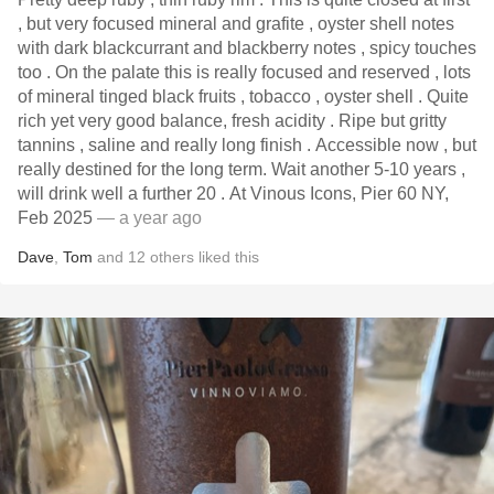
, but very focused mineral and grafite , oyster shell notes
with dark blackcurrant and blackberry notes , spicy touches
too . On the palate this is really focused and reserved , lots
of mineral tinged black fruits , tobacco , oyster shell . Quite
rich yet very good balance, fresh acidity . Ripe but gritty
tannins , saline and really long finish . Accessible now , but
really destined for the long term. Wait another 5-10 years ,
will drink well a further 20 . At Vinous Icons, Pier 60 NY,
Feb 2025
— a year ago
Dave
,
Tom
and
12
others
liked this