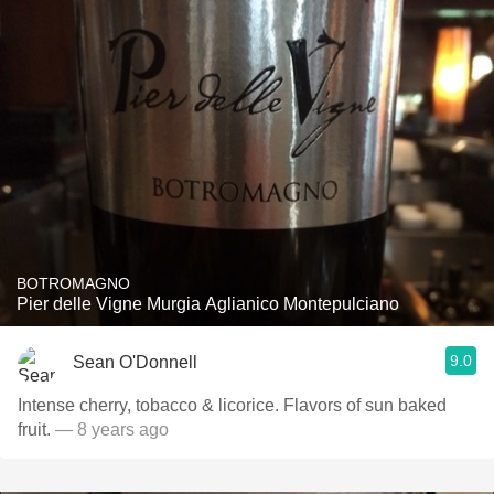
BOTROMAGNO
Pier delle Vigne Murgia Aglianico Montepulciano
9.0
Sean O'Donnell
Intense cherry, tobacco & licorice. Flavors of sun baked
fruit.
— 8 years ago