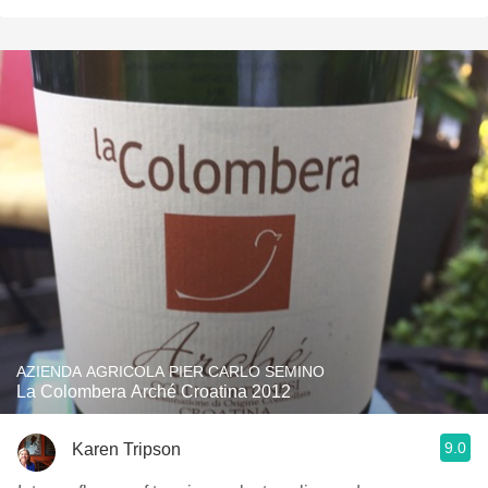
AZIENDA AGRICOLA PIER CARLO SEMINO
La Colombera Arché Croatina 2012
9.0
Karen Tripson