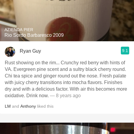
AZIENDA PIER
Rio Sordo Barbaresco 2009
9.1
Ryan Guy
Rust showing on the rim... Crunchy red berry with hints of
VA. Evergreen pine scent and a sultry black cherry round.
Chi tea spice and ginger round out the nose. Fresh palate
with juicy cherry transitions into mocha flavors. Finishes
dry and with a delicious factor. With air this becomes more
oxidative. Drink now.
— 8 years ago
LM
and
Anthony
liked this