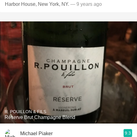
Harbor House, New York, NY.
— 9 years ago
R. POUILLON & FILS
Réserve Brut Champagne Blend
9.3
Michael Piaker