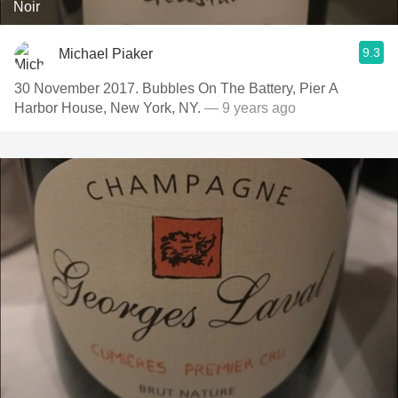
Noir
9.3
Michael Piaker
30 November 2017. Bubbles On The Battery, Pier A
Harbor House, New York, NY.
— 9 years ago