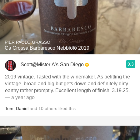
PIER PAOLO GRASSO
Cà Grossa Barbaresco Nebbiolo 2019
9.3
Scott@Mister A’s-San Diego
2019 vintage. Tasted with the winemaker. As befitting the
vintage, broad and big but gets down and definitely dirty
earthy rather promptly. Excellent length of finish. 3.19.25.
— a year ago
Tom
,
Daniel
and
10
others
liked this