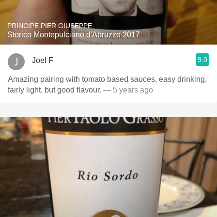
PRINCIPE PIER GIUSEPPE
Storico Montepulciano d'Abruzzo 2017
9.0
Joel F
Amazing pairing with tomato based sauces, easy drinking,
fairly light, but good flavour.
— 5 years ago