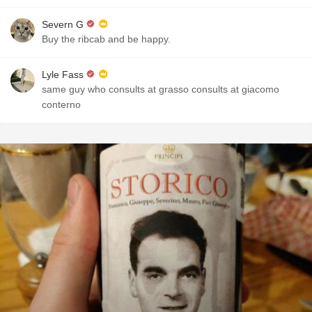
Severn G
Buy the ribcab and be happy.
Lyle Fass
same guy who consults at grasso consults at giacomo
conterno