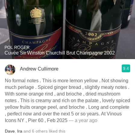
POL ROGER
Cuvée Sir Winston Churchill Brut Champagne 2002
9.4
Andrew Cullimore
No formal notes . This is more lemon yellow . Not showing
much perlage . Spiced ginger bread , slightly meaty notes .
With some orange rind , and brioche , dried mushroom
notes . This is creamy and rich on the palate , lovely spiced
yellow fruits orange peel, and brioche . Long and complete
, perfect now and over the next 5 or so years. At Vinous
Icons NY , Pier 60 , Feb 2025
— a year ago
Dave
,
Ira
and
6
others
liked this