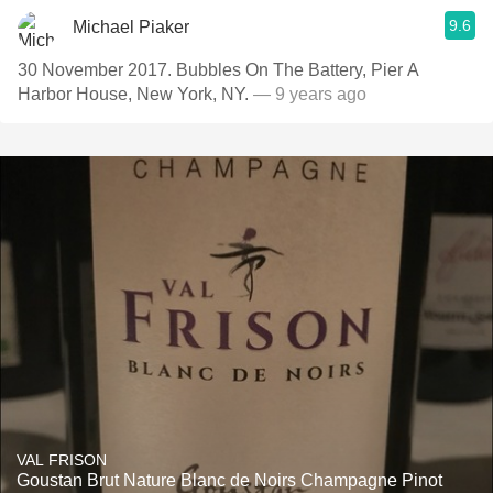
9.6
Michael Piaker
30 November 2017. Bubbles On The Battery, Pier A
Harbor House, New York, NY.
— 9 years ago
VAL FRISON
Goustan Brut Nature Blanc de Noirs Champagne Pinot