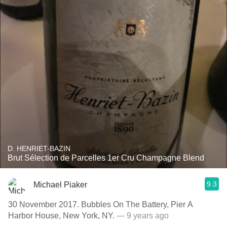
D. HENRIET-BAZIN
Brut Sélection de Parcelles 1er Cru Champagne Blend
9.3
Michael Piaker
30 November 2017. Bubbles On The Battery, Pier A
Harbor House, New York, NY.
— 9 years ago