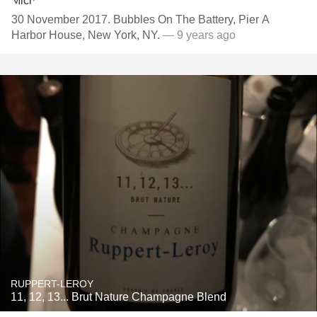
30 November 2017. Bubbles On The Battery, Pier A
Harbor House, New York, NY.
— 9 years ago
RUPPERT-LEROY
11, 12, 13... Brut Nature Champagne Blend