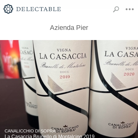
Azienda Pier
CANALICCHIO DI SOPRA
La Casaccia Brunello di Montalcino 2019