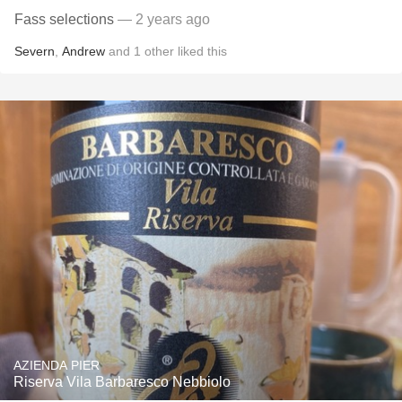
Fass selections
— 2 years ago
Severn
,
Andrew
and
1
other
liked this
AZIENDA PIER
Riserva Vila Barbaresco Nebbiolo