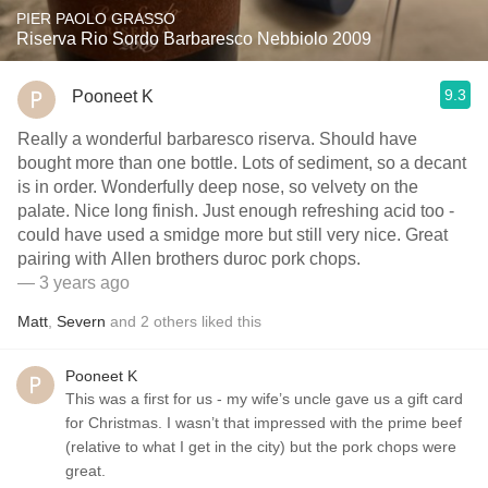
PIER PAOLO GRASSO
Riserva Rio Sordo Barbaresco Nebbiolo 2009
9.3
Pooneet K
Really a wonderful barbaresco riserva. Should have
bought more than one bottle. Lots of sediment, so a decant
is in order. Wonderfully deep nose, so velvety on the
palate. Nice long finish. Just enough refreshing acid too -
could have used a smidge more but still very nice. Great
pairing with Allen brothers duroc pork chops.
— 3 years ago
Matt
,
Severn
and
2
others
liked this
Pooneet K
This was a first for us - my wife’s uncle gave us a gift card
for Christmas. I wasn’t that impressed with the prime beef
(relative to what I get in the city) but the pork chops were
great.