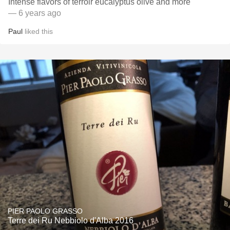
Intense flavors of terroir eucalyptus olive and more
— 6 years ago
Paul
liked this
PIER PAOLO GRASSO
Terre dei Ru Nebbiolo d'Alba 2016