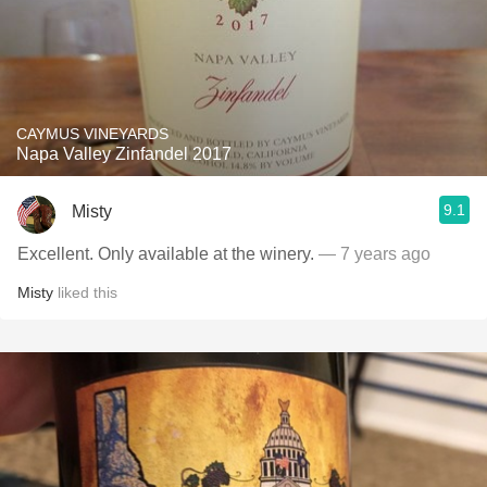
CAYMUS VINEYARDS
Napa Valley Zinfandel 2017
9.1
Misty
Excellent. Only available at the winery.
— 7 years ago
Misty
liked this