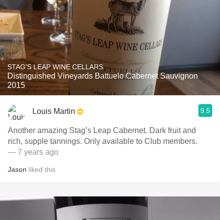
STAG'S LEAP WINE CELLARS
Distinguished Vineyards Battuelo Cabernet Sauvignon
2015
9.5
Louis Martin
Another amazing Stag’s Leap Cabernet. Dark fruit and
rich, supple tannings. Only available to Club members.
— 7 years ago
Jason
liked this