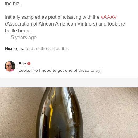
the biz.
Initially sampled as part of a tasting with the
#AAAV
(Association of African American Vintners) and took the
bottle home.
— 5 years ago
Nicole
,
Ira
and
5
others
liked this
Eric
Looks like I need to get one of these to try!