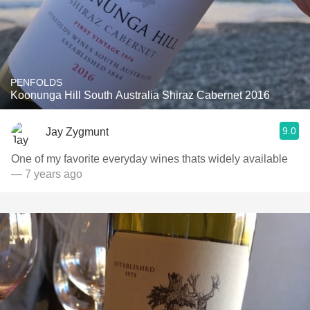
PENFOLDS
Koonunga Hill South Australia Shiraz Cabernet 2016
9.0
Jay Zygmunt
One of my favorite everyday wines thats widely available
— 7 years ago