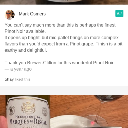
9.7
Mark Osmers
You can’t say much more than this is perhaps the finest
Pinot Noir available.
It opens up bright, but mid pallet brings on more complex
flavors than you’d expect from a Pinot grape. Finish is a bit
earthy and delightful.
Thank you Brewer-Clifton for this wonderful Pinot Noir.
— a year ago
Shay
liked this