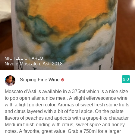
MICHELE CHIARLO
Nivole Moscato d'Asti 2018
9.0
Sipping Fine Wine
Moscato d’Asti is available in a 375ml which is a nice size
to pop open after a nice meal. A slight effervescence wine
with a light golden color. Aromas of sweet fresh stone fruits
and citrus layered with a bit of floral spice. On the palate
flavors of peaches and apricots with a grape-like character.
Medium finish ending with citrus, sweet spice and honey
notes. A favorite, great value! Grab a 750ml for a larger