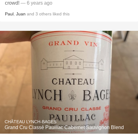
crowd!
— 6 years ago
Paul
,
Juan
and
3
others
liked this
CHÂTEAU LYNCH-BAGES
Grand Cru Classé Pauillac Cabernet Sauvignon Blend