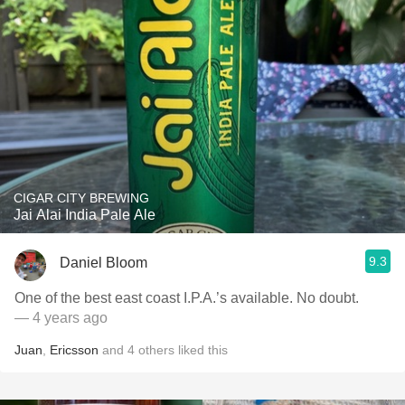
CIGAR CITY BREWING
Jai Alai India Pale Ale
9.3
Daniel Bloom
One of the best east coast I.P.A.’s available. No doubt.
— 4 years ago
Juan
,
Ericsson
and
4
others
liked this