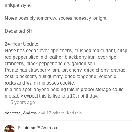
unique style.
Notes possibly tomorrow, scores honestly tonight.
Decanted 6H.
24-Hour Update:
Nose has cedar, over-ripe cherry, crushed red currant, crisp
red pepper slice, old leather, blackberry jam, over-ripe
cranberry, black pepper and dry garden soil.
Palate has strawberry jam, tart cherry, dried cherry, orange
zest, blackberry fruit gummy, dried tangerine, volcanic
rocks and warm molasses cookie.
In a fine spot, anyone holding this in proper storage could
probably expect this to live to a 10th birthday.
— 5 years ago
Vanessa
,
Andrew
and
17
others
liked this
Pinotman /// Andreas