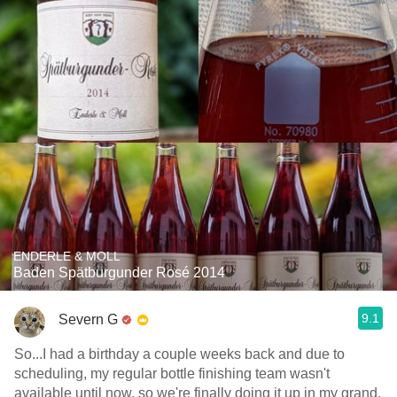
ENDERLE & MOLL
Baden Spätburgunder Rosé 2014
9.1
Severn G
So...I had a birthday a couple weeks back and due to
scheduling, my regular bottle finishing team wasn't
available until now, so we're finally doing it up in my grand,