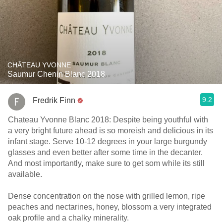
CHÂTEAU YVONNE
Saumur Chenin Blanc 2018
9.2
Fredrik Finn
Chateau Yvonne Blanc 2018: Despite being youthful with
a very bright future ahead is so moreish and delicious in its
infant stage. Serve 10-12 degrees in your large burgundy
glasses and even better after some time in the decanter.
And most importantly, make sure to get som while its still
available.
Dense concentration on the nose with grilled lemon, ripe
peaches and nectarines, honey, blossom a very integrated
oak profile and a chalky minerality.