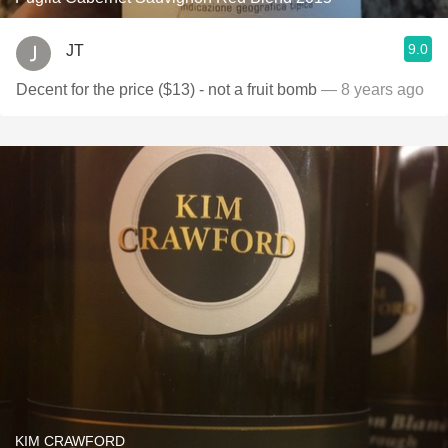
9.0
JT
Decent for the price ($13) - not a fruit bomb
— 8 years ago
KIM CRAWFORD