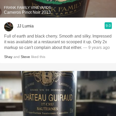
FRANK FAMILY VINEYARDS
Carneros Pinot Noir 2013
9.0
JJ Lumia
Full of earth and black cherry. Smooth and silky. Impressed
it was available at a restaurant so scooped it up. Only 2x
markup so can't complain about that either.
— 9 years ago
Shay
and
Steve
liked this