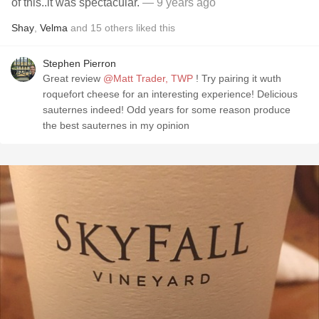
of this..it was spectacular.
— 9 years ago
Shay
,
Velma
and
15
others
liked this
Stephen Pierron
Great review
@Matt Trader, TWP
! Try pairing it wuth
roquefort cheese for an interesting experience! Delicious
sauternes indeed! Odd years for some reason produce
the best sauternes in my opinion