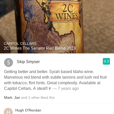
CAPITOL CELLARS
2C Wines The Senator Red Blend 2013
9.3
Skip Smyser
Getting better and better. Syrah based Idaho wine.
Marvelous red blend with subtle tannins and lush red fruit
with tobacco, flint hints. Great complexity. Available at
Capitol Cellars. A steal!!🍷
— 7 years ago
Mark
,
Jan
and
1
other
liked this
Hugh O'Riordan