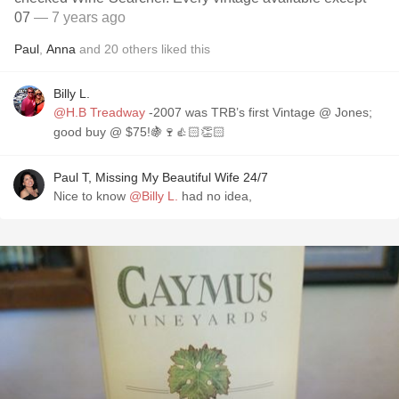
07
— 7 years ago
Paul
,
Anna
and
20
others
liked this
Billy L.
@H.B Treadway
-2007 was TRB’s first Vintage @ Jones;
good buy @ $75!🍇🍷👍🏻👏🏻
Paul T, Missing My Beautiful Wife 24/7
Nice to know
@Billy L.
had no idea,