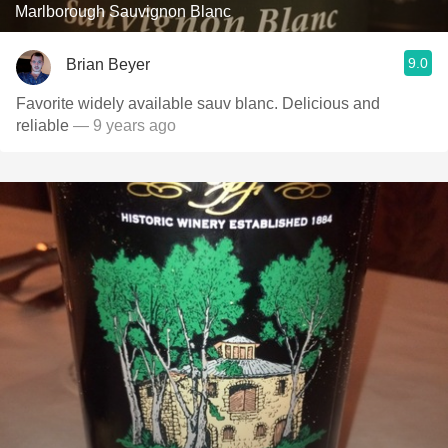
Marlborough Sauvignon Blanc
9.0
Brian Beyer
Favorite widely available sauv blanc. Delicious and
reliable
— 9 years ago