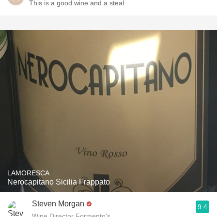
This is a good wine and a steal
LAMORESCA
Nerocapitano Sicilia Frappato
Steven Morgan
9.4
Wine Director Formento's