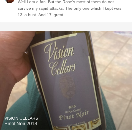
Well I am a fan. But the Rose‘s most of them do not
survive my rapid attacks. The only one which I kept was
13‘ a bust. And 17‘ great.
VISION CELLARS
Pinot Noir 2018