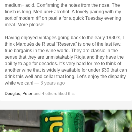
medium+ acid. Confirming the notes from the nose. The
finish is long. Medium+ alcohol. A lovely pairing with my
sort of modern riff on paella for a quick Tuesday evening
meal. More please!
Having enjoyed vintages going back to the early 1980’s, I
think Marqués de Riscal “Reserva” is one of the last few,
true bargains in the wine world. They are classic in the
sense that they are unmistakably Rioja and they have the
ability to age for decades. It’s very hard for me to think of
another wine that is widely available for under $30 that can
drink this well and cellar that long. Let’s enjoy the disparity
while we can!
— 3 years ago
Douglas
,
Peter
and
4
others
liked this