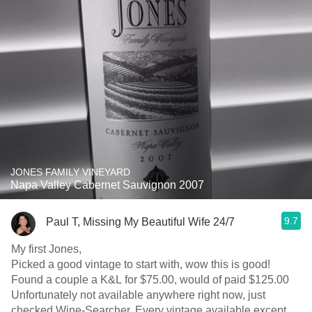
JONES FAMILY VINEYARD
Napa Valley Cabernet Sauvignon 2007
9.7
Paul T, Missing My Beautiful Wife 24/7
My first Jones,
Picked a good vintage to start with, wow this is good!
Found a couple a K&L for $75.00, would of paid $125.00
Unfortunately not available anywhere right now, just
checked Wine-Searcher. Every vintage available except