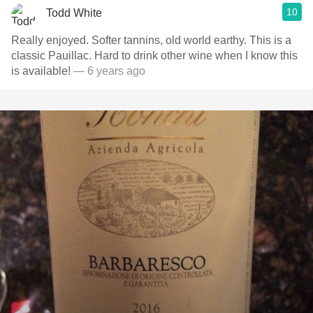
10
Todd White
Really enjoyed. Softer tannins, old world earthy. This is a
classic Pauillac. Hard to drink other wine when I know this
is available!
— 6 years ago