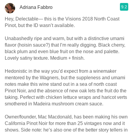
9.2
Adriana Fabbro
Hey, Delectable— this is the Visions 2018 North Coast
Pinot, but the ID wasn’t available.
Unabashedly ripe and warm, but with a distinctive umami
flavor (hoisin sauce?) that I’m really digging. Black cherry,
black plum and even blue fruit on the nose and palette.
Lovely satiny texture. Medium + finish.
Hedonistic in the way you’d expect from a winemaker
mentored by the Wagners, but the suppleness and umami
notes make this wine stand out in a sea of north coast
Pinot Noir, and the absence of new oak lets the fruit do the
taking. Perfect with chicken lettuce wraps and haricot verts
smothered in Madeira mushroom cream sauce.
Owner/founder, Mac Macdonald, has been making his own
California Pinot Noir for more than 25 vintages now and it
shows. Side note: he’s also one of the better story tellers in