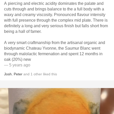
A piercing and electric acidity dominates the palate and
cuts through and brings balance to the a full body with a
waxy and creamy viscosity. Pronounced flavour intensity
with full presence through the complex mid plate. There is
definitely a long and very serious finish but falls short from
being a hall of famer.
A very smart craftmanship from the artisanal organic and
biodynamic Chateau Yvonne, the Saumur Blanc went
through malolactic fermenation and spent 12 months in
oak (20%) new
— 5 years ago
Josh
,
Peter
and
1
other
liked this