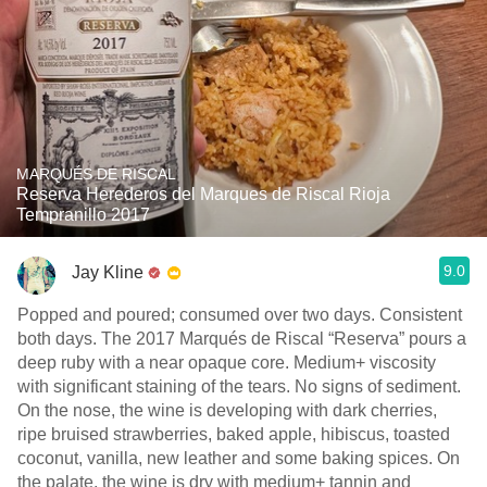
MARQUÉS DE RISCAL
Reserva Herederos del Marques de Riscal Rioja
Tempranillo 2017
9.0
Jay Kline
Popped and poured; consumed over two days. Consistent
both days. The 2017 Marqués de Riscal “Reserva” pours a
deep ruby with a near opaque core. Medium+ viscosity
with significant staining of the tears. No signs of sediment.
On the nose, the wine is developing with dark cherries,
ripe bruised strawberries, baked apple, hibiscus, toasted
coconut, vanilla, new leather and some baking spices. On
the palate, the wine is dry with medium+ tannin and