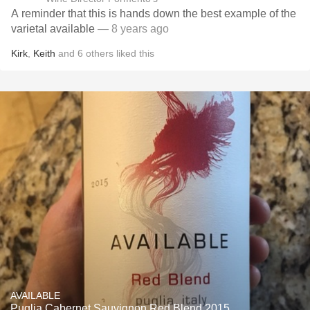
A reminder that this is hands down the best example of the
varietal available
— 8 years ago
Kirk
,
Keith
and
6
others
liked this
AVAILABLE
Puglia Cabernet Sauvignon Red Blend 2015