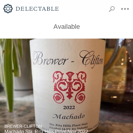
Available
BREWER-CLIFTON
Machado Sta. Rita Hills Pinot Noir 2022