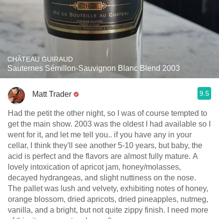
CHÂTEAU GUIRAUD
Sauternes Sémillon-Sauvignon Blanc Blend 2003
9.5
Matt Trader
Had the petit the other night, so I was of course tempted to
get the main show. 2003 was the oldest I had available so I
went for it, and let me tell you.. if you have any in your
cellar, I think they'll see another 5-10 years, but baby, the
acid is perfect and the flavors are almost fully mature. A
lovely intoxication of apricot jam, honey/molasses,
decayed hydrangeas, and slight nuttiness on the nose.
The pallet was lush and velvety, exhibiting notes of honey,
orange blossom, dried apricots, dried pineapples, nutmeg,
vanilla, and a bright, but not quite zippy finish. I need more