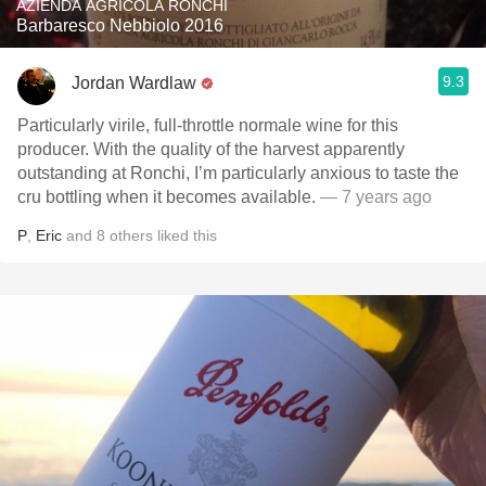
AZIENDA AGRICOLA RONCHI
Barbaresco Nebbiolo 2016
9.3
Jordan Wardlaw
Particularly virile, full-throttle normale wine for this
producer. With the quality of the harvest apparently
outstanding at Ronchi, I’m particularly anxious to taste the
cru bottling when it becomes available.
— 7 years ago
P
,
Eric
and
8
others
liked this