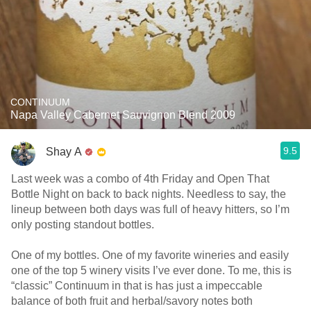
CONTINUUM
Napa Valley Cabernet Sauvignon Blend 2009
9.5
Shay A
Last week was a combo of 4th Friday and Open That
Bottle Night on back to back nights. Needless to say, the
lineup between both days was full of heavy hitters, so I’m
only posting standout bottles.
One of my bottles. One of my favorite wineries and easily
one of the top 5 winery visits I’ve ever done. To me, this is
“classic” Continuum in that is has just a impeccable
balance of both fruit and herbal/savory notes both