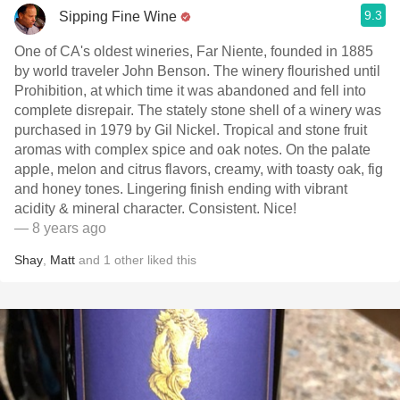
9.3
Sipping Fine Wine
One of CA's oldest wineries, Far Niente, founded in 1885
by world traveler John Benson. The winery flourished until
Prohibition, at which time it was abandoned and fell into
complete disrepair. The stately stone shell of a winery was
purchased in 1979 by Gil Nickel. Tropical and stone fruit
aromas with complex spice and oak notes. On the palate
apple, melon and citrus flavors, creamy, with toasty oak, fig
and honey tones. Lingering finish ending with vibrant
acidity & mineral character. Consistent. Nice!
— 8 years ago
Shay
,
Matt
and
1
other
liked this