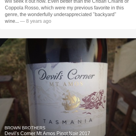
will seek it out now. Even better than the Cribari Chianti or
Coppola Rosso, which were my previous favorite in this
genre, the wonderfully underappreciated "backyard"
wine...
— 8 years ago
BROWN BROTHERS
Devil's Corner Mt Amos Pinot Noir 2017