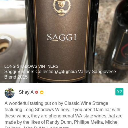
LONG SHADOWS VINTNERS
Saggi Vintners Collection Columbia Valley Sangiovese
Blend 2015
9.2
Shay A
A wonderful tasting put on by Classic Wine Storage
featuring Long Shadows Winery. If you aren’t familiar with
these wines, they are phenomenal WA state wines that are
made by the likes of Randy Dunn, Phillipe Melka, Michel