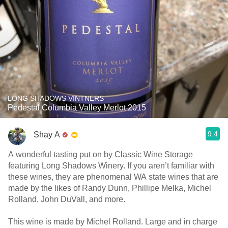
LONG SHADOWS VINTNERS
Pedestal Columbia Valley Merlot 2015
9.4
Shay A
A wonderful tasting put on by Classic Wine Storage
featuring Long Shadows Winery. If you aren’t familiar with
these wines, they are phenomenal WA state wines that are
made by the likes of Randy Dunn, Phillipe Melka, Michel
Rolland, John DuVall, and more.
This wine is made by Michel Rolland. Large and in charge