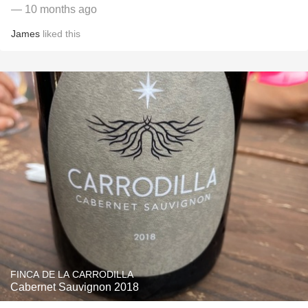
— 10 months ago
James
liked this
FINCA DE LA CARRODILLA
Cabernet Sauvignon 2018