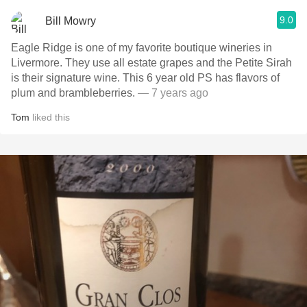
9.0
Bill Mowry
Eagle Ridge is one of my favorite boutique wineries in
Livermore. They use all estate grapes and the Petite Sirah
is their signature wine. This 6 year old PS has flavors of
plum and brambleberries.
— 7 years ago
Tom
liked this