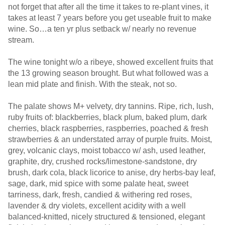
not forget that after all the time it takes to re-plant vines, it
takes at least 7 years before you get useable fruit to make
wine. So…a ten yr plus setback w/ nearly no revenue
stream.
The wine tonight w/o a ribeye, showed excellent fruits that
the 13 growing season brought. But what followed was a
lean mid plate and finish. With the steak, not so.
The palate shows M+ velvety, dry tannins. Ripe, rich, lush,
ruby fruits of: blackberries, black plum, baked plum, dark
cherries, black raspberries, raspberries, poached & fresh
strawberries & an understated array of purple fruits. Moist,
grey, volcanic clays, moist tobacco w/ ash, used leather,
graphite, dry, crushed rocks/limestone-sandstone, dry
brush, dark cola, black licorice to anise, dry herbs-bay leaf,
sage, dark, mid spice with some palate heat, sweet
tarriness, dark, fresh, candied & withering red roses,
lavender & dry violets, excellent acidity with a well
balanced-knitted, nicely structured & tensioned, elegant