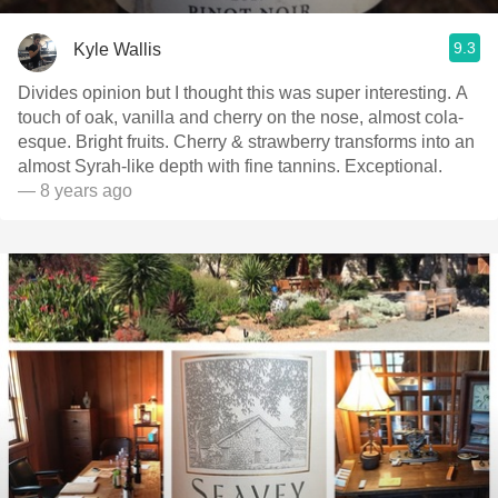
9.3
Kyle Wallis
Divides opinion but I thought this was super interesting. A
touch of oak, vanilla and cherry on the nose, almost cola-
esque. Bright fruits. Cherry & strawberry transforms into an
almost Syrah-like depth with fine tannins. Exceptional.
— 8 years ago