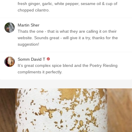
fresh ginger, garlic, white pepper, sesame oil & cup of
chopped cilantro.
Martin Sher
Thats the one - that is what they are calling it on their
website. Sounds great - will give it a try, thanks for the
suggestion!
Somm David T
It’s great complex spice blend and the Poetry Riesling
compliments it perfectly.