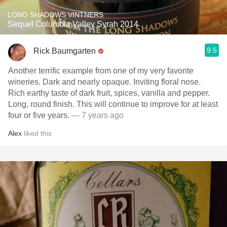
LONG SHADOWS VINTNERS
Sequel Columbia Valley Syrah 2014
9.5
Rick Baumgarten
Another terrific example from one of my very favorite
wineries. Dark and nearly opaque. Inviting floral nose.
Rich earthy taste of dark fruit, spices, vanilla and pepper.
Long, round finish. This will continue to improve for at least
four or five years.
— 7 years ago
Alex
liked this