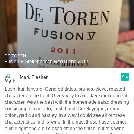
DE TOREN
Fusion V Stellenbosch Red Blend 2011
9.4
Mark Flesher
Lush, fruit forward. Candied dates, prunes, clove, roasted
character on the front. Gives way to a darker smoked meat
character. Was the best with the homemade salad dressing
consisting of avocado, fresh basil, Greek yogurt, green
onion, garlic and parsley. In a way I could see all of these
characteristics in this wine. In the past these have seemed
a little tight and a bit closed off on the finish, but this wine