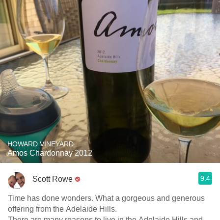
HOWARD VINEYARD
Amos Chardonnay 2012
9.4
Scott Rowe
Time has done wonders. What a gorgeous and generous
offering from the Adelaide Hills.
There are many reasons to live in the Adelaide Hills and