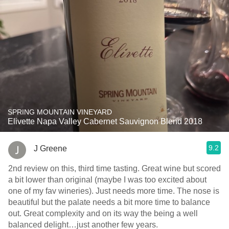
SPRING MOUNTAIN VINEYARD
Elivette Napa Valley Cabernet Sauvignon Blend 2018
9.2
J Greene
2nd review on this, third time tasting. Great wine but scored
a bit lower than original (maybe I was too excited about
one of my fav wineries). Just needs more time. The nose is
beautiful but the palate needs a bit more time to balance
out. Great complexity and on its way the being a well
balanced delight…just another few years.