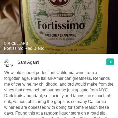
C R CELLARS
Fortissimo Red Blend
10
Sam Agami
Wow, old school perfection! California wine from a
forgotten age. Pure Italian-American greatness. Reminds
me of the wine my childhood landlord would make from the
vines that grew behind our house just upstate from NYC.
Dark fruits abundant, soft acidity and tanins, nice touch of
oak, without obscuring the graps as so many California
wineries are obsessed with doing for some reason these
days. Found this at a random liquor store on a road trip,