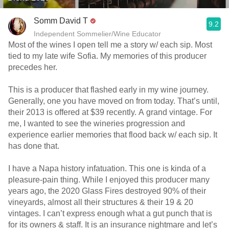
Somm David T
9.2
Independent Sommelier/Wine Educator
Most of the wines I open tell me a story w/ each sip. Most
tied to my late wife Sofia. My memories of this producer
precedes her.
This is a producer that flashed early in my wine journey.
Generally, one you have moved on from today. That’s until,
their 2013 is offered at $39 recently. A grand vintage. For
me, I wanted to see the wineries progression and
experience earlier memories that flood back w/ each sip. It
has done that.
I have a Napa history infatuation. This one is kinda of a
pleasure-pain thing. While I enjoyed this producer many
years ago, the 2020 Glass Fires destroyed 90% of their
vineyards, almost all their structures & their 19 & 20
vintages. I can’t express enough what a gut punch that is
for its owners & staff. It is an insurance nightmare and let’s