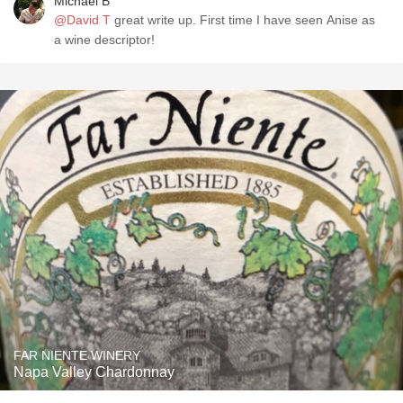
Michael B
@David T
great write up. First time I have seen Anise as
a wine descriptor!
FAR NIENTE WINERY
Napa Valley Chardonnay