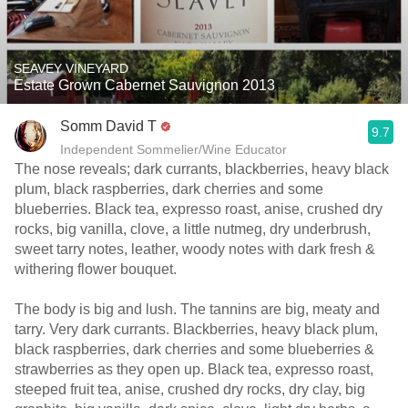
SEAVEY VINEYARD
Estate Grown Cabernet Sauvignon 2013
Somm David T
9.7
Independent Sommelier/Wine Educator
The nose reveals; dark currants, blackberries, heavy black
plum, black raspberries, dark cherries and some
blueberries. Black tea, expresso roast, anise, crushed dry
rocks, big vanilla, clove, a little nutmeg, dry underbrush,
sweet tarry notes, leather, woody notes with dark fresh &
withering flower bouquet.
The body is big and lush. The tannins are big, meaty and
tarry. Very dark currants. Blackberries, heavy black plum,
black raspberries, dark cherries and some blueberries &
strawberries as they open up. Black tea, expresso roast,
steeped fruit tea, anise, crushed dry rocks, dry clay, big