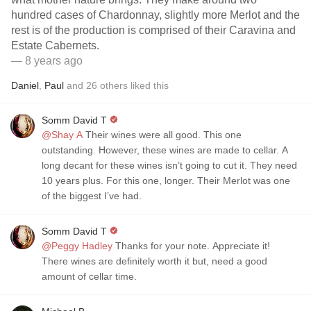
hundred cases of Chardonnay, slightly more Merlot and the
rest is of the production is comprised of their Caravina and
Estate Cabernets.
— 8 years ago
Daniel
,
Paul
and
26
others
liked this
Somm David T
@Shay A
Their wines were all good. This one
outstanding. However, these wines are made to cellar. A
long decant for these wines isn’t going to cut it. They need
10 years plus. For this one, longer. Their Merlot was one
of the biggest I’ve had.
Somm David T
@Peggy Hadley
Thanks for your note. Appreciate it!
There wines are definitely worth it but, need a good
amount of cellar time.