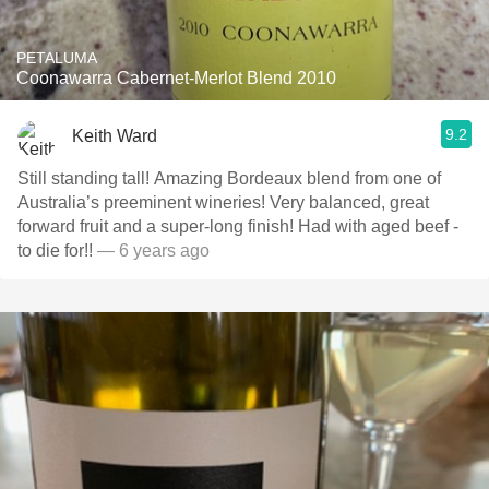
PETALUMA
Coonawarra Cabernet-Merlot Blend 2010
9.2
Keith Ward
Still standing tall! Amazing Bordeaux blend from one of
Australia’s preeminent wineries! Very balanced, great
forward fruit and a super-long finish! Had with aged beef -
to die for!!
— 6 years ago