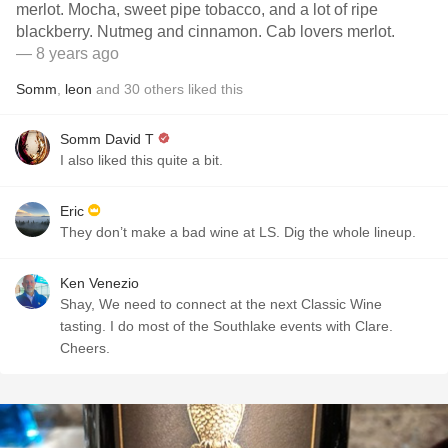
merlot. Mocha, sweet pipe tobacco, and a lot of ripe
blackberry. Nutmeg and cinnamon. Cab lovers merlot.
— 8 years ago
Somm
,
leon
and
30
others
liked this
Somm David T
I also liked this quite a bit.
Eric
They don’t make a bad wine at LS. Dig the whole lineup.
Ken Venezio
Shay, We need to connect at the next Classic Wine
tasting. I do most of the Southlake events with Clare.
Cheers.