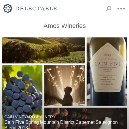
Amos Wineries
CAIN VINEYARD & WINERY
Cain Five Spring Mountain District Cabernet Sauvignon
Blend 2013