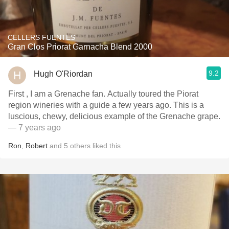
CELLERS FUENTES
Gran Clos Priorat Garnacha Blend 2000
9.2
Hugh O'Riordan
First , I am a Grenache fan. Actually toured the Piorat
region wineries with a guide a few years ago. This is a
luscious, chewy, delicious example of the Grenache grape.
— 7 years ago
Ron
,
Robert
and
5
others
liked this