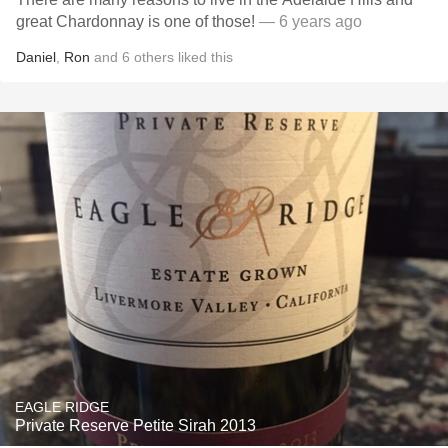
great Chardonnay is one of those!
— 6 years ago
Daniel
,
Ron
and
6
others
liked this
EAGLE RIDGE
Private Reserve Petite Sirah 2013