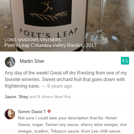
LONG SHADOWS VINTNERS
Poet's Leap Columbia Valley Riesling 2017
9.1
Martin Sher
Any day of the week! Great off dry Riesling from one of my
favorite wineries. Sweet orchard fruit that goes down with
frightening ease.
— 6 years ago
Jason
,
Shay
and
8
others
liked this
Somm David T
Not sure I could take your description that far. Hoisin
Sauce, sugar, Tamari soy sauce, sherry wine vinegar, rice
vinegar, scallion, Tobacco sauce, Kum Lee chilli sauce,