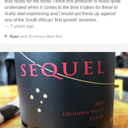
was ready for the show. I think this producer is really quite
underrated when it comes to the time it takes for these to
really start expressing and I would put these up against
any of the South African 'first growth' wineries.
— 7 years ago
P
,
Ryan
and
20
others
liked this