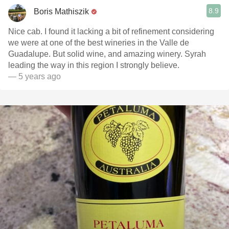
8.9
Boris Mathiszik
Nice cab. I found it lacking a bit of refinement considering
we were at one of the best wineries in the Valle de
Guadalupe. But solid wine, and amazing winery. Syrah
leading the way in this region I strongly believe.
— 5 years ago