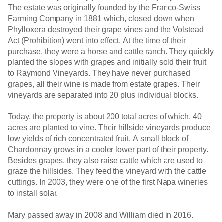
The estate was originally founded by the Franco-Swiss
Farming Company in 1881 which, closed down when
Phylloxera destroyed their grape vines and the Volstead
Act (Prohibition) went into effect. At the time of their
purchase, they were a horse and cattle ranch. They quickly
planted the slopes with grapes and initially sold their fruit
to Raymond Vineyards. They have never purchased
grapes, all their wine is made from estate grapes. Their
vineyards are separated into 20 plus individual blocks.
Today, the property is about 200 total acres of which, 40
acres are planted to vine. Their hillside vineyards produce
low yields of rich concentrated fruit. A small block of
Chardonnay grows in a cooler lower part of their property.
Besides grapes, they also raise cattle which are used to
graze the hillsides. They feed the vineyard with the cattle
cuttings. In 2003, they were one of the first Napa wineries
to install solar.
Mary passed away in 2008 and William died in 2016.