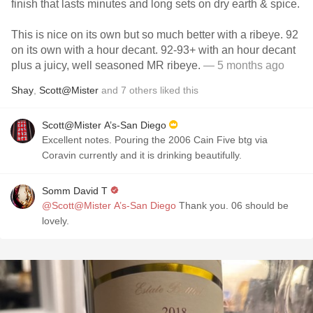
finish that lasts minutes and long sets on dry earth & spice.
This is nice on its own but so much better with a ribeye. 92
on its own with a hour decant. 92-93+ with an hour decant
plus a juicy, well seasoned MR ribeye.
— 5 months ago
Shay
,
Scott@Mister
and
7
others
liked this
Scott@Mister A’s-San Diego
Excellent notes. Pouring the 2006 Cain Five btg via
Coravin currently and it is drinking beautifully.
Somm David T
@Scott@Mister A’s-San Diego
Thank you. 06 should be
lovely.