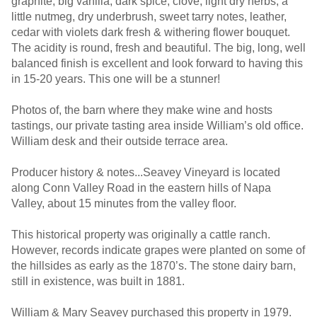
graphite, big vanilla, dark spice, clove, light dry herbs, a
little nutmeg, dry underbrush, sweet tarry notes, leather,
cedar with violets dark fresh & withering flower bouquet.
The acidity is round, fresh and beautiful. The big, long, well
balanced finish is excellent and look forward to having this
in 15-20 years. This one will be a stunner!
Photos of, the barn where they make wine and hosts
tastings, our private tasting area inside William’s old office.
William desk and their outside terrace area.
Producer history & notes...Seavey Vineyard is located
along Conn Valley Road in the eastern hills of Napa
Valley, about 15 minutes from the valley floor.
This historical property was originally a cattle ranch.
However, records indicate grapes were planted on some of
the hillsides as early as the 1870’s. The stone dairy barn,
still in existence, was built in 1881.
William & Mary Seavey purchased this property in 1979.