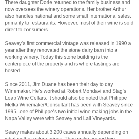
There daughter Dorie returned to the family business and
now oversees the winery operations. Her brother Arthur
also handles national and some small international sales,
primarily to restaurants. However, most of their wine is sold
direct to consumers.
Seavey’s first commercial vintage was released in 1990 a
year after they renovated the stone dairy barn into a
working winery. Today this stone building is the
centerpiece of the property and is where tastings are
hosted.
Since 2011, Jim Duane has been their day to day
Winemaker. He’s worked at Robert Mondavi and Stag’s
Leap Wine Cellars. It should also be noted that Philippe
Melka Winemaker/Consultant has been with Seavey since
1995...one of Philippe’s two initial wine making jobs in the
Napa Valley were with Seavey and Lail Vineyards.
Seavy makes about 3,200 cases annually depending on
what mother nature brings. They make around two