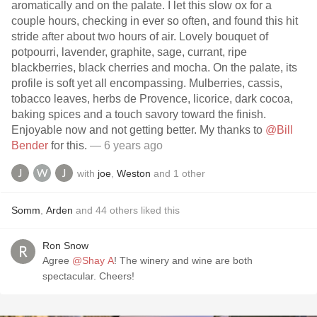
aromatically and on the palate. I let this slow ox for a
couple hours, checking in ever so often, and found this hit
stride after about two hours of air. Lovely bouquet of
potpourri, lavender, graphite, sage, currant, ripe
blackberries, black cherries and mocha. On the palate, its
profile is soft yet all encompassing. Mulberries, cassis,
tobacco leaves, herbs de Provence, licorice, dark cocoa,
baking spices and a touch savory toward the finish.
Enjoyable now and not getting better. My thanks to
@Bill
Bender
for this.
— 6 years ago
with
joe
,
Weston
and
1
other
Somm
,
Arden
and
44
others
liked this
Ron Snow
Agree
@Shay A
! The winery and wine are both
spectacular. Cheers!