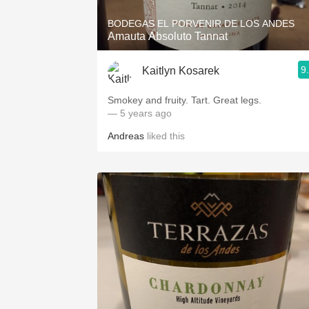
BODEGAS EL PORVENIR DE LOS ANDES
Amauta Absoluto Tannat
9
Kaitlyn Kosarek
Smokey and fruity. Tart. Great legs.
— 5 years ago
Andreas
liked this