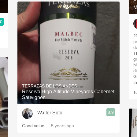
C
M
.0
2
pa
d
T
g
b
d
G
t
TERRAZAS DE LOS ANDES
Reserva High Altitude Vineyards Cabernet
T
Sauvignon
8.9
Walter Soto
Good value
— 5 years ago