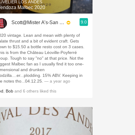
UVELIER LOS ANDES
endoza Malbec 2020
9.0
Scott@Mister A’s-San Diego
020 vintage. Lean and mean with plenty of
late thrust and a bit of evident craft. Gets
own to $15.50 a bottle resto cost on 3 cases.
his is from the Château Léoville-Poyferré
roup. Tough to say "no" at that price. Not the
iggest Malbec fan as I usually find it too one-
imensional and drunken
odzilla....er...plodding. 15% ABV. Keeping in
he notes tho...04.12.25.
— a year ago
ed
,
Bob
and
6
others
liked this