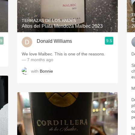
Acidity
T
2010 Chablis
C
TERRAZAS DE LOS ANDES
Altos del Plata Mendoza Malbec 2023
2
Oregon Pinot
.9
9.5
Donald Williams
Coravin
We love Malbec. This is one of the reasons.
D
— 7 months ago
S
with
Bonnie
c
e
M
D
p
oa
p
M
t