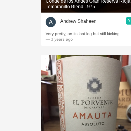
Conde de los Andes Gran Reserva Rioja
Tempranillo Blend 1975
9
Andrew Shaheen
Very pretty, on its last leg but still kicking
— 3 years ago