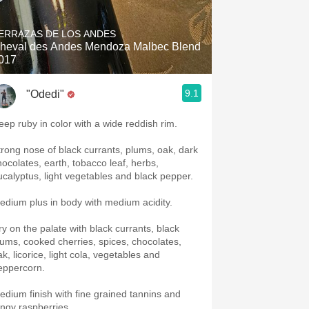
Hops
ERRAZAS DE LOS ANDES
Sour Beer
heval des Andes Mendoza Malbec Blend
017
Islay
9.1
"Odedi"
Mezcal
eep ruby in color with a wide reddish rim.
trong nose of black currants, plums, oak, dark
hocolates, earth, tobacco leaf, herbs,
ucalyptus, light vegetables and black pepper.
edium plus in body with medium acidity.
ry on the palate with black currants, black
lums, cooked cherries, spices, chocolates,
k, licorice, light cola, vegetables and
eppercorn.
edium finish with fine grained tannins and
angy raspberries.