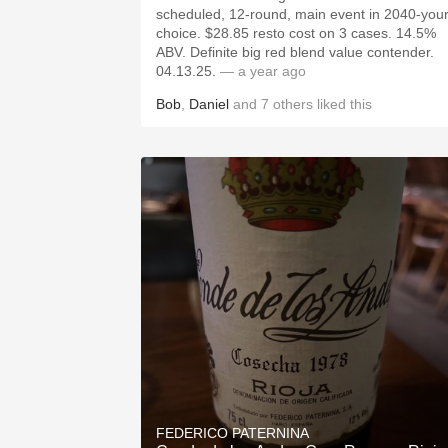
scheduled, 12-round, main event in 2040-you
choice. $28.85 resto cost on 3 cases. 14.5%
ABV. Definite big red blend value contender.
04.13.25.
— a year ago
Bob
,
Daniel
and
7
others
liked this
FEDERICO PATERNINA