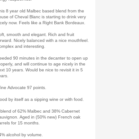
his 8 year old Malbec based blend from the
ouse of Cheval Blanc is starting to drink very
icely now. Feels like a Right Bank Bordeaux.
oft, smooth and elegant. Rich and fruit
orward. Nicely balanced with a nice mouthfeel.
omplex and interesting.
eeded 90 minutes in the decanter to open up
operly, and will continue to age nicely in the
xt 10 years. Would be nice to revisit it in 5
ears.
ine Advocate 97 points.
ood by itself as a sipping wine or with food.
 blend of 62% Malbec and 38% Cabernet
auvignon. Aged in (50% new) French oak
arrels for 15 months.
4% alcohol by volume.