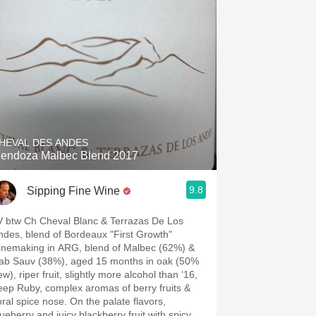
HEVAL DES ANDES
endoza Malbec Blend 2017
9.8
Sipping Fine Wine
V btw Ch Cheval Blanc & Terrazas De Los
ndes, blend of Bordeaux "First Growth"
inemaking in ARG, blend of Malbec (62%) &
ab Sauv (38%), aged 15 months in oak (50%
w), riper fruit, slightly more alcohol than ‘16,
eep Ruby, complex aromas of berry fruits &
loral spice nose. On the palate flavors,
lueberry and juicy blackberry fruit with spicy