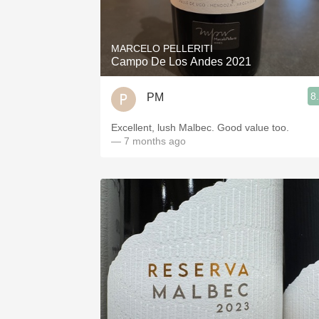
1982 Bordeaux
Oaky
MARCELO PELLERITI
Campo De Los Andes 2021
QPR
8
PM
Buttery
Excellent, lush Malbec. Good value too.
— 7 months ago