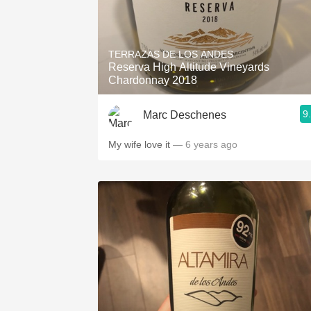
TERRAZAS DE LOS ANDES
Reserva High Altitude Vineyards
Chardonnay 2018
9
Marc Deschenes
My wife love it
— 6 years ago