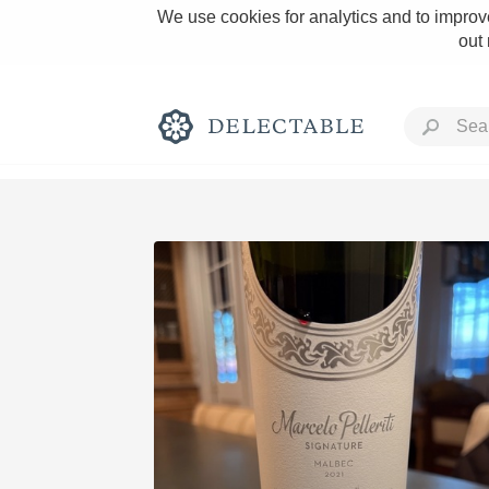
We use cookies for analytics and to improve
out
Rich and Bold
Classic Napa
Tawny Port