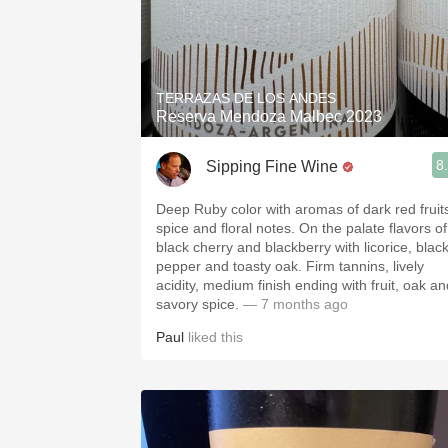
TERRAZAS DE LOS ANDES
Reserva Mendoza Malbec 2023
8
Sipping Fine Wine
Deep Ruby color with aromas of dark red fruit
spice and floral notes. On the palate flavors of
black cherry and blackberry with licorice, blac
pepper and toasty oak. Firm tannins, lively
acidity, medium finish ending with fruit, oak an
savory spice.
— 7 months ago
Paul
liked this