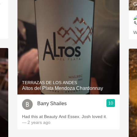
G
r
W
TERRAZAS DE LOS ANDES
Altos del Plata Mendoza Chardonnay
10
Barry Shailes
Had this at Beauty And Essex. Josh loved it.
— 2 years ago