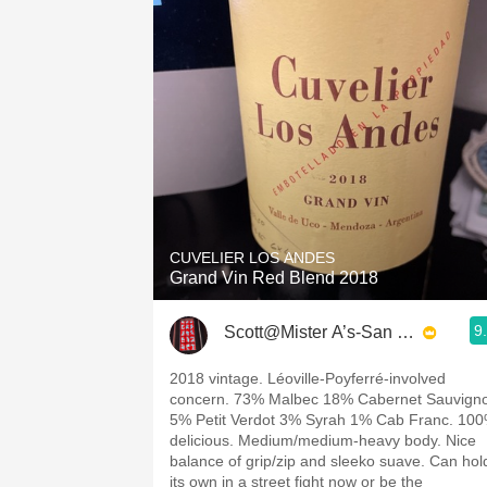
CUVELIER LOS ANDES
Grand Vin Red Blend 2018
9
Scott@Mister A’s-San Diego
2018 vintage. Léoville-Poyferré-involved
concern. 73% Malbec 18% Cabernet Sauvign
5% Petit Verdot 3% Syrah 1% Cab Franc. 10
delicious. Medium/medium-heavy body. Nice
balance of grip/zip and sleeko suave. Can hol
its own in a street fight now or be the