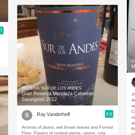
.7
C
M
BODEGA SUR DE LOS ANDES
Gran Reserva Mendoza Cabernet
J
Sauvignon 2012
A
w
C
9.0
Ray Vanderhoff
ne
d
Aromas of plums, wet brown leaves and Forrest
f
Floor. Flavors of cooked plums, raisins, cola
b