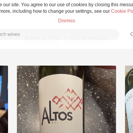
 our site. You agree to our use of cookies by closing this messag
 more, including how to change your settings, see our
Cookie Po
Dismiss
C
Alma De Los Andes
Grower Champagne
Etna Rosso
Skin Contact