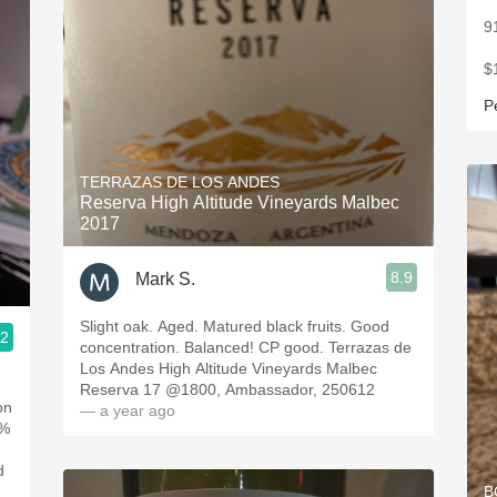
9
$
P
TERRAZAS DE LOS ANDES
Reserva High Altitude Vineyards Malbec
2017
8.9
Mark S.
Slight oak. Aged. Matured black fruits. Good
.2
concentration. Balanced! CP good. Terrazas de
Los Andes High Altitude Vineyards Malbec
Reserva 17 @1800, Ambassador, 250612
on
— a year ago
0%
d
B