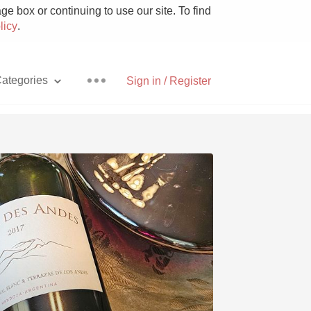
e box or continuing to use our site. To find
licy
.
ategories
Sign in / Register
Pizza
With Goat Cheese
Unicorn