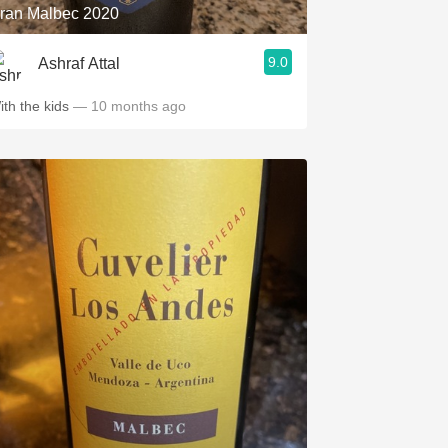
ran Malbec 2020
9.0
Ashraf Attal
ith the kids
— 10 months ago