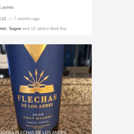
1 points.
110.
— 7 months ago
eter
,
Sagee
and
12
others
liked this
ODEGA FLECHAS DE LOS ANDES