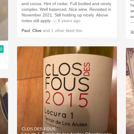
and cocoa. Hint of cedar. Full bodied and nicely
h
complex. Well balanced. Nice wine. Revisited in
w
November 2021. Still holding up nicely. Above
wi
notes still apply.
— 6 years ago
—
Paul
,
Clive
and
1
other
liked this
J
.0
CLOS DES FOUS