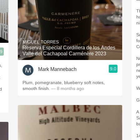
T
h
n
S
f
MIGUEL TORRES
C
Reserva Especial Cordillera de los Andes
.9
Valle del Cachapoal Carménère 2023
N
pr
s,
9.0
Mark Mannebach
ne
y
k
Plum, pomegranate, blueberry soft notes,
W
smooth finish.
— 8 months ago
d
G
A
S
b
1