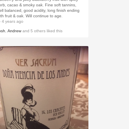
erb, cacao & smoky oak. Fine soft tannins,
ell balanced, good acidity, long finish ending
th fruit & oak. Will continue to age.
 4 years ago
osh
,
Andrew
and
5
others
liked this