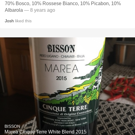
70% Bosco, 10% Rossese Bianco, 10% Picabon, 10%
Albarola
— 8 years ago
Josh
liked this
BISSON
Marea Cinque Terre White Blend 2015