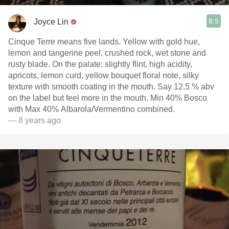
8.9
Joyce Lin
Cinque Terre means five lands. Yellow with gold hue,
lemon and tangerine peel, crushed rock, wet stone and
rusty blade. On the palate: slightly flint, high acidity,
apricots, lemon curd, yellow bouquet floral note, silky
texture with smooth coating in the mouth. Say 12.5 % abv
on the label but feel more in the mouth. Min 40% Bosco
with Max 40% Albarola/Vermentino combined.
— 8 years ago