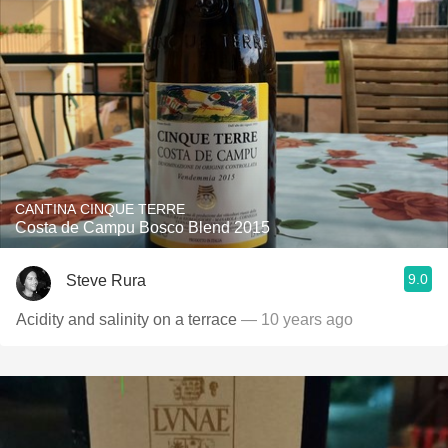
CANTINA CINQUE TERRE
Costa de Campu Bosco Blend 2015
9.0
Steve Rura
Acidity and salinity on a terrace
— 10 years ago