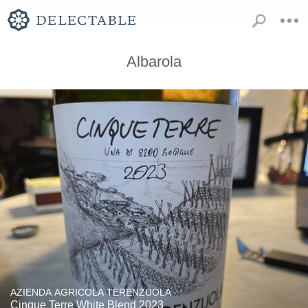
Albarola
AZIENDA AGRICOLA TERENZUOLA
Cinque Terre White Blend 2023