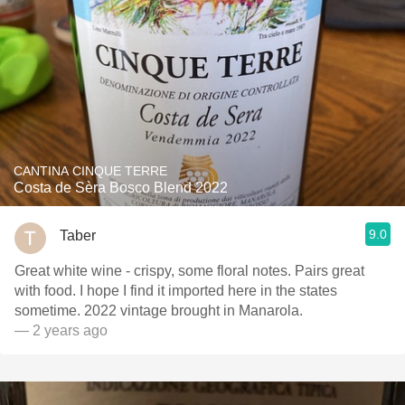
CANTINA CINQUE TERRE
Costa de Sèra Bosco Blend 2022
9.0
Taber
Great white wine - crispy, some floral notes. Pairs great
with food. I hope I find it imported here in the states
sometime. 2022 vintage brought in Manarola.
— 2 years ago