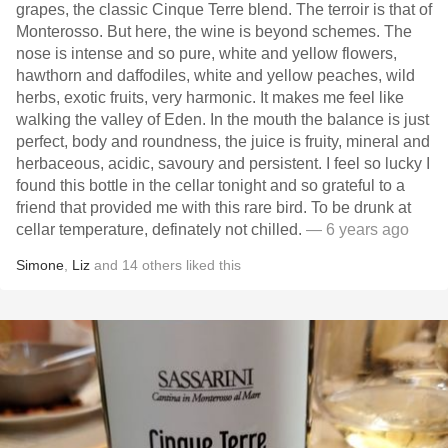
grapes, the classic Cinque Terre blend. The terroir is that of
Monterosso. But here, the wine is beyond schemes. The
nose is intense and so pure, white and yellow flowers,
hawthorn and daffodiles, white and yellow peaches, wild
herbs, exotic fruits, very harmonic. It makes me feel like
walking the valley of Eden. In the mouth the balance is just
perfect, body and roundness, the juice is fruity, mineral and
herbaceous, acidic, savoury and persistent. I feel so lucky I
found this bottle in the cellar tonight and so grateful to a
friend that provided me with this rare bird. To be drunk at
cellar temperature, definately not chilled.
— 6 years ago
Simone
,
Liz
and
14
others
liked this