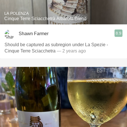
LA POLENZA
Cinque Terre Sciacchetrà Albarola Blend
8.9
Shawn Farmer
Should be captured as subregion under La Spezie -
Cinque Terre Sciacchetra
— 2 years ago