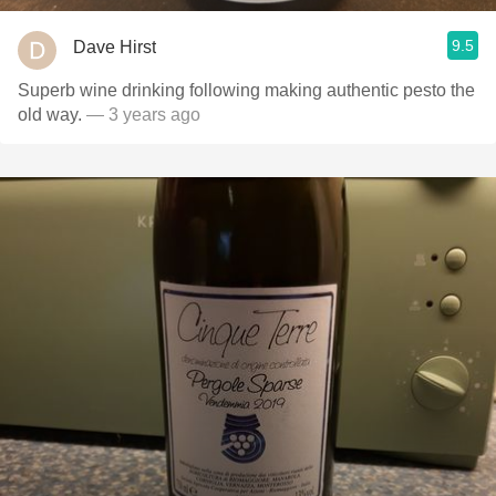
9.5
Dave Hirst
Superb wine drinking following making authentic pesto the
old way.
— 3 years ago