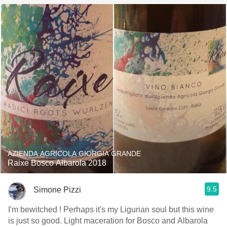
AZIENDA AGRICOLA GIORGIA GRANDE
Raixe Bosco Albarola 2018
9.5
Simone Pizzi
I'm bewitched ! Perhaps it's my Ligurian soul but this wine
is just so good. Light maceration for Bosco and Albarola