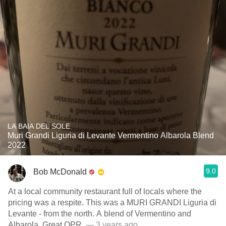
LA BAIA DEL SOLE
Muri Grandi Liguria di Levante Vermentino Albarola Blend
2022
9.0
Bob McDonald
At a local community restaurant full of locals where the
pricing was a respite. This was a MURI GRANDI Liguria di
Levante - from the north. A blend of Vermentino and
Albarola. Great QPR.
— 3 years ago