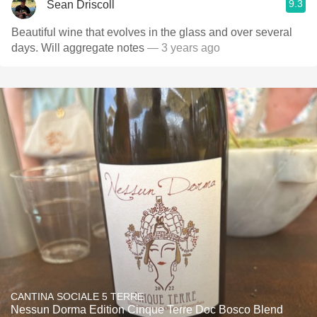
9.3
Sean Driscoll
Beautiful wine that evolves in the glass and over several
days. Will aggregate notes
— 3 years ago
CANTINA SOCIALE 5 TERRE
Nessun Dorma Edition Cinque Terre Doc Bosco Blend