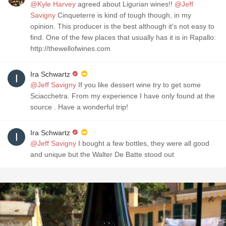
@Kyle Harvey
agreed about Ligurian wines!!
@Jeff
Savigny
Cinqueterre is kind of tough though, in my
opinion. This producer is the best although it's not easy to
find. One of the few places that usually has it is in Rapallo:
http://thewellofwines.com
Ira Schwartz
@Jeff Savigny
If you like dessert wine try to get some
Sciacchetra. From my experience I have only found at the
source . Have a wonderful trip!
Ira Schwartz
@Jeff Savigny
I bought a few bottles, they were all good
and unique but the Walter De Batte stood out