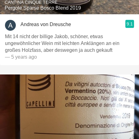
CANTINA CINQUE TERRE
Pergole Sparse Bosco Blend 2019
9.1
Andreas von Dreusche
Mit 14 nicht der billige Jakob, schöner, etwas
ungewöhnlicher Wein mit leichten Anklängen an ein
großes Holzfass, aber deswegen ja auch gekauft
— 5 years ago