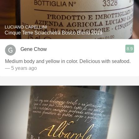
LUCIANO CAPELLINI
Cinque Terre Sciacchetrà Bosco Blend 2019
8.9
Gene Chow
Medium body and yellow in color. Delicious with seafood.
— 5 years ago