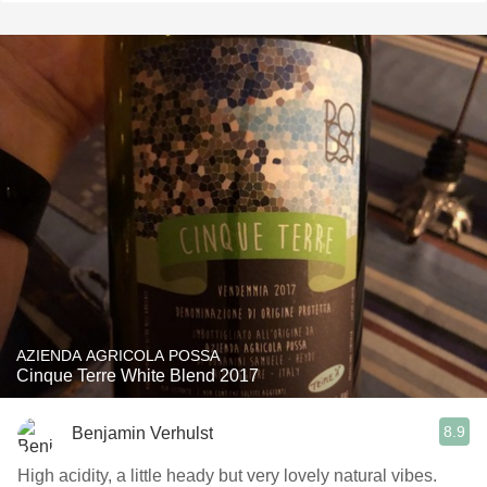
AZIENDA AGRICOLA POSSA
Cinque Terre White Blend 2017
8.9
Benjamin Verhulst
High acidity, a little heady but very lovely natural vibes.