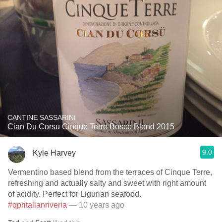
CANTINE SASSARINI
Cian Du Corsu Cinque Terre Bosco Blend 2015
9.0
Kyle Harvey
Vermentino based blend from the terraces of Cinque Terre,
refreshing and actually salty and sweet with right amount
of acidity. Perfect for Ligurian seafood.
#qpritalianriveria
— 10 years ago