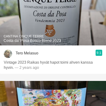
CANTINA CINQUE TERRE
Costa da' Posa Bosco Blend 2023
9.1
Tero Melasuo
Vintage 2023 Raikas hyvät hapot toimi ahven kanssa
hyvin.
— 2 years ago