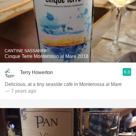
CANTINE SASSARINI
Cinque Terre Monterosso al Mare 2018
9.3
Terry Howerton
Delicious, at a tiny seaside cafe in Monterossa al Mare
— 7 years ago