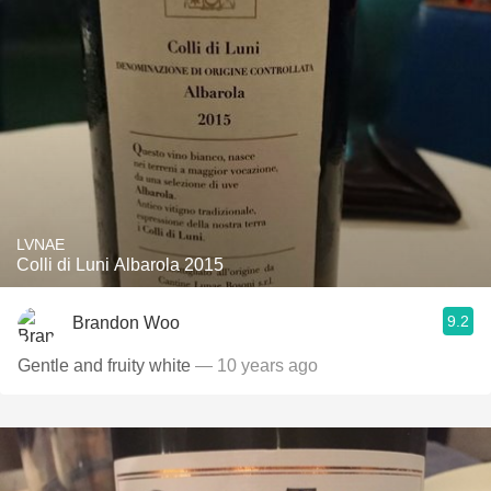
LVNAE
Colli di Luni Albarola 2015
9.2
Brandon Woo
Gentle and fruity white
— 10 years ago