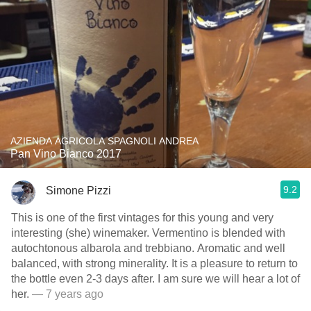
AZIENDA AGRICOLA SPAGNOLI ANDREA
Pan Vino Bianco 2017
9.2
Simone Pizzi
This is one of the first vintages for this young and very
interesting (she) winemaker. Vermentino is blended with
autochtonous albarola and trebbiano. Aromatic and well
balanced, with strong minerality. It is a pleasure to return to
the bottle even 2-3 days after. I am sure we will hear a lot of
her.
— 7 years ago