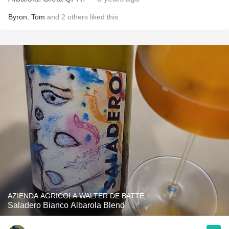
Byron
,
Tom
and
2
others
liked this
AZIENDA AGRICOLA WALTER DE BATTÉ
Saladero Bianco Albarola Blend