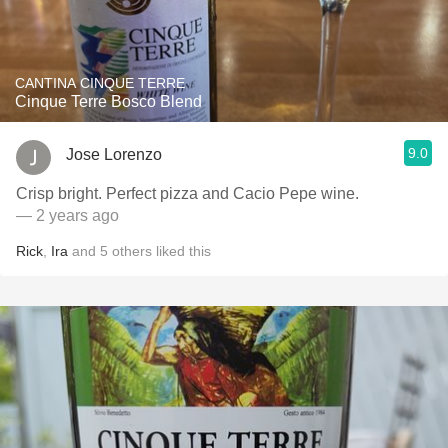
CANTINA CINQUE TERRE
Cinque Terre Bosco Blend
9.0
Jose Lorenzo
Crisp bright. Perfect pizza and Cacio Pepe wine.
— 2 years ago
Rick
,
Ira
and
5
others
liked this