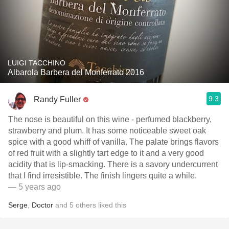
LUIGI TACCHINO
Albarola Barbera del Monferrato 2016
9.3
Randy Fuller
The nose is beautiful on this wine - perfumed blackberry,
strawberry and plum. It has some noticeable sweet oak
spice with a good whiff of vanilla. The palate brings flavors
of red fruit with a slightly tart edge to it and a very good
acidity that is lip-smacking. There is a savory undercurrent
that I find irresistible. The finish lingers quite a while.
— 5 years ago
Serge
,
Doctor
and
5
others
liked this