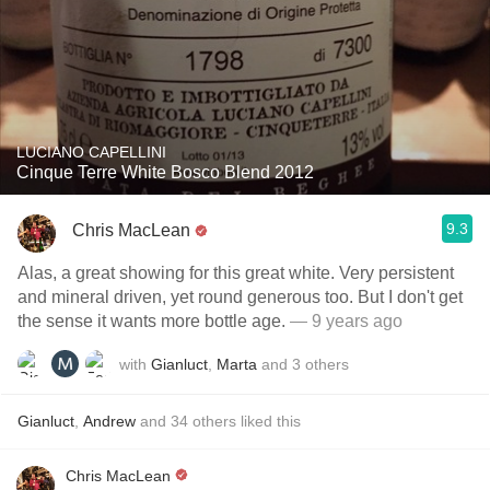
LUCIANO CAPELLINI
Cinque Terre White Bosco Blend 2012
9.3
Chris MacLean
Alas, a great showing for this great white. Very persistent
and mineral driven, yet round generous too. But I don't get
the sense it wants more bottle age.
— 9 years ago
with
Gianluct
,
Marta
and
3
others
Gianluct
,
Andrew
and
34
others
liked this
Chris MacLean