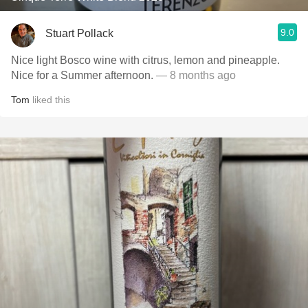
9.0
Stuart Pollack
Nice light Bosco wine with citrus, lemon and pineapple.
Nice for a Summer afternoon.
— 8 months ago
Tom
liked this