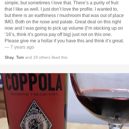
simple, but sometimes I love that. There’s a purity of fruit
that I like as well. I just don’t love the profile. I wanted to,
but there is an earthiness / mushroom that was out of place
IMO. Both on the nose and palate. Great deal on this right
now and I was going to pick up volume (I’m stocking up on
‘16’s, think it’s gonna pay off big) just not on this one.
Please give me a hollar if you have this and think it’s great.
— 7 years ago
Shay
,
Tom
and
19
others
liked this