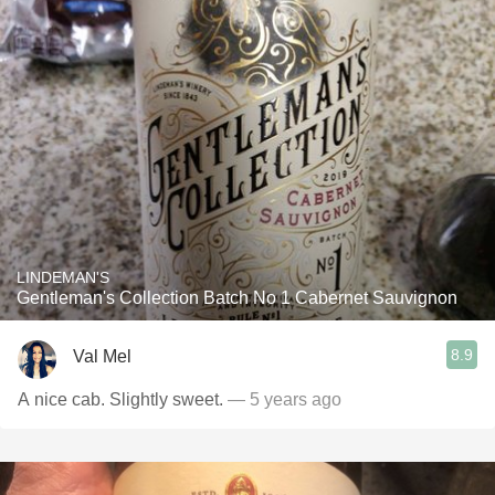
LINDEMAN'S
Gentleman's Collection Batch No 1 Cabernet Sauvignon
8.9
Val Mel
A nice cab. Slightly sweet.
— 5 years ago