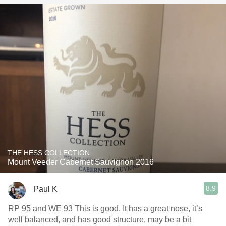
THE HESS COLLECTION
Mount Veeder Cabernet Sauvignon 2016
8.9
Paul K
RP 95 and WE 93 This is good. It has a great nose, it’s
well balanced, and has good structure, may be a bit