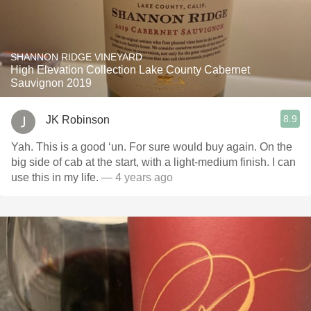
SHANNON RIDGE VINEYARD
High Elevation Collection Lake County Cabernet
Sauvignon 2019
8.9
JK Robinson
Yah. This is a good ‘un. For sure would buy again. On the
big side of cab at the start, with a light-medium finish. I can
use this in my life.
— 4 years ago