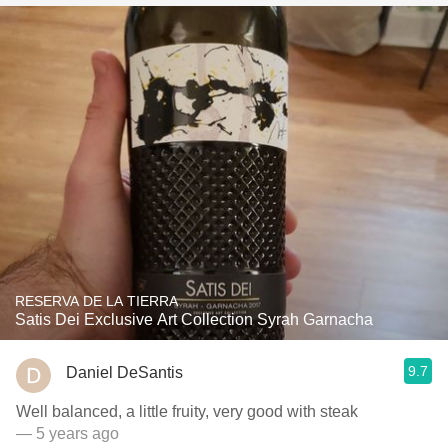
RESERVA DE LA TIERRA
Satis Dei Exclusive Art Collection Syrah Garnacha
9.7
Daniel DeSantis
Well balanced, a little fruity, very good with steak
— 5 years ago