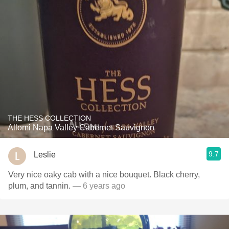
THE HESS COLLECTION
Allomi Napa Valley Cabernet Sauvignon
9.7
Leslie
Very nice oaky cab with a nice bouquet. Black cherry,
plum, and tannin.
— 6 years ago