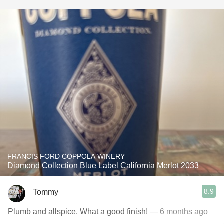
FRANCIS FORD COPPOLA WINERY
Diamond Collection Blue Label California Merlot 2033
8.9
Tommy
Plumb and allspice. What a good finish!
— 6 months ago