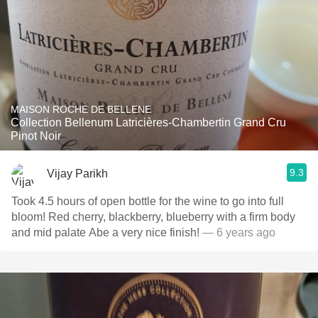
MAISON ROCHE DE BELLENE
Collection Bellenum Latricières-Chambertin Grand Cru
Pinot Noir
9.3
Vijay Parikh
Took 4.5 hours of open bottle for the wine to go into full
bloom! Red cherry, blackberry, blueberry with a firm body
and mid palate Abe a very nice finish!
— 6 years ago