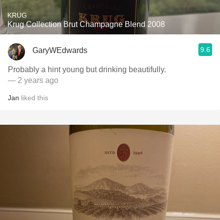
KRUG
Krug Collection Brut Champagne Blend 2008
9.6
GaryWEdwards
Probably a hint young but drinking beautifully.
— 2 years ago
Jan
liked this