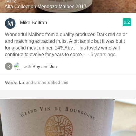
TAPIZ
Alta Collection Mendoza Malbec 2017
9.2
Mike Beltran
Wonderful Malbec from a quality producer. Dark red color
and matching extracted fruits. A bit tannic but it was built
for a solid meat dinner. 14%Abv . This lovely wine will
continue to evolve for years to come.
— 6 years ago
with
Ray
and
Joe
Versie
,
Liz
and
5
others
liked this