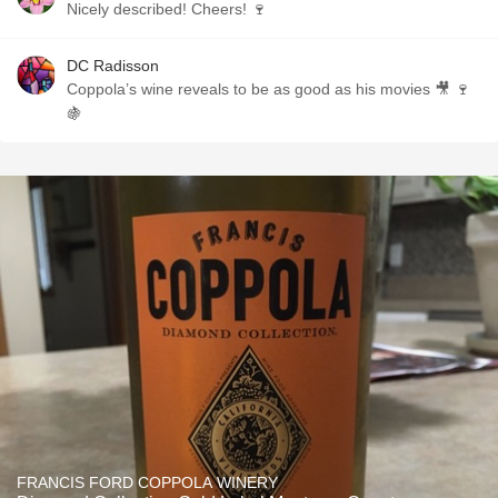
Nicely described! Cheers! 🍷
DC Radisson
Coppola’s wine reveals to be as good as his movies 🎥 🍷
🍇
FRANCIS FORD COPPOLA WINERY