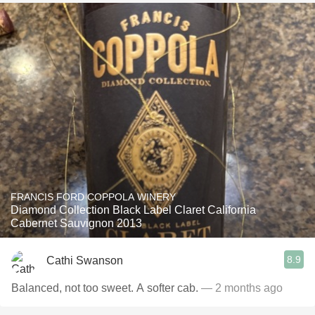
FRANCIS FORD COPPOLA WINERY
Diamond Collection Black Label Claret California
Cabernet Sauvignon 2013
8.9
Cathi Swanson
Balanced, not too sweet. A softer cab.
— 2 months ago