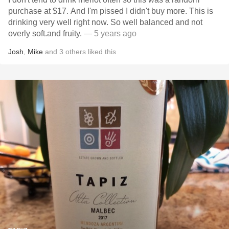
purchase at $17. And I'm pissed I didn't buy more. This is
drinking very well right now. So well balanced and not
overly soft.and fruity.
— 5 years ago
Josh
,
Mike
and
3
others
liked this