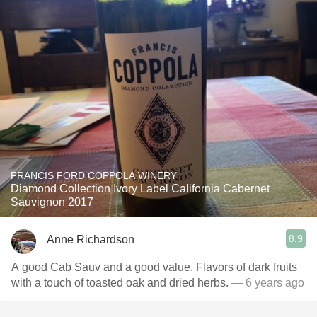
FRANCIS FORD COPPOLA WINERY
Diamond Collection Ivory Label California Cabernet
Sauvignon 2017
8.9
Anne Richardson
A good Cab Sauv and a good value. Flavors of dark fruits
with a touch of toasted oak and dried herbs.
— 6 years ago