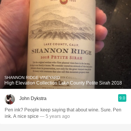
SHANNON RIDGE VINEYARD
High Elevation Collection Lake County Petite Sirah 2018
9.0
John Dykstra
Pen ink? People keep saying that about wine. Sure. Pen
ink. A nice spice
— 5 years ago