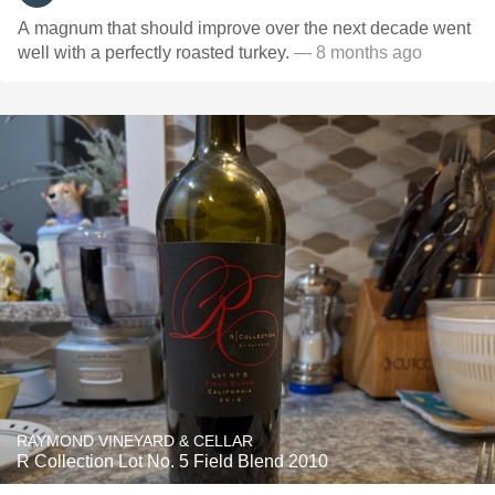
A magnum that should improve over the next decade went
well with a perfectly roasted turkey.
— 8 months ago
RAYMOND VINEYARD & CELLAR
R Collection Lot No. 5 Field Blend 2010