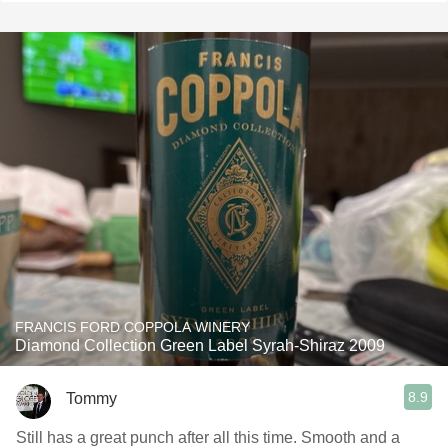
FRANCIS FORD COPPOLA WINERY
Diamond Collection Green Label Syrah-Shiraz 2009
8.9
Tommy
Still has a great punch after all this time. Smooth and a