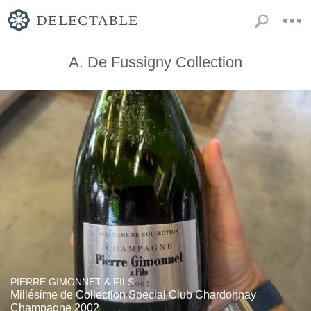
A. De Fussigny Collection
PIERRE GIMONNET & FILS
Millésime de Collection Special Club Chardonnay
Champagne 2002