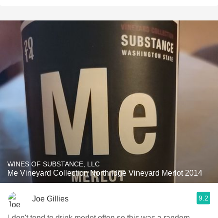
WINES OF SUBSTANCE, LLC
Me Vineyard Collection Northridge Vineyard Merlot 2014
9.2
Joe Gillies
I don't tend to drink merlot often so this was a random