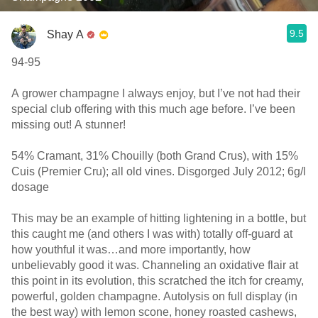
9.5
Shay A
94-95
A grower champagne I always enjoy, but I’ve not had their
special club offering with this much age before. I’ve been
missing out! A stunner!
54% Cramant, 31% Chouilly (both Grand Crus), with 15%
Cuis (Premier Cru); all old vines. Disgorged July 2012; 6g/l
dosage
This may be an example of hitting lightening in a bottle, but
this caught me (and others I was with) totally off-guard at
how youthful it was…and more importantly, how
unbelievably good it was. Channeling an oxidative flair at
this point in its evolution, this scratched the itch for creamy,
powerful, golden champagne. Autolysis on full display (in
the best way) with lemon scone, honey roasted cashews,