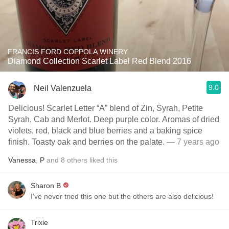
FRANCIS FORD COPPOLA WINERY
Diamond Collection Scarlet Label Red Blend 2016
9.0
Neil Valenzuela
Delicious! Scarlet Letter “A” blend of Zin, Syrah, Petite
Syrah, Cab and Merlot. Deep purple color. Aromas of dried
violets, red, black and blue berries and a baking spice
finish. Toasty oak and berries on the palate.
— 7 years ago
Vanessa
,
P
and
8
others
liked this
Sharon B
I’ve never tried this one but the others are also delicious!
Trixie