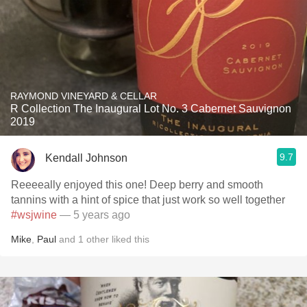
RAYMOND VINEYARD & CELLAR
R Collection The Inaugural Lot No. 3 Cabernet Sauvignon
2019
9.7
Kendall Johnson
Reeeeally enjoyed this one! Deep berry and smooth
tannins with a hint of spice that just work so well together
#wsjwine
— 5 years ago
Mike
,
Paul
and
1
other
liked this