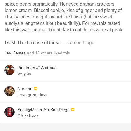
spiced pears aromatically. Honeyed graham crackers,
lemon cream, Biscotti cookie, kiss of ginger and plenty of
chalky limestone grit toward the finish (but the sweet
autolysis lengthens it out beautifully). For me, this tasted
like this was the exact right day to catch this wine at peak.
I wish I had a case of these.
— a month ago
Jay
,
James
and
18
others
liked this
Pinotman /// Andreas
Very 😎
Norman
Love great days
Scott@Mister A’s-San Diego
Oh hell yes.