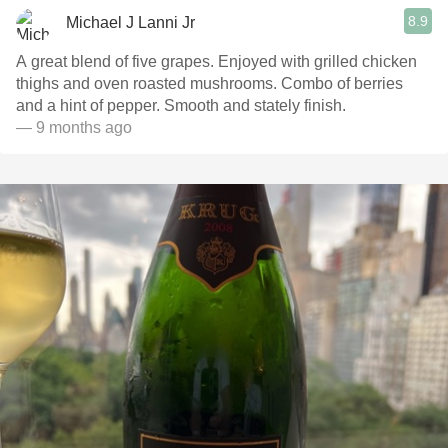
8.9
Michael J Lanni Jr
A great blend of five grapes. Enjoyed with grilled chicken
thighs and oven roasted mushrooms. Combo of berries
and a hint of pepper. Smooth and stately finish.
— 9 months ago