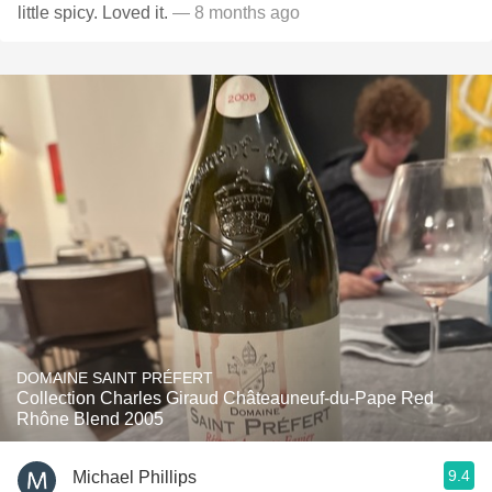
little spicy. Loved it.
— 8 months ago
DOMAINE SAINT PRÉFERT
Collection Charles Giraud Châteauneuf-du-Pape Red
Rhône Blend 2005
9.4
Michael Phillips