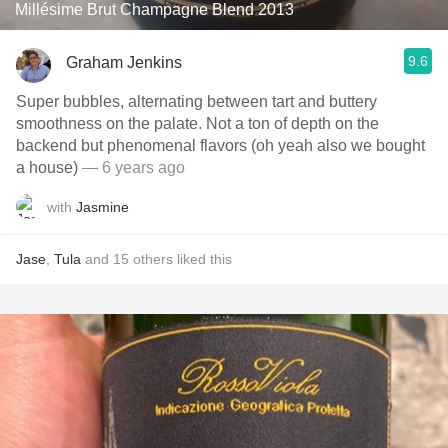
Millésime Brut Champagne Blend 2013
9.6
Graham Jenkins
Super bubbles, alternating between tart and buttery
smoothness on the palate. Not a ton of depth on the
backend but phenomenal flavors (oh yeah also we bought
a house)
— 6 years ago
with
Jasmine
Jase
,
Tula
and
15
others
liked this