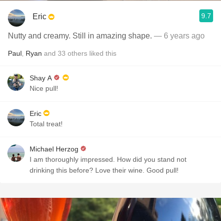
9.7
Eric
Nutty and creamy. Still in amazing shape.
— 6 years ago
Paul
,
Ryan
and
33
others
liked this
Shay A
Nice pull!
Eric
Total treat!
Michael Herzog
I am thoroughly impressed. How did you stand not
drinking this before? Love their wine. Good pull!