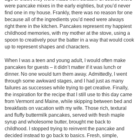
were pancake mixes in the early eighties, but you’d never 
find one in my house. Frankly, there was no reason for one 
because all of the ingredients you’d need were always 
right there in the kitchen. Pancakes represent my happiest 
childhood memories, with my mother at the stove, using a 
spoon to creatively pour the batter in a way that would cook 
up to represent shapes and characters.  

When I was a teen and young adult, I would often make 
pancakes for guests – it didn’t matter if it was lunch or 
dinner. No one would turn them away. Admittedly, I went 
through some awkward stages, and I had just as many 
failures as successes while trying to get creative. Finally, 
the inspiration for the recipe that I still use to this day came 
from Vermont and Maine, while skipping between bed and 
breakfasts on vacation with my wife. Those rich, textural 
and fluffy buttermilk pancakes, served with fresh maple 
syrup and wholesome butter, brought me back to 
childhood. I stopped trying to reinvent the pancake and 
decided instead to go back to basics. Fresh, simple, 