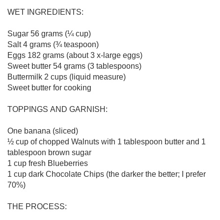
WET INGREDIENTS:

Sugar 56 grams (¼ cup)

Salt 4 grams (¾ teaspoon)

Eggs 182 grams (about 3 x-large eggs)

Sweet butter 54 grams (3 tablespoons)

Buttermilk 2 cups (liquid measure)

Sweet butter for cooking

TOPPINGS AND GARNISH:

One banana (sliced)

½ cup of chopped Walnuts with 1 tablespoon butter and 1 
tablespoon brown sugar

1 cup fresh Blueberries

1 cup dark Chocolate Chips (the darker the better; I prefer 
70%)

THE PROCESS:
