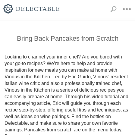
Bring Back Pancakes from Scratch
Looking to channel your inner chef? Are you bored with 
your go-to recipes? We’re here to help and provide 
inspiration for new meals you can make at home with 
Vinous in the Kitchen. Led by Eric Guido, Vinous’ resident 
Italian wine critic and also a professionally trained chef, 
Vinous in the Kitchen is a series of delicious recipes you 
can easily prepare at home. Through his video tutorial and 
accompanying article, Eric will guide you through each 
recipe step-by-step, offering useful tips and techniques, as 
well as ideas on wine pairings. Find the bottles on 
Delectable, and make sure to share your own favorite 
pairings. Pancakes from scratch are on the menu today. 