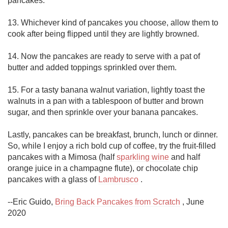
pancakes.

13. Whichever kind of pancakes you choose, allow them to 
cook after being flipped until they are lightly browned.

14. Now the pancakes are ready to serve with a pat of 
butter and added toppings sprinkled over them.

15. For a tasty banana walnut variation, lightly toast the 
walnuts in a pan with a tablespoon of butter and brown 
sugar, and then sprinkle over your banana pancakes. 

Lastly, pancakes can be breakfast, brunch, lunch or dinner.  
So, while I enjoy a rich bold cup of coffee, try the fruit-filled 
pancakes with a Mimosa (half 
sparkling wine
 and half 
orange juice in a champagne flute), or chocolate chip 
pancakes with a glass of 
Lambrusco
 .

--Eric Guido, 
Bring Back Pancakes from Scratch
 , June 
2020
