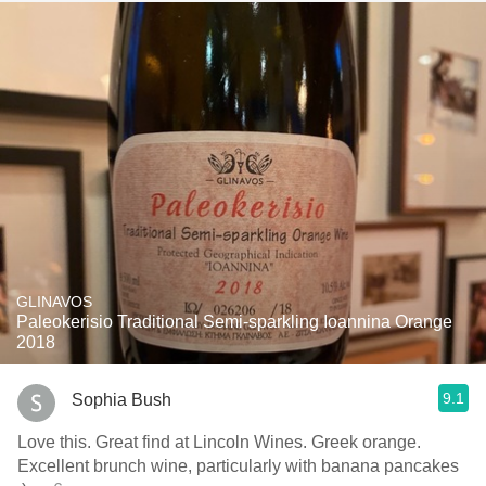
GLINAVOS
Paleokerisio Traditional Semi-sparkling Ioannina Orange
2018
9.1
Sophia Bush
Love this. Great find at Lincoln Wines. Greek orange.
Excellent brunch wine, particularly with banana pancakes