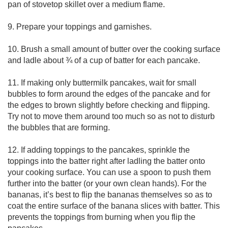
pan of stovetop skillet over a medium flame.

9. Prepare your toppings and garnishes.

10. Brush a small amount of butter over the cooking surface 
and ladle about ¾ of a cup of batter for each pancake.

11. If making only buttermilk pancakes, wait for small 
bubbles to form around the edges of the pancake and for 
the edges to brown slightly before checking and flipping. 
Try not to move them around too much so as not to disturb 
the bubbles that are forming.

12. If adding toppings to the pancakes, sprinkle the 
toppings into the batter right after ladling the batter onto 
your cooking surface. You can use a spoon to push them 
further into the batter (or your own clean hands). For the 
bananas, it’s best to flip the bananas themselves so as to 
coat the entire surface of the banana slices with batter. This 
prevents the toppings from burning when you flip the 