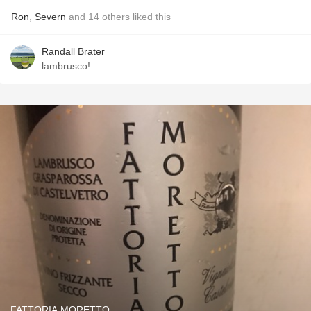
Ron
,
Severn
and
14
others
liked this
Randall Brater
lambrusco!
FATTORIA MORETTO