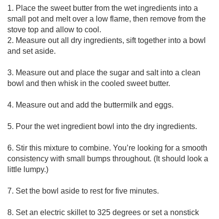
1. Place the sweet butter from the wet ingredients into a 
small pot and melt over a low flame, then remove from the 
stove top and allow to cool.

2. Measure out all dry ingredients, sift together into a bowl 
and set aside.

3. Measure out and place the sugar and salt into a clean 
bowl and then whisk in the cooled sweet butter.

4. Measure out and add the buttermilk and eggs.

5. Pour the wet ingredient bowl into the dry ingredients.

6. Stir this mixture to combine. You’re looking for a smooth 
consistency with small bumps throughout. (It should look a 
little lumpy.)

7. Set the bowl aside to rest for five minutes.

8. Set an electric skillet to 325 degrees or set a nonstick 