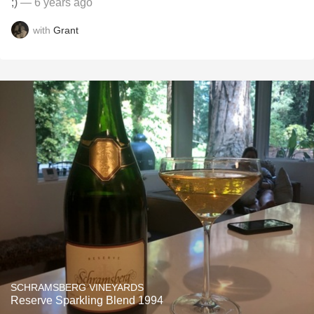
;)
— 6 years ago
with
Grant
SCHRAMSBERG VINEYARDS
Reserve Sparkling Blend 1994