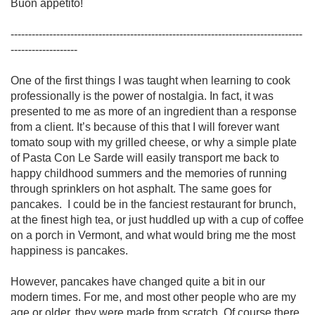
Buon appetito!

-----------------------------------------------------------------------------------
------------------- 

One of the first things I was taught when learning to cook 
professionally is the power of nostalgia. In fact, it was 
presented to me as more of an ingredient than a response 
from a client. It’s because of this that I will forever want 
tomato soup with my grilled cheese, or why a simple plate 
of Pasta Con Le Sarde will easily transport me back to 
happy childhood summers and the memories of running 
through sprinklers on hot asphalt. The same goes for 
pancakes.  I could be in the fanciest restaurant for brunch, 
at the finest high tea, or just huddled up with a cup of coffee 
on a porch in Vermont, and what would bring me the most 
happiness is pancakes. 

However, pancakes have changed quite a bit in our 
modern times. For me, and most other people who are my 
age or older, they were made from scratch. Of course there 