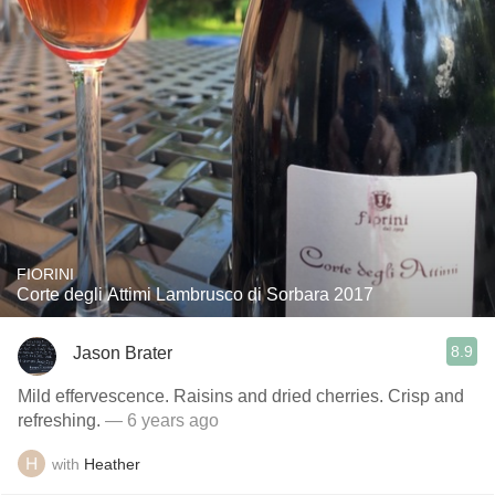
FIORINI
Corte degli Attimi Lambrusco di Sorbara 2017
8.9
Jason Brater
Mild effervescence. Raisins and dried cherries. Crisp and
refreshing.
— 6 years ago
with
Heather