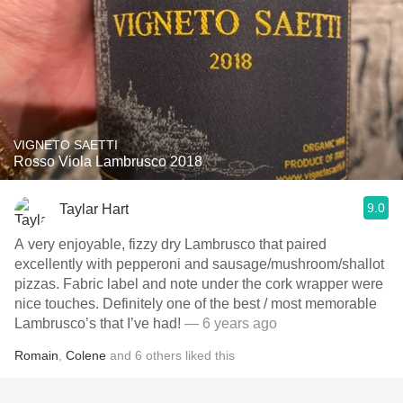
VIGNETO SAETTI
Rosso Viola Lambrusco 2018
9.0
Taylar Hart
A very enjoyable, fizzy dry Lambrusco that paired
excellently with pepperoni and sausage/mushroom/shallot
pizzas. Fabric label and note under the cork wrapper were
nice touches. Definitely one of the best / most memorable
Lambrusco’s that I’ve had!
— 6 years ago
Romain
,
Colene
and
6
others
liked this