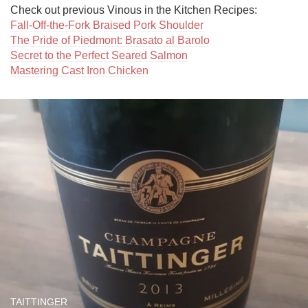
Fall-Off-the-Fork Braised Pork Shoulder
The Pride of Piedmont: Brasato al Barolo
Secret to the Perfect Seared Salmon
Mastering Cast Iron Chicken
TAITTINGER