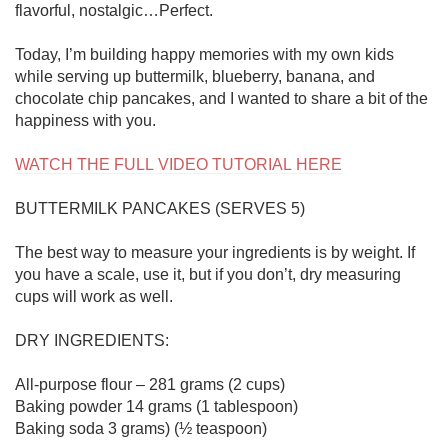
flavorful, nostalgic…Perfect.

Today, I’m building happy memories with my own kids 
while serving up buttermilk, blueberry, banana, and 
chocolate chip pancakes, and I wanted to share a bit of the 
happiness with you.

WATCH THE FULL VIDEO TUTORIAL HERE
BUTTERMILK PANCAKES (SERVES 5)

The best way to measure your ingredients is by weight. If 
you have a scale, use it, but if you don’t, dry measuring 
cups will work as well.

DRY INGREDIENTS:

All-purpose flour – 281 grams (2 cups)

Baking powder 14 grams (1 tablespoon)

Baking soda 3 grams) (½ teaspoon)
