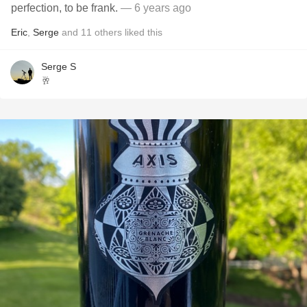
perfection, to be frank.
— 6 years ago
Eric
,
Serge
and
11
others
liked this
Serge S
🥂