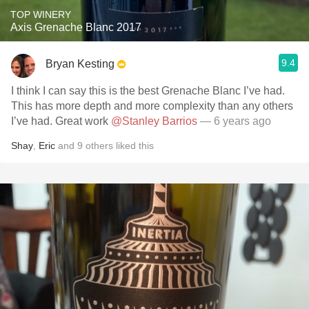
TOP WINERY
Axis Grenache Blanc 2017
9.4
Bryan Kesting
I think I can say this is the best Grenache Blanc I’ve had.
This has more depth and more complexity than any others
I’ve had. Great work
@Stanley Barrios
— 6 years ago
Shay
,
Eric
and
9
others
liked this