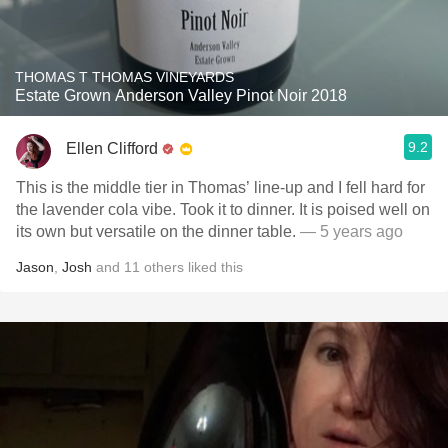
THOMAS T THOMAS VINEYARDS
Estate Grown Anderson Valley Pinot Noir 2018
9.2
Ellen Clifford
This is the middle tier in Thomas’ line-up and I fell hard for
the lavender cola vibe. Took it to dinner. It is poised well on
its own but versatile on the dinner table.
— 5 years ago
Jason
,
Josh
and
11
others
liked this