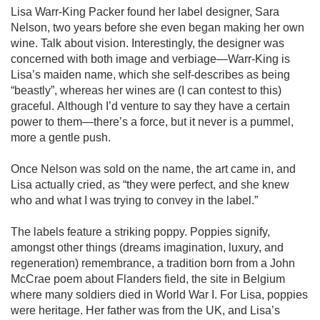
Lisa Warr-King Packer found her label designer, Sara 
Nelson, two years before she even began making her own 
wine. Talk about vision. Interestingly, the designer was 
concerned with both image and verbiage—Warr-King is 
Lisa’s maiden name, which she self-describes as being 
“beastly”, whereas her wines are (I can contest to this) 
graceful. Although I’d venture to say they have a certain 
power to them—there’s a force, but it never is a pummel, 
more a gentle push. 

Once Nelson was sold on the name, the art came in, and 
Lisa actually cried, as “they were perfect, and she knew 
who and what I was trying to convey in the label.”

The labels feature a striking poppy. Poppies signify, 
amongst other things (dreams imagination, luxury, and 
regeneration) remembrance, a tradition born from a John 
McCrae poem about Flanders field, the site in Belgium 
where many soldiers died in World War I. For Lisa, poppies 
were heritage. Her father was from the UK, and Lisa’s 