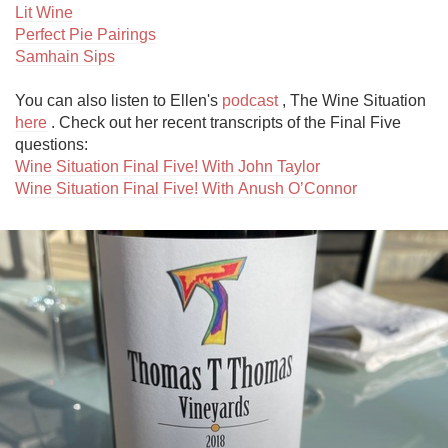
Lit Wine
Perfect Pie Pairings
Samhain Sips
You can also listen to Ellen's 
podcast
 , The Wine Situation 
here
 . Check out her recent transcripts of the Final Five 
Wine Situation Final Five! With John Taylor
Wine Situation Final Five! With Anush O’Connor