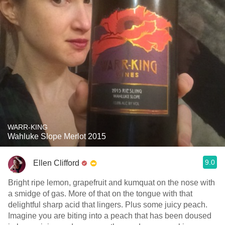
WARR-KING
Wahluke Slope Merlot 2015
9.0
Ellen Clifford
Bright ripe lemon, grapefruit and kumquat on the nose with
a smidge of gas. More of that on the tongue with that
delightful sharp acid that lingers. Plus some juicy peach.
Imagine you are biting into a peach that has been doused