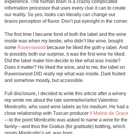
experience. The human brain is a crazily complicated 
information processor that uses every clue it can to create 
our reality. So yes, looks can literally can change our 
brains perception of flavor. Don’t put eyesight in the corner. 

The first time I became fond of both the label and the wine 
inside was when my bestie, who didn’t like wine, bought 
some 
Ravenswood
 because he liked the goth-y label. And 
to possibly both our surprise, it was the first wine he liked. 
Did the label make him decide to like what was inside? 
Does it matter? He liked the wine, and to me, the label on 
Ravenswood DID really rep what was inside. Dark fruited 
and somehow moody, but accessible. 

Full disclosure, I decided to write this article after a winery 
rep wrote me about the late sommelier/artist Valentino 
Monticello, who used wine labels as his medium. He had a 
close relationship with Tuscan producer 
Il Molino de Grace
—to the point Monticello was asked to name a wine for the 
family—and thus the Gratius (for gratitude) bottling, which 
sports Monticello’s art, was born.
