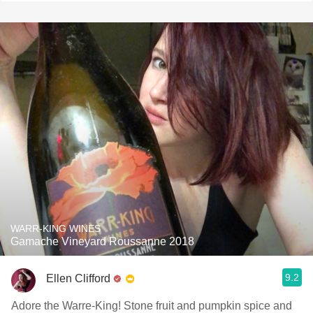
WARR-KING WINES
Gamache Vineyard Roussanne 2018
9.2
Ellen Clifford
Adore the Warre-King! Stone fruit and pumpkin spice and