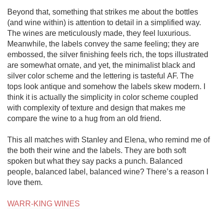
Beyond that, something that strikes me about the bottles 
(and wine within) is attention to detail in a simplified way. 
The wines are meticulously made, they feel luxurious. 
Meanwhile, the labels convey the same feeling; they are 
embossed, the silver finishing feels rich, the tops illustrated 
are somewhat ornate, and yet, the minimalist black and 
silver color scheme and the lettering is tasteful AF. The 
tops look antique and somehow the labels skew modern. I 
think it is actually the simplicity in color scheme coupled 
with complexity of texture and design that makes me 
compare the wine to a hug from an old friend. 

This all matches with Stanley and Elena, who remind me of 
the both their wine and the labels. They are both soft 
spoken but what they say packs a punch. Balanced 
people, balanced label, balanced wine? There’s a reason I 
love them.

WARR-KING WINES