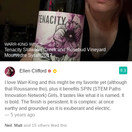
WARR-KING WINES
Tenacity Stillwater Creek and Rosebud Vineyard
Mourvedre Syrah 2017
9.3
Ellen Clifford
I love Warr-King and this might be my favorite yet (although
that Roussanne tho), plus it benefits SPIN (STEM Paths
Innovation Network) Girls. It tastes like what it is named. It
is bold. The finish is persistent. It is complex: at once
earthy and grounded as it is exuberant and electric.
— 5 years ago
Neil
,
Matt
and
15
others
liked this