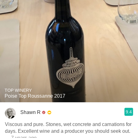
TOP WINERY
Poise Top Roussanne 2017
9.4
Shawn R
Viscous and pure. Stones, wet concrete and carnations for
days. Excellent wine and a producer you should seek out.
— 7 years ago