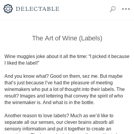
The Art of Wine (Labels)
Wine muggles joke about it all the time: “I picked it because 
I liked the label!” 

And you know what? Good on them, sez me. But maybe 
that’s just because I’ve had the pleasure of meeting 
winemakers who put a lot of thought into their labels. The 
result? Images and lettering that convey the spirit of who 
the winemaker is. And what is in the bottle.

Another reason to love labels? Much as we’d like to 
separate all our senses, our clever brains absorb all 
sensory information and put it together to create an 