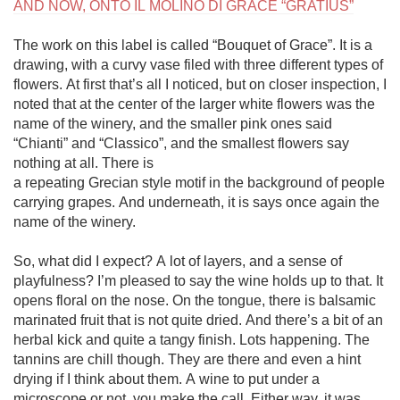
AND NOW, ONTO IL MOLINO DI GRACE “GRATIUS”
The work on this label is called “Bouquet of Grace”. It is a 
drawing, with a curvy vase filed with three different types of 
flowers. At first that’s all I noticed, but on closer inspection, I 
noted that at the center of the larger white flowers was the 
name of the winery, and the smaller pink ones said 
“Chianti” and “Classico”, and the smallest flowers say 
nothing at all. There is 

a repeating Grecian style motif in the background of people 
carrying grapes. And underneath, it is says once again the 
name of the winery. 

So, what did I expect? A lot of layers, and a sense of 
playfulness? I’m pleased to say the wine holds up to that. It 
opens floral on the nose. On the tongue, there is balsamic 
marinated fruit that is not quite dried. And there’s a bit of an 
herbal kick and quite a tangy finish. Lots happening. The 
tannins are chill though. They are there and even a hint 
drying if I think about them. A wine to put under a 
microscope or not, you make the call. Either way, it was 