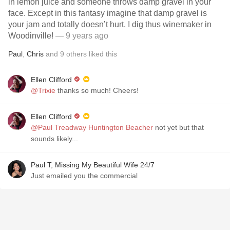
in lemon juice and someone throws damp gravel in your
face. Except in this fantasy imagine that damp gravel is
your jam and totally doesn’t hurt. I dig thus winemaker in
Woodinville!
— 9 years ago
Paul
,
Chris
and
9
others
liked this
Ellen Clifford
@Trixie
thanks so much! Cheers!
Ellen Clifford
@Paul Treadway Huntington Beacher
not yet but that
sounds likely...
Paul T, Missing My Beautiful Wife 24/7
Just emailed you the commercial