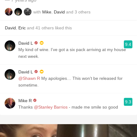
with
Mike
,
David
and
3
others
David
,
Eric
and
41
others
liked this
David L
9.4
My kind of wine. I’ve got a six pack arriving at my house
next week. ￼
David L
@Shawn R
My apologies… This won’t be released for
sometime.￼￼ ￼
Mike R
9.3
Thanks
@Stanley Barrios
- made me smile so good