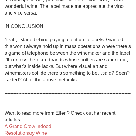
wonderful wine. The label made me appreciate the vino 
and vice versa. 

IN CONCLUSION

Yeah, I stand behind paying attention to labels. Granted, 
this won’t always hold up in mass operations where there’s 
a game of telephone between the winemaker and the label. 
I’ll confess there are brands whose bottles are super cool, 
but what’s inside lacks. But where visual art and 
winemakers collide there’s something to be…said? Seen? 
Tasted? All of the above methinks.

-----------------------------------------------------------------------------------
------------------- 

Want to read more from Ellen? Check out her recent 
A Grand Crew Indeed
Resolutionary Wine