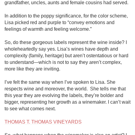
grandfather, uncles, aunts and female cousins had served.

In addition to the poppy significance, for the color scheme, 
Lisa picked red and purple to “convey emotions and 
feelings of warmth and feeling welcome.”

So, do these gorgeous labels represent the wine inside? I 
wholeheartedly say yes. Lisa’s wines have depth and 
complexity (family, heritage) but aren’t ostentatious or hard 
to understand—which is not to say they aren’t complex, 
more like they are inviting. 

I’ve felt the same way when I’ve spoken to Lisa. She 
respects wine and moreover, the world.  She tells me that 
this year they are evolving the labels, they’re bolder and 
bigger, representing her growth as a winemaker. I can’t wait 
to see what comes next. 

THOMAS T. THOMAS VINEYARDS