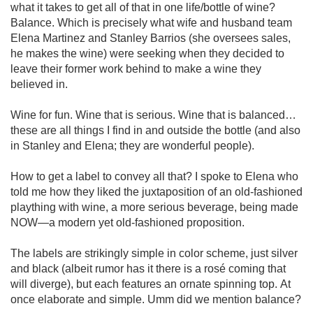
what it takes to get all of that in one life/bottle of wine? 
Balance. Which is precisely what wife and husband team 
Elena Martinez and Stanley Barrios (she oversees sales, 
he makes the wine) were seeking when they decided to 
leave their former work behind to make a wine they 
believed in. 

Wine for fun. Wine that is serious. Wine that is balanced…
these are all things I find in and outside the bottle (and also 
in Stanley and Elena; they are wonderful people).

How to get a label to convey all that? I spoke to Elena who 
told me how they liked the juxtaposition of an old-fashioned 
plaything with wine, a more serious beverage, being made 
NOW—a modern yet old-fashioned proposition. 

The labels are strikingly simple in color scheme, just silver 
and black (albeit rumor has it there is a rosé coming that 
will diverge), but each features an ornate spinning top. At 
once elaborate and simple. Umm did we mention balance? 
