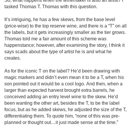
So, what happens when the winemaker is also an artist? I 
tasked Thomas T. Thomas with this question.

It’s intriguing, he has a few skews, from the base level 
(price-wise) to the top reserve wine, and there is a “T” on all 
the labels, but it gets increasingly smaller as the tier grows. 
Thomas told me a fair amount of this scheme was 
happenstance; however, after examining the story, I think it 
says scads about the type of artist he is and what he 
creates. 

As for the iconic T on the label? He’d been drawing with 
magic markers and didn’t even mean it to be a T, when his 
son pointed out it would be a cool logo. And then, when a 
larger than expected harvest brought extra barrels, he 
conceived adding an entry level wine to the skew. He’d 
been wanting the other art, besides the T, to be the label 
focus, but as he added skews, he adjusted the size of the T, 
differentiating them. To quote him, “none of this was pre-
planned or thought out…it just made sense at the time.”
