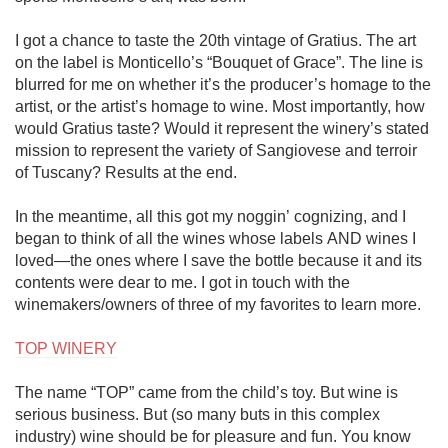
I got a chance to taste the 20th vintage of Gratius. The art 
on the label is Monticello’s “Bouquet of Grace”. The line is 
blurred for me on whether it’s the producer’s homage to the 
artist, or the artist’s homage to wine. Most importantly, how 
would Gratius taste? Would it represent the winery’s stated 
mission to represent the variety of Sangiovese and terroir 
of Tuscany? Results at the end.

In the meantime, all this got my noggin’ cognizing, and I 
began to think of all the wines whose labels AND wines I 
loved—the ones where I save the bottle because it and its 
contents were dear to me. I got in touch with the 
winemakers/owners of three of my favorites to learn more. 

TOP WINERY
The name “TOP” came from the child’s toy. But wine is 
serious business. But (so many buts in this complex 
industry) wine should be for pleasure and fun. You know 