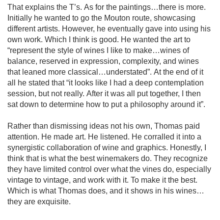
That explains the T’s. As for the paintings…there is more. 
Initially he wanted to go the Mouton route, showcasing 
different artists. However, he eventually gave into using his 
own work. Which I think is good. He wanted the art to 
“represent the style of wines I like to make…wines of 
balance, reserved in expression, complexity, and wines 
that leaned more classical…understated”. At the end of it 
all he stated that “it looks like I had a deep contemplation 
session, but not really. After it was all put together, I then 
sat down to determine how to put a philosophy around it”.

Rather than dismissing ideas not his own, Thomas paid 
attention. He made art. He listened. He corralled it into a 
synergistic collaboration of wine and graphics. Honestly, I 
think that is what the best winemakers do. They recognize 
they have limited control over what the vines do, especially 
vintage to vintage, and work with it. To make it the best. 
Which is what Thomas does, and it shows in his wines…
they are exquisite. 
