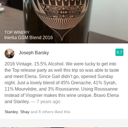
TOP WINERY
Inertia GSM Blend 2016
9.7
Joseph Barsky
2016 Vintage. 15.5% Alcohol. We were lucky to get into
the Top release party as well this trip so was able to taste
and meet Elena. Since Gail didn’t go, opened Sunday
night. Just a lovely blend of 45% Grenache, 41% Syrah,
11% Mourvèdre, and 3% Roussanne. Using Roussanne
instead of Viognier makes this wine unique. Bravo Elena
and Stanley.
— 7 years ago
Stanley
,
Shay
and
8
others
liked this