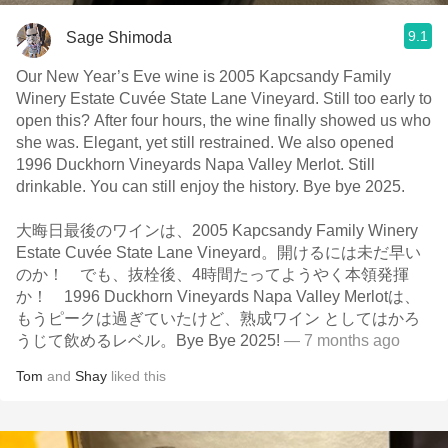
9.1
Sage Shimoda
Our New Year’s Eve wine is 2005 Kapcsandy Family
Winery Estate Cuvée State Lane Vineyard. Still too early to
open this? After four hours, the wine finally showed us who
she was. Elegant, yet still restrained. We also opened
1996 Duckhorn Vineyards Napa Valley Merlot. Still
drinkable. You can still enjoy the history. Bye bye 2025.
大晦日最後のワインは、2005 Kapcsandy Family Winery
Estate Cuvée State Lane Vineyard。開けるには未だ早い
のか！ でも、抜栓後、4時間たってようやく本領発揮
か！ 1996 Duckhorn Vineyards Napa Valley Merlotは、
もうピークは過ぎていたけど、熟成ワイン としてはかろ
うじて飲めるレベル。Bye Bye 2025!
— 7 months ago
Tom
and
Shay
liked this