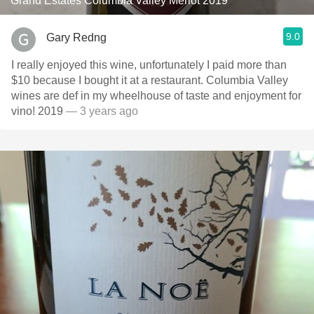
Grand Estates Columbia Valley Merlot 2019
9.0
Gary Redng
I really enjoyed this wine, unfortunately I paid more than
$10 because I bought it at a restaurant. Columbia Valley
wines are def in my wheelhouse of taste and enjoyment for
vino! 2019
— 3 years ago