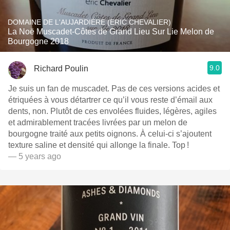
DOMAINE DE L'AUJARDIÈRE (ERIC CHEVALIER)
La Noë Muscadet-Côtes de Grand Lieu Sur Lie Melon de
Bourgogne 2018
9.0
Richard Poulin
Je suis un fan de muscadet. Pas de ces versions acides et
étriquées à vous détartrer ce qu’il vous reste d’émail aux
dents, non. Plutôt de ces envolées fluides, légères, agiles
et admirablement tracées livrées par un melon de
bourgogne traité aux petits oignons. À celui-ci s’ajoutent
texture saline et densité qui allonge la finale. Top !
— 5 years ago