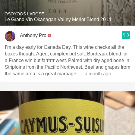
OSOYOOS LAROSE
Le Grand Vin Okanagan Valley Merlot Blend 2014
9.3
Anthony Pro
I’m a day early for Canada Day. This wine checks all the
boxes though. Aged, complex but soft. Bordeaux blend for
a France win but farrrrrr west. Paired with dry aged bone in
Striploins from the Pacific Northwest. Beef and grapes from
the same area is a great marriage.
— a month ago