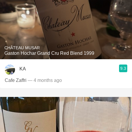
CHÂTEAU MUSAR
Gaston Hochar Grand Cru Red Blend 1999
9.3
KA
Cafe Zaffri
— 4 months ago