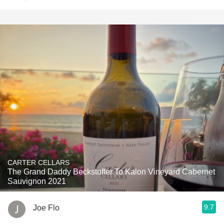
CARTER CELLARS
The Grand Daddy Beckstoffer To Kalon Vineyard Cabernet
Sauvignon 2021
9.7
Joe Flo