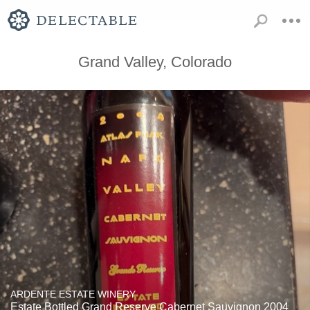
Grand Valley, Colorado
ARDENTE ESTATE WINERY
Estate Bottled Grand Reserve Cabernet Sauvignon 2004