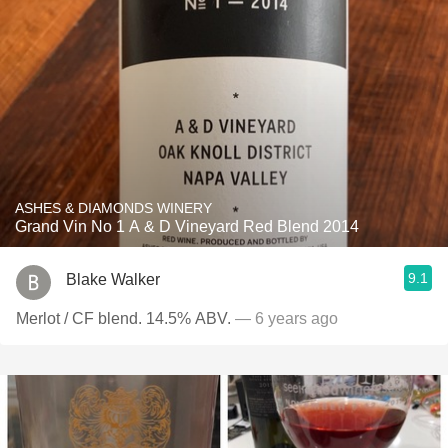
ASHES & DIAMONDS WINERY
Grand Vin No 1 A & D Vineyard Red Blend 2014
9.1
Blake Walker
Merlot / CF blend. 14.5% ABV.
— 6 years ago