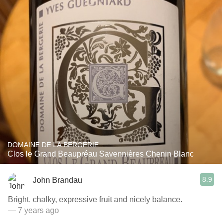
DOMAINE DE LA BERGERIE
Clos le Grand Beaupréau Savennières Chenin Blanc
8.9
John Brandau
Bright, chalky, expressive fruit and nicely balance.
— 7 years ago