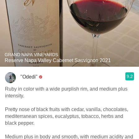
GRAND NAPA VINEYARDS
Reserve Napa Valley Cabernet Sauvignon 2021
9.2
"Odedi"
Ruby in color with a wide purplish rim, and medium plus
intensity.
Pretty nose of black fruits with cedar, vanilla, chocolates,
mediterranean spices, eucalyptus, tobacco, herbs and
black pepper.
Medium plus in body and smooth, with medium acidity and