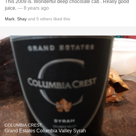
This 2009 is. Wonderful deep chocolate cab . Really good
juice.
— 8 years ago
Mark
,
Shay
and
5
others
liked this
COLUMBIA CREST
Grand Estates Columbia Valley Syrah