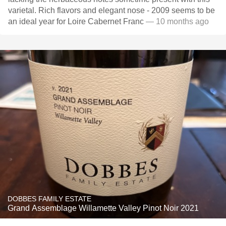
varietal. Rich flavors and elegant nose - 2009 seems to be
an ideal year for Loire Cabernet Franc
— 10 months ago
DOBBES FAMILY ESTATE
Grand Assemblage Willamette Valley Pinot Noir 2021