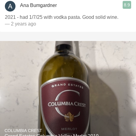
8.9
Ana Bumgardner
2021 - had 1/7/25 with vodka pasta. Good solid wine.
— 2 years ago
COLUMBIA CREST