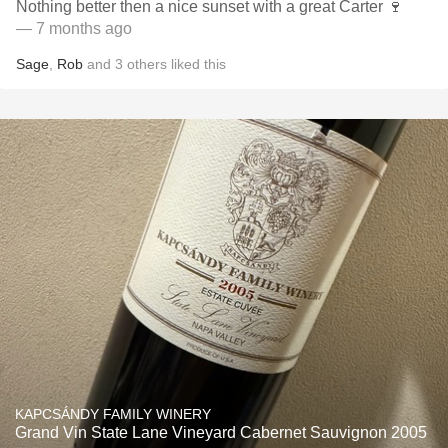
Nothing better then a nice sunset with a great Carter 🍷
— 7 months ago
Sage
,
Rob
and
3
others
liked this
KAPCSÁNDY FAMILY WINERY
Grand Vin State Lane Vineyard Cabernet Sauvignon 2005