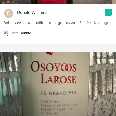
9.4
Donald Williams
Who says a half bottle can’t age this well?
— 23 days ago
with
Bonnie