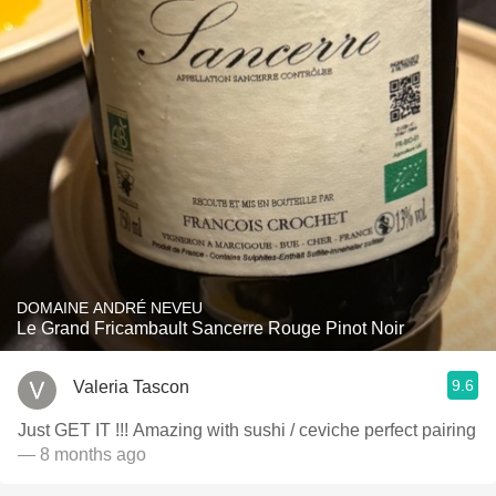
DOMAINE ANDRÉ NEVEU
Le Grand Fricambault Sancerre Rouge Pinot Noir
9.6
Valeria Tascon
Just GET IT !!! Amazing with sushi / ceviche perfect pairing
— 8 months ago