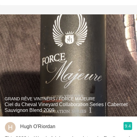
GRAND RÊVE VINTNERS / FORCE MAJEURE
Ciel du Cheval Vineyard Collaboration Series I Cabernet
Sauvignon Blend 2009
9.4
Hugh O'Riordan