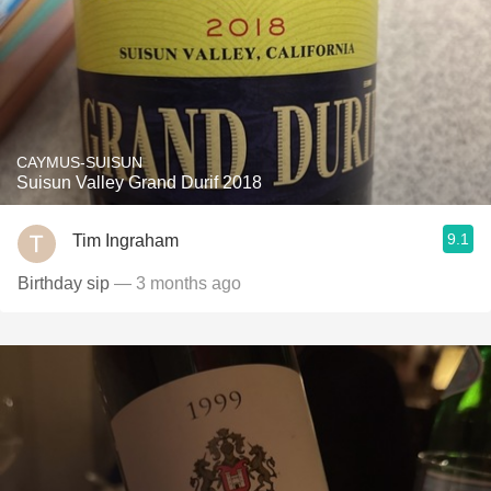
CAYMUS-SUISUN
Suisun Valley Grand Durif 2018
9.1
Tim Ingraham
Birthday sip
— 3 months ago