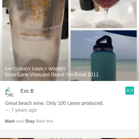
KAPCSÁNDY FAMILY WINERY
State Lane Vineyard Grand Vin Rosé 2011
9.3
Eric B
Great beach wine. Only 100 cases produced.
— 7 years ago
Mark
and
Shay
liked this