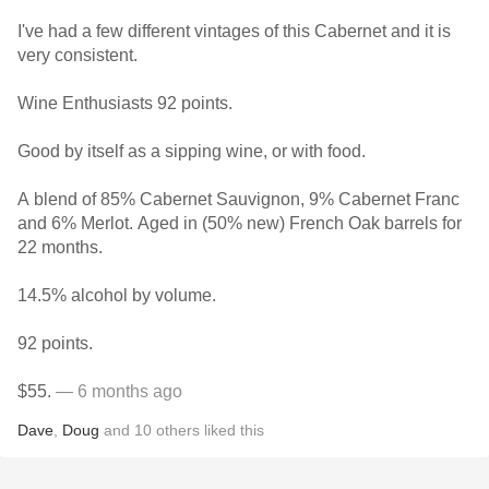
I've had a few different vintages of this Cabernet and it is
very consistent.
Wine Enthusiasts 92 points.
Good by itself as a sipping wine, or with food.
A blend of 85% Cabernet Sauvignon, 9% Cabernet Franc
and 6% Merlot. Aged in (50% new) French Oak barrels for
22 months.
14.5% alcohol by volume.
92 points.
$55.
— 6 months ago
Dave
,
Doug
and
10
others
liked this