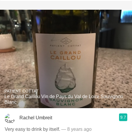
PATIENT COTTAT
Le Grand Caillou Vin de Pays du Val de Loire Sauvignon
Blanc
9.7
Rachel Umbreit
Very easy to drink by itself.
— 8 years ago