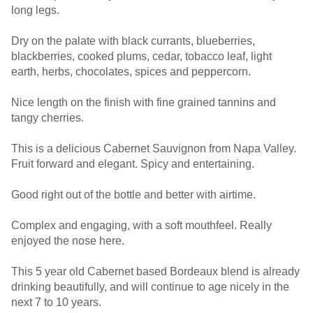
long legs.
Dry on the palate with black currants, blueberries,
blackberries, cooked plums, cedar, tobacco leaf, light
earth, herbs, chocolates, spices and peppercorn.
Nice length on the finish with fine grained tannins and
tangy cherries.
This is a delicious Cabernet Sauvignon from Napa Valley.
Fruit forward and elegant. Spicy and entertaining.
Good right out of the bottle and better with airtime.
Complex and engaging, with a soft mouthfeel. Really
enjoyed the nose here.
This 5 year old Cabernet based Bordeaux blend is already
drinking beautifully, and will continue to age nicely in the
next 7 to 10 years.