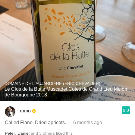
DOMAINE DE L'AUJARDIÈRE (ERIC CHEVALIER)
Le Clos de la Butte Muscadet Côtes de Grand Lieu Melon
de Bourgogne 2018
9.0
romo
Called Fiano. Dried apricots.
— 6 months ago
Peter
,
Daniel
and
3
others
liked this