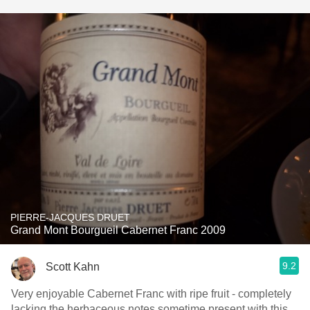
PIERRE-JACQUES DRUET
Grand Mont Bourgueil Cabernet Franc 2009
9.2
Scott Kahn
Very enjoyable Cabernet Franc with ripe fruit - completely
lacking the herbaceous notes sometime present with this