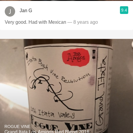
9.4
Jan G
Very good. Had with Mexican
— 8 years ago
ROGUE VINE
Grand Itata Los Amigos Red Blend 2016