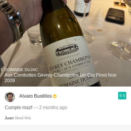
DOMAINE DUJAC
Aux Combottes Gevrey-Chambertin 1er Cru Pinot Noir
2009
9.5
Alvaro Bustillos
Cumple mazf
— 2 months ago
Juan
liked this