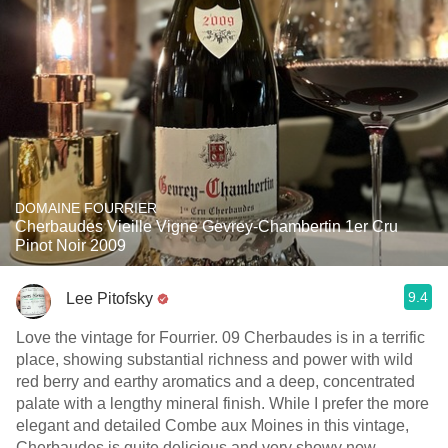
DOMAINE FOURRIER
Cherbaudes Vieille Vigne Gevrey-Chambertin 1er Cru
Pinot Noir 2009
9.4
Lee Pitofsky
Love the vintage for Fourrier. 09 Cherbaudes is in a terrific
place, showing substantial richness and power with wild
red berry and earthy aromatics and a deep, concentrated
palate with a lengthy mineral finish. While I prefer the more
elegant and detailed Combe aux Moines in this vintage,
Cherbaudes is quite delicious and very showy now.