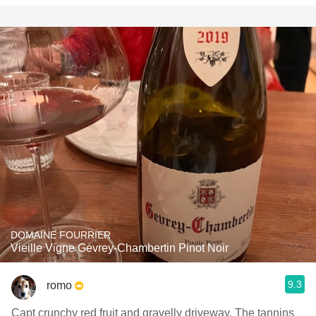
DOMAINE FOURRIER
Vieille Vigne Gevrey-Chambertin Pinot Noir
9.3
romo
Capt crunchy red fruit and gravelly driveway. The tannins