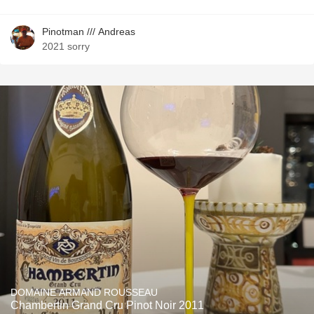
Pinotman /// Andreas
2021 sorry
DOMAINE ARMAND ROUSSEAU
Chambertin Grand Cru Pinot Noir 2011