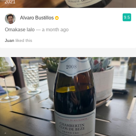
2021
9.5
Alvaro Bustillos
Omakase lalo
— a month ago
Juan
liked this