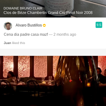
DOMAINE BRUNO CLAIR
Clos de Bèze Chambertin Grand Cru Pinot Noir 2008
9.5
Alvaro Bustillos
Cena dia padre casa mazf
— 2 months ago
Juan
liked this