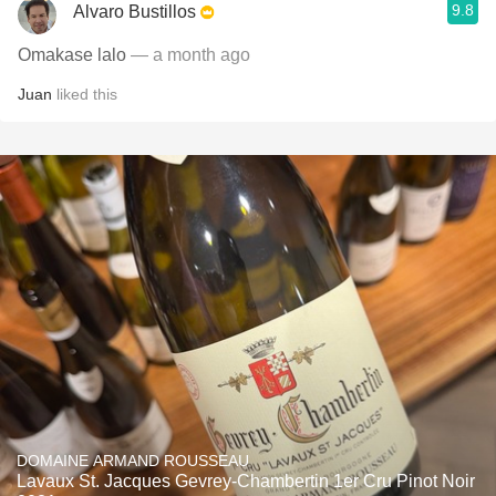
9.8
Alvaro Bustillos
Omakase lalo
— a month ago
Juan
liked this
DOMAINE ARMAND ROUSSEAU
Lavaux St. Jacques Gevrey-Chambertin 1er Cru Pinot Noir