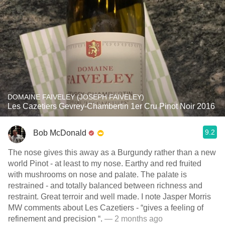
DOMAINE FAIVELEY (JOSEPH FAIVELEY)
Les Cazetiers Gevrey-Chambertin 1er Cru Pinot Noir 2016
9.2
Bob McDonald
The nose gives this away as a Burgundy rather than a new
world Pinot - at least to my nose. Earthy and red fruited
with mushrooms on nose and palate. The palate is
restrained - and totally balanced between richness and
restraint. Great terroir and well made. I note Jasper Morris
MW comments about Les Cazetiers - “gives a feeling of
refinement and precision “.
— 2 months ago