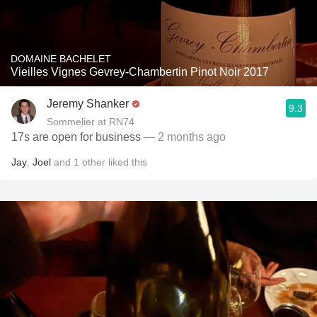
DOMAINE BACHELET
Vieilles Vignes Gevrey-Chambertin Pinot Noir 2017
Jeremy Shanker
9.3
Sommelier at RN74
17s are open for business
— 2 months ago
Jay
,
Joel
and
1
other
liked this