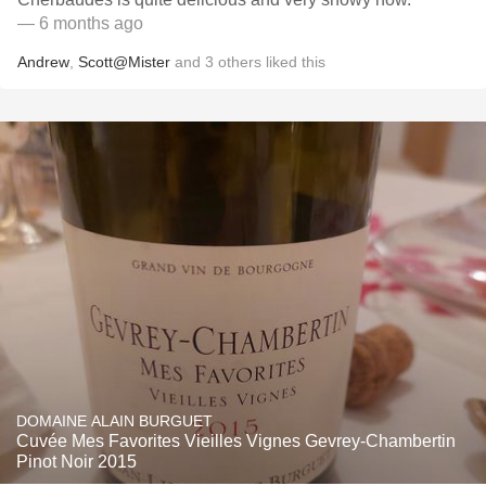
— 6 months ago
Andrew
,
Scott@Mister
and
3
others
liked this
DOMAINE ALAIN BURGUET
Cuvée Mes Favorites Vieilles Vignes Gevrey-Chambertin
Pinot Noir 2015