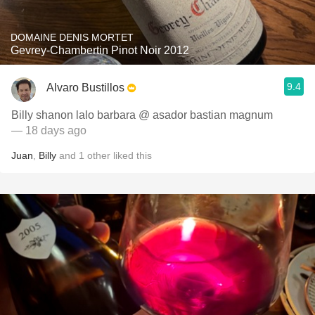
DOMAINE DENIS MORTET
Gevrey-Chambertin Pinot Noir 2012
9.4
Alvaro Bustillos
Billy shanon lalo barbara @ asador bastian magnum
— 18 days ago
Juan
,
Billy
and
1
other
liked this