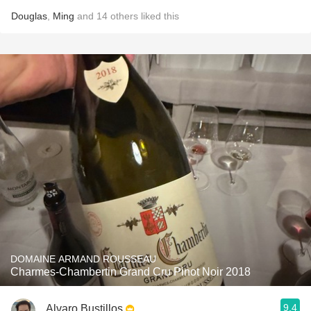
Douglas
,
Ming
and
14
others
liked this
DOMAINE ARMAND ROUSSEAU
Charmes-Chambertin Grand Cru Pinot Noir 2018
9.4
Alvaro Bustillos