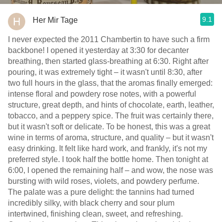
9.1
Her Mir Tage
I never expected the 2011 Chambertin to have such a firm
backbone! I opened it yesterday at 3:30 for decanter
breathing, then started glass-breathing at 6:30. Right after
pouring, it was extremely tight – it wasn't until 8:30, after
two full hours in the glass, that the aromas finally emerged:
intense floral and powdery rose notes, with a powerful
structure, great depth, and hints of chocolate, earth, leather,
tobacco, and a peppery spice. The fruit was certainly there,
but it wasn't soft or delicate. To be honest, this was a great
wine in terms of aroma, structure, and quality – but it wasn't
easy drinking. It felt like hard work, and frankly, it's not my
preferred style. I took half the bottle home. Then tonight at
6:00, I opened the remaining half – and wow, the nose was
bursting with wild roses, violets, and powdery perfume.
The palate was a pure delight: the tannins had turned
incredibly silky, with black cherry and sour plum
intertwined, finishing clean, sweet, and refreshing.