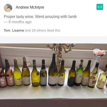
9.5
Andrew McIntyre
Proper tasty wine. Went amazing with lamb
— 6 months ago
Tom
,
Lisanne
and
18
others
liked this