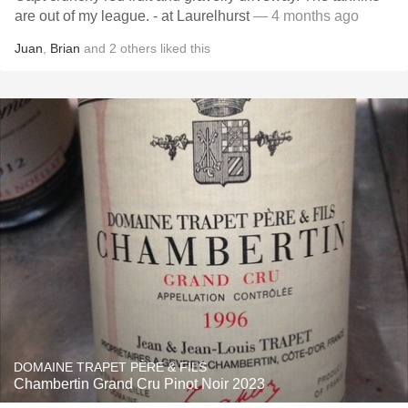
are out of my league. - at Laurelhurst
— 4 months ago
Juan
,
Brian
and
2
others
liked this
DOMAINE TRAPET PÈRE & FILS
Chambertin Grand Cru Pinot Noir 2023