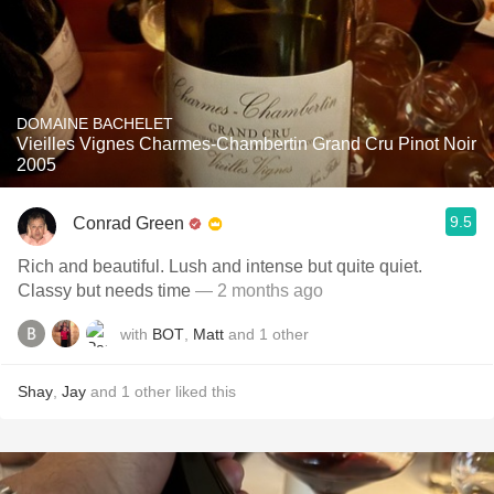
DOMAINE BACHELET
Vieilles Vignes Charmes-Chambertin Grand Cru Pinot Noir
2005
9.5
Conrad Green
Rich and beautiful. Lush and intense but quite quiet.
Classy but needs time
— 2 months ago
with
BOT
,
Matt
and
1
other
Shay
,
Jay
and
1
other
liked this