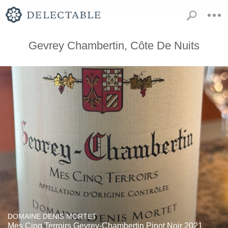
Gevrey Chambertin, Côte De Nuits
DOMAINE DENIS MORTET
Mes Cinq Terroirs Gevrey-Chambertin Pinot Noir 2021