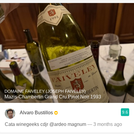
DOMAINE FAIVELEY (JOSEPH FAIVELEY)
Mazis-Chambertin Grand Cru Pinot Noir 1993
9.6
Alvaro Bustillos
Cata winegeeks cdjr @ardeo magnum
— 3 months ago