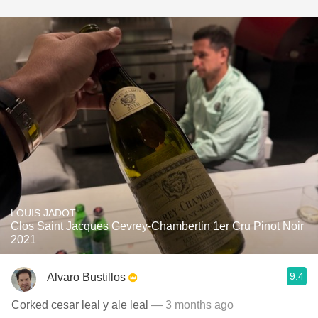
LOUIS JADOT
Clos Saint Jacques Gevrey-Chambertin 1er Cru Pinot Noir
2021
9.4
Alvaro Bustillos
Corked cesar leal y ale leal
— 3 months ago