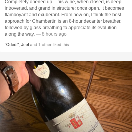
Completely opened up. This wine, when closed, is deep,
introverted, and grand in structure; once open, it becomes
flamboyant and exuberant. From now on, I think the best
approach for Chambertin is an 8-hour decanter breather,
followed by glass-breathing to appreciate its evolution
along the way.
— 8 hours ago
"Odedi"
,
Joel
and
1
other
liked this