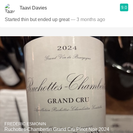
9.0
Taavi Davies
Started thin but ended up great
— 3 months ago
FREDERIC ESMONIN
Ruchottes-Chambertin Grand Cru Pinot Noir 2024