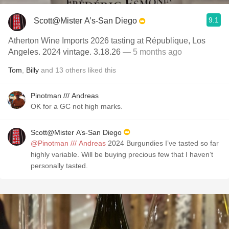
9.1
Scott@Mister A’s-San Diego
Atherton Wine Imports 2026 tasting at République, Los
Angeles. 2024 vintage. 3.18.26
— 5 months ago
Tom
,
Billy
and
13
others
liked this
Pinotman /// Andreas
OK for a GC not high marks.
Scott@Mister A’s-San Diego
@Pinotman /// Andreas
2024 Burgundies I’ve tasted so far
highly variable. Will be buying precious few that I haven’t
personally tasted.