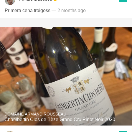
Primera cena troigoss
— 2 months ago
DOMAINE ARMAND ROUSSEAU
Chambertin Clos de Bèze Grand Cru Pinot Noir 2020