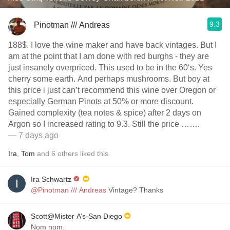
9.3
Pinotman /// Andreas
188$. I love the wine maker and have back vintages. But I
am at the point that I am done with red burghs - they are
just insanely overpriced. This used to be in the 60‘s. Yes
cherry some earth. And perhaps mushrooms. But boy at
this price i just can’t recommend this wine over Oregon or
especially German Pinots at 50% or more discount.
Gained complexity (tea notes & spice) after 2 days on
Argon so I increased rating to 9.3. Still the price …….
— 7 days ago
Ira
,
Tom
and
6
others
liked this
Ira Schwartz
@Pinotman /// Andreas
Vintage? Thanks
Scott@Mister A’s-San Diego
Nom nom.