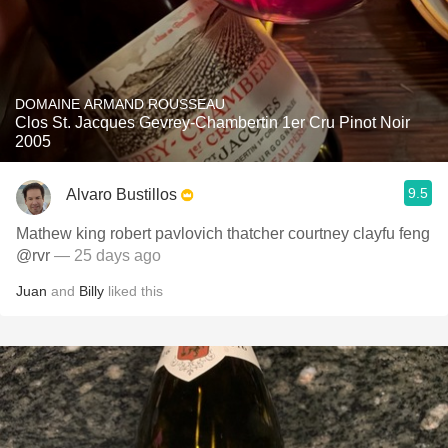
DOMAINE ARMAND ROUSSEAU
Clos St. Jacques Gevrey-Chambertin 1er Cru Pinot Noir
2005
9.5
Alvaro Bustillos
Mathew king robert pavlovich thatcher courtney clayfu feng
@rvr
— 25 days ago
Juan
and
Billy
liked this