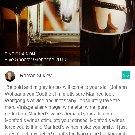
SINE QUA NON
Five Shooter Grenache 2010
9.5
Roman Sukley
“Be bold and mighty forces will come to your aid” (Johann
Wolfgang von Goethe). I’m pretty sure Manfred took
Wolfgang’s advice and that’s why I absolutely love the
man. Vintage after vintage, wine after wine, pure
perfection. Manfred’s wines demand your attention.
Manfred’s wines stimulate your senses. Manfred’s wines
force you to think. Manfred’s wines make you smile. It just
doesn’t get any better! (That’s big Ivan in the background.