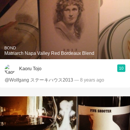
BOND
Matriarch Napa Valley Red Bordeaux Blend
10
Kaoru Tojo
@Wolfgang ステーキハウス2013
— 8 years ago