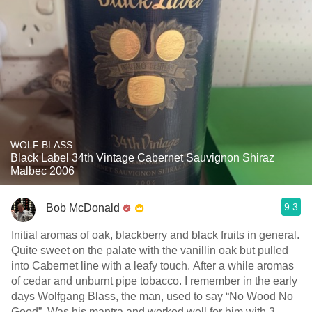
WOLF BLASS
Black Label 34th Vintage Cabernet Sauvignon Shiraz
Malbec 2006
9.3
Bob McDonald
Initial aromas of oak, blackberry and black fruits in general.
Quite sweet on the palate with the vanillin oak but pulled
into Cabernet line with a leafy touch. After a while aromas
of cedar and unburnt pipe tobacco. I remember in the early
days Wolfgang Blass, the man, used to say “No Wood No
Good”. Was his mantra and worked well for him with 3