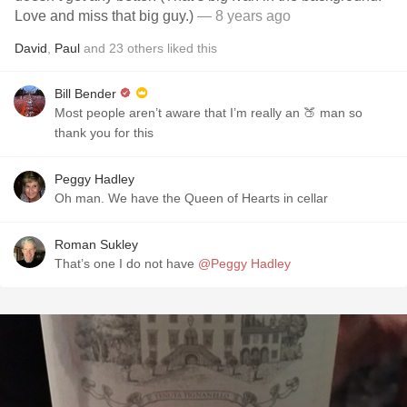
Love and miss that big guy.)
— 8 years ago
David
,
Paul
and
23
others
liked this
Bill Bender
Most people aren’t aware that I’m really an 🍑 man so
thank you for this
Peggy Hadley
Oh man. We have the Queen of Hearts in cellar
Roman Sukley
That’s one I do not have
@Peggy Hadley