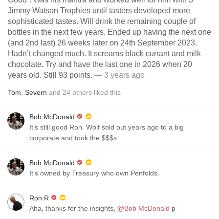
Jimmy Watson Trophies until tasters developed more
sophisticated tastes. Will drink the remaining couple of
bottles in the next few years. Ended up having the next one
(and 2nd last) 26 weeks later on 24th September 2023.
Hadn’t changed much. It screams black currant and milk
chocolate. Try and have the last one in 2026 when 20
years old. Still 93 points.
— 3 years ago
Tom
,
Severn
and
24
others
liked this
Bob McDonald
It’s still good Ron. Wolf sold out years ago to a big
corporate and took the $$$s.
Bob McDonald
It’s owned by Treasury who own Penfolds.
Ron R
Aha, thanks for the insights,
@Bob McDonald
p