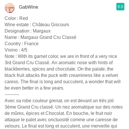
9.0
GabWine
Color : Red
Wine estate : Château Giscours
Designation : Margaux
Name : Margaux Grand Cru Classé
Country : France
Vivino : 4/5
Note : With its garnet color, we are in front of a very nice
3rd Grand Cru Classé. An aromatic nose with hints of
blackberries, spices and chocolate. On the palate, the
black fruit attacks the puck with creaminess like a velvet
caress. The final is long and succulent, a wonder that will
be even better in a few years.
----------
Avec sa robe couleur grenat, on est devant un très joli
3ème Grand Cru classé. Un nez aromatique sur des notes
de mûres, épices et Chocolat. En bouche, le fruit noir
attaque le palet avec onctuosité comme une caresse de
velours. Le final est long et succulent, une merveille qui