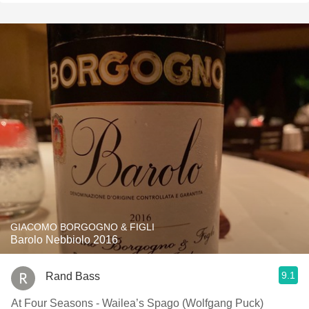
GIACOMO BORGOGNO & FIGLI
Barolo Nebbiolo 2016
9.1
Rand Bass
At Four Seasons - Wailea’s Spago (Wolfgang Puck)