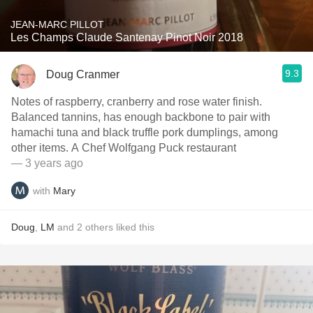
JEAN-MARC PILLOT
Les Champs Claude Santenay Pinot Noir 2018
9.3
Doug Cranmer
Notes of raspberry, cranberry and rose water finish.
Balanced tannins, has enough backbone to pair with
hamachi tuna and black truffle pork dumplings, among
other items. A Chef Wolfgang Puck restaurant
— 3 years ago
with
Mary
Doug
,
LM
and
2
others
liked this