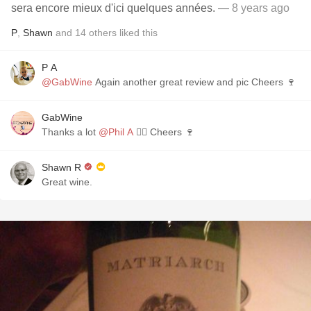
sera encore mieux d'ici quelques années.
— 8 years ago
P
,
Shawn
and
14
others
liked this
P A
@GabWine
Again another great review and pic Cheers 🍷
GabWine
Thanks a lot
@Phil A
👌🏼 Cheers 🍷
Shawn R
Great wine.