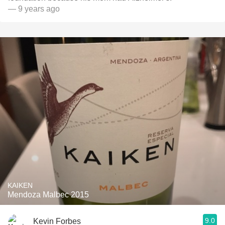
— 9 years ago
KAIKEN
Mendoza Malbec 2015
9.0
Kevin Forbes