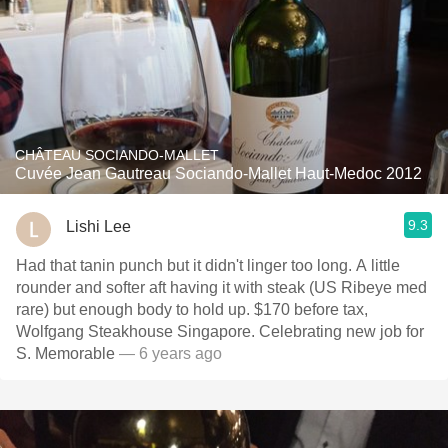
CHÂTEAU SOCIANDO-MALLET
Cuvée Jean Gautreau Sociando-Mallet Haut-Medoc 2012
9.3
Lishi Lee
Had that tanin punch but it didn't linger too long. A little
rounder and softer aft having it with steak (US Ribeye med
rare) but enough body to hold up. $170 before tax,
Wolfgang Steakhouse Singapore. Celebrating new job for
S. Memorable
— 6 years ago