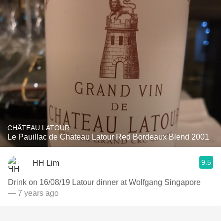
CHÂTEAU LATOUR
Le Pauillac de Chateau Latour Red Bordeaux Blend 2001
9.5
HH Lim
Drink on 16/08/19 Latour dinner at Wolfgang Singapore
— 7 years ago