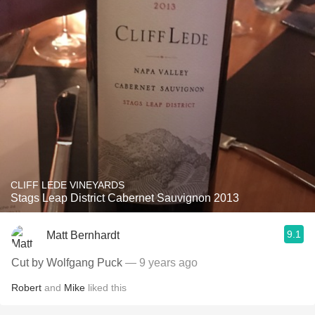
CLIFF LEDE VINEYARDS
Stags Leap District Cabernet Sauvignon 2013
9.1
Matt Bernhardt
Cut by Wolfgang Puck
— 9 years ago
Robert
and
Mike
liked this