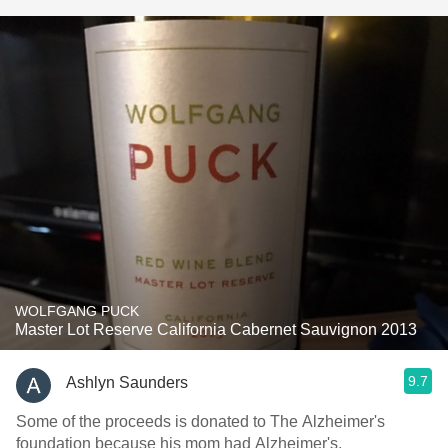
WOLFGANG PUCK
Master Lot Reserve California Cabernet Sauvignon 2013
9.7
Ashlyn Saunders
Some of the proceeds is donated to The Alzheimer's
foundation because his mom had Alzheimer's.