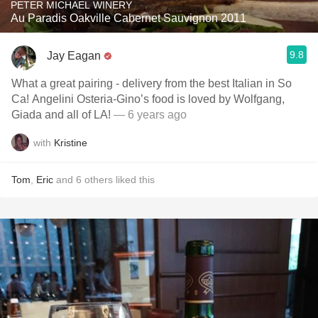
PETER MICHAEL WINERY
Au Paradis Oakville Cabernet Sauvignon 2011
9.8
Jay Eagan
What a great pairing - delivery from the best Italian in So
Ca! Angelini Osteria-Gino’s food is loved by Wolfgang,
Giada and all of LA!
— 6 years ago
with
Kristine
Tom
,
Eric
and
6
others
liked this