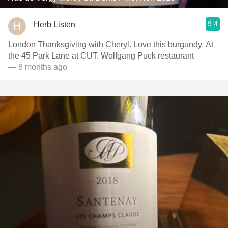
9.4
Herb Listen
London Thanksgiving with Cheryl. Love this burgundy. At
the 45 Park Lane at CUT. Wolfgang Puck restaurant
— 8 months ago