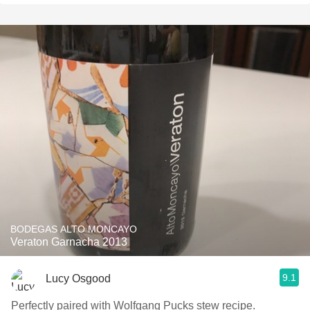
BODEGAS ALTO MONCAYO
Veraton Garnacha 2013
9.1
Lucy Osgood
Perfectly paired with Wolfgang Pucks stew recipe.