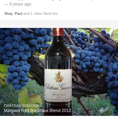
— 8 years ago
Shay
,
Paul
and
1
other
liked this
CHÂTEAU GISCOURS
Margaux Red Bordeaux Blend 2012