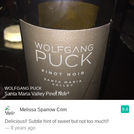
WOLFGANG PUCK
Santa Maria Valley Pinot Noir
9.4
Melissa Sparrow Crim
Delicious!! Subtle hint of sweet but not too much!!
— 8 years ago