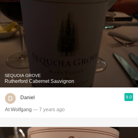
SEQUOIA GROVE
Rutherford Cabernet Sauvignon
9.0
Daniel
At Wolfgang
— 7 years ago