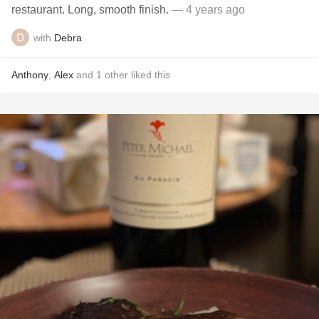
restaurant. Long, smooth finish.
— 4 years ago
with
Debra
Anthony
,
Alex
and
1
other
liked this