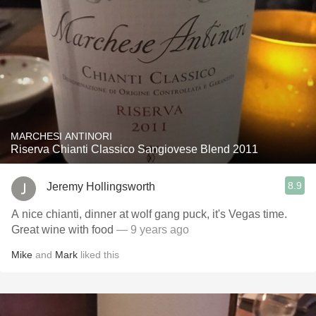
MARCHESI ANTINORI
Riserva Chianti Classico Sangiovese Blend 2011
8.9
Jeremy Hollingsworth
A nice chianti, dinner at wolf gang puck, it's Vegas time.
Great wine with food
— 9 years ago
Mike
and
Mark
liked this