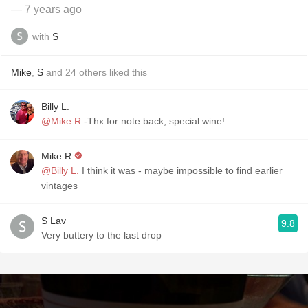
— 7 years ago
with
S
Mike
,
S
and
24
others
liked this
Billy L.
@Mike R
-Thx for note back, special wine!
Mike R
@Billy L.
I think it was - maybe impossible to find earlier
vintages
S Lav
9.8
Very buttery to the last drop