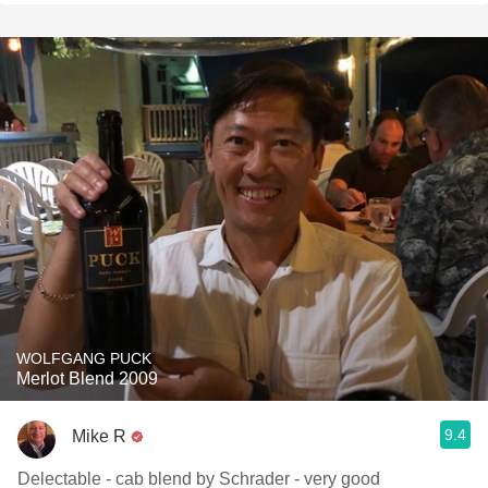
WOLFGANG PUCK
Merlot Blend 2009
9.4
Mike R
Delectable - cab blend by Schrader - very good