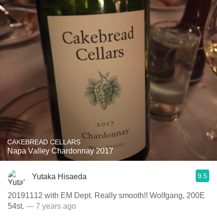
CAKEBREAD CELLARS
Napa Valley Chardonnay 2017
9.5
Yutaka Hisaeda
20191112 with EM Dept. Really smooth!! Wolfgang, 200E
54st.
— 7 years ago