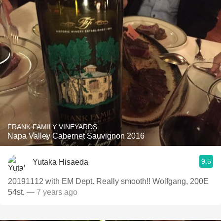
FRANK FAMILY VINEYARDS
Napa Valley Cabernet Sauvignon 2016
9.5
Yutaka Hisaeda
20191112 with EM Dept. Really smooth!! Wolfgang, 200E
54st.
— 7 years ago