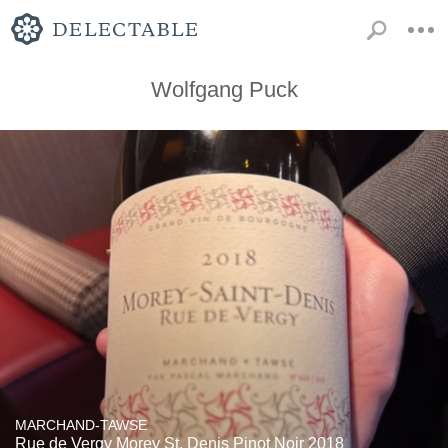
Wolfgang Puck
MARCHAND-TAWSE
Rue de Vergy Morey St. Denis Pinot Noir 2018