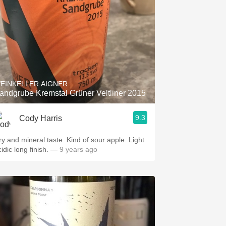
EINKELLER AIGNER
andgrube Kremstal Grüner Veltliner 2015
9.3
Cody Harris
ry and mineral taste. Kind of sour apple. Light
idic long finish.
— 9 years ago