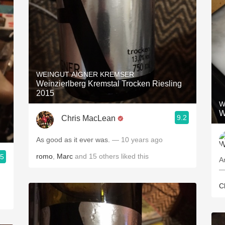
WEINGUT AIGNER KREMSER
Weinzierlberg Kremstal Trocken Riesling
2015
W
W
9.2
Chris MacLean
As good as it ever was.
— 10 years ago
romo
,
Marc
and
15
others
liked this
.5
A
—
C