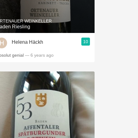
Hops
Sour Beer
RTENAUER WEINKELLER
aden Riesling
Islay
10
Helena Häckh
Mezcal
bsolut genial
— 6 years ago