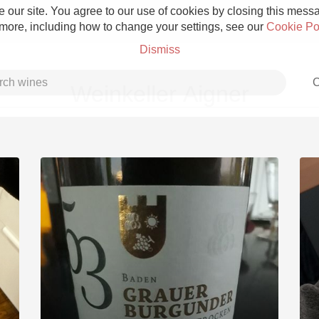
 our site. You agree to our use of cookies by closing this messag
 more, including how to change your settings, see our
Cookie Po
Dismiss
C
Weinkeller Aigner
Grower Champagne
Etna Rosso
Skin Contact