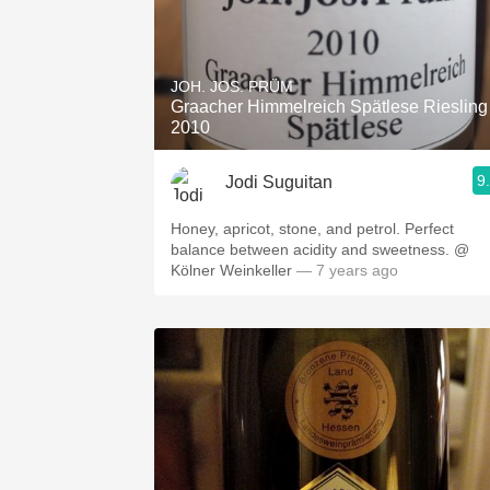
JOH. JOS. PRÜM
Graacher Himmelreich Spätlese Riesling
2010
9
Jodi Suguitan
Honey, apricot, stone, and petrol. Perfect
balance between acidity and sweetness. @
Kölner Weinkeller
— 7 years ago