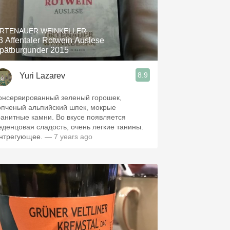
RTENAUER WEINKELLER
3 Affentaler Rotwein Auslese
pätburgunder 2015
8.9
Yuri Lazarev
онсервированный зеленый горошек,
опченый альпийский шпек, мокрые
ранитные камни. Во вкусе появляется
еденцовая сладость, очень легкие танины.
нтрегующее.
— 7 years ago