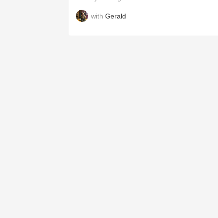
with
Gerald