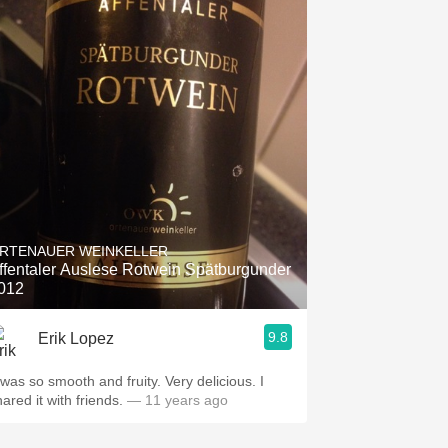
RTENAUER WEINKELLER
ffentaler Auslese Rotwein Spätburgunder
012
9.8
Erik Lopez
 was so smooth and fruity. Very delicious. I
hared it with friends.
— 11 years ago