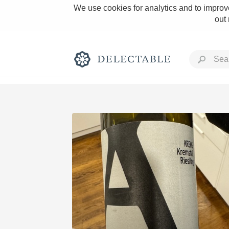
We use cookies for analytics and to improve
out
Rich and Bold
Classic Napa
Tawny Port