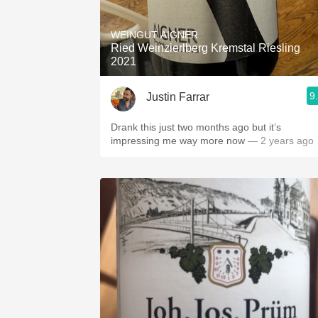
1982 Bordeaux
WEINGUT AIGNER
Oaky
Ried Weinzierlberg Kremstal Riesling
2021
QPR
9
Justin Farrar
Buttery
Drank this just two months ago but it’s
impressing me way more now
— 2 years ago