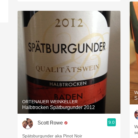
W
S
ORTENAUER WEINKELLER
Halbtrocken Spätburgunder 2012
9.0
Scott Rowe
W
s
Spätsburgunder aka Pinot Noir