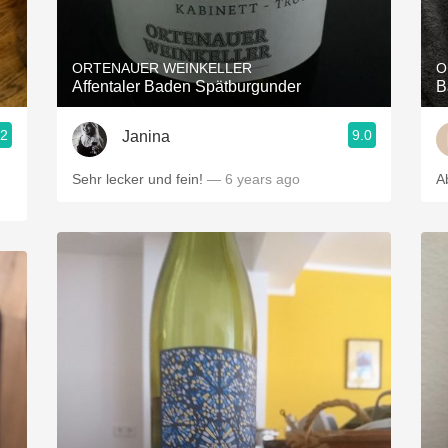
Acidity
2010 Chablis
ORTENAUER WEINKELLER
O
Affentaler Baden Spätburgunder
B
Oregon Pinot
.2
9.0
Janina
Coravin
Sehr lecker und fein!
— 6 years ago
A