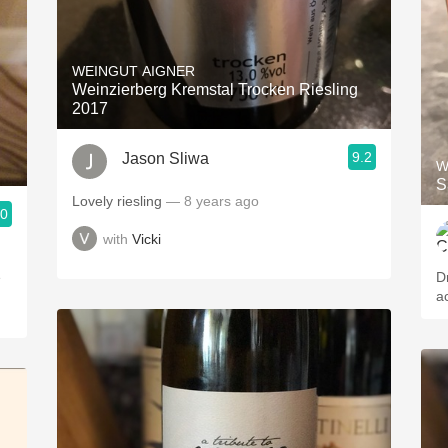
WEINGUT AIGNER
Weinzierberg Kremstal Trocken Riesling
2017
9.2
Jason Sliwa
W
S
Lovely riesling
— 8 years ago
.0
with
Vicki
e
D
ac