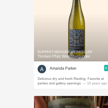
RUPPERTSBERGER WEINKELLER
Trocken Pfalz Weissburgunder
9
Amanda Parker
Delicious dry and fresh Riesling. Favorite at
parties and gallery openings.
— 10 years ago