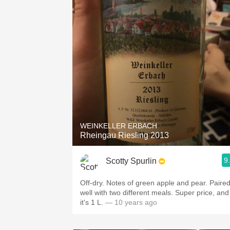
WEINKELLER ERBACH
Rheingau Riesling 2013
9
Scotty Spurlin
Off-dry. Notes of green apple and pear. Paired
well with two different meals. Super price, and
it's 1 L.
— 10 years ago