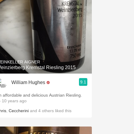
EINKELLER AIGNER
einzierberg Kremstal Riesling 2015
9.1
William Hughes
n affordable and delicious Austrian Riesling.
 10 years ago
hris
,
Ceccherini
and
4
others
liked this