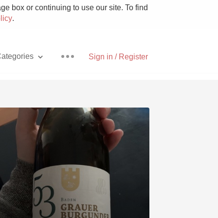
e box or continuing to use our site. To find
licy
.
ategories
Sign in / Register
Pizza
With Goat Cheese
Unicorn