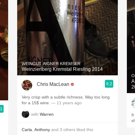
WEINGUT AIGNER KREMSER
Weinzierlberg Kremstal Riesling 2014
O
A
9.2
Chris MacLean
2
Very crisp with a subtle richness. Way too long
for a 15$ wine.
— 11 years ago
.1
with
Warren
It
s
Carla
,
Anthony
and
3
others
liked this