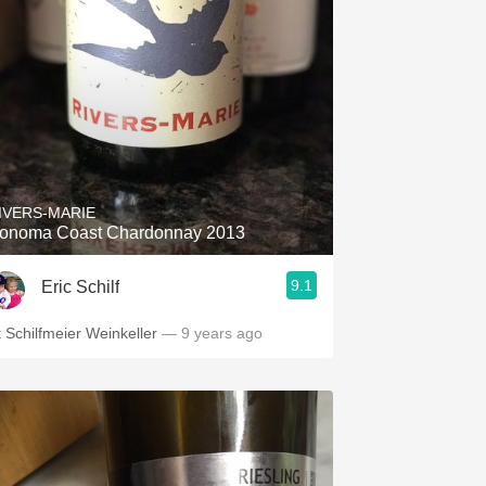
IVERS-MARIE
onoma Coast Chardonnay 2013
9.1
Eric Schilf
t Schilfmeier Weinkeller
— 9 years ago