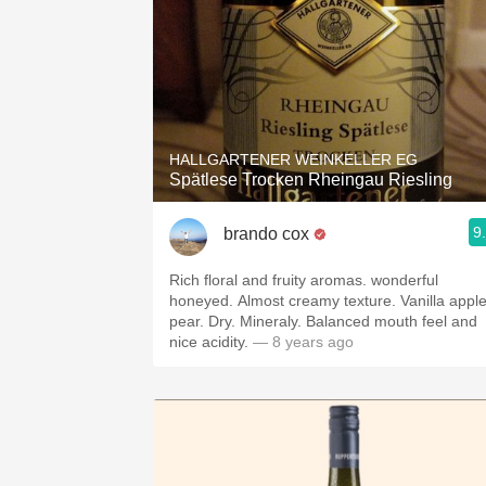
HALLGARTENER WEINKELLER EG
Spätlese Trocken Rheingau Riesling
9
brando cox
Rich floral and fruity aromas. wonderful
honeyed. Almost creamy texture. Vanilla appl
pear. Dry. Mineraly. Balanced mouth feel and
nice acidity.
— 8 years ago