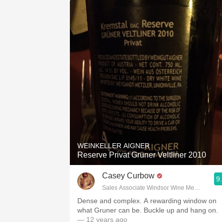
WEINKELLER AIGNER
Reserve Privat Grüner Veltliner 2010
Casey Curbow
9
Sales Associate Windsor Wine Merchants
Dense and complex. A rewarding window on
what Gruner can be. Buckle up and hang on.
— 12 years ago