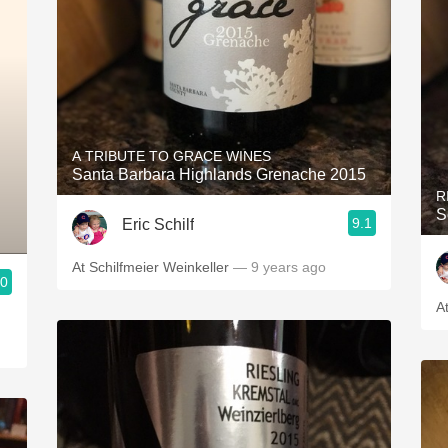
A TRIBUTE TO GRACE WINES
Santa Barbara Highlands Grenache 2015
R
S
9.1
Eric Schilf
At Schilfmeier Weinkeller
— 9 years ago
.0
A