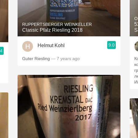
O
5
RUPPERTSBERGER WEINKELLER
Classic Pfalz Riesling 2018
S
9.0
Helmut Kohl
.4
Guter Riesling
— 7 years ago
К
к
г
л
И