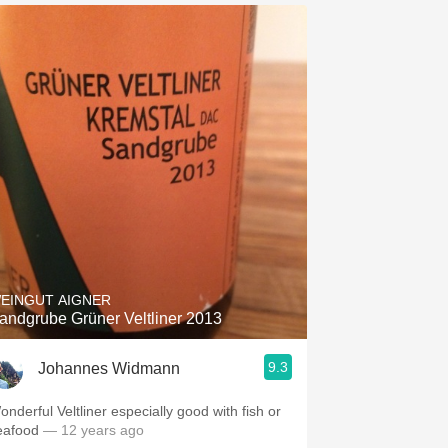
EINGUT AIGNER
andgrube Grüner Veltliner 2013
9.3
Johannes Widmann
onderful Veltliner especially good with fish or
eafood
— 12 years ago