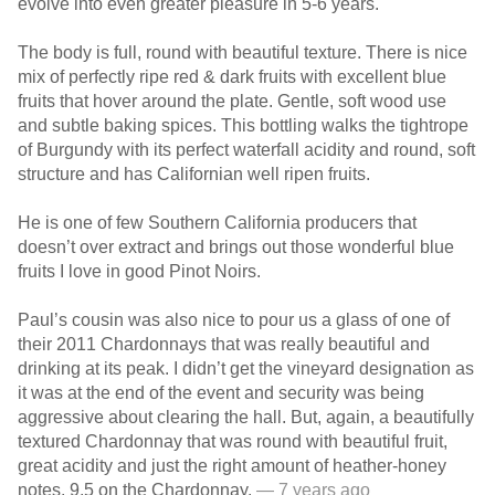
evolve into even greater pleasure in 5-6 years.
The body is full, round with beautiful texture. There is nice
mix of perfectly ripe red & dark fruits with excellent blue
fruits that hover around the plate. Gentle, soft wood use
and subtle baking spices. This bottling walks the tightrope
of Burgundy with its perfect waterfall acidity and round, soft
structure and has Californian well ripen fruits.
He is one of few Southern California producers that
doesn’t over extract and brings out those wonderful blue
fruits I love in good Pinot Noirs.
Paul’s cousin was also nice to pour us a glass of one of
their 2011 Chardonnays that was really beautiful and
drinking at its peak. I didn’t get the vineyard designation as
it was at the end of the event and security was being
aggressive about clearing the hall. But, again, a beautifully
textured Chardonnay that was round with beautiful fruit,
great acidity and just the right amount of heather-honey
notes. 9.5 on the Chardonnay.
— 7 years ago