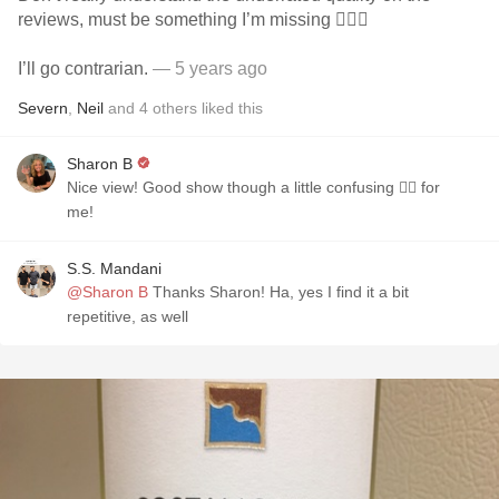
reviews, must be something I’m missing 🤷🏽‍♂️
I’ll go contrarian.
— 5 years ago
Severn
,
Neil
and
4
others
liked this
Sharon B
Nice view! Good show though a little confusing 😵‍💫 for
me!
S.S. Mandani
@Sharon B
Thanks Sharon! Ha, yes I find it a bit
repetitive, as well