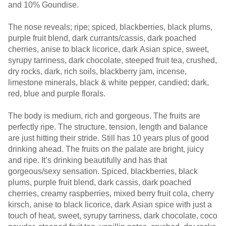
and 10% Goundise.
The nose reveals; ripe; spiced, blackberries, black plums,
purple fruit blend, dark currants/cassis, dark poached
cherries, anise to black licorice, dark Asian spice, sweet,
syrupy tarriness, dark chocolate, steeped fruit tea, crushed,
dry rocks, dark, rich soils, blackberry jam, incense,
limestone minerals, black & white pepper, candied; dark,
red, blue and purple florals.
The body is medium, rich and gorgeous. The fruits are
perfectly ripe. The structure, tension, length and balance
are just hitting their stride. Still has 10 years plus of good
drinking ahead. The fruits on the palate are bright, juicy
and ripe. It’s drinking beautifully and has that
gorgeous/sexy sensation. Spiced, blackberries, black
plums, purple fruit blend, dark cassis, dark poached
cherries, creamy raspberries, mixed berry fruit cola, cherry
kirsch, anise to black licorice, dark Asian spice with just a
touch of heat, sweet, syrupy tarriness, dark chocolate, coco