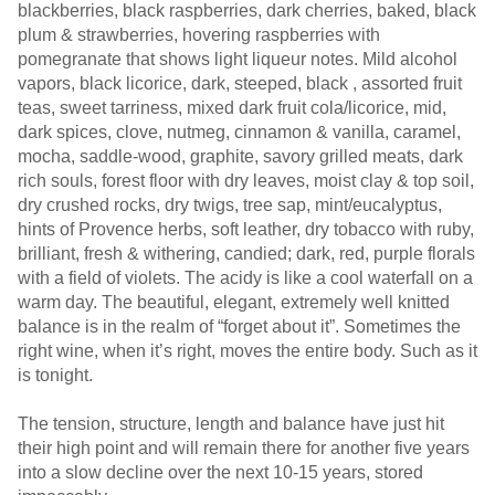
blackberries, black raspberries, dark cherries, baked, black
plum & strawberries, hovering raspberries with
pomegranate that shows light liqueur notes. Mild alcohol
vapors, black licorice, dark, steeped, black , assorted fruit
teas, sweet tarriness, mixed dark fruit cola/licorice, mid,
dark spices, clove, nutmeg, cinnamon & vanilla, caramel,
mocha, saddle-wood, graphite, savory grilled meats, dark
rich souls, forest floor with dry leaves, moist clay & top soil,
dry crushed rocks, dry twigs, tree sap, mint/eucalyptus,
hints of Provence herbs, soft leather, dry tobacco with ruby,
brilliant, fresh & withering, candied; dark, red, purple florals
with a field of violets. The acidy is like a cool waterfall on a
warm day. The beautiful, elegant, extremely well knitted
balance is in the realm of “forget about it”. Sometimes the
right wine, when it’s right, moves the entire body. Such as it
is tonight.
The tension, structure, length and balance have just hit
their high point and will remain there for another five years
into a slow decline over the next 10-15 years, stored