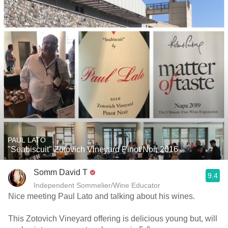
PAUL LATO
"Seabiscuit" Zotovich Vineyard Pinot Noir 2016
Somm David T
9.4
Independent Sommelier/Wine Educator
Nice meeting Paul Lato and talking about his wines.
This Zotovich Vineyard offering is delicious young but, will