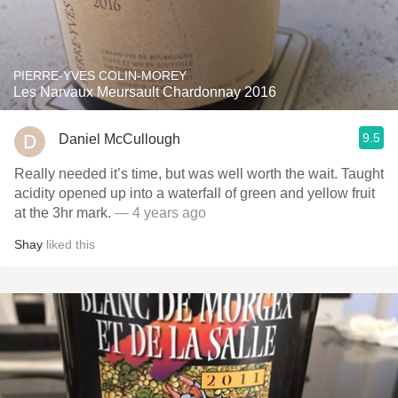
PIERRE-YVES COLIN-MOREY
Les Narvaux Meursault Chardonnay 2016
9.5
Daniel McCullough
Really needed it’s time, but was well worth the wait. Taught
acidity opened up into a waterfall of green and yellow fruit
at the 3hr mark.
— 4 years ago
Shay
liked this