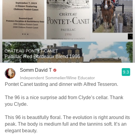
CHÂTEAU PONTET-CANET
Pauillac Red Bordeaux Blend 1996
Somm David T
9.3
Independent Sommelier/Wine Educator
Pontet Canet tasting and dinner with Alfred Tesseron.
The 96 is a nice surprise add from Clyde’s cellar. Thank
you Clyde.
This 96 is beautifully floral. The evolution is right around its
peak. The body is medium full and the tannins soft. It’s an
elegant beauty.