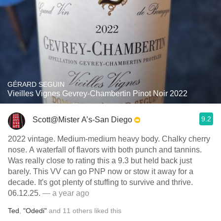
GÉRARD SEGUIN
Vieilles Vignes Gevrey-Chambertin Pinot Noir 2022
9.2
Scott@Mister A’s-San Diego
2022 vintage. Medium-medium heavy body. Chalky cherry
nose. A waterfall of flavors with both punch and tannins.
Was really close to rating this a 9.3 but held back just
barely. This VV can go PNP now or stow it away for a
decade. It's got plenty of stuffing to survive and thrive.
06.12.25.
— a year ago
Ted
,
"Odedi"
and
11
others
liked this