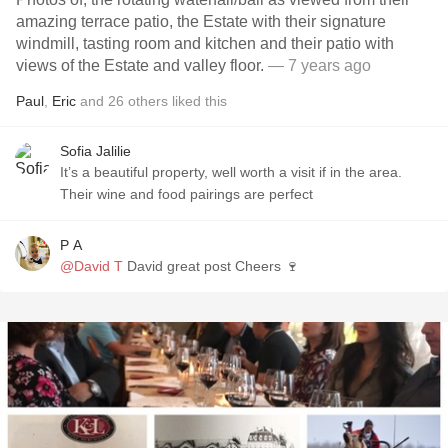
amazing terrace patio, the Estate with their signature
windmill, tasting room and kitchen and their patio with
views of the Estate and valley floor.
— 7 years ago
Paul
,
Eric
and
26
others
liked this
Sofia Jalilie
It’s a beautiful property, well worth a visit if in the area.
Their wine and food pairings are perfect
P A
@David T
David great post Cheers 🍷