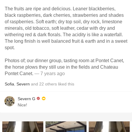
The fruits are ripe and delicious. Leaner blackberries,
black raspberries, dark cherries, strawberries and shades
of raspberries. Soft earth; dry top soil, dry rock, limestone
minerals, old tobacco, soft leather, cedar with dry and
withering red & dark florals. The acidity is like a waterfall.
The long finish is well balanced fruit & earth and in a sweet
spot.
Photos of; our dinner group, tasting room at Pontet Canet,
the horse plows they still use in the fields and Chateau
Pontet Canet.
— 7 years ago
Sofia
,
Severn
and
22
others
liked this
Severn G
Nice!