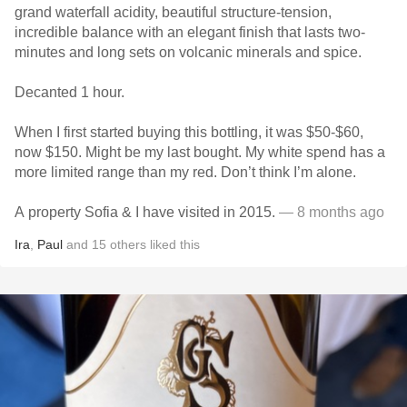
grand waterfall acidity, beautiful structure-tension,
incredible balance with an elegant finish that lasts two-
minutes and long sets on volcanic minerals and spice.
Decanted 1 hour.
When I first started buying this bottling, it was $50-$60,
now $150. Might be my last bought. My white spend has a
more limited range than my red. Don’t think I’m alone.
A property Sofia & I have visited in 2015.
— 8 months ago
Ira
,
Paul
and
15
others
liked this