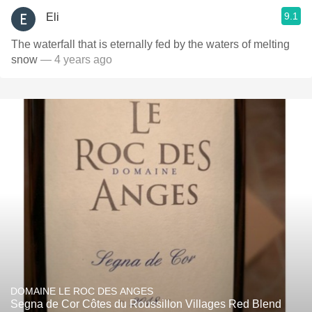
9.1
Eli
The waterfall that is eternally fed by the waters of melting
snow
— 4 years ago
DOMAINE LE ROC DES ANGES
Segna de Cor Côtes du Roussillon Villages Red Blend