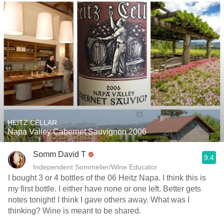
HEITZ CELLAR
Napa Valley Cabernet Sauvignon 2006
Somm David T
9.4
Independent Sommelier/Wine Educator
I bought 3 or 4 bottles of the 06 Heitz Napa. I think this is
my first bottle. I either have none or one left. Better gets
notes tonight! I think I gave others away. What was I
thinking? Wine is meant to be shared.