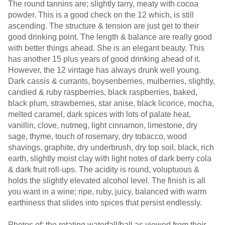
The round tannins are; slightly tarry, meaty with cocoa
powder. This is a good check on the 12 which, is still
ascending. The structure & tension are just get to their
good drinking point. The length & balance are really good
with better things ahead. She is an elegant beauty. This
has another 15 plus years of good drinking ahead of it.
However, the 12 vintage has always drunk well young.
Dark cassis & currants, boysenberries, mulberries, slightly,
candied & ruby raspberries, black raspberries, baked,
black plum, strawberries, star anise, black licorice, mocha,
melted caramel, dark spices with lots of palate heat,
vanillin, clove, nutmeg, light cinnamon, limestone, dry
sage, thyme, touch of rosemary, dry tobacco, wood
shavings, graphite, dry underbrush, dry top soil, black, rich
earth, slightly moist clay with light notes of dark berry cola
& dark fruit roll-ups. The acidity is round, voluptuous &
holds the slightly elevated alcohol level. The finish is all
you want in a wine; ripe, ruby, juicy, balanced with warm
earthiness that slides into spices that persist endlessly.
Photos of; the rotating waterfall/ball as viewed from their