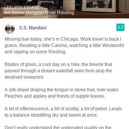
LEEUWIN ESTATE
Art Series Margaret River Riesling
9.2
S.S. Mandani
Missing bae today, she’s in Chicago. Work travel is back I
guess. Reading a little Calvino, watching a little Westworld
and sipping on some Riesling.
Blades of grass, a cool day on a hike, the breeze that
passed through a distant waterfall seen from atop the
destined viewpoint.
A silk shawl draping the tongue in stone fruit, river water.
Peaches and apples and fronds of supple leaves.
A bit of effervescence, a bit of acidity, a bit of petrol. Leads
to a balance straddling dry and sweet at once.
Don’t really understand the underrated quality on the