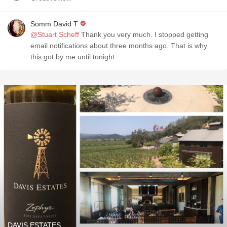
Somm David T
@Stuart Scheff
Thank you very much. I stopped getting
email notifications about three months ago. That is why
this got by me until tonight.
DAVIS ESTATES