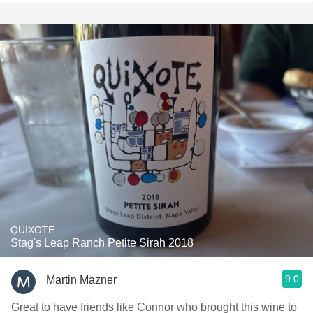
QUIXOTE
Stag's Leap Ranch Petite Sirah 2018
9.0
Martin Mazner
Great to have friends like Connor who brought this wine to