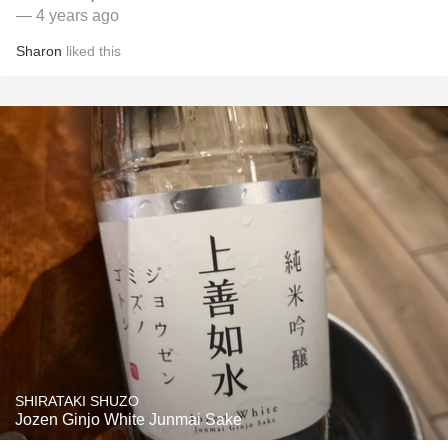
— 4 years ago
Sharon
liked this
SHIRATAKI SHUZO
Jozen Ginjo White Junmai Sake