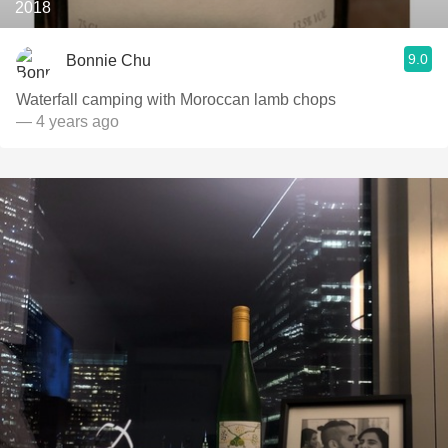
2018
9.0
Bonnie Chu
Waterfall camping with Moroccan lamb chops
— 4 years ago