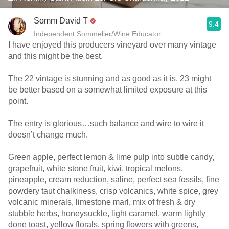
Somm David T
9.4
Independent Sommelier/Wine Educator
I have enjoyed this producers vineyard over many vintage
and this might be the best.
The 22 vintage is stunning and as good as it is, 23 might
be better based on a somewhat limited exposure at this
point.
The entry is glorious…such balance and wire to wire it
doesn’t change much.
Green apple, perfect lemon & lime pulp into subtle candy,
grapefruit, white stone fruit, kiwi, tropical melons,
pineapple, cream reduction, saline, perfect sea fossils, fine
powdery taut chalkiness, crisp volcanics, white spice, grey
volcanic minerals, limestone marl, mix of fresh & dry
stubble herbs, honeysuckle, light caramel, warm lightly
done toast, yellow florals, spring flowers with greens,