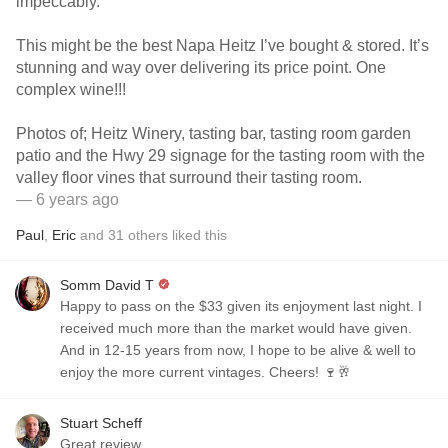
impeccably.
This might be the best Napa Heitz I’ve bought & stored. It’s
stunning and way over delivering its price point. One
complex wine!!!
Photos of; Heitz Winery, tasting bar, tasting room garden
patio and the Hwy 29 signage for the tasting room with the
valley floor vines that surround their tasting room.
— 6 years ago
Paul
,
Eric
and
31
others
liked this
Somm David T
Happy to pass on the $33 given its enjoyment last night. I
received much more than the market would have given.
And in 12-15 years from now, I hope to be alive & well to
enjoy the more current vintages. Cheers! 🍷🥂
Stuart Scheff
Great review