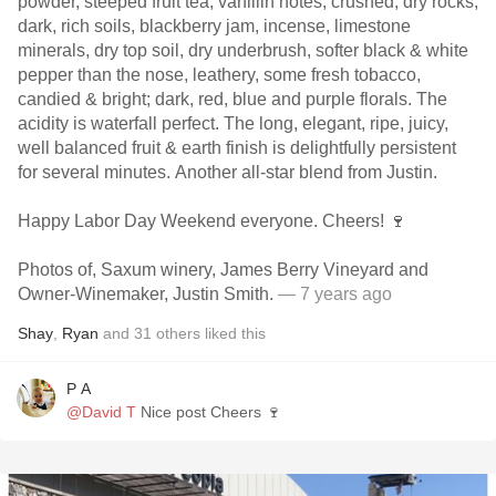
powder, steeped fruit tea, vanillin notes, crushed, dry rocks,
dark, rich soils, blackberry jam, incense, limestone
minerals, dry top soil, dry underbrush, softer black & white
pepper than the nose, leathery, some fresh tobacco,
candied & bright; dark, red, blue and purple florals. The
acidity is waterfall perfect. The long, elegant, ripe, juicy,
well balanced fruit & earth finish is delightfully persistent
for several minutes. Another all-star blend from Justin.
Happy Labor Day Weekend everyone. Cheers! 🍷
Photos of, Saxum winery, James Berry Vineyard and
Owner-Winemaker, Justin Smith.
— 7 years ago
Shay
,
Ryan
and
31
others
liked this
P A
@David T
Nice post Cheers 🍷