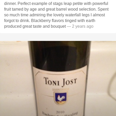
dinner. Perfect example of stags leap petite with powerful
fruit tamed by age and great barrel wood selection. Spent
so much time admiring the lovely waterfall legs I almost
forgot to drink. Blackberry flavors tinged with earth
produced great taste and bouquet
— 2 years ago