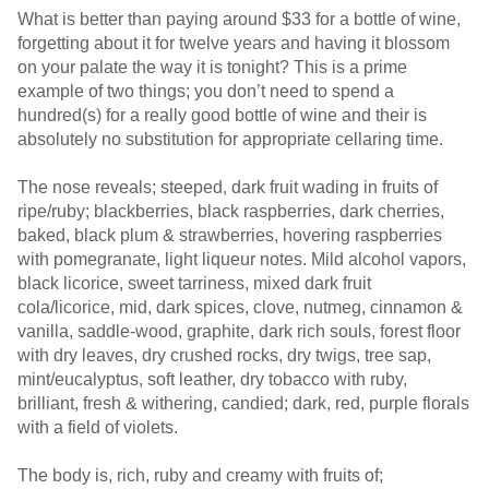
What is better than paying around $33 for a bottle of wine,
forgetting about it for twelve years and having it blossom
on your palate the way it is tonight? This is a prime
example of two things; you don’t need to spend a
hundred(s) for a really good bottle of wine and their is
absolutely no substitution for appropriate cellaring time.
The nose reveals; steeped, dark fruit wading in fruits of
ripe/ruby; blackberries, black raspberries, dark cherries,
baked, black plum & strawberries, hovering raspberries
with pomegranate, light liqueur notes. Mild alcohol vapors,
black licorice, sweet tarriness, mixed dark fruit
cola/licorice, mid, dark spices, clove, nutmeg, cinnamon &
vanilla, saddle-wood, graphite, dark rich souls, forest floor
with dry leaves, dry crushed rocks, dry twigs, tree sap,
mint/eucalyptus, soft leather, dry tobacco with ruby,
brilliant, fresh & withering, candied; dark, red, purple florals
with a field of violets.
The body is, rich, ruby and creamy with fruits of;