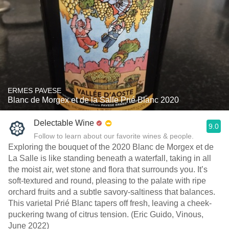
ERMES PAVESE
Blanc de Morgex et de la Salle Prié Blanc 2020
Delectable Wine
9.0
Follow to learn about our favorite wines & people.
Exploring the bouquet of the 2020 Blanc de Morgex et de
La Salle is like standing beneath a waterfall, taking in all
the moist air, wet stone and flora that surrounds you. It’s
soft-textured and round, pleasing to the palate with ripe
orchard fruits and a subtle savory-saltiness that balances.
This varietal Prié Blanc tapers off fresh, leaving a cheek-
puckering twang of citrus tension. (Eric Guido, Vinous,
June 2022)