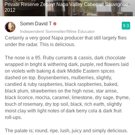
Private Reserve Zephyr Napa Valley Cabernet Sauvignon
2012
Somm David T
9.3
Independent Sommelier/Wine Educator
Certainly a very good Napa producer that still largely flies
under the radar. This is delicious.
The nose is a 95. Ruby currants & cassis, dark chocolate
wrapped in bright & withering dark, purple, red flowers laid
on violets with baking & dark Middle Eastern spices
dashed on top. Boysenberries, mulberries, slightly,
candied & ruby raspberries, black raspberries, baked,
black plum, strawberries on the high nose, star anise,
black licorice, mocha, caramel, limestone, dry sage, thyme,
touch of rosemary, dry top soil, black, rich earth, slightly
moist clay with light notes of dark berry cola & dark fruit
roll-ups.
The palate is; round, ripe, lush, juicy and simply delicious.