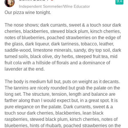
9.4
Independent Sommelier/Wine Educator
Our pizza wine tonight.
The nose shows; dark currants, sweet & a touch sour dark
cherries, blackberries, stewed black plum, kirsch cherries,
notes of blueberries, poached strawberries on the edge of
the glass, dark liqueur, dark tarriness, tobacco, leather,
saddle-wood, limestone minerals, sandy, dry top soil, dark
turned soils, black olive, dry herbs, steeped fruit tea, mid
fruit cola with a hillside of florals and a dominance of
lavender at the end.
The body is medium full but, puts on weight as it decants.
The tannins are nicely rounded but grab the palate on the
long set. The structure, tension, length and balance are
farther along than I would expect but, in a great spot. It is
pure elegance on the palate. Dark currants, sweet & a
touch sour dark cherries, blackberries, lean black
raspberries, stewed black plum, kirsch cherries, notes of
blueberries, hints of rhubarb, poached strawberries on the