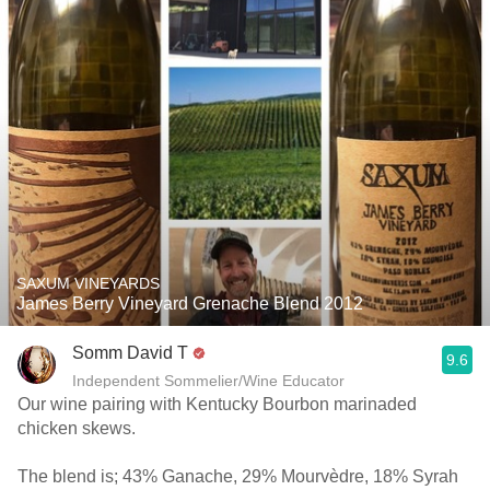
SAXUM VINEYARDS
James Berry Vineyard Grenache Blend 2012
Somm David T
9.6
Independent Sommelier/Wine Educator
Our wine pairing with Kentucky Bourbon marinaded
chicken skews.
The blend is; 43% Ganache, 29% Mourvèdre, 18% Syrah