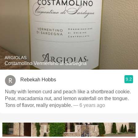
ARGIOLAS
Costamolino Vermentino di Sardegna
9.2
Rebekah Hobbs
Nutty with lemon curd and peach like a shortbread cookie.
Pear, macadamia nut, and lemon waterfall on the tongue.
Tons of flavor, really enjoyable.
— 6 years ago