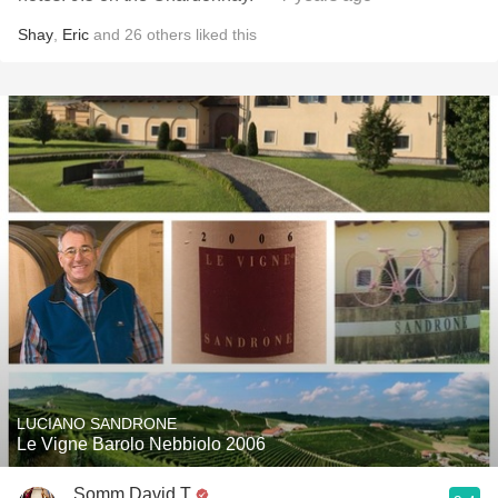
Shay
,
Eric
and
26
others
liked this
LUCIANO SANDRONE
Le Vigne Barolo Nebbiolo 2006
Somm David T