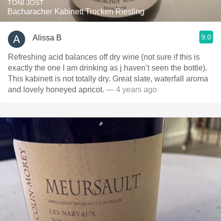
TONI JOST
Bacharacher Kabinett Trocken Riesling
9.0
Alissa B
Refreshing acid balances off dry wine (not sure if this is
exactly the one I am drinking as j haven’t seen the bottle).
This kabinett is not totally dry. Great slate, waterfall aroma
and lovely honeyed apricot.
— 4 years ago