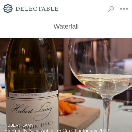
Waterfall
HUBERT LAMY
En Remilly Saint-Aubin 1er Cru Chardonnay 2022