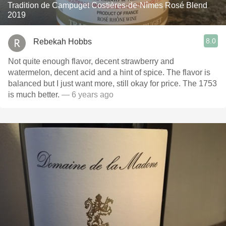
Tradition de Campuget Costières-de-Nîmes Rosé Blend
2019
8.0
Rebekah Hobbs
Not quite enough flavor, decent strawberry and
watermelon, decent acid and a hint of spice. The flavor is
balanced but I just want more, still okay for price. The 1753
is much better.
— 6 years ago