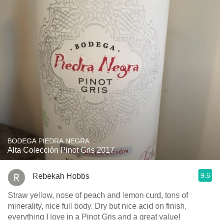
BODEGA PIEDRA NEGRA
Alta Colección Pinot Gris 2017
9.6
Rebekah Hobbs
Straw yellow, nose of peach and lemon curd, tons of
minerality, nice full body. Dry but nice acid on finish,
everything I love in a Pinot Gris and a great value!