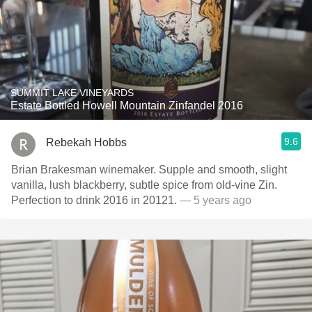
SUMMIT LAKE VINEYARDS
Estate Bottled Howell Mountain Zinfandel 2016
9.6
Rebekah Hobbs
Brian Brakesman winemaker. Supple and smooth, slight
vanilla, lush blackberry, subtle spice from old-vine Zin.
Perfection to drink 2016 in 20121.
— 5 years ago