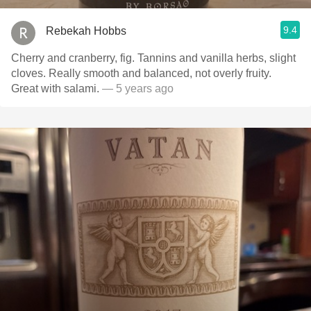
9.4
Rebekah Hobbs
Cherry and cranberry, fig. Tannins and vanilla herbs, slight
cloves. Really smooth and balanced, not overly fruity.
Great with salami.
— 5 years ago