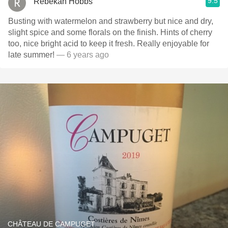
9.5
Rebekah Hobbs
Busting with watermelon and strawberry but nice and dry,
slight spice and some florals on the finish. Hints of cherry
too, nice bright acid to keep it fresh. Really enjoyable for
late summer!
— 6 years ago
CHÂTEAU DE CAMPUGET