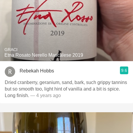
GRACI
Etna Rosato Nerello Mascalese 2019
9.6
Rebekah Hobbs
Dried cranberry, geranium, sand, bark, such grippy tannins
but so smooth too, light hint of vanilla and a bit is spice.
Long finish.
— 4 years ago