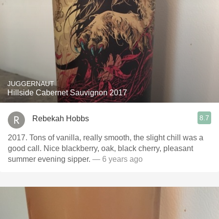
JUGGERNAUT
Hillside Cabernet Sauvignon 2017
8.7
Rebekah Hobbs
2017. Tons of vanilla, really smooth, the slight chill was a
good call. Nice blackberry, oak, black cherry, pleasant
summer evening sipper.
— 6 years ago