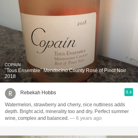
COPAIN
"Tous Ensemble" Mendocino County Rosé of Pinot Noir
2018
9.4
Rebekah Hobbs
Watermelon, strawberry and cherry, nice nuttiness adds
depth. Bright acid, minerality too and dry. Perfect summer
wine, complex and balanced.
— 6 years ago