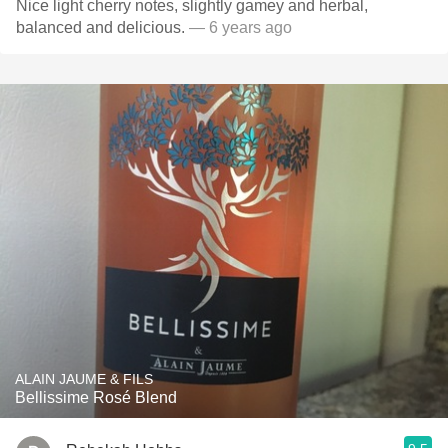
Nice light cherry notes, slightly gamey and herbal,
balanced and delicious.
— 6 years ago
ALAIN JAUME & FILS
Bellissime Rosé Blend