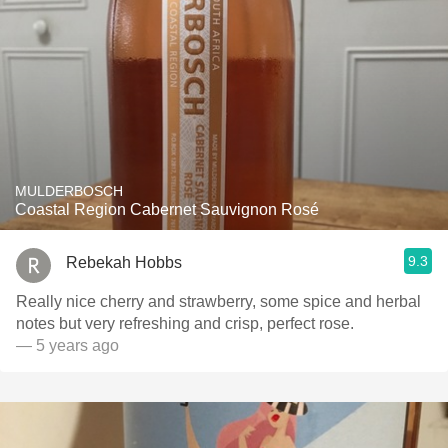
MULDERBOSCH
Coastal Region Cabernet Sauvignon Rosé
9.3
Rebekah Hobbs
Really nice cherry and strawberry, some spice and herbal
notes but very refreshing and crisp, perfect rose.
— 5 years ago