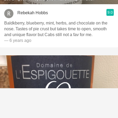
9.0
Rebekah Hobbs
Baldkberry, blueberry, mint, herbs, and chocolate on the
nose. Tastes of pie crust but takes time to open, smooth
and unique flavor but Cabs still not a fav for me.
— 6 years ago