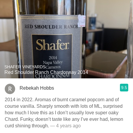
SHAFER VINEYARDS
Red Shoulder Ranch Chardonnay 2014
9.5
Rebekah Hobbs
2014 in 2022. Aromas of burnt caramel popcorn and of
course vanilla. Sharply smooth with lots of ML, surprised
how much I love this as I don’t usually love super oaky
Chard. Funky, doesn’t taste like any I’ve ever had, lemon
curd shining through.
— 4 years ago