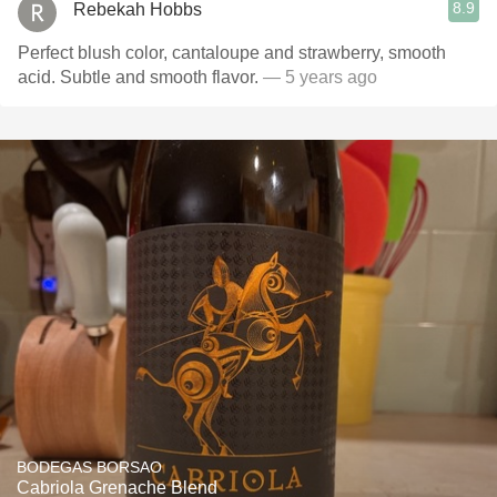
8.9
Rebekah Hobbs
Perfect blush color, cantaloupe and strawberry, smooth
acid. Subtle and smooth flavor.
— 5 years ago
BODEGAS BORSAO
Cabriola Grenache Blend