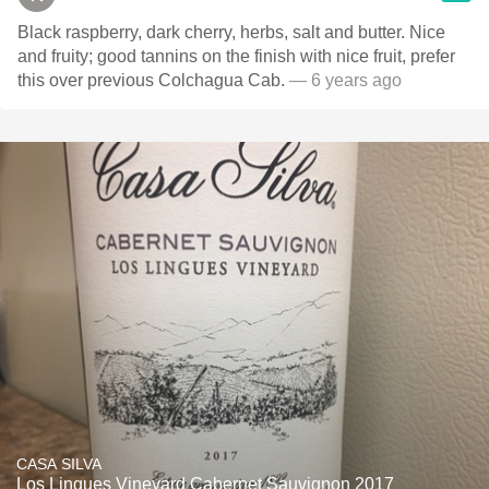
Black raspberry, dark cherry, herbs, salt and butter. Nice
and fruity; good tannins on the finish with nice fruit, prefer
this over previous Colchagua Cab.
— 6 years ago
CASA SILVA
Los Lingues Vineyard Cabernet Sauvignon 2017