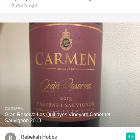
— 6 years ago
CARMEN
Gran Reserva Los Quillayes Vineyard Cabernet
Sauvignon 2013
9.3
Rebekah Hobbs