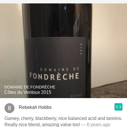
DOMAINE DE FONDRÈCHE
Côtes du Ventoux 2015
9.3
Rebekah Hobbs
Gamey, cherry, blackberry, nice balanced acid and tannins.
Really nice blend, amazing value too!
— 6 years ago