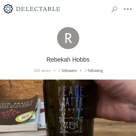
Rebekah Hobbs
•
•
184
wines
2
followers
2
following