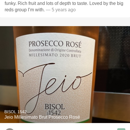
funky. Rich fruit and lots of depth to taste. Loved by the big
reds group I’m with.
— 5 years ago
BISOL 1542
Jeio Millesimato Brut Prosecco Rosé