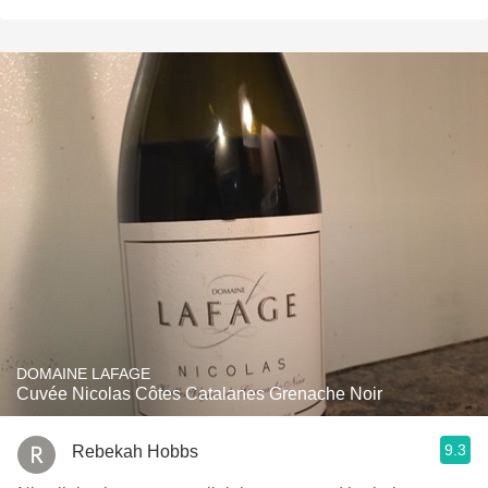
DOMAINE LAFAGE
Cuvée Nicolas Côtes Catalanes Grenache Noir
9.3
Rebekah Hobbs