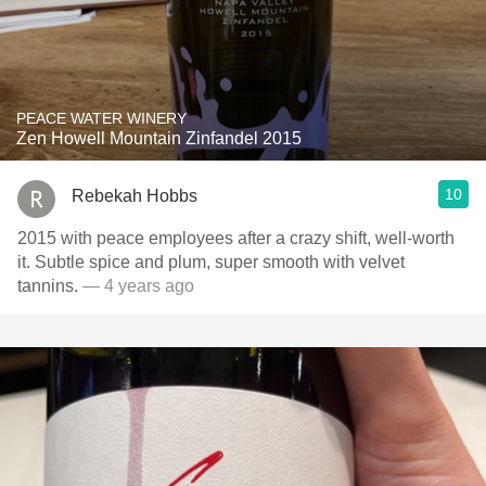
PEACE WATER WINERY
Zen Howell Mountain Zinfandel 2015
10
Rebekah Hobbs
2015 with peace employees after a crazy shift, well-worth
it. Subtle spice and plum, super smooth with velvet
tannins.
— 4 years ago