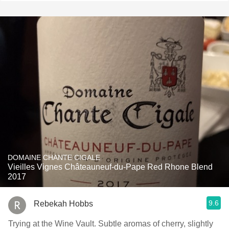
DOMAINE CHANTE CIGALE
Vieilles Vignes Châteauneuf-du-Pape Red Rhone Blend
2017
9.6
Rebekah Hobbs
Trying at the Wine Vault. Subtle aromas of cherry, slightly