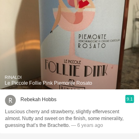
RINALDI
Le Piccole Follie Pink Piemonte Rosato
9.1
Rebekah Hobbs
Luscious cherry and strawberry, slightly effervescent
almost. Nutty and sweet on the finish, some minerality,
guessing that’s the Brachetto.
— 6 years ago