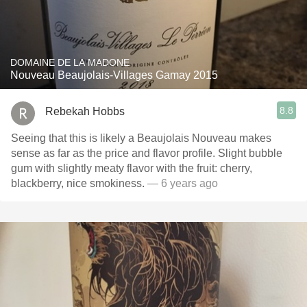
DOMAINE DE LA MADONE
Nouveau Beaujolais-Villages Gamay 2015
8.8
Rebekah Hobbs
Seeing that this is likely a Beaujolais Nouveau makes
sense as far as the price and flavor profile. Slight bubble
gum with slightly meaty flavor with the fruit: cherry,
blackberry, nice smokiness.
— 6 years ago