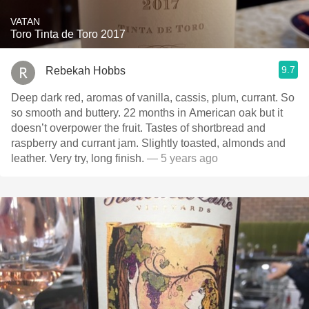
VATAN
Toro Tinta de Toro 2017
9.7
Rebekah Hobbs
Deep dark red, aromas of vanilla, cassis, plum, currant. So
so smooth and buttery. 22 months in American oak but it
doesn’t overpower the fruit. Tastes of shortbread and
raspberry and currant jam. Slightly toasted, almonds and
leather. Very try, long finish.
— 5 years ago