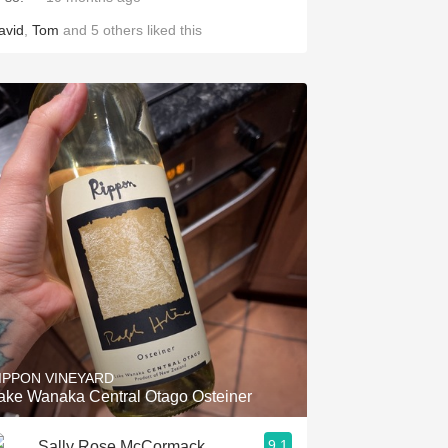
avid
,
Tom
and
5
others
liked this
IPPON VINEYARD
ake Wanaka Central Otago Osteiner
9.1
Sally Rose McCormack