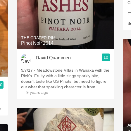
C
F
B
THE CRATER RIM
Pinot Noir 2014
10
David Quammen
9/7/17 - Meadowstone Villas in Wanaka with the
Rick's. Fruity with a little zingy sparkly bite,
doesn't taste like US Pinots, but need to figure
.0
out what that sparkling character is from.
— 9 years ago
e
o
A
S