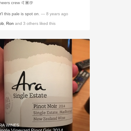
heers crew 🤙🏽🍺
YI this pale is spot on.
— 8 years ago
ob
,
Ron
and
3
others
liked this
RA WINES
ingle Vineyard Pinot Gris 2014