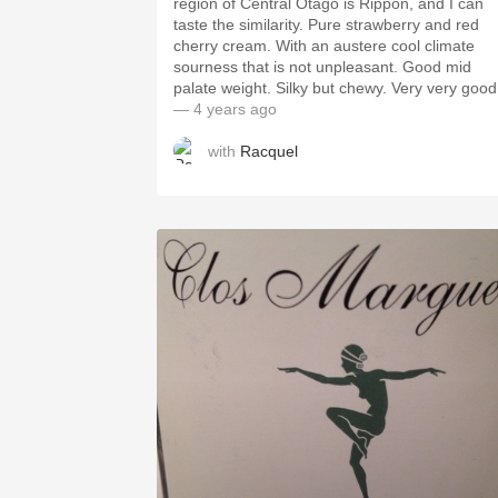
region of Central Otago is Rippon, and I can
taste the similarity. Pure strawberry and red
cherry cream. With an austere cool climate
sourness that is not unpleasant. Good mid
palate weight. Silky but chewy. Very very good
— 4 years ago
with
Racquel