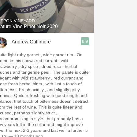
Hops
Sour Beer
IPPON VINEYARD
ature Vine Pinot Noir 2020
Islay
8.9
Andrew Cullimore
Mezcal
ite light ruby garnet , wide garnet rim . On
he nose this shows red currant , wild
rawberry , dry spice , dried rose , herbal
ches and tangerine peel . The palate is quite
legant with wild strawberry , red currant and
ose fresh herbal hints , with just a touch of
tterness . Fresh acidity , and slightly gritty
 Quite refreshing with good length and
alance, that touch of bitterness doesn’t detract
 the rest of wine. This is quite linear and
cused, perhaps slightly strict ,
ncompromising in style , but probably has a
ew years left in the cellar and might improve
ver the next 2-3 years and last well a further 5
r so.
— 10 months ago