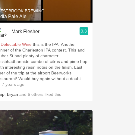
ESTBROOK BREWING
ndia Pale Ale
9.3
Mark Flesher
Delectable Wine
this is the IPA. Another
inner of the Charleston IPA contest. This and
uber St had plenty of character.
hisbhadbannide combo of citrus and pime hop
th interesting resin notes on the finish. Last
eer of the trip at the airport Beerworks
restaurant! Would buy again without a doubt.
 7 years ago
kip
,
Bryan
and
6
others
liked this