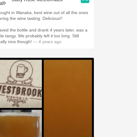
ought in Wanaka, best wine out of all the ones
uring the wine tasting. Delicious!!
aved the bottle and drank 4 years later, was a
ttle tangy. We probably left it too long. Still
eally nice though!
— 4 years ago