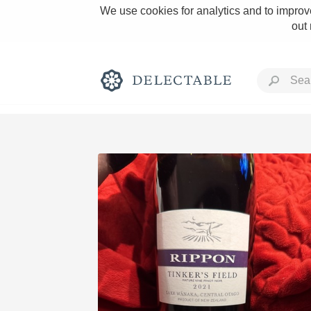
We use cookies for analytics and to improve
out
Rich and Bold
Classic Napa
Tawny Port