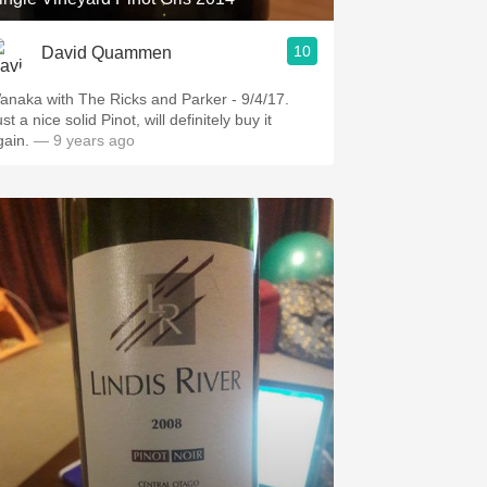
10
David Quammen
anaka with The Ricks and Parker - 9/4/17.
st a nice solid Pinot, will definitely buy it
gain.
— 9 years ago