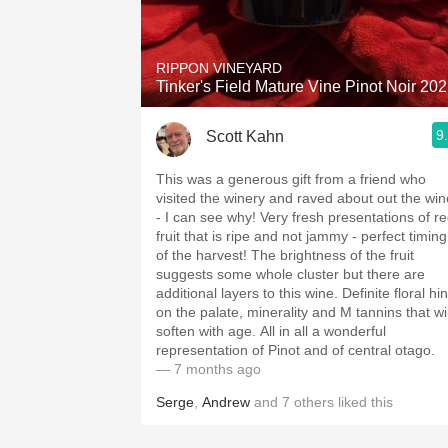
1982 Bordeaux
Oaky
RIPPON VINEYARD
Tinker's Field Mature Vine Pinot Noir 20
QPR
9
Scott Kahn
Buttery
This was a generous gift from a friend who
visited the winery and raved about out the win
- I can see why! Very fresh presentations of r
fruit that is ripe and not jammy - perfect timing
of the harvest! The brightness of the fruit
suggests some whole cluster but there are
additional layers to this wine. Definite floral hin
on the palate, minerality and M tannins that wil
soften with age. All in all a wonderful
representation of Pinot and of central otago.
— 7 months ago
Serge
,
Andrew
and
7
others
liked this