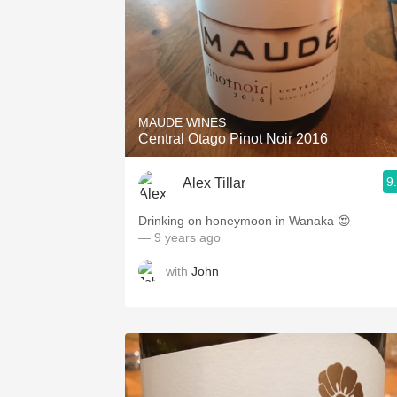
MAUDE WINES
Central Otago Pinot Noir 2016
9
Alex Tillar
Drinking on honeymoon in Wanaka 😍
— 9 years ago
with
John