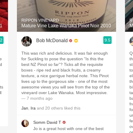
Acidity
2010 Chablis
RIPPON VINEYARD
R
21
Mature Vine Lake Wanaka Pinot Noir 2010
M
Oregon Pinot
.2
9.5
Bob McDonald
Coravin
This was rich and delicious. It was fair enough
Qu
e
for Suckling to pose the question “Is this the
t
ed
best NZ Pinot so far”? Ticks all the requisite
st
boxes - ripe red and black fruits, a creamy
tou
texture, a nice garrigue herbal note. This Pinot
e
lives up to the gorgeous site - one of the most
th
ts
awesome views you will see from the top of the
bi
l
vineyard over Lake Wanaka. Most impressive.
tannins .
— 7 months ago
b
from
Jan
,
Ira
and
20
others
liked this
fo
u
f
Somm David T
o
Jo is a great host with one of the best
o