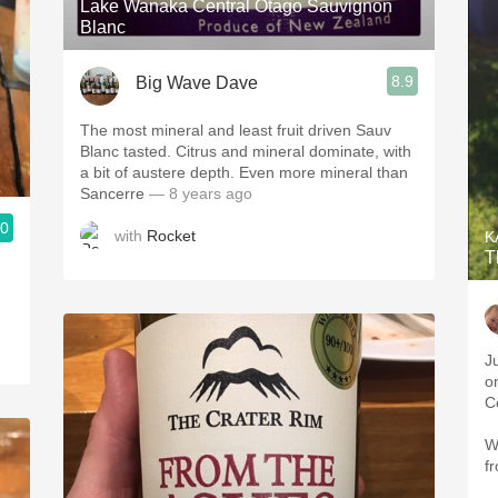
Lake Wanaka Central Otago Sauvignon
Blanc
8.9
Big Wave Dave
The most mineral and least fruit driven Sauv
Blanc tasted. Citrus and mineral dominate, with
a bit of austere depth. Even more mineral than
Sancerre
— 8 years ago
.0
with
Rocket
K
T
J
o
C
W
f