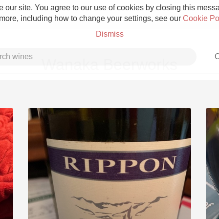
 our site. You agree to our use of cookies by closing this messag
 more, including how to change your settings, see our
Cookie Po
Dismiss
C
Wanaka Beerworks
Grower Champagne
Etna Rosso
Skin Contact