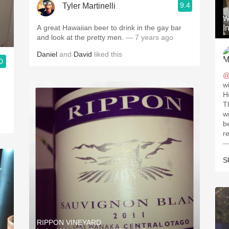
9.4
Tyler Martinelli
W
A great Hawaiian beer to drink in the gay bar
I
and look at the pretty men.
— 7 years ago
Daniel
and
David
liked this
0
@
w
H
T
wi
b
—
S
RIPPON VINEYARD