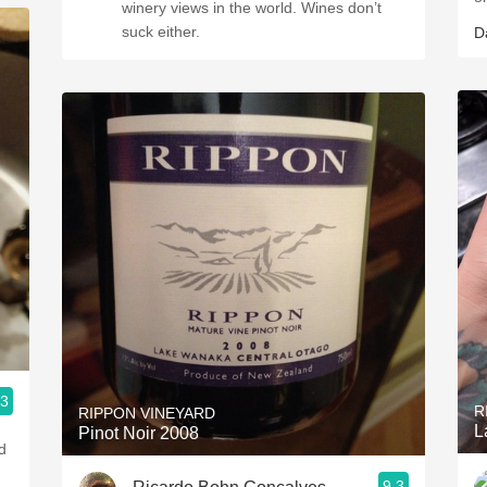
winery views in the world. Wines don’t
suck either.
D
.3
R
RIPPON VINEYARD
L
Pinot Noir 2008
d
9.3