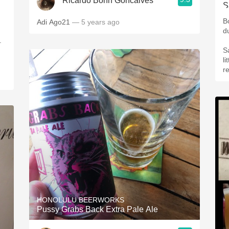
Ricardo Bohn Goncalves
B
Adi Ago21
— 5 years ago
d
.
S
li
r
HONOLULU BEERWORKS
Pussy Grabs Back Extra Pale Ale