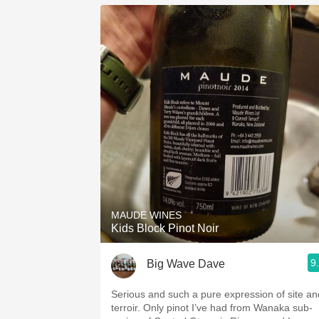
MAUDE WINES
Kids Block Pinot Noir
9
Big Wave Dave
Serious and such a pure expression of site an
terroir. Only pinot I’ve had from Wanaka sub-