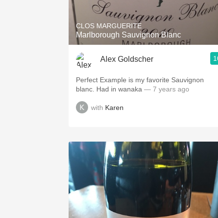
CLOS MARGUERITE
Marlborough Sauvignon Blanc
1
Alex Goldscher
Perfect Example is my favorite Sauvignon
blanc. Had in wanaka
— 7 years ago
with
Karen