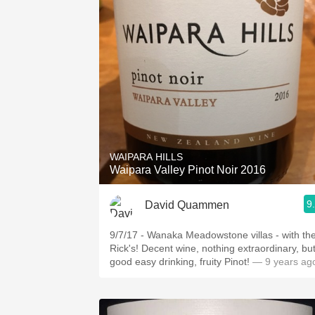
WAIPARA HILLS
Waipara Valley Pinot Noir 2016
9
David Quammen
9/7/17 - Wanaka Meadowstone villas - with th
Rick's! Decent wine, nothing extraordinary, but
good easy drinking, fruity Pinot!
— 9 years ag