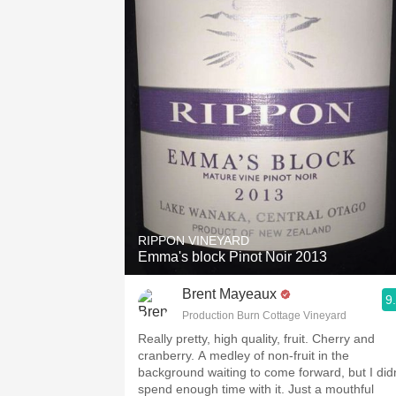
RIPPON VINEYARD
Emma's block Pinot Noir 2013
Brent Mayeaux
9
Production Burn Cottage Vineyard
Really pretty, high quality, fruit. Cherry and
cranberry. A medley of non-fruit in the
background waiting to come forward, but I didn
spend enough time with it. Just a mouthful