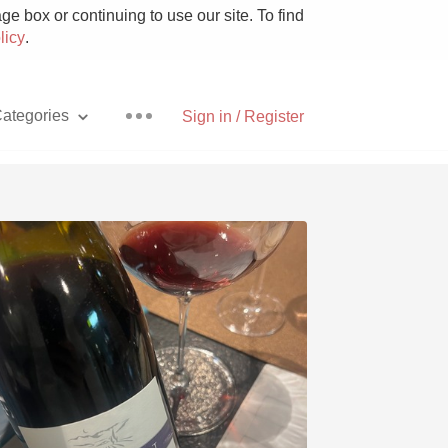
e box or continuing to use our site. To find
licy
.
ategories
Sign in / Register
Pizza
With Goat Cheese
Unicorn