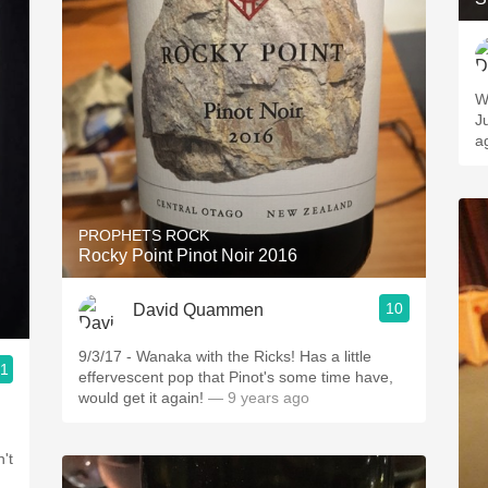
W
Ju
a
PROPHETS ROCK
Rocky Point Pinot Noir 2016
10
David Quammen
9/3/17 - Wanaka with the Ricks! Has a little
.1
effervescent pop that Pinot's some time have,
would get it again!
— 9 years ago
't