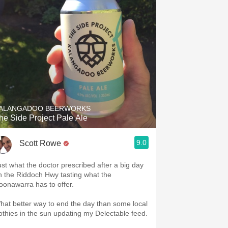
ALANGADOO BEERWORKS
he Side Project Pale Ale
9.0
Scott Rowe
ust what the doctor prescribed after a big day
n the Riddoch Hwy tasting what the
oonawarra has to offer.
hat better way to end the day than some local
rothies in the sun updating my Delectable feed.