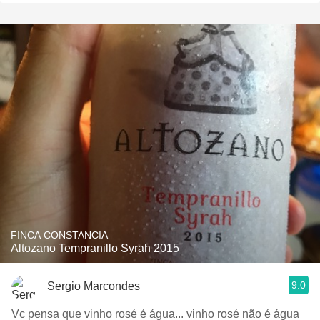
FINCA CONSTANCIA
Altozano Tempranillo Syrah 2015
9.0
Sergio Marcondes
Vc pensa que vinho rosé é água... vinho rosé não é água