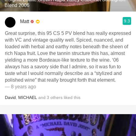
Blend 2006
9.3
Matt
Great surprise, this 95 CS 5 PV blend has really expressed
with VC and vintage quality well. Spiced, nuanced, and
loaded with herbal and earthy notes beneath the sheen of
rich Napa fruit. Love the tannin structure this has, almost
yielding a more Bordeaux-like texture to the wine. ‘06
always has a savory side that I admire, so it was fun to
taste what I would normally describe as a “stylized and
polished wine” that really brought forth that element.
— 8 years ago
David
,
MICHAEL
and
3
others
liked this