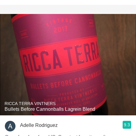
RICCA TERRA VINTNERS
Bullets Before Cannonballs Lagrein Blend
9.3
Adelle Rodriguez