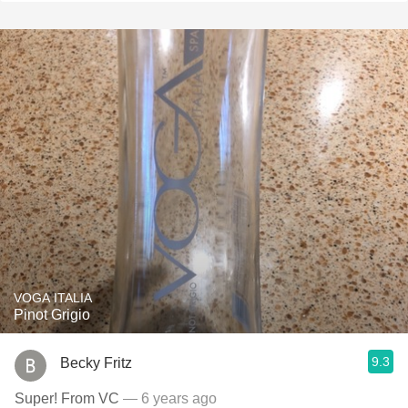
VOGA ITALIA
Pinot Grigio
9.3
Becky Fritz
Super! From VC
— 6 years ago