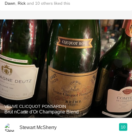
Dawn
,
Rick
and
10
others
liked this
VEUVE CLICQUOT PONSARDIN
Brut nCarte d'Or Champagne Blend
10
Stewart McSherry