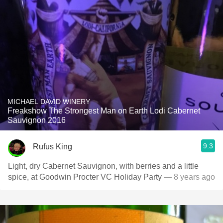
MICHAEL DAVID WINERY
Freakshow The Strongest Man on Earth Lodi Cabernet
Sauvignon 2016
9.3
Rufus King
Light, dry Cabernet Sauvignon, with berries and a little
spice, at Goodwin Procter VC Holiday Party
— 8 years ago