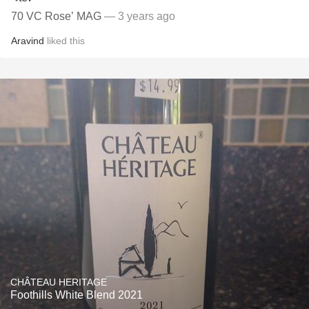
70 VC Rose’ MAG
— 3 years ago
Aravind
liked this
CHÂTEAU HERITAGE
Foothills White Blend 2021