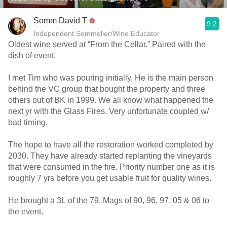
Somm David T
9.2
Independent Sommelier/Wine Educator
Oldest wine served at “From the Cellar.” Paired with the
dish of event.
I met Tim who was pouring initially. He is the main person
behind the VC group that bought the property and three
others out of BK in 1999. We all know what happened the
next yr with the Glass Fires. Very unfortunate coupled w/
bad timing.
The hope to have all the restoration worked completed by
2030. They have already started replanting the vineyards
that were consumed in the fire. Priority number one as it is
roughly 7 yrs before you get usable fruit for quality wines.
He brought a 3L of the 79. Mags of 90, 96, 97, 05 & 06 to
the event.