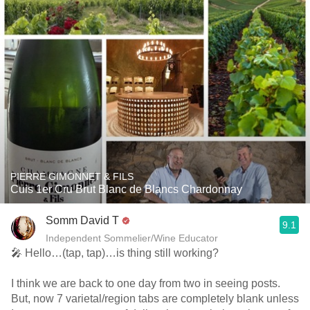
PIERRE GIMONNET & FILS
Cuis 1er Cru Brut Blanc de Blancs Chardonnay
Somm David T
9.1
Independent Sommelier/Wine Educator
🎤 Hello…(tap, tap)…is thing still working?
I think we are back to one day from two in seeing posts.
But, now 7 varietal/region tabs are completely blank unless