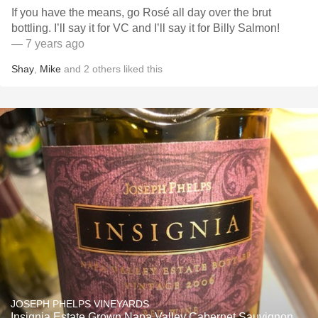
If you have the means, go Rosé all day over the brut
bottling. I’ll say it for VC and I’ll say it for Billy Salmon!
— 7 years ago
Shay
,
Mike
and
2
others
liked this
JOSEPH PHELPS VINEYARDS
Insignia Estate Grown Napa Valley Cabernet Sauvignon