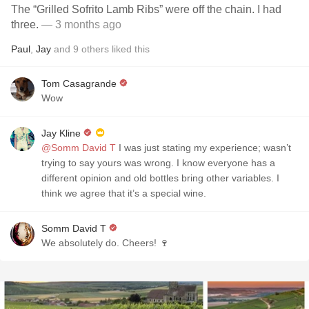
The “Grilled Sofrito Lamb Ribs” were off the chain. I had
three.
— 3 months ago
Paul
,
Jay
and
9
others
liked this
Tom Casagrande
Wow
Jay Kline
@Somm David T
I was just stating my experience; wasn’t
trying to say yours was wrong. I know everyone has a
different opinion and old bottles bring other variables. I
think we agree that it’s a special wine.
Somm David T
We absolutely do. Cheers! 🍷