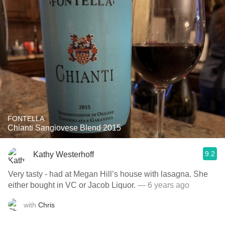
FONTELLA
Chianti Sangiovese Blend 2015
9.2
Kathy Westerhoff
Very tasty - had at Megan Hill’s house with lasagna. She
either bought in VC or Jacob Liquor.
— 6 years ago
with
Chris