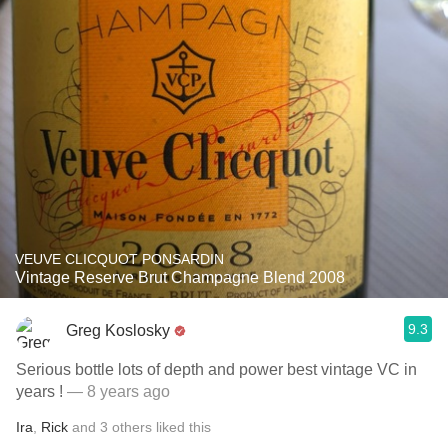
VEUVE CLICQUOT PONSARDIN
Vintage Reserve Brut Champagne Blend 2008
9.3
Greg Koslosky
Serious bottle lots of depth and power best vintage VC in
years !
— 8 years ago
Ira
,
Rick
and
3
others
liked this