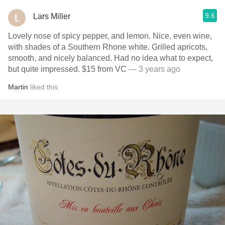
9.6
Lars Miller
Lovely nose of spicy pepper, and lemon. Nice, even wine,
with shades of a Southern Rhone white. Grilled apricots,
smooth, and nicely balanced. Had no idea what to expect,
but quite impressed. $15 from VC
— 3 years ago
Martin
liked this