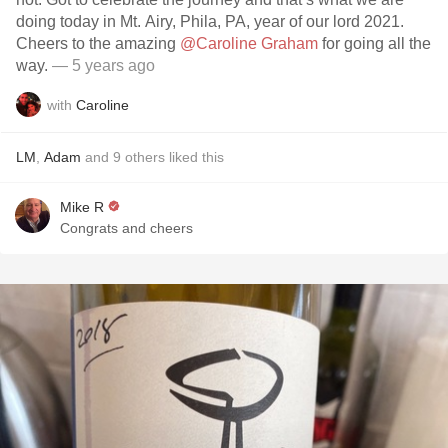
doing today in Mt. Airy, Phila, PA, year of our lord 2021.
Cheers to the amazing
@Caroline Graham
for going all the
way.
— 5 years ago
with
Caroline
LM
,
Adam
and
9
others
liked this
Mike R
Congrats and cheers