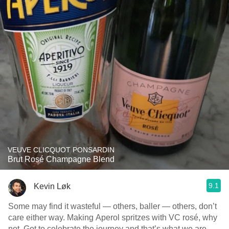
VEUVE CLICQUOT PONSARDIN
Brut Rosé Champagne Blend
9.1
Kevin Løk
Some may find it wasteful — others, baller — others, don’t
care either way. Making Aperol spritzes with VC rosé, why
not. Got to celebrate the journey and that’s what we are