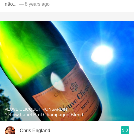
não....
— 8 years ago
VEUVE CLICQUOT PONSARDIN
Yellow Label Brut Champagne Blend
9.0
Chris England