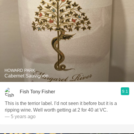
HOWARD PARK
Cabernet Sauvignon
9.1
Fish Tony Fisher
This is the terrior label. I’d not seen it before but it is a
ripping wine. Well worth getting at 2 for 40 at VC.
— 5 years ago