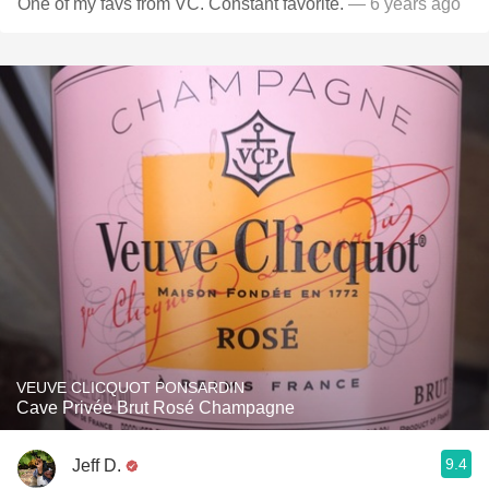
One of my favs from VC. Constant favorite.
— 6 years ago
VEUVE CLICQUOT PONSARDIN
Cave Privée Brut Rosé Champagne
9.4
Jeff D.