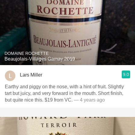
DOMAINE ROCHETTE
Beaujolais-Villages Gamay 2019
9.0
Lars Miller
Earthy and piggy on the nose, with a hint of fruit. Slightly
tart but juicy, and very forward in the mouth. Short finish,
but quite nice this. $19 from VC.
— 4 years ago