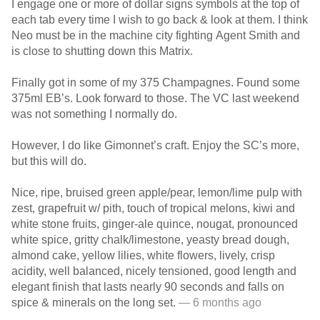
I engage one or more of dollar signs symbols at the top of
each tab every time I wish to go back & look at them. I think
Neo must be in the machine city fighting Agent Smith and
is close to shutting down this Matrix.
Finally got in some of my 375 Champagnes. Found some
375ml EB’s. Look forward to those. The VC last weekend
was not something I normally do.
However, I do like Gimonnet’s craft. Enjoy the SC’s more,
but this will do.
Nice, ripe, bruised green apple/pear, lemon/lime pulp with
zest, grapefruit w/ pith, touch of tropical melons, kiwi and
white stone fruits, ginger-ale quince, nougat, pronounced
white spice, gritty chalk/limestone, yeasty bread dough,
almond cake, yellow lilies, white flowers, lively, crisp
acidity, well balanced, nicely tensioned, good length and
elegant finish that lasts nearly 90 seconds and falls on
spice & minerals on the long set.
— 6 months ago