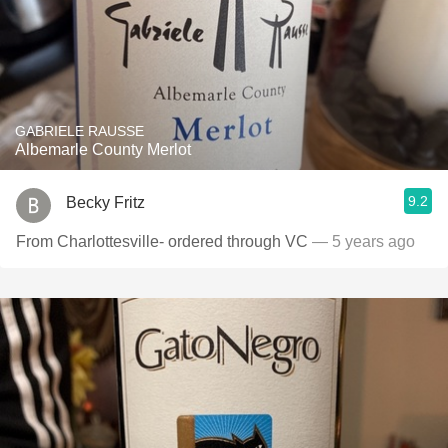
GABRIELE RAUSSE
Albemarle County Merlot
9.2
Becky Fritz
From Charlottesville- ordered through VC
— 5 years ago