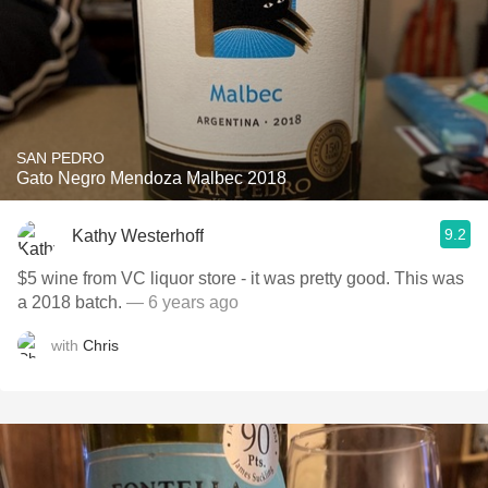
SAN PEDRO
Gato Negro Mendoza Malbec 2018
9.2
Kathy Westerhoff
$5 wine from VC liquor store - it was pretty good. This was
a 2018 batch.
— 6 years ago
with
Chris