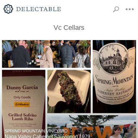
Vc Cellars
SPRING MOUNTAIN VINEYARD
Napa Valley Cabernet Sauvignon 1979