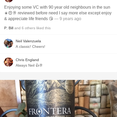
Enjoying some VC with 90 year old neighbours in the sun
☀️😍🥂 reviewed before need I say more else except enjoy
& appreciate life friends 😘
— 9 years ago
P
,
Bill
and
6
others
liked this
Neil Valenzuela
A classic! Cheers!
Chris England
Always Neil 👍🥂