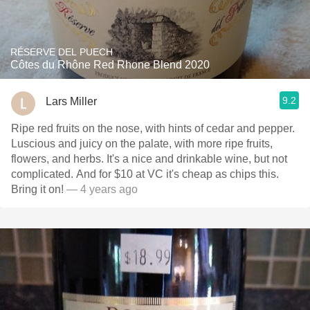
RÉSERVE DEL PUECH
Côtes du Rhône Red Rhone Blend 2020
9.2
Lars Miller
Ripe red fruits on the nose, with hints of cedar and pepper.
Luscious and juicy on the palate, with more ripe fruits,
flowers, and herbs. It's a nice and drinkable wine, but not
complicated. And for $10 at VC it's cheap as chips this.
Bring it on!
— 4 years ago