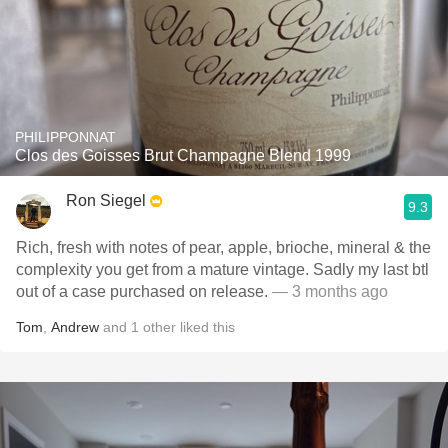
PHILIPPONNAT
Clos des Goisses Brut Champagne Blend 1999
Ron Siegel
9.3
Rich, fresh with notes of pear, apple, brioche, mineral & the
complexity you get from a mature vintage. Sadly my last btl
out of a case purchased on release.
— 3 months ago
Tom
,
Andrew
and
1
other
liked this