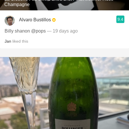
Champagne
9.4
Alvaro Bustillos
Billy shanon @pops
— 19 days ago
Jan
liked this