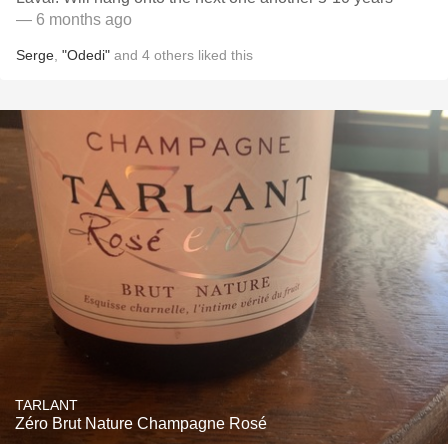
— 6 months ago
Serge
,
"Odedi"
and
4
others
liked this
TARLANT
Zéro Brut Nature Champagne Rosé