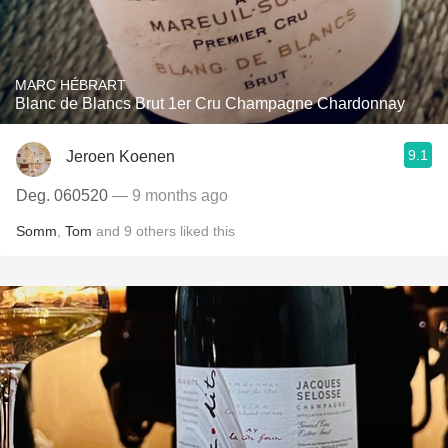
MARC HÉBRART
Blanc de Blancs Brut 1er Cru Champagne Chardonnay
9.1
Jeroen Koenen
Deg. 060520
— 9 months ago
Somm
,
Tom
and
9
others
liked this