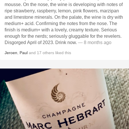
mousse. On the nose, the wine is developing with notes of
ripe strawberry, raspberry, lemon, pink flowers, marzipan
and limestone minerals. On the palate, the wine is dry with
medium+ acid. Confirming the notes from the nose. The
finish is medium+ with a lovely, creamy texture. Serious
enough for the nerds; seriously gluggable for the revelers.
Disgorged April of 2023. Drink now.
— 8 months ago
Jeroen
,
Paul
and
17
others
liked this