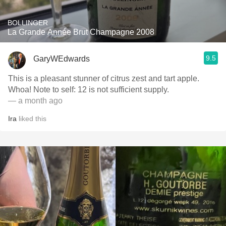
BOLLINGER
La Grande Année Brut Champagne 2008
9.5
GaryWEdwards
This is a pleasant stunner of citrus zest and tart apple.
Whoa! Note to self: 12 is not sufficient supply.
— a month ago
Ira
liked this