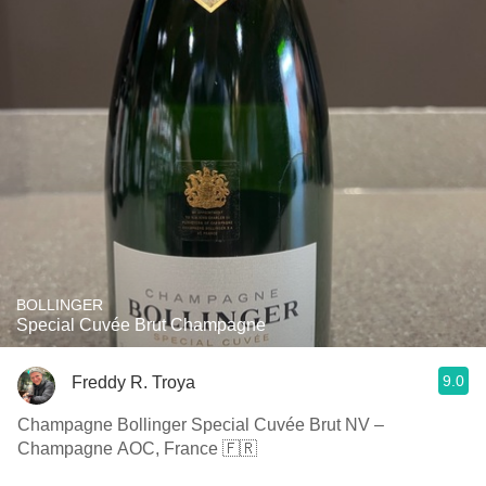
BOLLINGER
Special Cuvée Brut Champagne
9.0
Freddy R. Troya
Champagne Bollinger Special Cuvée Brut NV –
Champagne AOC, France 🇫🇷