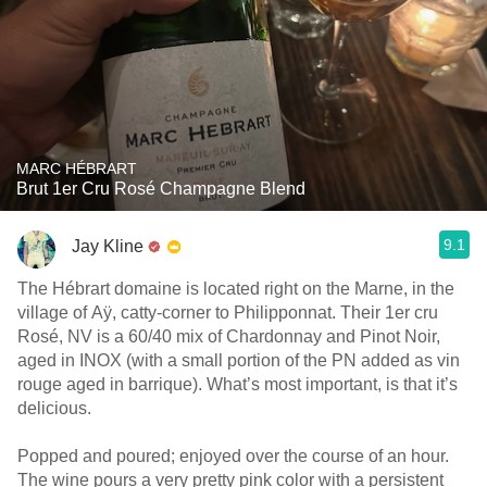
MARC HÉBRART
Brut 1er Cru Rosé Champagne Blend
9.1
Jay Kline
The Hébrart domaine is located right on the Marne, in the
village of Aÿ, catty-corner to Philipponnat. Their 1er cru
Rosé, NV is a 60/40 mix of Chardonnay and Pinot Noir,
aged in INOX (with a small portion of the PN added as vin
rouge aged in barrique). What’s most important, is that it’s
delicious.
Popped and poured; enjoyed over the course of an hour.
The wine pours a very pretty pink color with a persistent