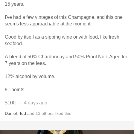
15 years.
I've had a few vintages of this Champagne, and this one
seems less approachable at the moment.
Good by itself as a sipping wine or with food, like fresh
seafood.
A blend of 50% Chardonnay and 50% Pinot Noir. Aged for
7 years on the lees.
12% alcohol by volume.
91 points.
$100.
— 4 days ago
Daniel
,
Ted
and
13
others
liked this