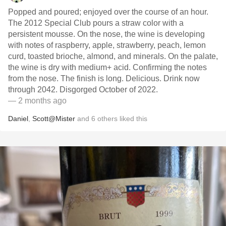
Popped and poured; enjoyed over the course of an hour.
The 2012 Special Club pours a straw color with a
persistent mousse. On the nose, the wine is developing
with notes of raspberry, apple, strawberry, peach, lemon
curd, toasted brioche, almond, and minerals. On the palate,
the wine is dry with medium+ acid. Confirming the notes
from the nose. The finish is long. Delicious. Drink now
through 2042. Disgorged October of 2022.
— 2 months ago
Daniel
,
Scott@Mister
and
6
others
liked this