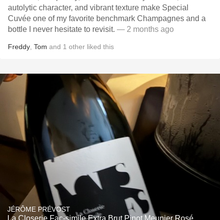
autolytic character, and vibrant texture make Special
Cuvée one of my favorite benchmark Champagnes and a
bottle I never hesitate to revisit.
— 2 months ago
Freddy
,
Tom
and
1
other
liked this
JÉRÔME PRÉVOST
La Closerie Fac-simile Extra Brut Pinot Meunier Rosé