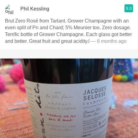
9.0
Phil Kessling
Brut Zero Rosé from Tarlant. Grower Champagne with an
even split of Pn and Chard; 5% Meunier too. Zero dosage.
Terrific bottle of Grower Champagne. Each glass got better
and better. Great fruit and great acidity.l
— 6 months ago