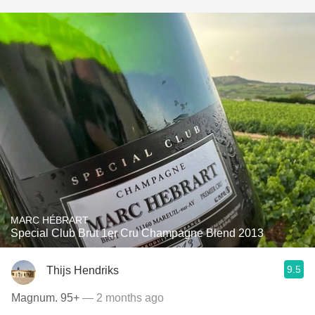
MARC HÉBRART
Special Club Brut 1er Cru Champagne Blend 2013
9.5
Thijs Hendriks
Magnum. 95+
— 2 months ago