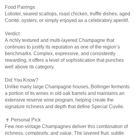
Food Pairings
Lobster, seared scallops, roast chicken, truffle dishes, aged
Comté, oysters, or simply enjoyed as a celebratory aperitif.
Verdict
A richly textured and multi-layered Champagne that
continues to justify its reputation as one of the region’s
benchmarks. Complex, expressive, and consistently
rewarding, it offers a level of sophistication that punches
well above its category.
Did You Know?
Unlike many large Champagne houses, Bollinger ferments
a portion of its wines in old oak barrels and maintains an
extensive reserve wine program, helping create the
signature richness and depth that define Special Cuvée.
🍷 Personal Pick
Few non-vintage Champagnes deliver this combination of
richness, complexity, and value. The layered fruit, subtle