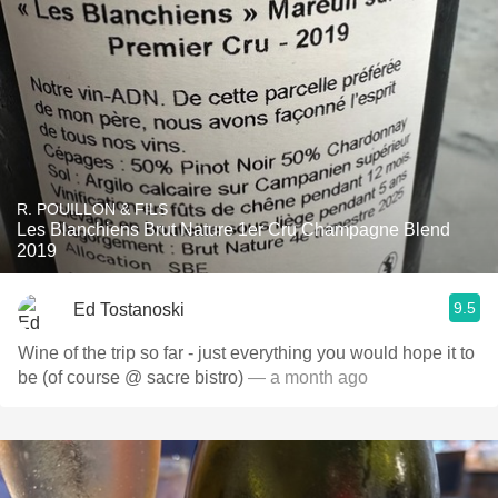
R. POUILLON & FILS
Les Blanchiens Brut Nature 1er Cru Champagne Blend
2019
9.5
Ed Tostanoski
Wine of the trip so far - just everything you would hope it to
be (of course @ sacre bistro)
— a month ago