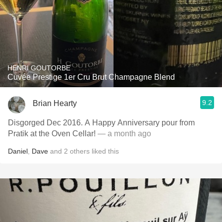
HENRI GOUTORBE
Cuvée Prestige 1er Cru Brut Champagne Blend
9.2
Brian Hearty
Disgorged Dec 2016. A Happy Anniversary pour from
Pratik at the Oven Cellar!
— a month ago
Daniel
,
Dave
and
2
others
liked this