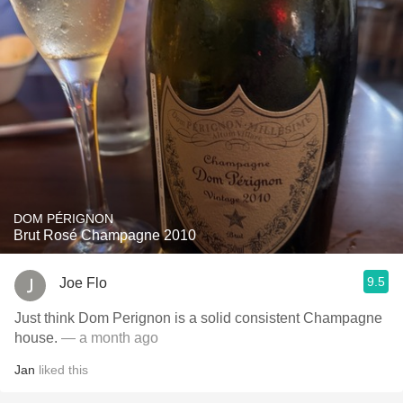
DOM PÉRIGNON
Brut Rosé Champagne 2010
9.5
Joe Flo
Just think Dom Perignon is a solid consistent Champagne
house.
— a month ago
Jan
liked this