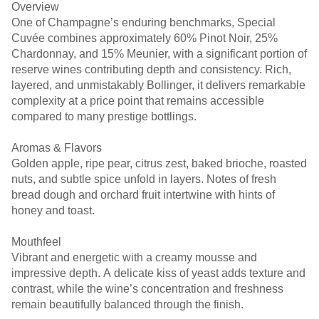
Overview
One of Champagne’s enduring benchmarks, Special
Cuvée combines approximately 60% Pinot Noir, 25%
Chardonnay, and 15% Meunier, with a significant portion of
reserve wines contributing depth and consistency. Rich,
layered, and unmistakably Bollinger, it delivers remarkable
complexity at a price point that remains accessible
compared to many prestige bottlings.
Aromas & Flavors
Golden apple, ripe pear, citrus zest, baked brioche, roasted
nuts, and subtle spice unfold in layers. Notes of fresh
bread dough and orchard fruit intertwine with hints of
honey and toast.
Mouthfeel
Vibrant and energetic with a creamy mousse and
impressive depth. A delicate kiss of yeast adds texture and
contrast, while the wine’s concentration and freshness
remain beautifully balanced through the finish.