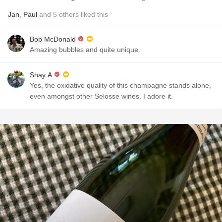
Jan
,
Paul
and
5
others
liked this
Bob McDonald
Amazing bubbles and quite unique.
Shay A
Yes, the oxidative quality of this champagne stands alone,
even amongst other Selosse wines. I adore it.