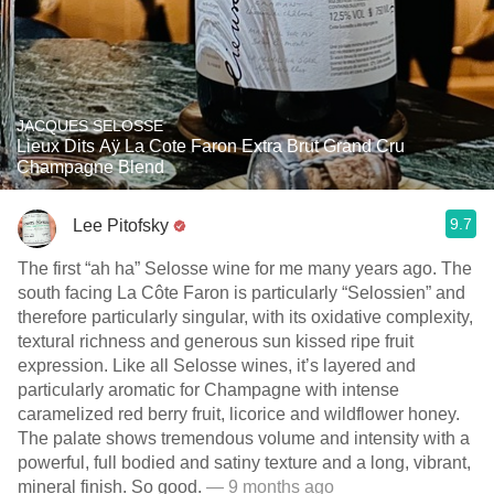
JACQUES SELOSSE
Lieux Dits Aÿ La Cote Faron Extra Brut Grand Cru
Champagne Blend
9.7
Lee Pitofsky
The first “ah ha” Selosse wine for me many years ago. The
south facing La Côte Faron is particularly “Selossien” and
therefore particularly singular, with its oxidative complexity,
textural richness and generous sun kissed ripe fruit
expression. Like all Selosse wines, it’s layered and
particularly aromatic for Champagne with intense
caramelized red berry fruit, licorice and wildflower honey.
The palate shows tremendous volume and intensity with a
powerful, full bodied and satiny texture and a long, vibrant,
mineral finish. So good.
— 9 months ago