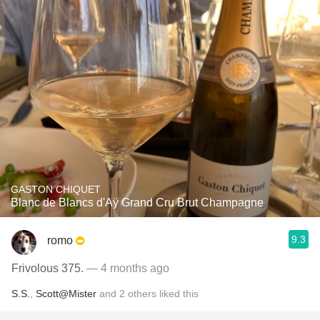
GASTON CHIQUET
Blanc de Blancs d'Aÿ Grand Cru Brut Champagne
9.3
romo
Frivolous 375.
— 4 months ago
S.S.
,
Scott@Mister
and
2
others
liked this