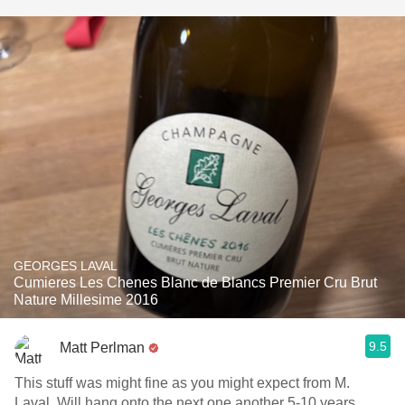
GEORGES LAVAL
Cumieres Les Chenes Blanc de Blancs Premier Cru Brut
Nature Millesime 2016
9.5
Matt Perlman
This stuff was might fine as you might expect from M.
Laval. Will hang onto the next one another 5-10 years