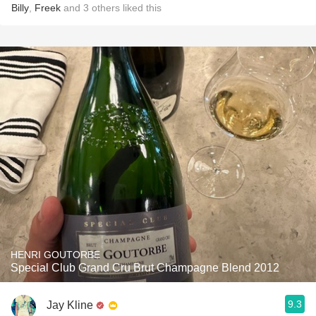
Billy
,
Freek
and
3
others
liked this
HENRI GOUTORBE
Special Club Grand Cru Brut Champagne Blend 2012
9.3
Jay Kline