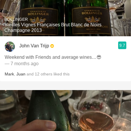
BOLLINGER
Vieilles Vignes Françaises Brut Blanc de Noirs
Champagne 2013
9.7
John Van Trijp
Weekend with Friends and average wines…😎
— 7 months ago
Mark
,
Juan
and
12
others
liked this