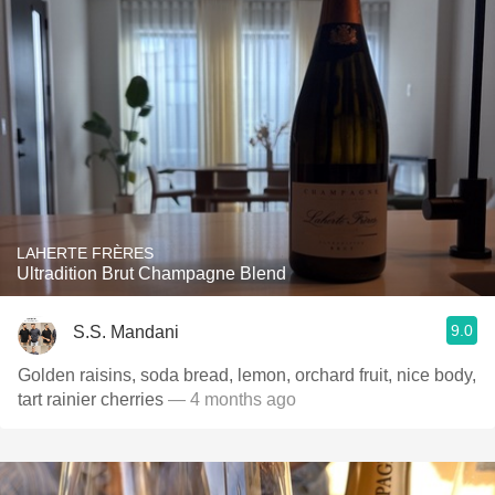
LAHERTE FRÈRES
Ultradition Brut Champagne Blend
9.0
S.S. Mandani
Golden raisins, soda bread, lemon, orchard fruit, nice body,
tart rainier cherries
— 4 months ago