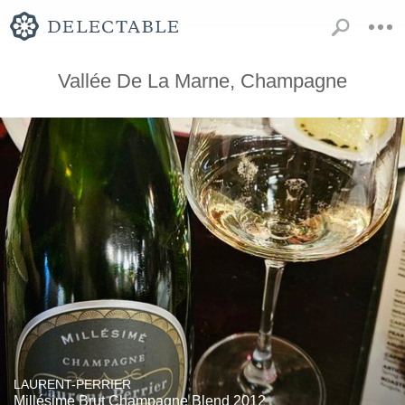
Vallée De La Marne, Champagne
LAURENT-PERRIER
Millésime Brut Champagne Blend 2012