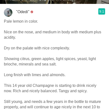
9.1
"Odedi"
Pale lemon in color.
Nice on the nose, and medium in body with medium plus
acidity.
Dry on the palate with nice complexity.
Showing citrus, green apples, light spices, yeast, light
brioche, minerals and sea salt.
Long finish with limes and almonds.
This 14 year old Champagne is starting to drink nicely
now. Rich and nicely balanced. Tangy and spicy.
Still young, and needs a few years in the bottle to mature
properly, and will continue to age nicely in the next 10 to