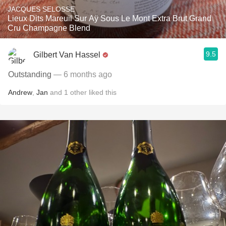
JACQUES SELOSSE
Lieux Dits Mareuil Sur Aÿ Sous Le Mont Extra Brut Grand
Cru Champagne Blend
9.5
Gilbert Van Hassel
Outstanding
— 6 months ago
Andrew
,
Jan
and
1
other
liked this