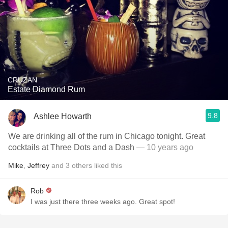
CRUZAN
Estate Diamond Rum
9.8
Ashlee Howarth
We are drinking all of the rum in Chicago tonight. Great
cocktails at Three Dots and a Dash
— 10 years ago
Mike
,
Jeffrey
and
3
others
liked this
Rob
I was just there three weeks ago. Great spot!