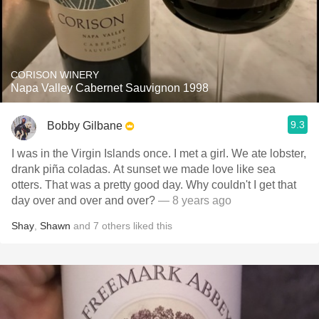
CORISON WINERY
Napa Valley Cabernet Sauvignon 1998
9.3
Bobby Gilbane
I was in the Virgin Islands once. I met a girl. We ate lobster,
drank piña coladas. At sunset we made love like sea
otters. That was a pretty good day. Why couldn't I get that
day over and over and over?
— 8 years ago
Shay
,
Shawn
and
7
others
liked this