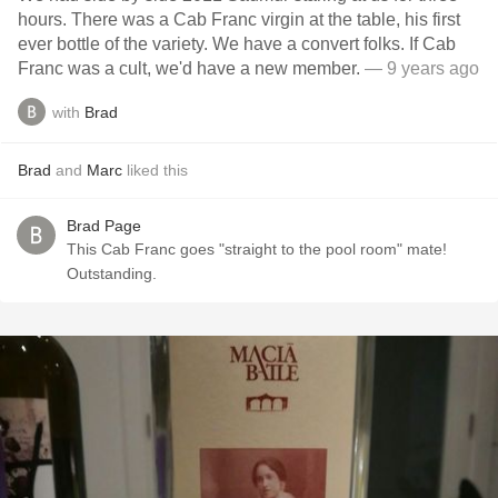
hours. There was a Cab Franc virgin at the table, his first
ever bottle of the variety. We have a convert folks. If Cab
Franc was a cult, we'd have a new member.
— 9 years ago
with
Brad
Brad
and
Marc
liked this
Brad Page
This Cab Franc goes "straight to the pool room" mate!
Outstanding.