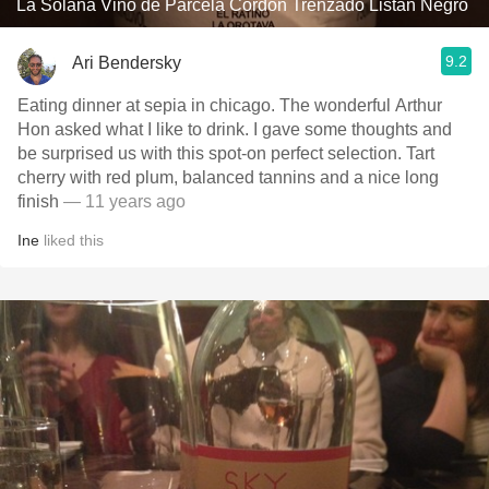
La Solana Vino de Parcela Cordón Trenzado Listan Negro
9.2
Ari Bendersky
Eating dinner at sepia in chicago. The wonderful Arthur
Hon asked what I like to drink. I gave some thoughts and
be surprised us with this spot-on perfect selection. Tart
cherry with red plum, balanced tannins and a nice long
finish
— 11 years ago
Ine
liked this