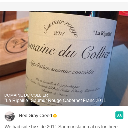
DOMAINE DU COLLIER
"La Ripaille" Saumur Rouge Cabernet Franc 2011
9.6
Ned Gray Creed
We had side by side 2011 Saumur staring at us for three