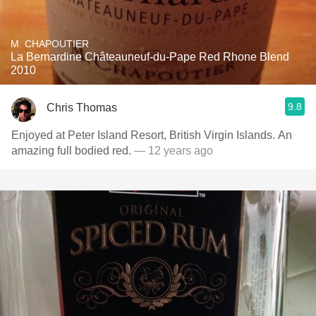
M. CHAPOUTIER
La Bernardine Châteauneuf-du-Pape Red Rhone Blend
2010
9.8
Chris Thomas
Enjoyed at Peter Island Resort, British Virgin Islands. An
amazing full bodied red.
— 12 years ago