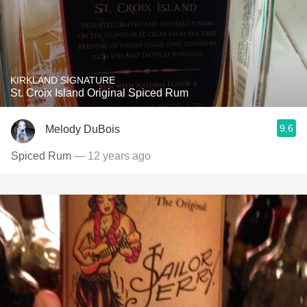
KIRKLAND SIGNATURE
St. Croix Island Original Spiced Rum
9.6
Melody DuBois
Spiced Rum
— 12 years ago