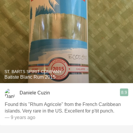
ST. BARTS SPIRIT COMPANY
Batiste Blanc Rum 2015
8.9
Daniele Cuzin
Found this "Rhum Agricole" from the French Caribbean
islands. Very rare in the US. Excellent for p'tit punch.
— 9 years ago