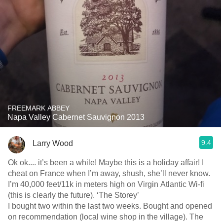
FREEMARK ABBEY
Napa Valley Cabernet Sauvignon 2013
9.4
Larry Wood
Ok ok.... it’s been a while! Maybe this is a holiday affair! I
cheat on France when I’m away, shush, she’ll never know.
I’m 40,000 feet/11k in meters high on Virgin Atlantic Wi-fi
(this is clearly the future). ‘The Storey’
I bought two within the last two weeks. Bought and opened
on recommendation (local wine shop in the village). The