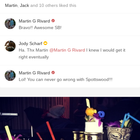
Martin
,
Jack
and
10
others
liked this
Martin G Rivard
Bravo!! Awesome SB!
Jody Scharf
Ha. Thx Martin
@Martin G Rivard
I knew I would get it
right eventually
Martin G Rivard
Lol! You can never go wrong with Spottswood!!!