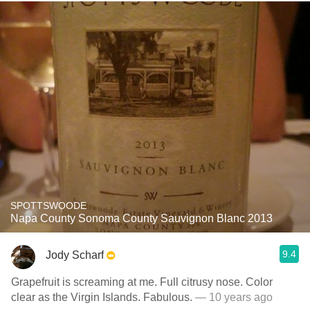
SPOTTSWOODE
Napa County Sonoma County Sauvignon Blanc 2013
9.4
Jody Scharf
Grapefruit is screaming at me. Full citrusy nose. Color
clear as the Virgin Islands. Fabulous.
— 10 years ago