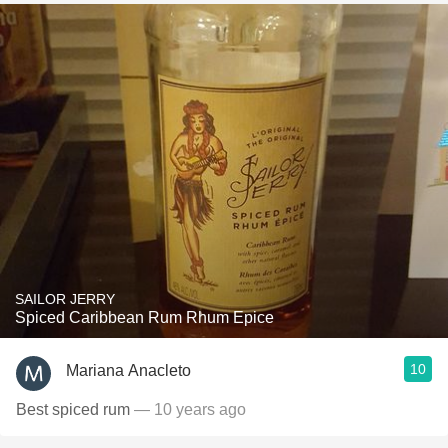
SAILOR JERRY
Spiced Caribbean Rum Rhum Epice
10
Mariana Anacleto
Best spiced rum
— 10 years ago