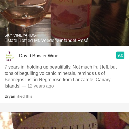
SKY VINEYARDS
Estate Bottled Mt. Veeder Zinfandel Rosé
9.0
David Bowler Wine
7 years in, holding up beautifully. Not much fruit left, but
tons of beguiling volcanic minerals, reminds us of
Bermejos Listán Negro rose from Lanzarote, Canary
Islands!
— 12 years ago
Bryan
liked this