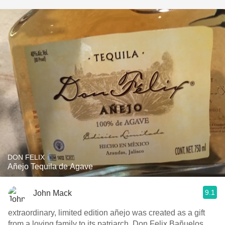
DON FELIX
Añejo Tequila de Agave
9.1
John Mack
extraordinary, limited edition añejo was created as a gift
from a loving family to its patriarch, Don Felix Bañuelos,