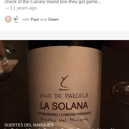
check of the Canary Island box-they got game...
— 11 years ago
with
Paul
and
Owen
SUERTES DEL MARQUÉS