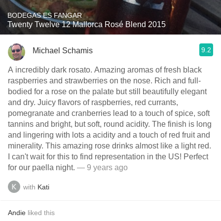
BODEGAS ES FANGAR
Twenty Twelve 12 Mallorca Rosé Blend 2015
9.2
Michael Schamis
A incredibly dark rosato. Amazing aromas of fresh black
raspberries and strawberries on the nose. Rich and full-
bodied for a rose on the palate but still beautifully elegant
and dry. Juicy flavors of raspberries, red currants,
pomegranate and cranberries lead to a touch of spice, soft
tannins and bright, but soft, round acidity. The finish is long
and lingering with lots a acidity and a touch of red fruit and
minerality. This amazing rose drinks almost like a light red.
I can't wait for this to find representation in the US! Perfect
for our paella night.
— 9 years ago
with
Kati
Andie
liked this