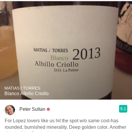
MATIAS I TORRES
Blanco Albillo Criollo
9.1
Peter Sultan
For Lopez lovers like us hit the spot w/o same cost-has
rounded, burnished minerality. Deep golden color. Another