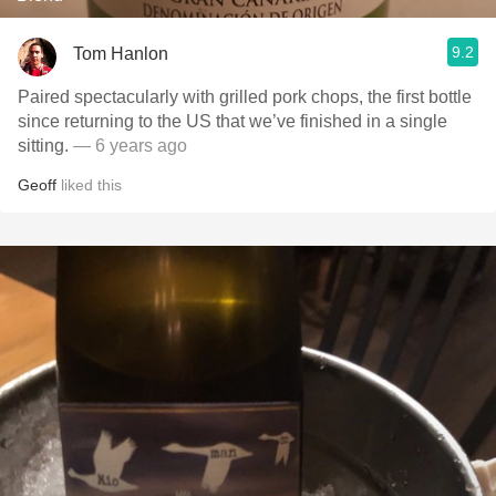
9.2
Tom Hanlon
Paired spectacularly with grilled pork chops, the first bottle
since returning to the US that we’ve finished in a single
sitting.
— 6 years ago
Geoff
liked this