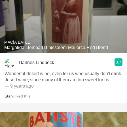
MACÍA BATLE
Margalida Llompart Binissalem-Mallorca Red Blend
9.7
Hannes Lindbeck
Wonderful desert wine, even for us who usually don't drink
desert wine, since many of them are too sweet for us
— 9 years ago
Stani
liked this