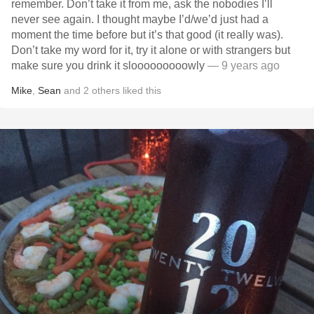
remember. Don’t take it from me, ask the nobodies I’ll
never see again. I thought maybe I’d/we’d just had a
moment the time before but it’s that good (it really was).
Don’t take my word for it, try it alone or with strangers but
make sure you drink it slooooooooowly
— 9 years ago
Mike
,
Sean
and
2
others
liked this