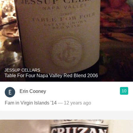
JESSUP CELLARS
Table For Four Napa Valley Red Blend 2006
10
Erin Cooney
Fam in Virgin Islands '14
— 12 years ago