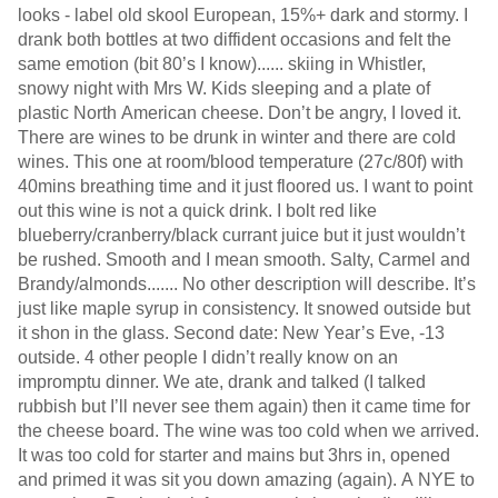
looks - label old skool European, 15%+ dark and stormy. I
drank both bottles at two diffident occasions and felt the
same emotion (bit 80’s I know)...... skiing in Whistler,
snowy night with Mrs W. Kids sleeping and a plate of
plastic North American cheese. Don’t be angry, I loved it.
There are wines to be drunk in winter and there are cold
wines. This one at room/blood temperature (27c/80f) with
40mins breathing time and it just floored us. I want to point
out this wine is not a quick drink. I bolt red like
blueberry/cranberry/black currant juice but it just wouldn’t
be rushed. Smooth and I mean smooth. Salty, Carmel and
Brandy/almonds....... No other description will describe. It’s
just like maple syrup in consistency. It snowed outside but
it shon in the glass. Second date: New Year’s Eve, -13
outside. 4 other people I didn’t really know on an
impromptu dinner. We ate, drank and talked (I talked
rubbish but I’ll never see them again) then it came time for
the cheese board. The wine was too cold when we arrived.
It was too cold for starter and mains but 3hrs in, opened
and primed it was sit you down amazing (again). A NYE to