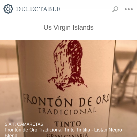
Us Virgin Islands
S.A.T. CAMARETAS
Frontón de Oro Tradicional Tinto Tintilia - Listan Negro
Blend