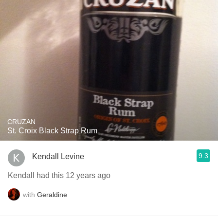
CRUZAN
St. Croix Black Strap Rum
9.3
Kendall Levine
Kendall had this 12 years ago
with
Geraldine