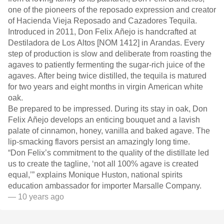
one of the pioneers of the reposado expression and creator
of Hacienda Vieja Reposado and Cazadores Tequila.
Introduced in 2011, Don Felix Añejo is handcrafted at
Destiladora de Los Altos [NOM 1412] in Arandas. Every
step of production is slow and deliberate from roasting the
agaves to patiently fermenting the sugar-rich juice of the
agaves. After being twice distilled, the tequila is matured
for two years and eight months in virgin American white
oak.
Be prepared to be impressed. During its stay in oak, Don
Felix Añejo develops an enticing bouquet and a lavish
palate of cinnamon, honey, vanilla and baked agave. The
lip-smacking flavors persist an amazingly long time.
“Don Felix’s commitment to the quality of the distillate led
us to create the tagline, ‘not all 100% agave is created
equal,’” explains Monique Huston, national spirits
education ambassador for importer Marsalle Company.
— 10 years ago