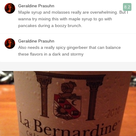
Geraldine Prasuhn
8.2
Maple syrup and molasses really are overwhelming. But I
wanna try mixing this with maple syrup to go with
pancakes during a boozy brunch.
Geraldine Prasuhn
Also needs a really spicy gingerbeer that can balance
these flavors in a dark and stormy