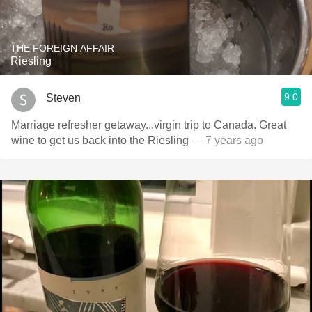
THE FOREIGN AFFAIR
Riesling
9.0
Steven
Marriage refresher getaway...virgin trip to Canada. Great
wine to get us back into the Riesling
— 7 years ago