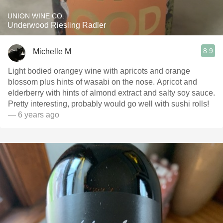
UNION WINE CO.
Underwood Riesling Radler
8.9
Michelle M
Light bodied orangey wine with apricots and orange
blossom plus hints of wasabi on the nose. Apricot and
elderberry with hints of almond extract and salty soy sauce.
Pretty interesting, probably would go well with sushi rolls!
— 6 years ago