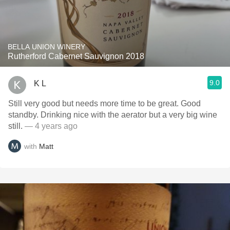
BELLA UNION WINERY
Rutherford Cabernet Sauvignon 2018
9.0
K L
Still very good but needs more time to be great. Good
standby. Drinking nice with the aerator but a very big wine
still.
— 4 years ago
with
Matt