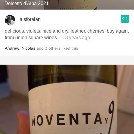
Dolcetto d'Alba 2021
9.1
aisforalan
delicious. violets. nice and dry. leather. cherries. buy again.
from union square wines.
— 3 years ago
Andrew
,
Nicolas
and
3
others
liked this