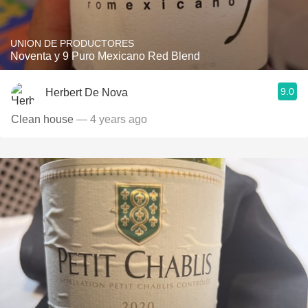
UNION DE PRODUCTORES
Noventa y 9 Puro Mexicano Red Blend
9.0
Herbert De Nova
Clean house
— 4 years ago