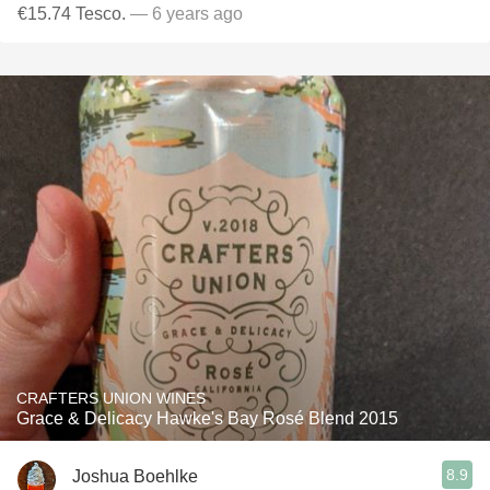
€15.74 Tesco.
— 6 years ago
CRAFTERS UNION WINES
Grace & Delicacy Hawke's Bay Rosé Blend 2015
8.9
Joshua Boehlke