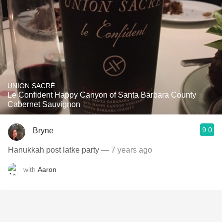
UNION SACRÉ
Le Confident Happy Canyon of Santa Barbara County
Cabernet Sauvignon
9.0
Bryne
Hanukkah post latke party
— 7 years ago
with
Aaron