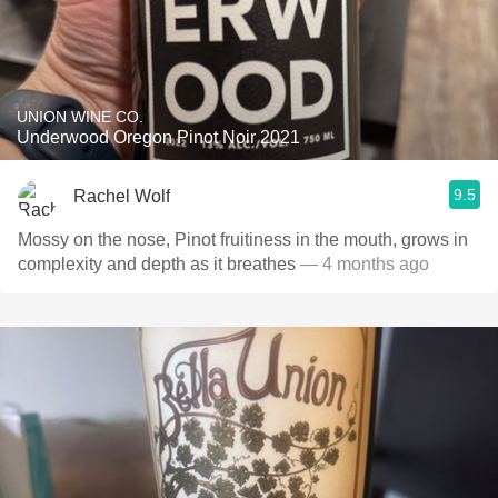
UNION WINE CO.
Underwood Oregon Pinot Noir 2021
9.5
Rachel Wolf
Mossy on the nose, Pinot fruitiness in the mouth, grows in
complexity and depth as it breathes
— 4 months ago