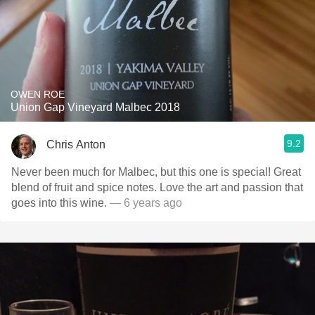
OWEN ROE
Union Gap Vineyard Malbec 2018
9.2
Chris Anton
Never been much for Malbec, but this one is special! Great
blend of fruit and spice notes. Love the art and passion that
goes into this wine.
— 6 years ago