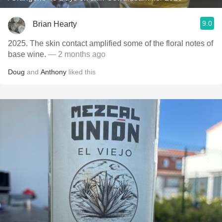
9.0
Brian Hearty
2025. The skin contact amplified some of the floral notes of
base wine.
— 2 months ago
Doug
and
Anthony
liked this