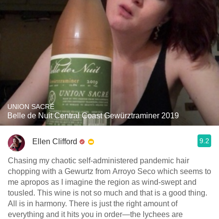
UNION SACRÉ
Belle de Nuit Central Coast Gewürztraminer 2019
9.2
Ellen Clifford
Chasing my chaotic self-administered pandemic hair
chopping with a Gewurtz from Arroyo Seco which seems to
me apropos as I imagine the region as wind-swept and
tousled. This wine is not so much and that is a good thing.
All is in harmony. There is just the right amount of
everything and it hits you in order—the lychees are