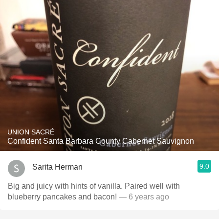
UNION SACRÉ
Confident Santa Barbara County Cabernet Sauvignon
9.0
Sarita Herman
Big and juicy with hints of vanilla. Paired well with
blueberry pancakes and bacon!
— 6 years ago