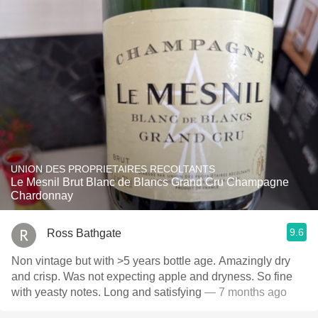
UNION DES PROPRIETAIRES RECOLTANTS
Le Mesnil Brut Blanc de Blancs Grand Cru Champagne
Chardonnay
9.6
Ross Bathgate
Non vintage but with >5 years bottle age. Amazingly dry
and crisp. Was not expecting apple and dryness. So fine
with yeasty notes. Long and satisfying
— 7 months ago