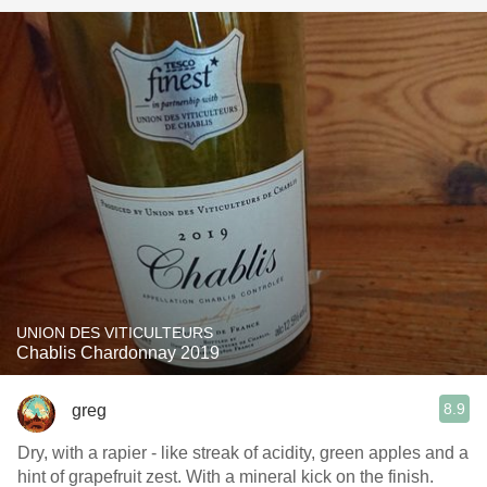
UNION DES VITICULTEURS
Chablis Chardonnay 2019
8.9
greg
Dry, with a rapier - like streak of acidity, green apples and a
hint of grapefruit zest. With a mineral kick on the finish.