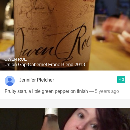
OWEN ROE
Union Gap Cabernet Franc Blend 2013
9.3
Jennifer Pletcher
Fruity start, a little green pepper on finish
— 5 years ago