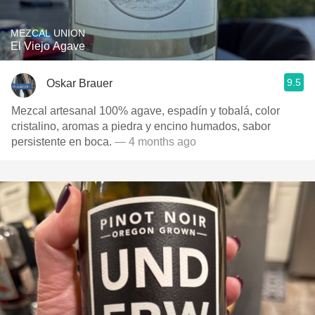
MEZCAL UNION
El Viejo Agave
9.5
Oskar Brauer
Mezcal artesanal 100% agave, espadín y tobalá, color
cristalino, aromas a piedra y encino humados, sabor
persistente en boca.
— 4 months ago