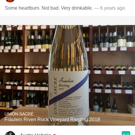
Some heartburn. Not bad. Very drinkable.
— 6 years ago
UNION SACRÉ
Fräulein Riven Rock Vineyard Riesling 2018