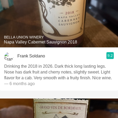
BELLA UNION WINERY
Napa Valley Cabernet Sauvignon 2018
9.2
Frank Soldano
Drinking the 2018 in 2026. Dark thick long lasting legs.
Nose has dark fruit and cherry notes, slightly sweet. Light
flavor for a cab. Very smooth with a fruity finish. Nice wine.
— 6 months ago