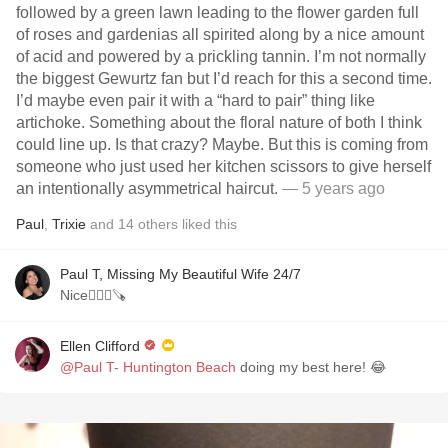
followed by a green lawn leading to the flower garden full
of roses and gardenias all spirited along by a nice amount
of acid and powered by a prickling tannin. I’m not normally
the biggest Gewurtz fan but I’d reach for this a second time.
I’d maybe even pair it with a “hard to pair” thing like
artichoke. Something about the floral nature of both I think
could line up. Is that crazy? Maybe. But this is coming from
someone who just used her kitchen scissors to give herself
an intentionally asymmetrical haircut.
— 5 years ago
Paul
,
Trixie
and
14
others
liked this
Paul T, Missing My Beautiful Wife 24/7
Nice💇🏻‍♀️🪚
Ellen Clifford
@Paul T- Huntington Beach
doing my best here! 😂