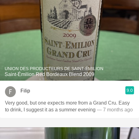
UNION DES PRODUCTEURS DE SAINT-ÉMILION
Saint-Émilion Red Bordeaux Blend 2009
9.0
Filip
Very good, but one expects more from a Grand Cru. Easy
to drink, I suggest it as a summer evening
— 7 months ago