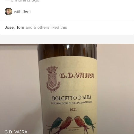
with
Jeni
Jose
,
Tom
and
5
others
liked this
G.D. VAJRA