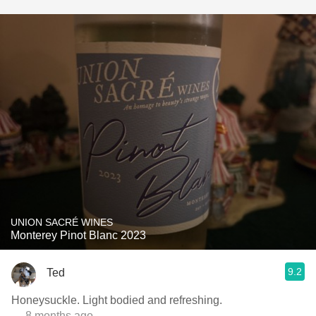
UNION SACRÉ WINES
Monterey Pinot Blanc 2023
9.2
Ted
Honeysuckle. Light bodied and refreshing.
— 8 months ago