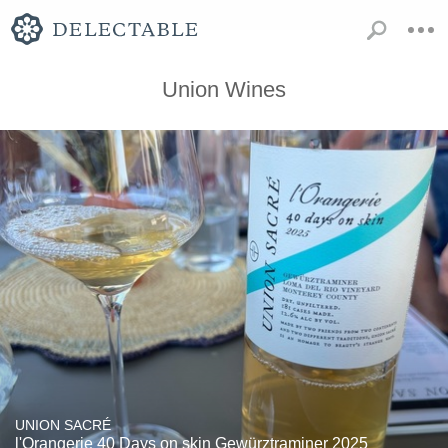
Union Wines
UNION SACRÉ
l'Orangerie 40 Days on skin Gewürztraminer 2025