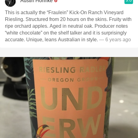
9.0
Austin Hohnke
This is actually the “Fraulein” Kick-On Ranch Vineyard
Riesling. Structured from 20 hours on the skins. Fruity with
ripe orchard apples. Aged in neutral oak. Producer notes
“white chocolate” on the shelf talker and it is surprisingly
accurate. Unique, leans Australian in style.
— 6 years ago