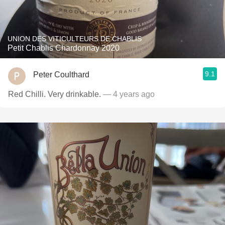
UNION DES VITICULTEURS DE CHABLIS
Petit Chablis Chardonnay 2020
9.1
Peter Coulthard
Red Chilli. Very drinkable.
— 4 years ago