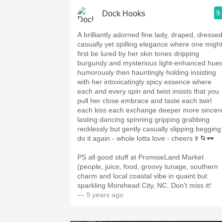
9
Dock Hooks
A brilliantly adorned fine lady, draped, dresse
casually yet spilling elegance where one migh
first be lured by her skin tones dripping
burgundy and mysterious light-enhanced hue
humorously then hauntingly holding insisting
with her intoxicatingly spicy essence where
each and every spin and twist insists that you
pull her close embrace and taste each twirl
each kiss each exchange deeper more sincer
lasting dancing spinning gripping grabbing
recklessly but gently casually slipping begging
do it again - whole lotta love - cheers🍷🌀🕶
PS all good stuff at PromiseLand Market
(people, juice, food, groovy tunage, southern
charm and local coastal vibe in quaint but
sparkling Morehead City, NC. Don't miss it!
— 9 years ago