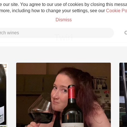
 our site. You agree to our use of cookies by closing this messag
 more, including how to change your settings, see our
Cookie Po
Dismiss
C
Twirl
Grower Champagne
Etna Rosso
Skin Contact