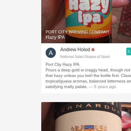
PORT CITY BREWING COMPANY
Hazy IPA
Andrew Holod
9
National Sales Grapes of Spain
Port City Hazy IPA.
Pours a deep gold w craggy head, though not
that hazy unleas you twirl the bottle first. Class
tropical/guava aromas, balanced bitterness a
satisfying malty palate.
— 5 years ago