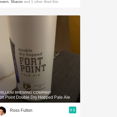
evern
,
Sharon
and
1
other
liked this
RILLIUM BREWING COMPANY
ort Point Double Dry Hopped Pale Ale
9.6
Ross Fulton