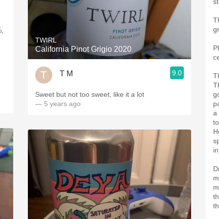
s
T
g
%,
TWIRL
P
California Pinot Grigio 2020
c
9.0
T M
T
Th
Sweet but not too sweet, like it a lot
g
— 5 years ago
pa
a 
t
H
s
in
D
m
m
th
th