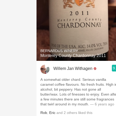
BERNARDUS WINERY
Monterey County Chardonnay 2011
9
Willem Jan Withagen
A somewhat older chard. Serieus vanilla
caramel coffee flavours. No fresh fruits. High i
alcohol, bit peppery. Has not gone all
butter/wax. Lots of finesses to enjoy. Even aft
a few minutes there are still some fragrances
that twirl around in my mouth.
— 6 years ago
Rob
,
Eric
and
2
others
liked this