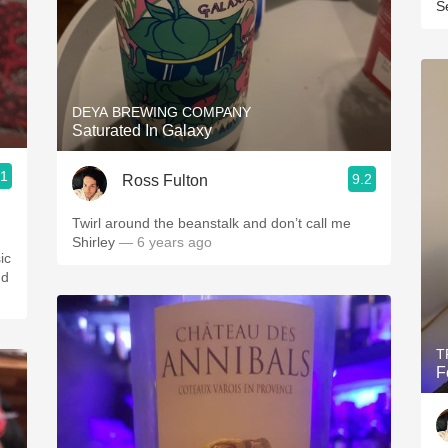
S
DEYA BREWING COMPANY
Saturated In Galaxy
.1
9.2
Ross Fulton
Twirl around the beanstalk and don’t call me
Shirley
— 6 years ago
ic
nd
T
F