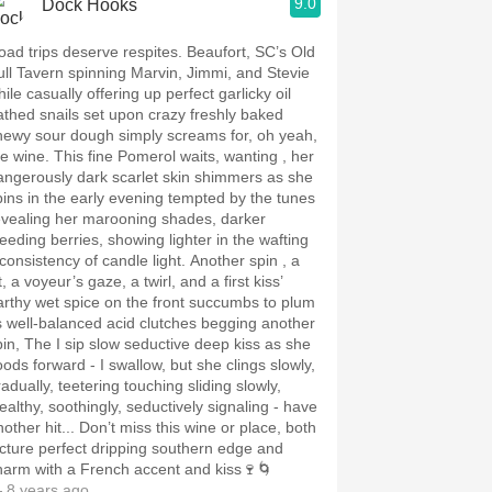
9.0
Dock Hooks
oad trips deserve respites. Beaufort, SC’s Old
ull Tavern spinning Marvin, Jimmi, and Stevie
ile casually offering up perfect garlicky oil
athed snails set upon crazy freshly baked
hewy sour dough simply screams for, oh yeah,
 This fine Pomerol waits, wanting , her
angerously dark scarlet skin shimmers as she
pins in the early evening tempted by the tunes
evealing her marooning shades, darker
leeding berries, showing lighter in the wafting
nconsistency of candle light. Another spin , a
lt, a voyeur’s gaze, a twirl, and a first kiss’
arthy wet spice on the front succumbs to plum
ts well-balanced acid clutches begging another
pin, The I sip slow seductive deep kiss as she
oods forward - I swallow, but she clings slowly,
adually, teetering touching sliding slowly,
tealthy, soothingly, seductively signaling - have
 hit... Don’t miss this wine or place, both
icture perfect dripping southern edge and
harm with a French accent and kiss🍷🌀
 8 years ago