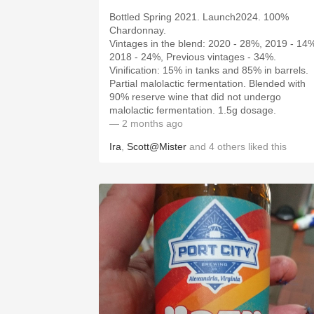
Bottled Spring 2021. Launch2024. 100%
Chardonnay.
Vintages in the blend: 2020 - 28%, 2019 - 14
2018 - 24%, Previous vintages - 34%.
Vinification: 15% in tanks and 85% in barrels.
Partial malolactic fermentation. Blended with
90% reserve wine that did not undergo
malolactic fermentation. 1.5g dosage.
— 2 months ago
Ira
,
Scott@Mister
and
4
others
liked this