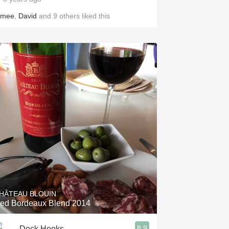
imee
,
David
and
9
others
liked this
HÂTEAU BLOUIN
ed Bordeaux Blend 2014
8.9
Dock Hooks