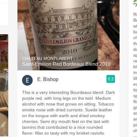
R
B
wh
b
c
the wine.
d
s
CHÂTEAU MONTLABERT
r
Saint-Émilion Red Bordeaux Blend 2010
b
i
ti
9.2
E. Bishop
e
i
This is a very interesting Bourdeaux blend. Dark
s
purple red, with long legs on the twirl. Medium
fl
alcohol with nose that grows on sitting. Tobacco
gr
smoke nose with dried currants. Suede leather
s
on the tongue with earth and dried smokey
another
cherries. Semi dry mouth feel on the last with
p
tannins that contributed to a nice rounded
c
flavor. Was so tasty with my brisket raviolis.
—