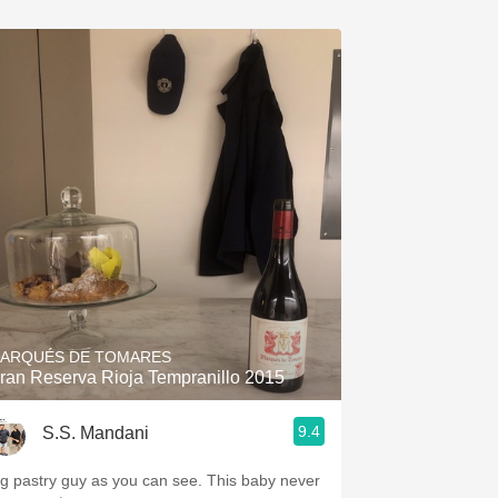
ARQUÉS DE TOMARES
ran Reserva Rioja Tempranillo 2015
9.4
S.S. Mandani
ig pastry guy as you can see. This baby never