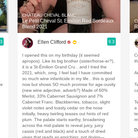
Acidity
CHÂTEAU CHEVAL BLANC
2010 Chablis
Le Petit Cheval St. Emilion Red Bordeaux
C
Blend 2021
R
Oregon Pinot
.3
9.3
Ellen Clifford
Coravin
I opened this on my birthday (it seemed
C
apropos). Like its big brother (sister/horse-er?),
t
it is a St-Émilion Grand Cru…and I tried the
2021, which, omg, I feel bad I have committed
Ar
so much wine infanticide in my life…this is good
fe
now but shows SO much promise for age-ousity
T
(new wine adjective, adverb?) Made of 60%
ca
Merlot, 33% Cabernet Sauvignon and 7%
Cabernet Franc. Blackberries, tobacco, slight
Te
u
violet notes and toasty cedar on the nose
a
initially, heavy twirling teases out hints of red
t
plum. The palate starts earthy, broadening
m
across the mid-palate to reveal juicy, juicy
D
cassis (red and black) and a touch of dried
vines that reads as enriching, not drying—