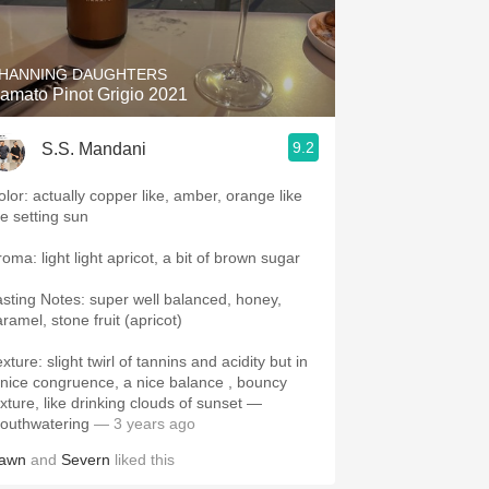
Hops
Sour Beer
HANNING DAUGHTERS
amato Pinot Grigio 2021
Islay
9.2
S.S. Mandani
Mezcal
olor: actually copper like, amber, orange like
he setting sun
oma: light light apricot, a bit of brown sugar
asting Notes: super well balanced, honey,
ramel, stone fruit (apricot)
xture: slight twirl of tannins and acidity but in
 nice congruence, a nice balance , bouncy
exture, like drinking clouds of sunset —
outhwatering
— 3 years ago
awn
and
Severn
liked this