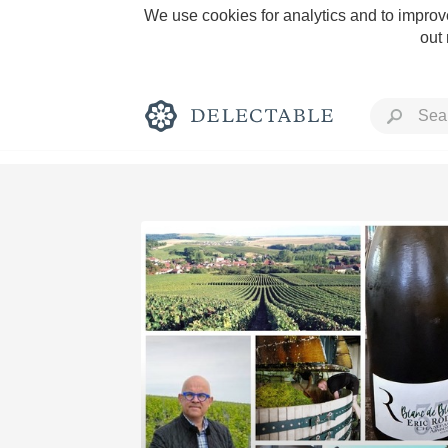
We use cookies for analytics and to improve
out
Rich and Bold
Classic Napa
Tawny Port