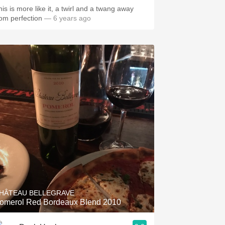
his is more like it, a twirl and a twang away
rom perfection
— 6 years ago
HÂTEAU BELLEGRAVE
omerol Red Bordeaux Blend 2010