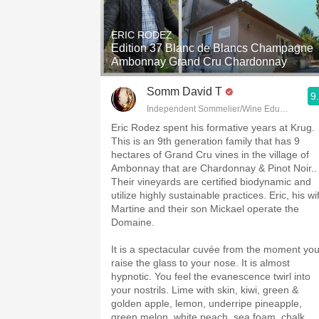
1982 Bordeaux
ERIC RODEZ
Oaky
Edition 37 Blanc de Blancs Champagne
Ambonnay Grand Cru Chardonnay
QPR
Somm David T
9
Buttery
Independent Sommelier/Wine Educator
Eric Rodez spent his formative years at Krug.
This is an 9th generation family that has 9
hectares of Grand Cru vines in the village of
Ambonnay that are Chardonnay & Pinot Noir..
Their vineyards are certified biodynamic and
utilize highly sustainable practices. Eric, his wi
Martine and their son Mickael operate the
Domaine.
It is a spectacular cuvée from the moment yo
raise the glass to your nose. It is almost
hypnotic. You feel the evanescence twirl into
your nostrils. Lime with skin, kiwi, green &
golden apple, lemon, underripe pineapple,
green melon, white peach, sea foam, chalk