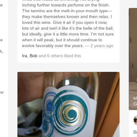
te
inching further towards perfume on the finish.
The tannins are the melt-in-your-mouth type—
they make themselves known and then relax. I
loved this wine. Give it air if you open it now,
lots of air and twirl it like it’s the belle of the ball,
but ideally, give it a little more time. I’m not sure
me
when it will peak, but it should continue to
evolve favorably over the years.
— 2 years ago
h,
Ira
,
Bob
and
6
others
liked this
ow
M
G
B