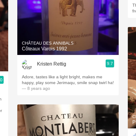
T
f
CHÂTEAU DES ANNIBALS
Côteaux Varois 1992
9.7
Kristen Rettig
Adore, tastes like a light bright, makes me
.0
happy, play some Jerimaqu, smile snap twirl ha!
— 8 years ago
n
er
C
P