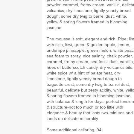
powder, caramel, frothy cream, vanillin, delica
volcanics, dry limestone, lightly yeasty bread
dough, some dry twig to barrel dust, white,
yellow & spring flowers framed in blooming
jasmine.
The mousse is soft, elegant and rich. Ripe; li
with skin, kiwi, green & golden apple, lemon,
underripe pineapple, green melon, white peac
sea foam to spray, nice salinity, chalk powder,
caramel, frothy cream, sea fossil dust, vanillin,
hues of butterscotch candy, dry volcanics bits,
white spice w/ a hint of palate heat, dry
limestone, lightly yeasty bread dough to
baguette crust, some dry twig to barrel dust,
beautiful, delicate but zesty acidity, white, yell
& spring flowers framed in blooming jasmine
with balance & length for days, perfect tension
& structure-not too much or too little with
elegance & beauty that lasts two-minutes and
lands on delicate minerality.
Some additional cellaring, 94.