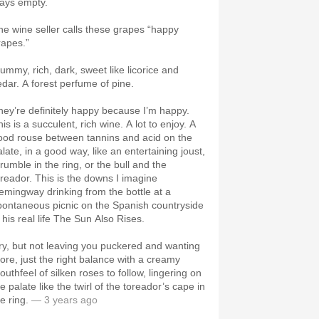
tays empty.
he wine seller calls these grapes “happy
rapes.”
lummy, rich, dark, sweet like licorice and
edar. A forest perfume of pine.
hey’re definitely happy because I’m happy.
is is a succulent, rich wine. A lot to enjoy. A
ood rouse between tannins and acid on the
late, in a good way, like an entertaining joust,
rumble in the ring, or the bull and the
oreador. This is the downs I imagine
emingway drinking from the bottle at a
pontaneous picnic on the Spanish countryside
 his real life The Sun Also Rises.
ry, but not leaving you puckered and wanting
ore, just the right balance with a creamy
outhfeel of silken roses to follow, lingering on
e palate like the twirl of the toreador’s cape in
e ring.
— 3 years ago