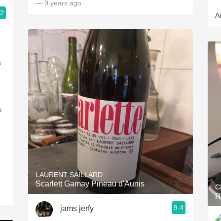
— 9 years ago
.2
A
d
t
s
e
 -
LAURENT SAILLARD
Scarlett Gamay Pineau d'Aunis
C
R
9.4
jams jerfy