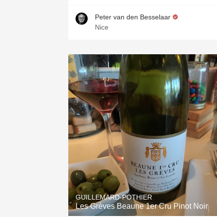
Peter van den Besselaar
Nice
GUILLEMARD-POTHIER
Les Grèves Beaune 1er Cru Pinot Noir