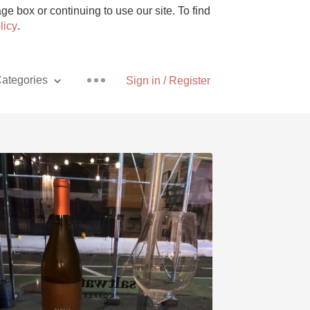
e box or continuing to use our site. To find
licy
.
ategories
Sign in / Register
Pizza
With Goat Cheese
Unicorn