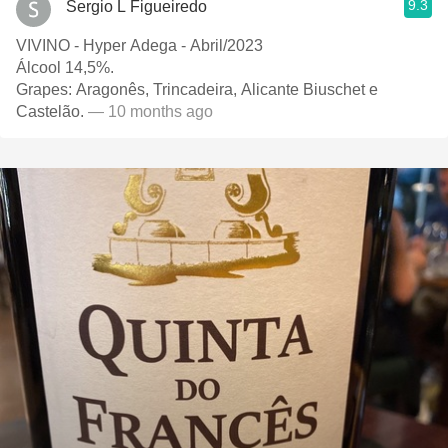
9.3
Sergio L Figueiredo
VIVINO - Hyper Adega - Abril/2023
Álcool 14,5%.
Grapes: Aragonês, Trincadeira, Alicante Biuschet e
Castelão.
— 10 months ago