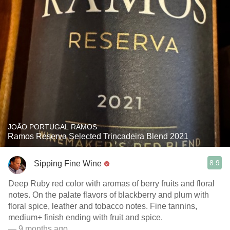
JOÃO PORTUGAL RAMOS
Ramos Reserva Selected Trincadeira Blend 2021
8.9
Sipping Fine Wine
Deep Ruby red color with aromas of berry fruits and floral
notes. On the palate flavors of blackberry and plum with
floral spice, leather and tobacco notes. Fine tannins,
medium+ finish ending with fruit and spice.
— 9 months ago