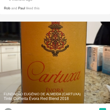
Rob
and
Paul
liked this
FUNDAÇÃO EUGÉNIO DE ALMEIDA (CARTUXA)
Tinto Colheita Évora Red Blend 2018