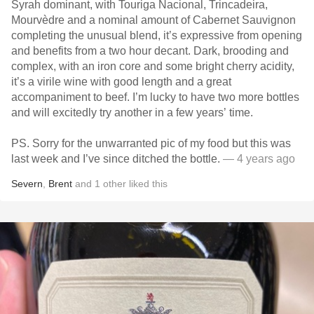
Syrah dominant, with Touriga Nacional, Trincadeira,
Mourvèdre and a nominal amount of Cabernet Sauvignon
completing the unusual blend, it’s expressive from opening
and benefits from a two hour decant. Dark, brooding and
complex, with an iron core and some bright cherry acidity,
it’s a virile wine with good length and a great
accompaniment to beef. I’m lucky to have two more bottles
and will excitedly try another in a few years’ time.
PS. Sorry for the unwarranted pic of my food but this was
last week and I’ve since ditched the bottle.
— 4 years ago
Severn
,
Brent
and
1
other
liked this