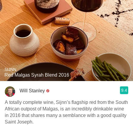
SIJNN
Red Malgas Syrah Blend 2016
9.4
Will Stanley
A totally complete wine, Sijnn’s flagship red from the South
African outpost of Malgas, is an incredibly drinkable wine
in 2016 that shares many a semblance with a good quality
Saint Joseph.