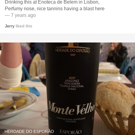
Drinking this at Enoteca de Belem in Lisbon,
Perfumy nose, nice tannins having a blast here
— 7 years ago
Jerry
liked this
HERDADE DO ESPORÃO