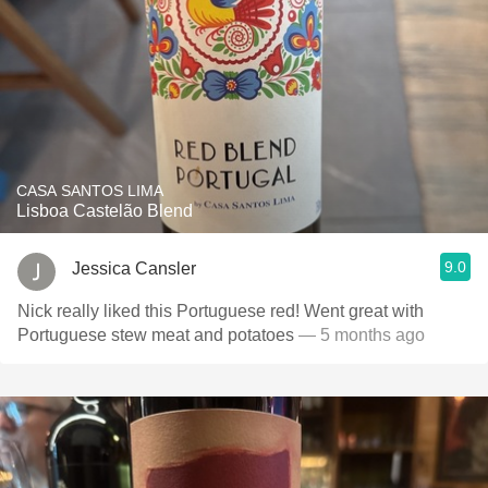
CASA SANTOS LIMA
Lisboa Castelão Blend
9.0
Jessica Cansler
Nick really liked this Portuguese red! Went great with
Portuguese stew meat and potatoes
— 5 months ago