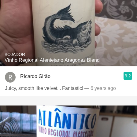
BOJADOR
Vinho Regional Alentejano Aragonez Blend
9.2
Ricardo Girão
Juicy, smooth like velvet... Fantastic!
— 6 years ago