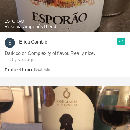
ESPORÃO
Reserva Aragonês Blend
9.1
Erica Gamble
Dark color. Complexity of flavor. Really nice.
— 3 years ago
Paul
and
Laura
liked this