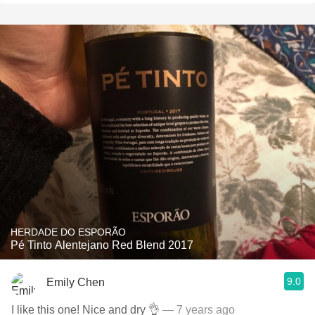
HERDADE DO ESPORÃO
Pé Tinto Alentejano Red Blend 2017
9.0
Emily Chen
I like this one! Nice and dry 👌
— 7 years ago