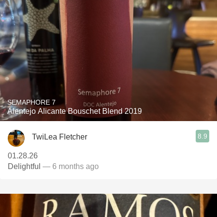
SEMAPHORE 7
Alentejo Alicante Bouschet Blend 2019
8.9
TwiLea Fletcher
01.28.26
Delightful
— 6 months ago