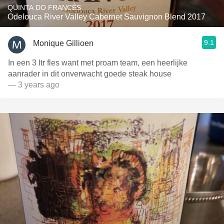
QUINTA DO FRANCÊS
Odelouca River Valley Cabernet Sauvignon Blend 2017
9.1
Monique Gillioen
In een 3 ltr fles want met proam team, een heerlijke
aanrader in dit onverwacht goede steak house
— 3 years ago