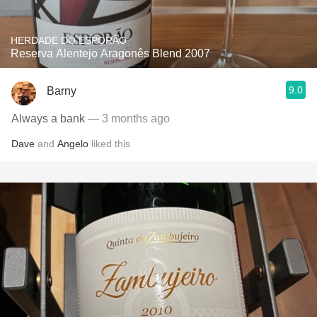
HERDADE DO ESPORÃO
Reserva Alentejo Aragonês Blend 2007
9.0
Barny
Always a bank
— 3 months ago
Dave
and
Angelo
liked this