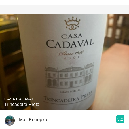
CASA CADAVAL
Trincadeira Preta
9.2
Matt Konopka