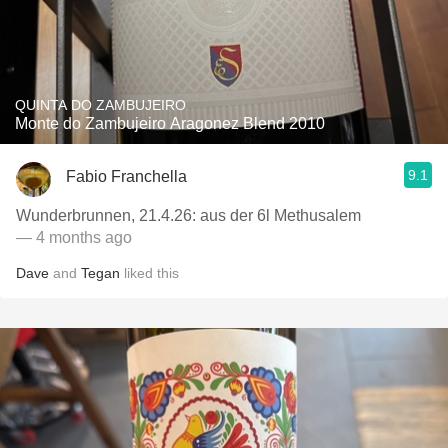
QUINTA DO ZAMBUJEIRO
Monte do Zambujeiro Aragonez Blend 2010
9.1
Fabio Franchella
Wunderbrunnen, 21.4.26: aus der 6l Methusalem
— 4 months ago
Dave
and
Tegan
liked this