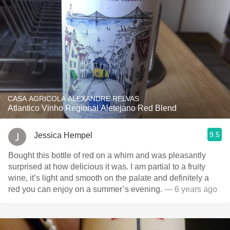
CASA AGRICOLA ALEXANDRE RELVAS
Atlantico Vinho Regional Aletejano Red Blend
9.5
Jessica Hempel
Bought this bottle of red on a whim and was pleasantly
surprised at how delicious it was. I am partial to a fruity
wine, it’s light and smooth on the palate and definitely a
red you can enjoy on a summer’s evening.
— 6 years ago