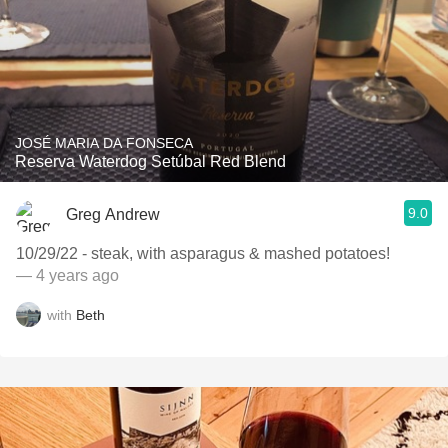
JOSÉ MARIA DA FONSECA
Reserva Waterdog Setúbal Red Blend
9.0
Greg Andrew
10/29/22 - steak, with asparagus & mashed potatoes!
— 4 years ago
with
Beth