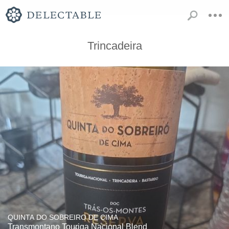
Trincadeira
QUINTA DO SOBREIRO DE CIMA
Transmontano Touriga Nacional Blend