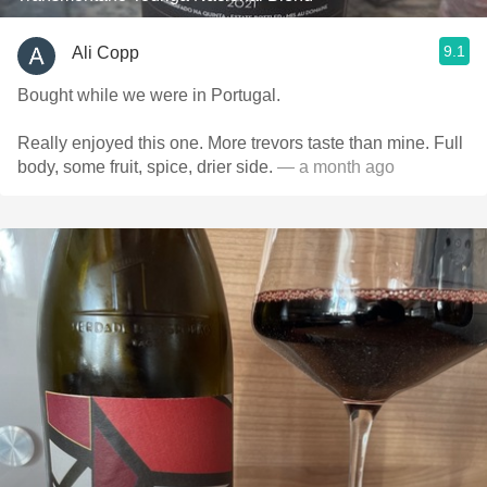
9.1
Ali Copp
Bought while we were in Portugal.
Really enjoyed this one. More trevors taste than mine. Full
body, some fruit, spice, drier side.
— a month ago