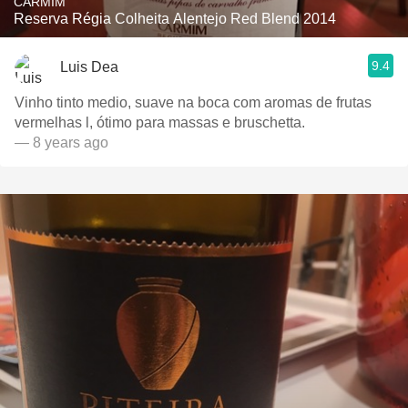
CARMIM
Reserva Régia Colheita Alentejo Red Blend 2014
9.4
Luis Dea
Vinho tinto medio, suave na boca com aromas de frutas
vermelhas l, ótimo para massas e bruschetta.
— 8 years ago