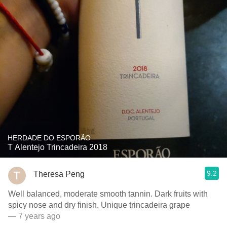
HERDADE DO ESPORÃO
T Alentejo Trincadeira 2018
9.2
Theresa Peng
Well balanced, moderate smooth tannin. Dark fruits with
spicy nose and dry finish. Unique trincadeira grape
— 7 years ago