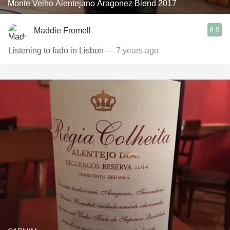
Monte Velho Alentejano Aragonez Blend 2017
8.9
Maddie Fromell
Listening to fado in Lisbon
— 7 years ago