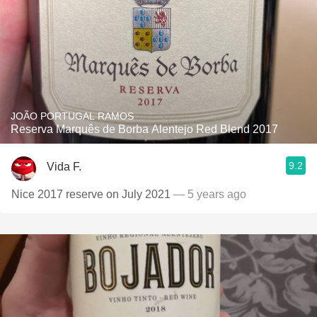
JOÃO PORTUGAL RAMOS
Reserva Marquês de Borba Alentejo Red Blend 2017
9.2
Vida F.
Nice 2017 reserve on July 2021
— 5 years ago