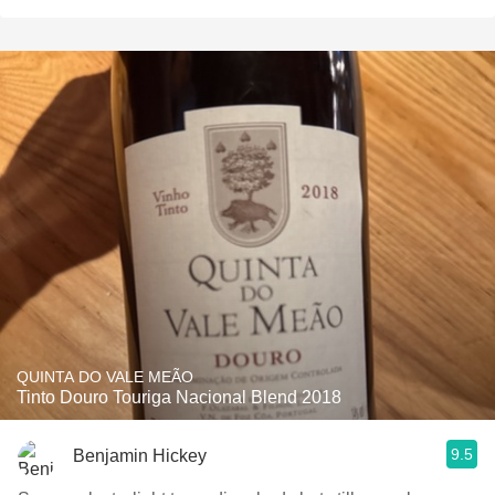
QUINTA DO VALE MEÃO
Tinto Douro Touriga Nacional Blend 2018
9.5
Benjamin Hickey