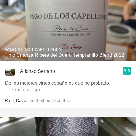
PAGO DE LOS CAPELLANES
Tinto Crianza Ribera del Duero Tempranillo Blend 2022
9.6
Alfonso Serrano
De los mejores vinos españoles que he probado.
— 7 months ago
Raul
,
Dave
and
3
others
liked this