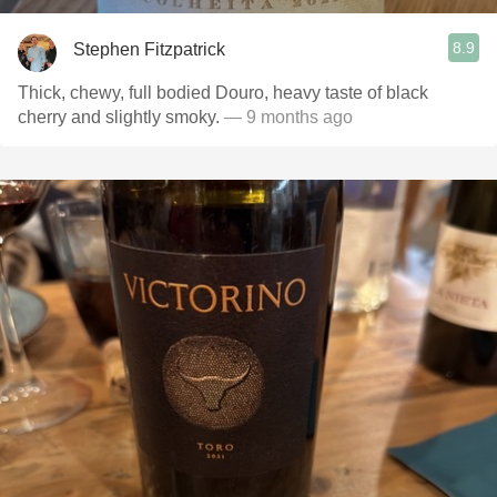
8.9
Stephen Fitzpatrick
Thick, chewy, full bodied Douro, heavy taste of black
cherry and slightly smoky.
— 9 months ago