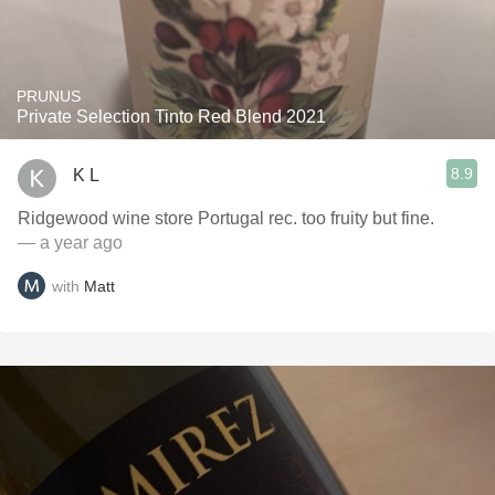
PRUNUS
Private Selection Tinto Red Blend 2021
8.9
K L
Ridgewood wine store Portugal rec. too fruity but fine.
— a year ago
with
Matt