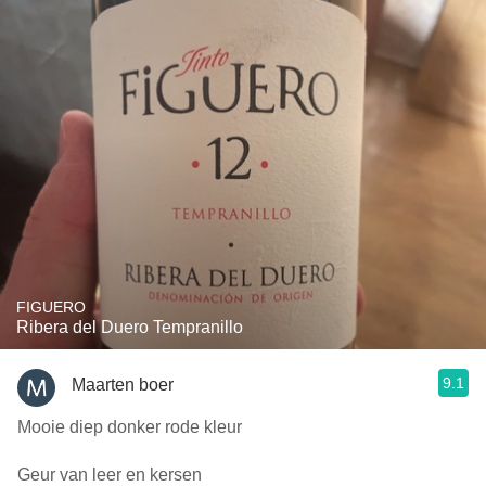
FIGUERO
Ribera del Duero Tempranillo
9.1
Maarten boer
Mooie diep donker rode kleur
Geur van leer en kersen