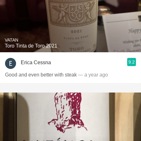
VATAN
Toro Tinta de Toro 2021
9.2
Erica Cessna
Good and even better with steak
— a year ago