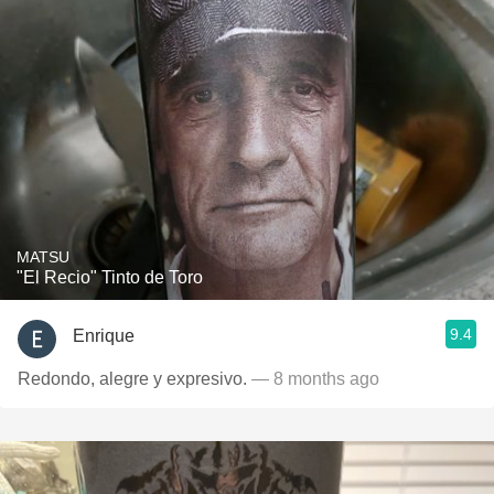
MATSU
"El Recio" Tinto de Toro
9.4
Enrique
Redondo, alegre y expresivo.
— 8 months ago