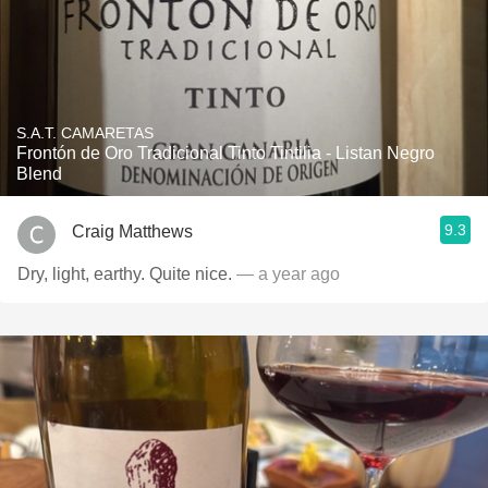
S.A.T. CAMARETAS
Frontón de Oro Tradicional Tinto Tintilia - Listan Negro
Blend
9.3
Craig Matthews
Dry, light, earthy. Quite nice.
— a year ago