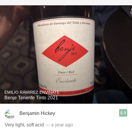
EMILIO RAMIREZ ENVINATE
Benje Tenerife Tinto 2021
8.9
Benjamin Hickey
Very light, soft acid
— a year ago