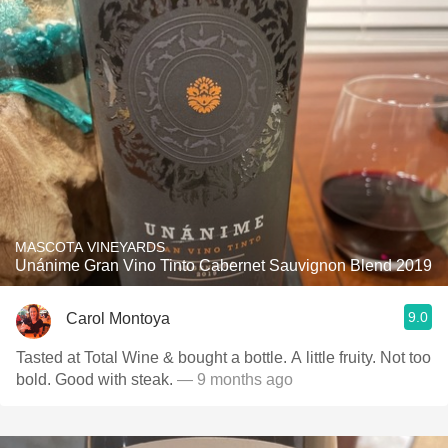
MASCOTA VINEYARDS
Unánime Gran Vino Tinto Cabernet Sauvignon Blend 2019
9.0
Carol Montoya
Tasted at Total Wine & bought a bottle. A little fruity. Not too
bold. Good with steak.
— 9 months ago