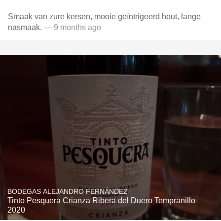
Smaak van zure kersen, mooie geïntrigeerd hout, lange
nasmaak.
— 9 months ago
BODEGAS ALEJANDRO FERNÁNDEZ
Tinto Pesquera Crianza Ribera del Duero Tempranillo
2020