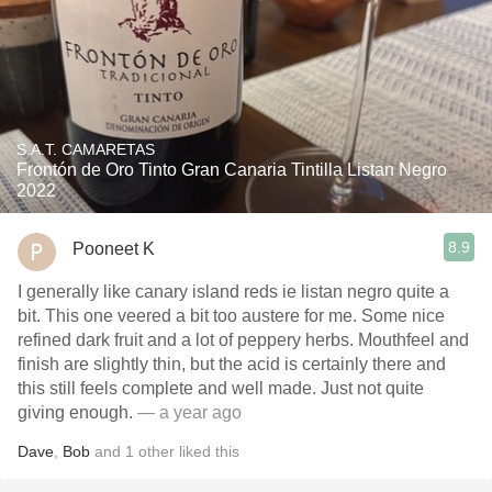
S.A.T. CAMARETAS
Frontón de Oro Tinto Gran Canaria Tintilla Listan Negro
2022
8.9
Pooneet K
I generally like canary island reds ie listan negro quite a
bit. This one veered a bit too austere for me. Some nice
refined dark fruit and a lot of peppery herbs. Mouthfeel and
finish are slightly thin, but the acid is certainly there and
this still feels complete and well made. Just not quite
giving enough.
— a year ago
Dave
,
Bob
and
1
other
liked this