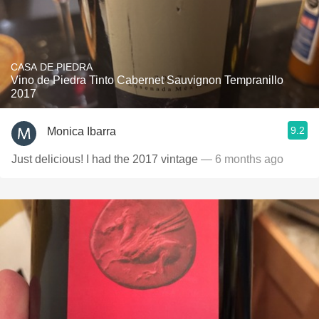
CASA DE PIEDRA
Vino de Piedra Tinto Cabernet Sauvignon Tempranillo
2017
9.2
Monica Ibarra
Just delicious! I had the 2017 vintage
— 6 months ago