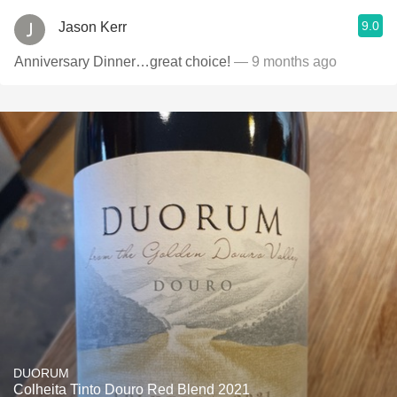
9.0
Jason Kerr
Anniversary Dinner…great choice!
— 9 months ago
DUORUM
Colheita Tinto Douro Red Blend 2021