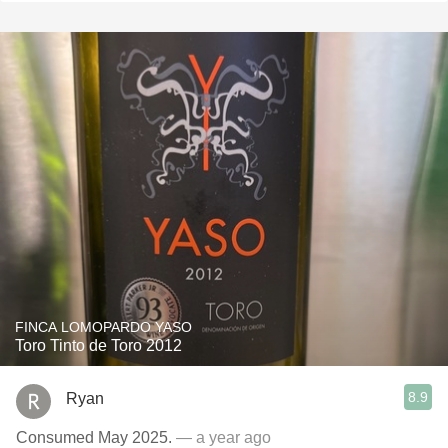
FINCA LOMOPARDO YASO
Toro Tinto de Toro 2012
8.9
Ryan
Consumed May 2025.
— a year ago