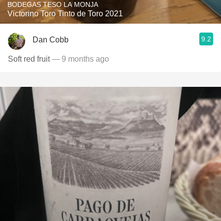
BODEGAS TESO LA MONJA
Victorino Toro Tinto de Toro 2021
9.2
Dan Cobb
Soft red fruit
— 9 months ago