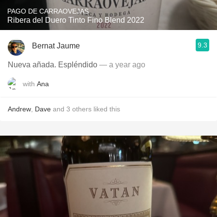
PAGO DE CARRAOVEJAS
Ribera del Duero Tinto Fino Blend 2022
9.3
Bernat Jaume
Nueva añada. Espléndido
— a year ago
with
Ana
Andrew
,
Dave
and
3
others
liked this