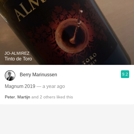
JO-ALMIREZ
Tinto de Toro
9.2
Berry Marinussen
Magnum 2019
— a year ago
Peter
,
Martijn
and
2
others
liked this