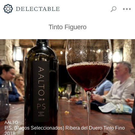
Tinto Figuero
AALTO
P.S. (Pagos Seleccionados) Ribera del Duero Tinto Fino
2018