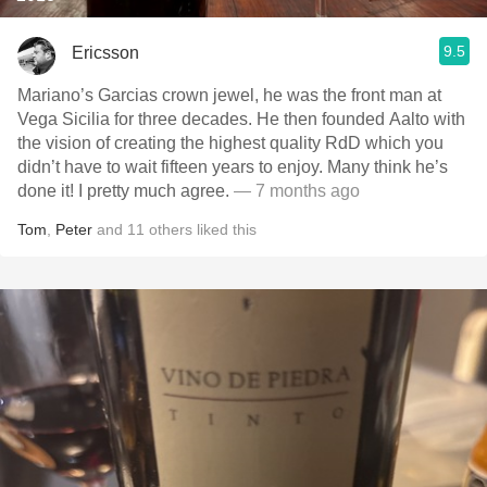
9.5
Ericsson
Mariano’s Garcias crown jewel, he was the front man at
Vega Sicilia for three decades. He then founded Aalto with
the vision of creating the highest quality RdD which you
didn’t have to wait fifteen years to enjoy. Many think he’s
done it! I pretty much agree.
— 7 months ago
Tom
,
Peter
and
11
others
liked this