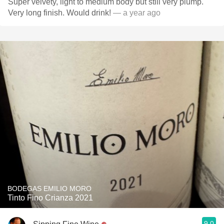
Super velvety, light to medium body but still very plump.
Very long finish. Would drink!
— a year ago
BODEGAS EMILIO MORO
Tinto Fino Crianza 2021
9.0