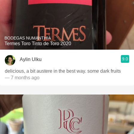
BODEGAS NUMANTHIA
Termes Toro Tinto de Toro 2020
9.0
Aylin Ulku
delicious, a bit austere in the best way. some dark fruits
— 7 months ago