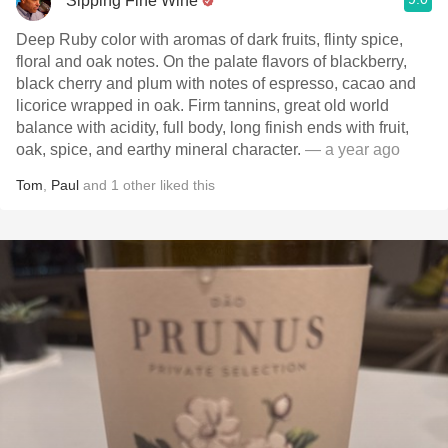
Sipping Fine Wine
Deep Ruby color with aromas of dark fruits, flinty spice,
floral and oak notes. On the palate flavors of blackberry,
black cherry and plum with notes of espresso, cacao and
licorice wrapped in oak. Firm tannins, great old world
balance with acidity, full body, long finish ends with fruit,
oak, spice, and earthy mineral character.
— a year ago
Tom
,
Paul
and
1
other
liked this