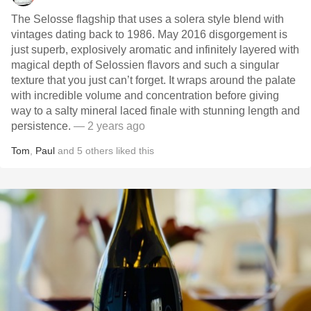
The Selosse flagship that uses a solera style blend with
vintages dating back to 1986. May 2016 disgorgement is
just superb, explosively aromatic and infinitely layered with
magical depth of Selossien flavors and such a singular
texture that you just can’t forget. It wraps around the palate
with incredible volume and concentration before giving
way to a salty mineral laced finale with stunning length and
persistence.
— 2 years ago
Tom
,
Paul
and
5
others
liked this