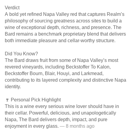
Verdict
A bold yet refined Napa Valley red that captures Realm’s
philosophy of sourcing greatness across sites to build a
wine of exceptional depth, richness, and presence. The
Bard remains a benchmark proprietary blend that delivers
both immediate pleasure and cellar-worthy structure.
Did You Know?
The Bard draws fruit from some of Napa Valley’s most
revered vineyards, including Beckstoffer To Kalon,
Beckstoffer Bourn, Blair, Houyi, and Larkmead,
contributing to its layered complexity and distinctive Napa
identity.
🍷 Personal Pick Highlight
This is a wine every serious wine lover should have in
their cellar. Powerful, delicious, and unapologetically
Napa, The Bard delivers depth, impact, and pure
enjoyment in every glass.
— 8 months ago