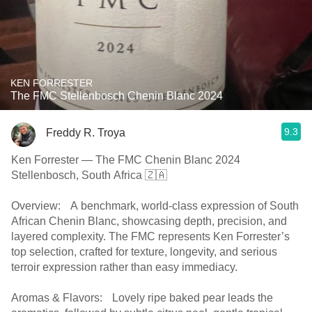
KEN FORRESTER
The FMC Stellenbosch Chenin Blanc 2024
9.3
Freddy R. Troya
Ken Forrester — The FMC Chenin Blanc 2024
Stellenbosch, South Africa 🇿🇦
Overview: A benchmark, world-class expression of South
African Chenin Blanc, showcasing depth, precision, and
layered complexity. The FMC represents Ken Forrester’s
top selection, crafted for texture, longevity, and serious
terroir expression rather than easy immediacy.
Aromas & Flavors: Lovely ripe baked pear leads the