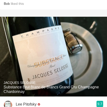
Bob
liked this
JACQUES SELOSSE
Substance Brut Blanc de Blancs Grand Cru Champagne
Chardonnay
9.7
Lee Pitofsky