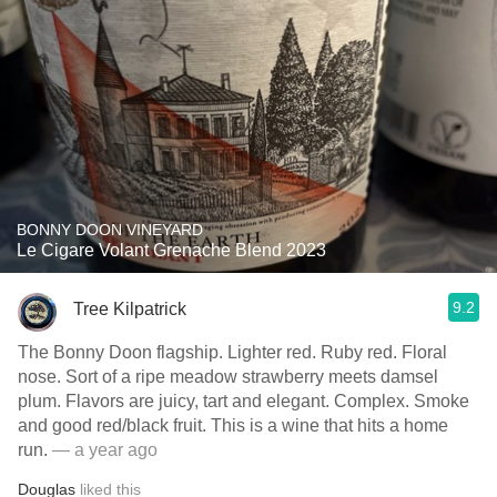
BONNY DOON VINEYARD
Le Cigare Volant Grenache Blend 2023
9.2
Tree Kilpatrick
The Bonny Doon flagship. Lighter red. Ruby red. Floral
nose. Sort of a ripe meadow strawberry meets damsel
plum. Flavors are juicy, tart and elegant. Complex. Smoke
and good red/black fruit. This is a wine that hits a home
run.
— a year ago
Douglas
liked this