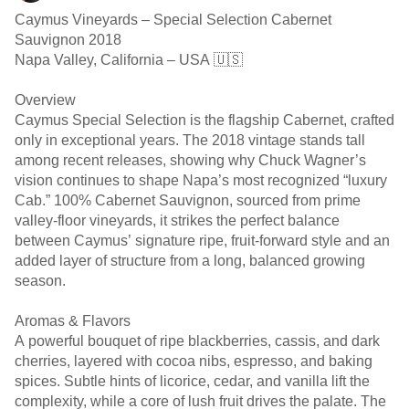
Caymus Vineyards – Special Selection Cabernet
Sauvignon 2018
Napa Valley, California – USA 🇺🇸
Overview
Caymus Special Selection is the flagship Cabernet, crafted
only in exceptional years. The 2018 vintage stands tall
among recent releases, showing why Chuck Wagner’s
vision continues to shape Napa’s most recognized “luxury
Cab.” 100% Cabernet Sauvignon, sourced from prime
valley-floor vineyards, it strikes the perfect balance
between Caymus’ signature ripe, fruit-forward style and an
added layer of structure from a long, balanced growing
season.
Aromas & Flavors
A powerful bouquet of ripe blackberries, cassis, and dark
cherries, layered with cocoa nibs, espresso, and baking
spices. Subtle hints of licorice, cedar, and vanilla lift the
complexity, while a core of lush fruit drives the palate. The