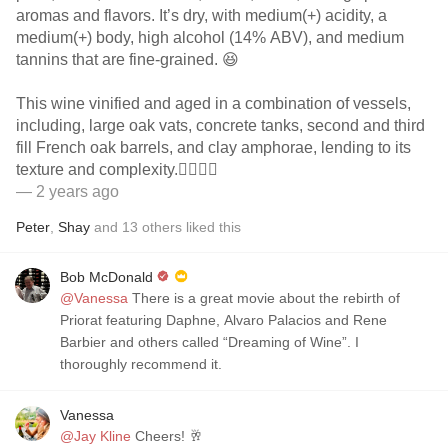
aromas and flavors. It’s dry, with medium(+) acidity, a
medium(+) body, high alcohol (14% ABV), and medium
tannins that are fine-grained. 😆
This wine vinified and aged in a combination of vessels,
including, large oak vats, concrete tanks, second and third
fill French oak barrels, and clay amphorae, lending to its
texture and complexity.👌🏻👌🏻
— 2 years ago
Peter
,
Shay
and
13
others
liked this
Bob McDonald
@Vanessa
There is a great movie about the rebirth of
Priorat featuring Daphne, Alvaro Palacios and Rene
Barbier and others called “Dreaming of Wine”. I
thoroughly recommend it.
Vanessa
@Jay Kline
Cheers! 🥂