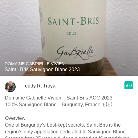
DOMAINE GABRIELLE VIVIEN
Saint - Bris Sauvignon Blanc 2023
9.0
Freddy R. Troya
Domaine Gabrielle Vivien – Saint-Bris AOC 2023
100% Sauvignon Blanc – Burgundy, France 🇫🇷
Overview
One of Burgundy’s best-kept secrets. Saint-Bris is the
region’s only appellation dedicated to Sauvignon Blanc.