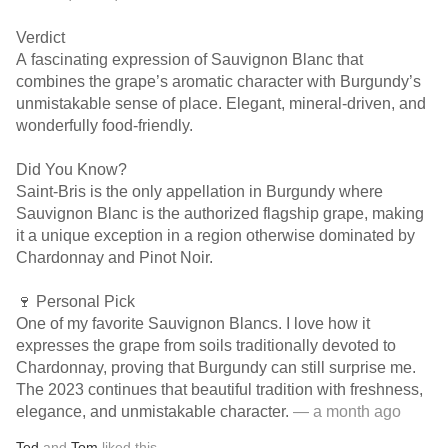
Verdict
A fascinating expression of Sauvignon Blanc that
combines the grape’s aromatic character with Burgundy’s
unmistakable sense of place. Elegant, mineral-driven, and
wonderfully food-friendly.
Did You Know?
Saint-Bris is the only appellation in Burgundy where
Sauvignon Blanc is the authorized flagship grape, making
it a unique exception in a region otherwise dominated by
Chardonnay and Pinot Noir.
🍷 Personal Pick
One of my favorite Sauvignon Blancs. I love how it
expresses the grape from soils traditionally devoted to
Chardonnay, proving that Burgundy can still surprise me.
The 2023 continues that beautiful tradition with freshness,
elegance, and unmistakable character.
— a month ago
Ted
and
Tom
liked this