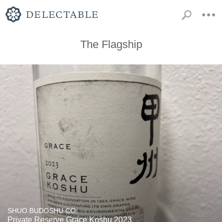
The Flagship
SHUO BUDOSHU CO.
Private Reserve Grace Koshu 2023