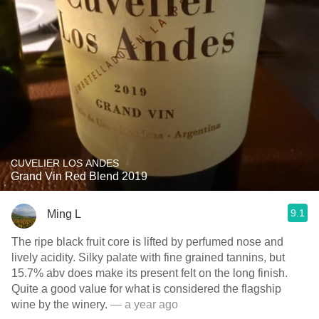
CUVELIER LOS ANDES
Grand Vin Red Blend 2019
9.1
Ming L
The ripe black fruit core is lifted by perfumed nose and
lively acidity. Silky palate with fine grained tannins, but
15.7% abv does make its present felt on the long finish.
Quite a good value for what is considered the flagship
wine by the winery.
— a year ago