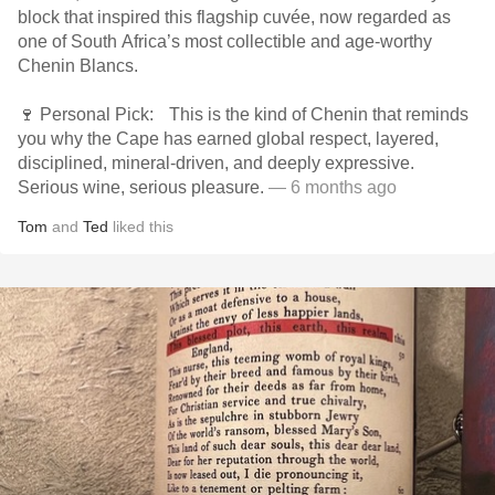
block that inspired this flagship cuvée, now regarded as
one of South Africa’s most collectible and age-worthy
Chenin Blancs.
🍷 Personal Pick: This is the kind of Chenin that reminds
you why the Cape has earned global respect, layered,
disciplined, mineral-driven, and deeply expressive.
Serious wine, serious pleasure.
— 6 months ago
Tom
and
Ted
liked this