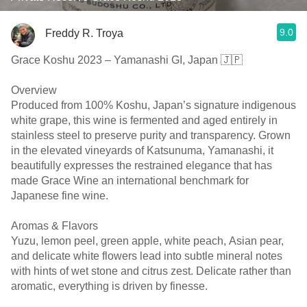
9.0
Freddy R. Troya
Grace Koshu 2023 – Yamanashi GI, Japan 🇯🇵
Overview
Produced from 100% Koshu, Japan’s signature indigenous
white grape, this wine is fermented and aged entirely in
stainless steel to preserve purity and transparency. Grown
in the elevated vineyards of Katsunuma, Yamanashi, it
beautifully expresses the restrained elegance that has
made Grace Wine an international benchmark for
Japanese fine wine.
Aromas & Flavors
Yuzu, lemon peel, green apple, white peach, Asian pear,
and delicate white flowers lead into subtle mineral notes
with hints of wet stone and citrus zest. Delicate rather than
aromatic, everything is driven by finesse.