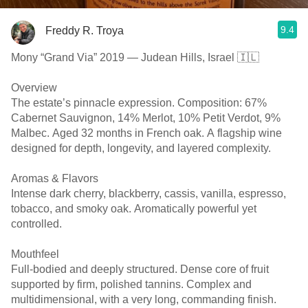
9.4
Freddy R. Troya
Mony “Grand Via” 2019 — Judean Hills, Israel 🇮🇱
Overview
The estate’s pinnacle expression. Composition: 67%
Cabernet Sauvignon, 14% Merlot, 10% Petit Verdot, 9%
Malbec. Aged 32 months in French oak. A flagship wine
designed for depth, longevity, and layered complexity.
Aromas & Flavors
Intense dark cherry, blackberry, cassis, vanilla, espresso,
tobacco, and smoky oak. Aromatically powerful yet
controlled.
Mouthfeel
Full-bodied and deeply structured. Dense core of fruit
supported by firm, polished tannins. Complex and
multidimensional, with a very long, commanding finish.