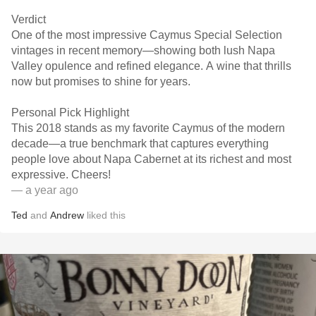
Verdict
One of the most impressive Caymus Special Selection
vintages in recent memory—showing both lush Napa
Valley opulence and refined elegance. A wine that thrills
now but promises to shine for years.
Personal Pick Highlight
This 2018 stands as my favorite Caymus of the modern
decade—a true benchmark that captures everything
people love about Napa Cabernet at its richest and most
expressive. Cheers!
— a year ago
Ted
and
Andrew
liked this