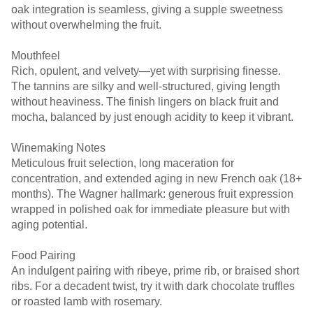
oak integration is seamless, giving a supple sweetness
without overwhelming the fruit.
Mouthfeel
Rich, opulent, and velvety—yet with surprising finesse.
The tannins are silky and well-structured, giving length
without heaviness. The finish lingers on black fruit and
mocha, balanced by just enough acidity to keep it vibrant.
Winemaking Notes
Meticulous fruit selection, long maceration for
concentration, and extended aging in new French oak (18+
months). The Wagner hallmark: generous fruit expression
wrapped in polished oak for immediate pleasure but with
aging potential.
Food Pairing
An indulgent pairing with ribeye, prime rib, or braised short
ribs. For a decadent twist, try it with dark chocolate truffles
or roasted lamb with rosemary.