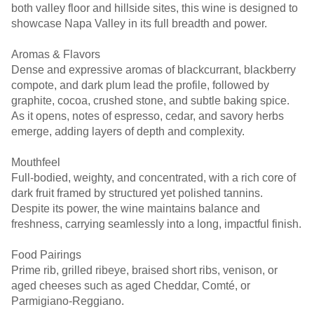
both valley floor and hillside sites, this wine is designed to
showcase Napa Valley in its full breadth and power.
Aromas & Flavors
Dense and expressive aromas of blackcurrant, blackberry
compote, and dark plum lead the profile, followed by
graphite, cocoa, crushed stone, and subtle baking spice.
As it opens, notes of espresso, cedar, and savory herbs
emerge, adding layers of depth and complexity.
Mouthfeel
Full-bodied, weighty, and concentrated, with a rich core of
dark fruit framed by structured yet polished tannins.
Despite its power, the wine maintains balance and
freshness, carrying seamlessly into a long, impactful finish.
Food Pairings
Prime rib, grilled ribeye, braised short ribs, venison, or
aged cheeses such as aged Cheddar, Comté, or
Parmigiano-Reggiano.