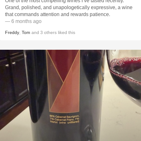
One of the most compelling wines I’ve tasted recently.
Grand, polished, and unapologetically expressive, a wine
that commands attention and rewards patience.
— 6 months ago
Freddy
,
Tom
and
3
others
liked this