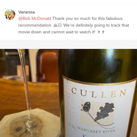
Vanessa
@Bob McDonald
Thank you so much for this fabulous
recommendation. 🙏🏻 We’re definitely going to track that
movie down and cannot wait to watch it! 🍷🍷