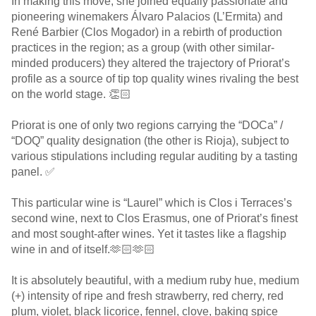
In making this move, she joined equally passionate and
pioneering winemakers Álvaro Palacios (L’Ermita) and
René Barbier (Clos Mogador) in a rebirth of production
practices in the region; as a group (with other similar-
minded producers) they altered the trajectory of Priorat’s
profile as a source of tip top quality wines rivaling the best
on the world stage. 👏🏻
Priorat is one of only two regions carrying the “DOCa” /
“DOQ” quality designation (the other is Rioja), subject to
various stipulations including regular auditing by a tasting
panel. ✅
This particular wine is “Laurel” which is Clos i Terraces’s
second wine, next to Clos Erasmus, one of Priorat’s finest
and most sought-after wines. Yet it tastes like a flagship
wine in and of itself.🫶🏻🫶🏻
It is absolutely beautiful, with a medium ruby hue, medium
(+) intensity of ripe and fresh strawberry, red cherry, red
plum, violet, black licorice, fennel, clove, baking spice