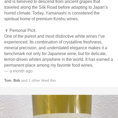
and is believed to descend from ancient grapes that
traveled along the Silk Road before adapting to Japan’s
humid climate. Today, Yamanashi is considered the
spiritual home of premium Koshu wines.
🍷 Personal Pick
One of the purest and most distinctive white wines I’ve
experienced. Its combination of crystalline freshness,
mineral precision, and understated elegance makes it a
benchmark not only for Japanese wine, but for delicate,
terroir-driven whites anywhere in the world. It has earned a
permanent place among my favorite food wines.
— a month ago
Tom
,
Bob
and
1
other
liked this