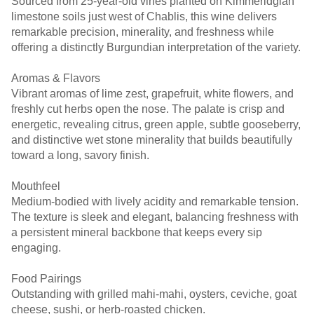
Sourced from 25-year-old vines planted on Kimmeridgian
limestone soils just west of Chablis, this wine delivers
remarkable precision, minerality, and freshness while
offering a distinctly Burgundian interpretation of the variety.
Aromas & Flavors
Vibrant aromas of lime zest, grapefruit, white flowers, and
freshly cut herbs open the nose. The palate is crisp and
energetic, revealing citrus, green apple, subtle gooseberry,
and distinctive wet stone minerality that builds beautifully
toward a long, savory finish.
Mouthfeel
Medium-bodied with lively acidity and remarkable tension.
The texture is sleek and elegant, balancing freshness with
a persistent mineral backbone that keeps every sip
engaging.
Food Pairings
Outstanding with grilled mahi-mahi, oysters, ceviche, goat
cheese, sushi, or herb-roasted chicken.