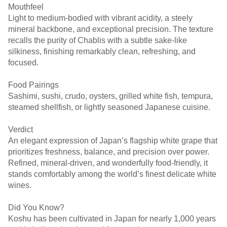
Mouthfeel
Light to medium-bodied with vibrant acidity, a steely
mineral backbone, and exceptional precision. The texture
recalls the purity of Chablis with a subtle sake-like
silkiness, finishing remarkably clean, refreshing, and
focused.
Food Pairings
Sashimi, sushi, crudo, oysters, grilled white fish, tempura,
steamed shellfish, or lightly seasoned Japanese cuisine.
Verdict
An elegant expression of Japan’s flagship white grape that
prioritizes freshness, balance, and precision over power.
Refined, mineral-driven, and wonderfully food-friendly, it
stands comfortably among the world’s finest delicate white
wines.
Did You Know?
Koshu has been cultivated in Japan for nearly 1,000 years