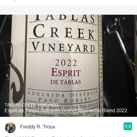
TABLAS CREEK VINEYARD
Esprit de Tablas Adelaida District Mourvedre Blend 2022
9.4
Freddy R. Troya