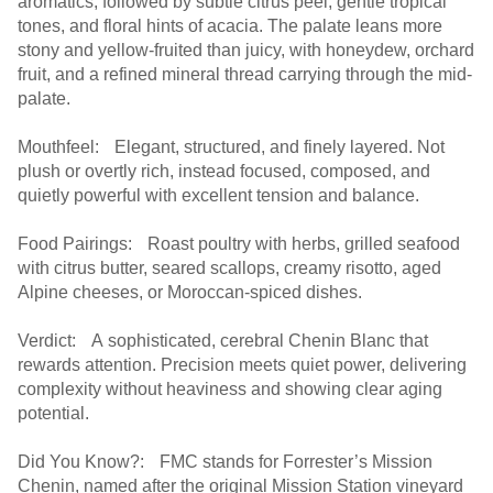
aromatics, followed by subtle citrus peel, gentle tropical
tones, and floral hints of acacia. The palate leans more
stony and yellow-fruited than juicy, with honeydew, orchard
fruit, and a refined mineral thread carrying through the mid-
palate.
Mouthfeel: Elegant, structured, and finely layered. Not
plush or overtly rich, instead focused, composed, and
quietly powerful with excellent tension and balance.
Food Pairings: Roast poultry with herbs, grilled seafood
with citrus butter, seared scallops, creamy risotto, aged
Alpine cheeses, or Moroccan-spiced dishes.
Verdict: A sophisticated, cerebral Chenin Blanc that
rewards attention. Precision meets quiet power, delivering
complexity without heaviness and showing clear aging
potential.
Did You Know?: FMC stands for Forrester’s Mission
Chenin, named after the original Mission Station vineyard