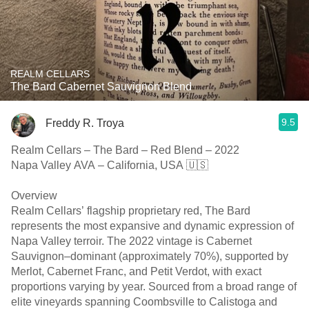
REALM CELLARS
The Bard Cabernet Sauvignon Blend
9.5
Freddy R. Troya
Realm Cellars – The Bard – Red Blend – 2022
Napa Valley AVA – California, USA 🇺🇸
Overview
Realm Cellars’ flagship proprietary red, The Bard
represents the most expansive and dynamic expression of
Napa Valley terroir. The 2022 vintage is Cabernet
Sauvignon–dominant (approximately 70%), supported by
Merlot, Cabernet Franc, and Petit Verdot, with exact
proportions varying by year. Sourced from a broad range of
elite vineyards spanning Coombsville to Calistoga and