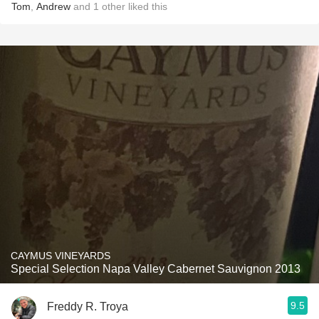
Tom
,
Andrew
and
1
other
liked this
CAYMUS VINEYARDS
Special Selection Napa Valley Cabernet Sauvignon 2013
9.5
Freddy R. Troya