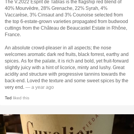
The V.2022 Esprit de Tablas is the flagship red blend of
40% Mourvèdre, 28% Grenache, 22% Syrah, 4%
Vaccarèse, 3% Cinsaut and 3% Counoise selected from
the top 6-estate-grown varieties propagated from budwood
cuttings from the Château de Beaucastel Estate in Rhône,
France.
An absolute crowd-pleaser in all aspects; the nose
welcomes aromatic dark red fruits, black forrest, earthy and
spices. As for the palate, it is rich and bold, yet fruit-forward
slightly juicy with a hint of licorice, minty and lushy. Great
acidity and structure with progressive tannins towards the
back-end. Loved the texture and some sweet spices by the
very end.
— a year ago
Ted
liked this