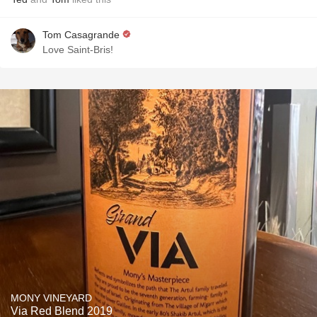
Tom Casagrande
Love Saint-Bris!
MONY VINEYARD
Via Red Blend 2019