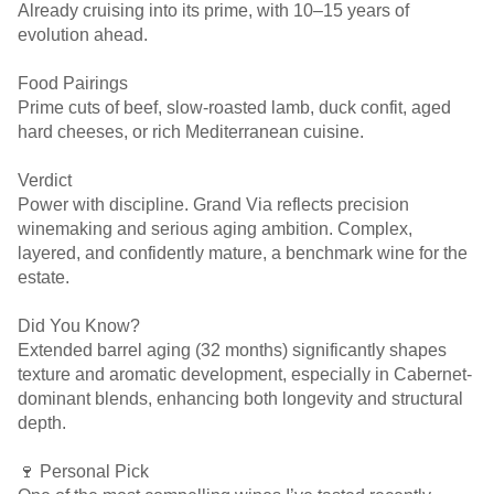
Already cruising into its prime, with 10–15 years of
evolution ahead.
Food Pairings
Prime cuts of beef, slow-roasted lamb, duck confit, aged
hard cheeses, or rich Mediterranean cuisine.
Verdict
Power with discipline. Grand Via reflects precision
winemaking and serious aging ambition. Complex,
layered, and confidently mature, a benchmark wine for the
estate.
Did You Know?
Extended barrel aging (32 months) significantly shapes
texture and aromatic development, especially in Cabernet-
dominant blends, enhancing both longevity and structural
depth.
🍷 Personal Pick