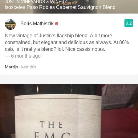
JUSTIN VINEYARDS & WINERY
Isosceles Paso Robles Cabernet Sauvignon Blend
9.2
Boris Mathiszik
New vintage of Justin’s flagship blend. A bit more
constrained, but elegant and delicious as always. At 86%
cab, is it really a blend? lol. Nice cassis notes.
— 6 months ago
Martijn
liked this