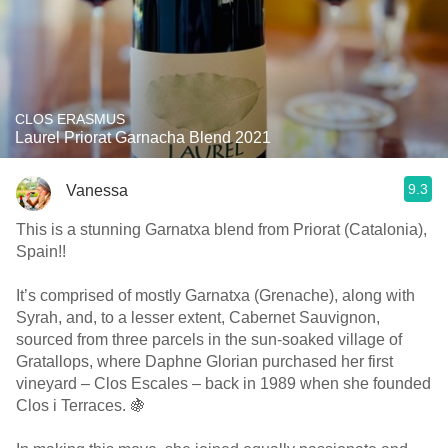
CLOS ERASMUS
Laurel Priorat Garnacha Blend 2021
9.3
Vanessa
This is a stunning Garnatxa blend from Priorat (Catalonia),
Spain!!
It’s comprised of mostly Garnatxa (Grenache), along with
Syrah, and, to a lesser extent, Cabernet Sauvignon,
sourced from three parcels in the sun-soaked village of
Gratallops, where Daphne Glorian purchased her first
vineyard – Clos Escales – back in 1989 when she founded
Clos i Terraces. 🍇