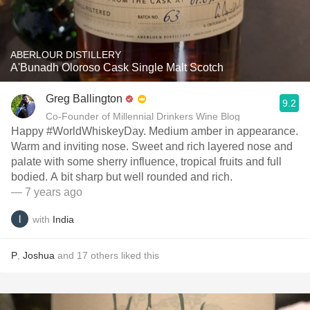
ABERLOUR DISTILLERY
A'Bunadh Oloroso Cask Single Malt Scotch
Greg Ballington
9.2
Co-Founder of Millennial Drinkers Wine Blog
Happy #WorldWhiskeyDay. Medium amber in appearance.
Warm and inviting nose. Sweet and rich layered nose and
palate with some sherry influence, tropical fruits and full
bodied. A bit sharp but well rounded and rich.
— 7 years ago
with
India
P
,
Joshua
and
17
others
liked this