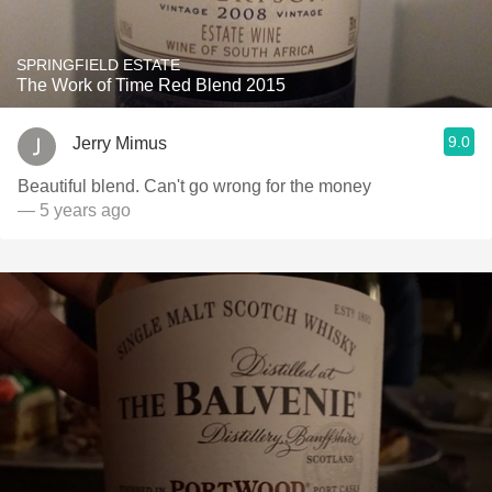
SPRINGFIELD ESTATE
The Work of Time Red Blend 2015
9.0
Jerry Mimus
Beautiful blend. Can't go wrong for the money
— 5 years ago