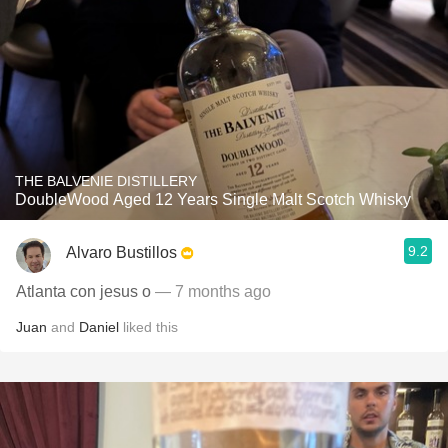
THE BALVENIE DISTILLERY
DoubleWood Aged 12 Years Single Malt Scotch Whisky
9.2
Alvaro Bustillos
Atlanta con jesus o
— 7 months ago
Juan
and
Daniel
liked this