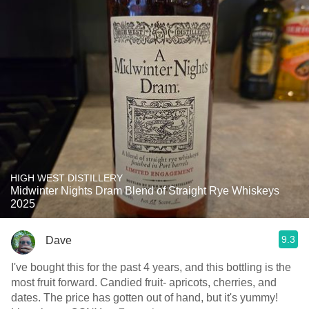
HIGH WEST DISTILLERY
Midwinter Nights Dram Blend of Straight Rye Whiskeys
2025
9.3
Dave
I've bought this for the past 4 years, and this bottling is the
most fruit forward. Candied fruit- apricots, cherries, and
dates. The price has gotten out of hand, but it's yummy!