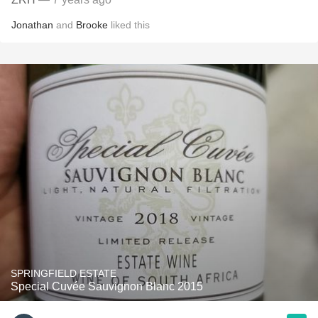
Jonathan
and
Brooke
liked this
SPRINGFIELD ESTATE
Special Cuvée Sauvignon Blanc 2015