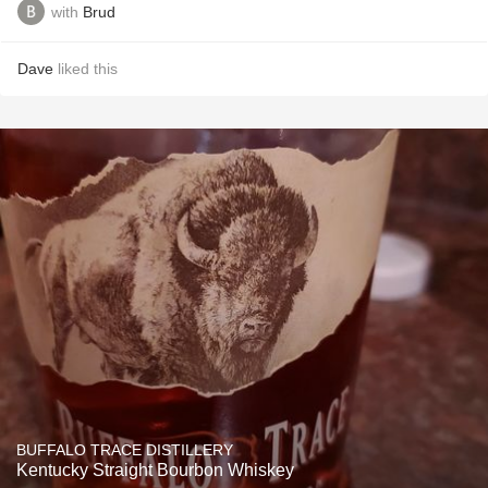
with
Brud
Dave
liked this
BUFFALO TRACE DISTILLERY
Kentucky Straight Bourbon Whiskey