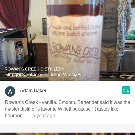
ROWAN'S CREEK DISTILLERY
Straight Kentucky Bourbon Whiskey
9.1
Adam Baker
Rowan’s Creek - vanilla. Smooth. Bartender said it was the
master distiller’s favorite Willett because “it tastes like
bourbon.”
— a year ago