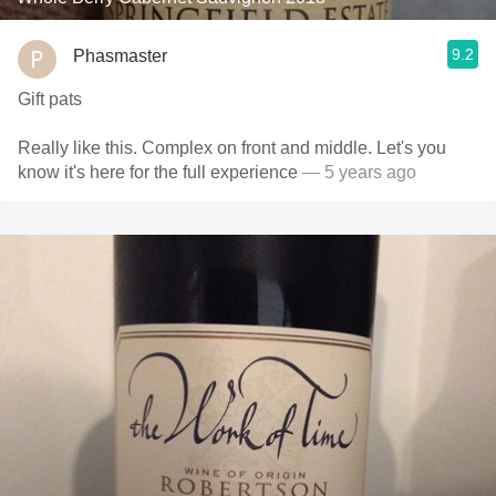
9.2
Phasmaster
Gift pats
Really like this. Complex on front and middle. Let's you
know it's here for the full experience
— 5 years ago