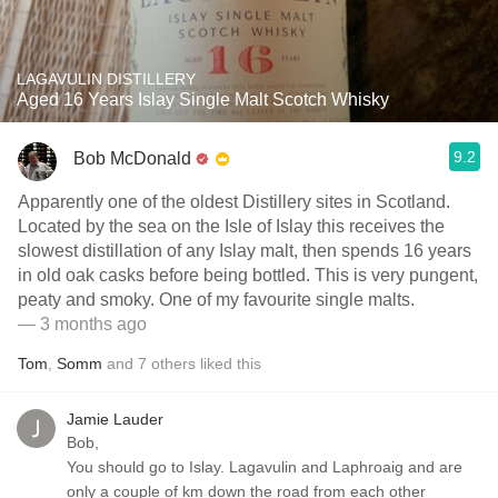
LAGAVULIN DISTILLERY
Aged 16 Years Islay Single Malt Scotch Whisky
9.2
Bob McDonald
Apparently one of the oldest Distillery sites in Scotland.
Located by the sea on the Isle of Islay this receives the
slowest distillation of any Islay malt, then spends 16 years
in old oak casks before being bottled. This is very pungent,
peaty and smoky. One of my favourite single malts.
— 3 months ago
Tom
,
Somm
and
7
others
liked this
Jamie Lauder
Bob,
You should go to Islay. Lagavulin and Laphroaig and are
only a couple of km down the road from each other