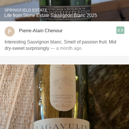
SPRINGFIELD ESTATE
Life from Stone Estate Sauvignon Blanc 2025
8.9
Pierre-Alain Chenour
Interesting Sauvignon blanc. Smell of passion fruit. Mid
dry-sweet surprisingly
— a month ago