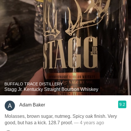
BUFFALO TRACE DISTILLERY
Stagg Jr. Kentucky Straight Bourbon Whiskey
9.2
Adam Baker
Molasses, brown sugar, nutmeg. Spicy oak finish. Very
good, but has a kick. 128.7 proof.
— 4 years ago