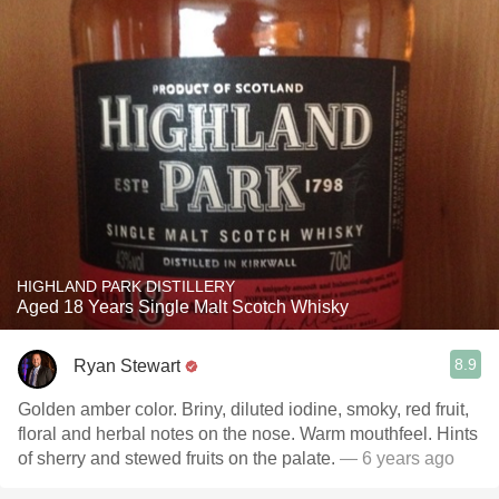
HIGHLAND PARK DISTILLERY
Aged 18 Years Single Malt Scotch Whisky
8.9
Ryan Stewart
Golden amber color. Briny, diluted iodine, smoky, red fruit,
floral and herbal notes on the nose. Warm mouthfeel. Hints
of sherry and stewed fruits on the palate.
— 6 years ago