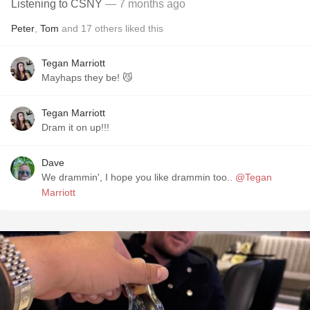
Listening to CSNY
— 7 months ago
Peter
,
Tom
and
17
others
liked this
Tegan Marriott
Mayhaps they be! 😼
Tegan Marriott
Dram it on up!!!
Dave
We drammin', I hope you like drammin too..
@Tegan
Marriott