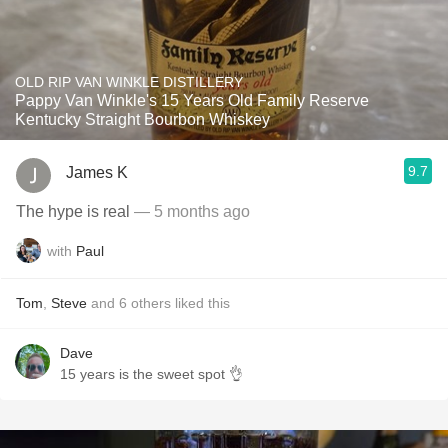
OLD RIP VAN WINKLE DISTILLERY
Pappy Van Winkle's 15 Years Old Family Reserve
Kentucky Straight Bourbon Whiskey
9.7
James K
The hype is real
— 5 months ago
with
Paul
Tom
,
Steve
and
6
others
liked this
Dave
15 years is the sweet spot 👌