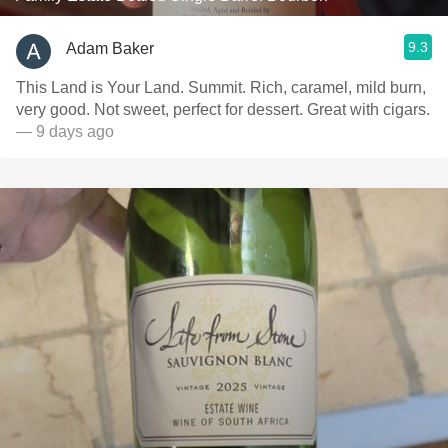
9.3
Adam Baker
This Land is Your Land. Summit. Rich, caramel, mild burn,
very good. Not sweet, perfect for dessert. Great with cigars.
— 9 days ago