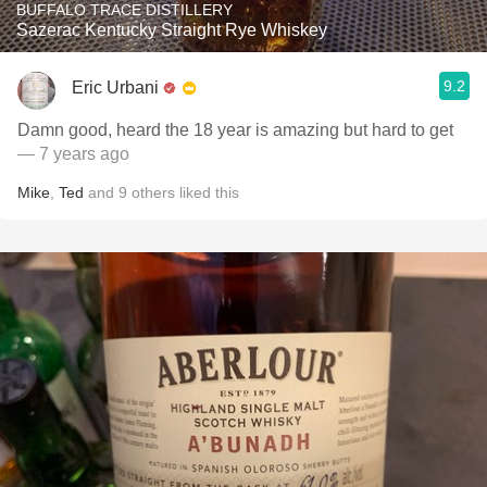
BUFFALO TRACE DISTILLERY
Sazerac Kentucky Straight Rye Whiskey
9.2
Eric Urbani
Damn good, heard the 18 year is amazing but hard to get
— 7 years ago
Mike
,
Ted
and
9
others
liked this