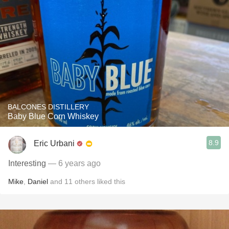
BALCONES DISTILLERY
Baby Blue Corn Whiskey
8.9
Eric Urbani
Interesting
— 6 years ago
Mike
,
Daniel
and
11
others
liked this