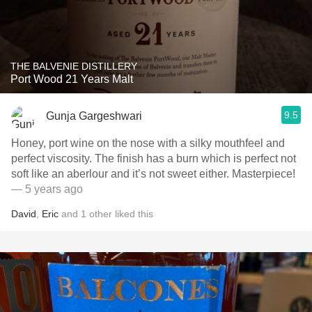
THE BALVENIE DISTILLERY
Port Wood 21 Years Malt
9.5
Gunja Gargeshwari
Honey, port wine on the nose with a silky mouthfeel and
perfect viscosity. The finish has a burn which is perfect not
soft like an aberlour and it’s not sweet either. Masterpiece!
— 5 years ago
David
,
Eric
and
1
other
liked this