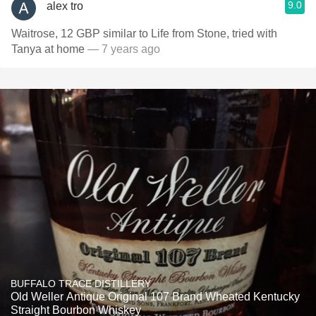
9.0
alex tro
Waitrose, 12 GBP similar to Life from Stone, tried with
Tanya at home
— 7 years ago
BUFFALO TRACE DISTILLERY
Old Weller Antique Original 107 Brand Wheated Kentucky
Straight Bourbon Whiskey