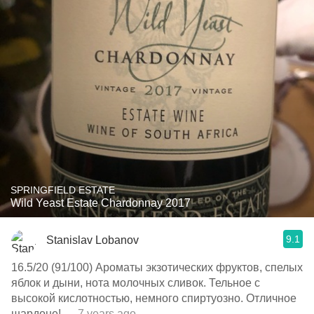
SPRINGFIELD ESTATE
Wild Yeast Estate Chardonnay 2017
9.1
Stanislav Lobanov
16.5/20 (91/100) Ароматы экзотических фруктов, спелых
яблок и дыни, нота молочных сливок. Тельное с
высокой кислотностью, немного спиртуозно. Отличное
шардоне!
— 7 years ago