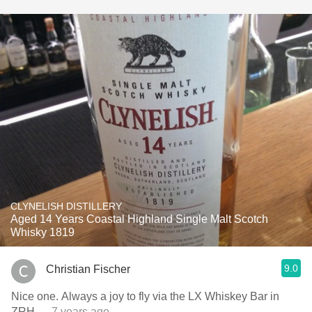
CLYNELISH DISTILLERY
Aged 14 Years Coastal Highland Single Malt Scotch
Whisky 1819
9.0
Christian Fischer
Nice one. Always a joy to fly via the LX Whiskey Bar in
ZRH
— 7 years ago