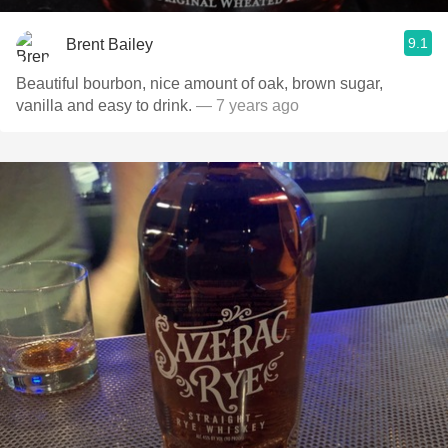
9.1
Brent Bailey
Beautiful bourbon, nice amount of oak, brown sugar,
vanilla and easy to drink.
— 7 years ago