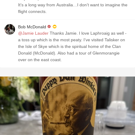
It’s a long way from Australia…I don’t want to imagine the
flight connects.
Bob McDonald
@Jamie Lauder
Thanks Jamie. I love Laphroaig as well -
a toss up which is the most peaty. I’ve visited Talisker on
the Isle of Skye which is the spiritual home of the Clan
Donald (McDonald). Also had a tour of Glenmorangie
over on the east coast.