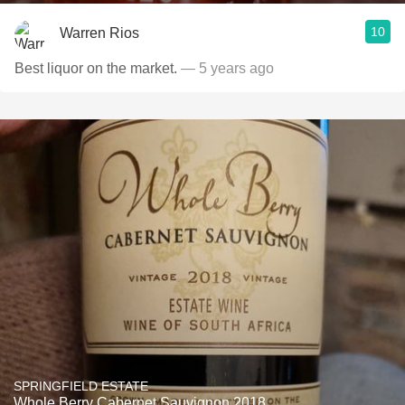
10
Warren Rios
Best liquor on the market.
— 5 years ago
SPRINGFIELD ESTATE
Whole Berry Cabernet Sauvignon 2018