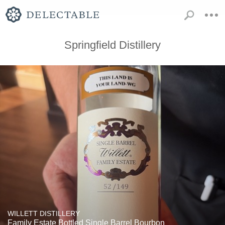
Springfield Distillery
WILLETT DISTILLERY
Family Estate Bottled Single Barrel Bourbon