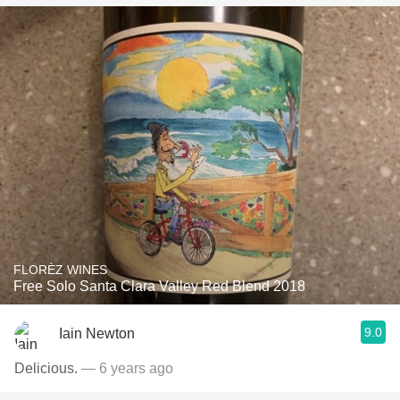
FLORÈZ WINES
Free Solo Santa Clara Valley Red Blend 2018
9.0
Iain Newton
Delicious.
— 6 years ago