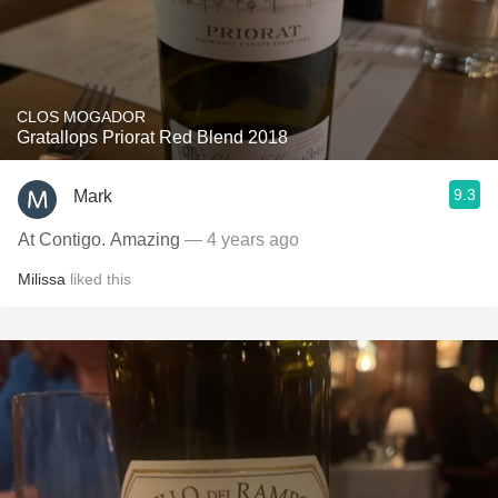
CLOS MOGADOR
Gratallops Priorat Red Blend 2018
9.3
Mark
At Contigo. Amazing
— 4 years ago
Milissa
liked this