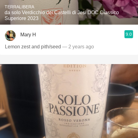
TERRALIBERA
da solo Verdicchio dei Castelli di Jesi DOC Classico
Superiore 2023
9.0
Mary H
Lemon zest and pith/seed
— 2 years ago