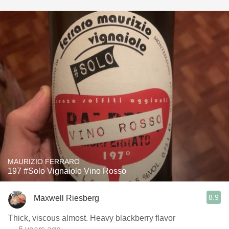
MAURIZIO FERRARO
197 #Solo Vignaiolo Vino Rosso
8.9
Maxwell Riesberg
Thick, viscous almost. Heavy blackberry flavor