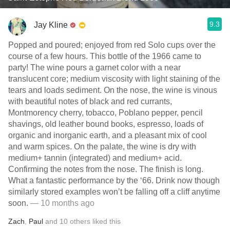
9.3
Jay Kline
Popped and poured; enjoyed from red Solo cups over the
course of a few hours. This bottle of the 1966 came to
party! The wine pours a garnet color with a near
translucent core; medium viscosity with light staining of the
tears and loads sediment. On the nose, the wine is vinous
with beautiful notes of black and red currants,
Montmorency cherry, tobacco, Poblano pepper, pencil
shavings, old leather bound books, espresso, loads of
organic and inorganic earth, and a pleasant mix of cool
and warm spices. On the palate, the wine is dry with
medium+ tannin (integrated) and medium+ acid.
Confirming the notes from the nose. The finish is long.
What a fantastic performance by the ‘66. Drink now though
similarly stored examples won’t be falling off a cliff anytime
soon.
— 10 months ago
Zach
,
Paul
and
10
others
liked this