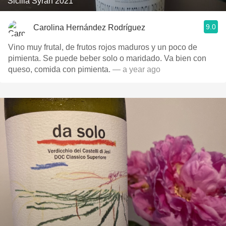
Sicilia Syrah 2021
9.0
Carolina Hernández Rodríguez
Vino muy frutal, de frutos rojos maduros y un poco de
pimienta. Se puede beber solo o maridado. Va bien con
queso, comida con pimienta.
— a year ago