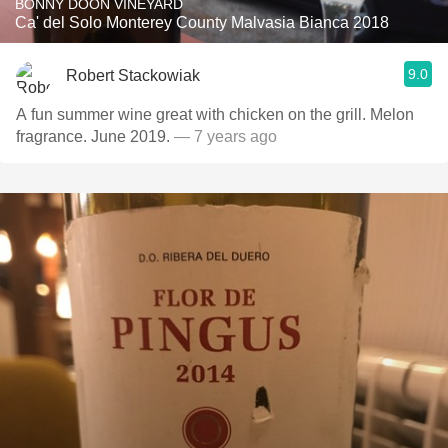
BONNY DOON VINEYARD
Ca' del Solo Monterey County Malvasia Bianca 2018
9.0
Robert Stackowiak
A fun summer wine great with chicken on the grill. Melon
fragrance. June 2019.
— 7 years ago