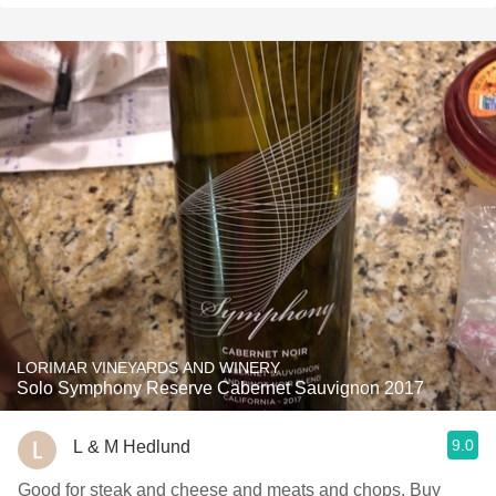
LORIMAR VINEYARDS AND WINERY
Solo Symphony Reserve Cabernet Sauvignon 2017
9.0
L & M Hedlund
Good for steak and cheese and meats and chops. Buy