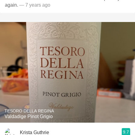
again.
— 7 years ago
TESORO DELLA REGINA
Valdadige Pinot Grigio
9.7
Krista Guthrie