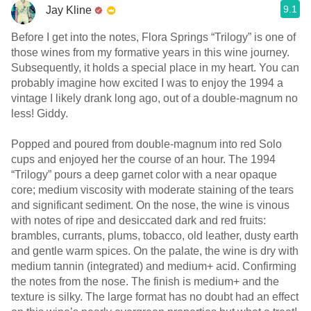
9.1
Jay Kline
Before I get into the notes, Flora Springs “Trilogy” is one of
those wines from my formative years in this wine journey.
Subsequently, it holds a special place in my heart. You can
probably imagine how excited I was to enjoy the 1994 a
vintage I likely drank long ago, out of a double-magnum no
less! Giddy.
Popped and poured from double-magnum into red Solo
cups and enjoyed her the course of an hour. The 1994
“Trilogy” pours a deep garnet color with a near opaque
core; medium viscosity with moderate staining of the tears
and significant sediment. On the nose, the wine is vinous
with notes of ripe and desiccated dark and red fruits:
brambles, currants, plums, tobacco, old leather, dusty earth
and gentle warm spices. On the palate, the wine is dry with
medium tannin (integrated) and medium+ acid. Confirming
the notes from the nose. The finish is medium+ and the
texture is silky. The large format has no doubt had an effect