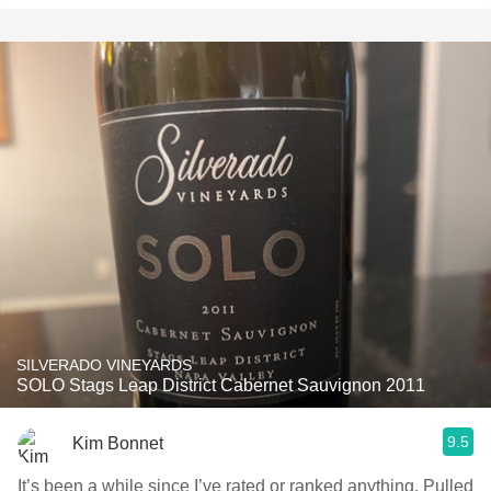
SILVERADO VINEYARDS
SOLO Stags Leap District Cabernet Sauvignon 2011
9.5
Kim Bonnet
It’s been a while since I’ve rated or ranked anything. Pulled