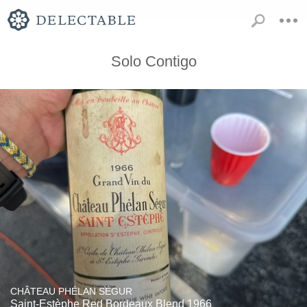
Solo Contigo
CHÂTEAU PHÉLAN SÉGUR
Saint-Estèphe Red Bordeaux Blend 1966