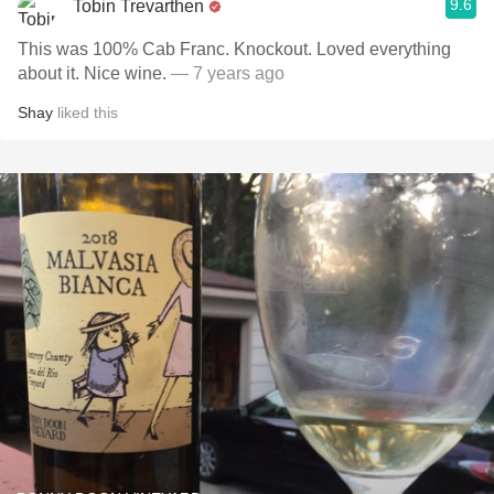
9.6
Tobin Trevarthen
This was 100% Cab Franc. Knockout. Loved everything
about it. Nice wine.
— 7 years ago
Shay
liked this