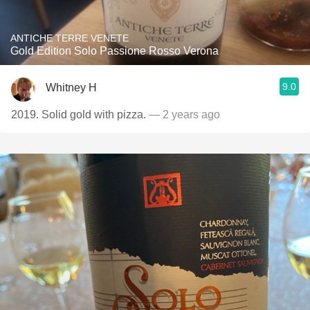
ANTICHE TERRE VENETE
Gold Edition Solo Passione Rosso Verona
9.0
Whitney H
2019. Solid gold with pizza.
— 2 years ago