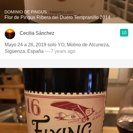
DOMINIO DE PINGUS
Flor de Pingus Ribera del Duero Tempranillo 2014
10
Cecilia Sánchez
Mayo 24 a 26, 2019 solo YO, Molino de Alcuneza,
Sigüenza, España
— 7 years ago