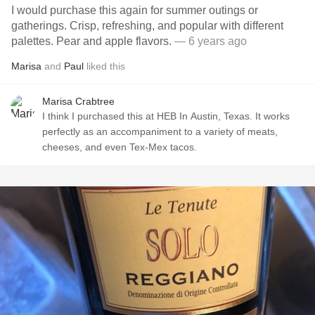
I would purchase this again for summer outings or
gatherings. Crisp, refreshing, and popular with different
palettes. Pear and apple flavors.
— 6 years ago
Marisa
and
Paul
liked this
Marisa Crabtree
I think I purchased this at HEB In Austin, Texas. It works
perfectly as an accompaniment to a variety of meats,
cheeses, and even Tex-Mex tacos.