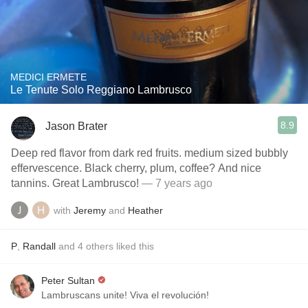
MEDICI ERMETE
Le Tenute Solo Reggiano Lambrusco
8.9
Jason Brater
Deep red flavor from dark red fruits. medium sized bubbly
effervescence. Black cherry, plum, coffee? And nice
tannins. Great Lambrusco!
— 7 years ago
with
Jeremy
and
Heather
P
,
Randall
and
4
others
liked this
Peter Sultan
Lambruscans unite! Viva el revolución!