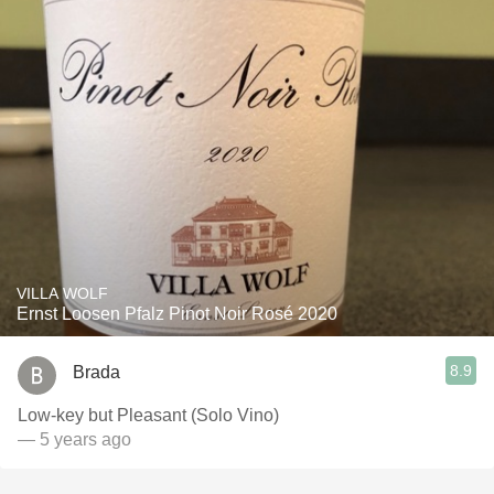
VILLA WOLF
Ernst Loosen Pfalz Pinot Noir Rosé 2020
8.9
Brada
Low-key but Pleasant (Solo Vino)
— 5 years ago