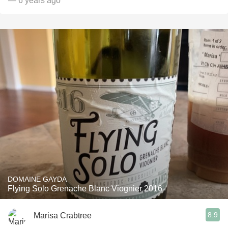
— 6 years ago
DOMAINE GAYDA
Flying Solo Grenache Blanc Viognier 2016
8.9
Marisa Crabtree