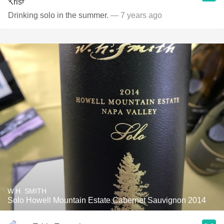
Drinking solo in the summer.
— 7 years ago
W.H. SMITH
Solo Howell Mountain Estate Cabernet Sauvignon 2014