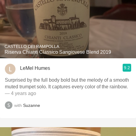
CASTELLO DEI RAMPOLLA
Riserva Chianti Classico Sangiovese Blend 2019
9.2
LeMel Humes
Surprised by the full body bold but the melody of a smooth
muted trumpet solo. It captures every color of the rainbow.
— 4 years ago
with
Suzanne