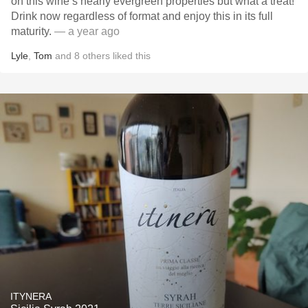
on this wine’s nearly evergreen properties but what a treat!
Drink now regardless of format and enjoy this in its full
maturity.
— a year ago
Lyle
,
Tom
and
8
others
liked this
ITYNERA