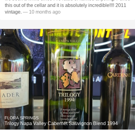
this out of the cellar and it is absolutely incredible!!!! 2011
vintage.
— 10 months ago
FLORA SPRINGS
Trilogy Napa Valley Cabernet Sauvignon Blend 1994