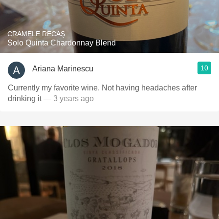
CRAMELE RECAŞ
Solo Quinta Chardonnay Blend
10
Ariana Marinescu
Currently my favorite wine. Not having headaches after
drinking it
— 3 years ago