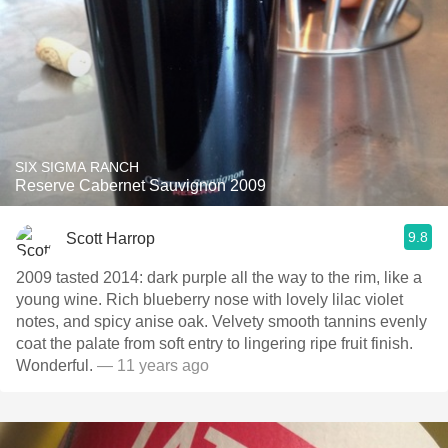
SIX SIGMA RANCH
Reserve Cabernet Sauvignon 2009
9.8
Scott Harrop
2009 tasted 2014: dark purple all the way to the rim, like a
young wine. Rich blueberry nose with lovely lilac violet
notes, and spicy anise oak. Velvety smooth tannins evenly
coat the palate from soft entry to lingering ripe fruit finish.
Wonderful.
— 11 years ago