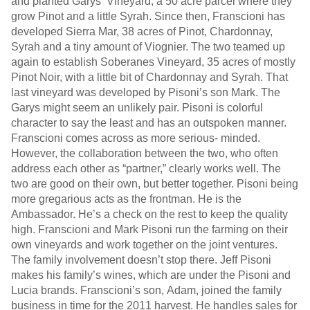
and planted Garys’ Vineyard, a 50 acre parcel where they
grow Pinot and a little Syrah. Since then, Franscioni has
developed Sierra Mar, 38 acres of Pinot, Chardonnay,
Syrah and a tiny amount of Viognier. The two teamed up
again to establish Soberanes Vineyard, 35 acres of mostly
Pinot Noir, with a little bit of Chardonnay and Syrah. That
last vineyard was developed by Pisoni’s son Mark. The
Garys might seem an unlikely pair. Pisoni is colorful
character to say the least and has an outspoken manner.
Franscioni comes across as more serious- minded.
However, the collaboration between the two, who often
address each other as “partner,” clearly works well. The
two are good on their own, but better together. Pisoni being
more gregarious acts as the frontman. He is the
Ambassador. He’s a check on the rest to keep the quality
high. Franscioni and Mark Pisoni run the farming on their
own vineyards and work together on the joint ventures.
The family involvement doesn’t stop there. Jeff Pisoni
makes his family’s wines, which are under the Pisoni and
Lucia brands. Franscioni’s son, Adam, joined the family
business in time for the 2011 harvest. He handles sales for