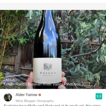
FAILLA
Keefer Ranch Russian River Valley Pinot Noir 2013
Alder Yarrow
9.3
Wine Blogger Vinography
Evolving beautifully and likely not at its peak yet, this wine