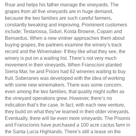
Roar and helps his father manage the vineyards. The
grapes from all five vineyards are in huge demand,
because the two families are such careful farmers,
constantly tweaking and improving. Prominent customers
include; Testarossa, Siduri, Kosta Browne, Copain and
Bernardus. When a new vintner approaches them about
buying grapes, the partners examine the winery’s track
record and the Winemaker. If they like what they see, the
winery is put on a waiting list. There’s not very much
movement in their vineyards. When Franscioni planted
Sierra Mar, he and Pisoni had 62 wineries waiting to buy
fruit. Soberanes was developed with the idea of working
with some new winemakers. There was some concern,
even among the two families, that quality might suffer as
the vineyard operations grew. However, there’s no
indication that’s the case. In fact, with each new venture,
they build on what they’ve learned in their older vineyards.
Eventually, there will be even more vineyards. The Pisonis
and Franscionis have purchased a 100 acre cactus farm in
the Santa Lucia Highlands. There’s still a lease on the