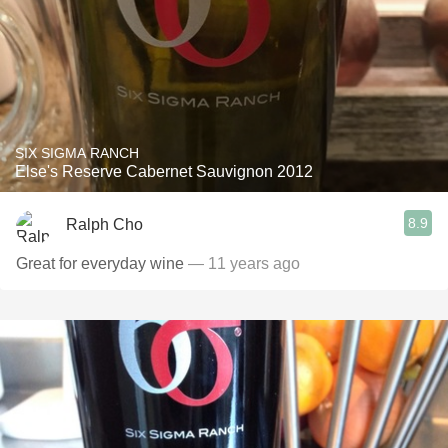
SIX SIGMA RANCH
Else's Reserve Cabernet Sauvignon 2012
8.9
Ralph Cho
Great for everyday wine
— 11 years ago