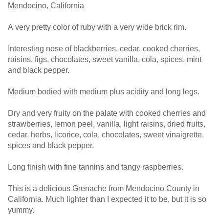
Mendocino, California
A very pretty color of ruby with a very wide brick rim.
Interesting nose of blackberries, cedar, cooked cherries,
raisins, figs, chocolates, sweet vanilla, cola, spices, mint
and black pepper.
Medium bodied with medium plus acidity and long legs.
Dry and very fruity on the palate with cooked cherries and
strawberries, lemon peel, vanilla, light raisins, dried fruits,
cedar, herbs, licorice, cola, chocolates, sweet vinaigrette,
spices and black pepper.
Long finish with fine tannins and tangy raspberries.
This is a delicious Grenache from Mendocino County in
California. Much lighter than I expected it to be, but it is so
yummy.