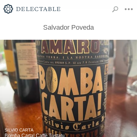
Salvador Poveda
SILVIO CARTA
Bomba Carta! Caffè Tustatu