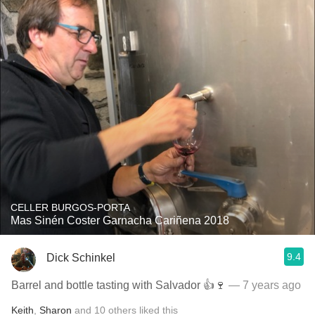
CELLER BURGOS-PORTA
Mas Sinén Coster Garnacha Cariñena 2018
9.4
Dick Schinkel
Barrel and bottle tasting with Salvador 👍🍷
— 7 years ago
Keith
,
Sharon
and
10
others
liked this