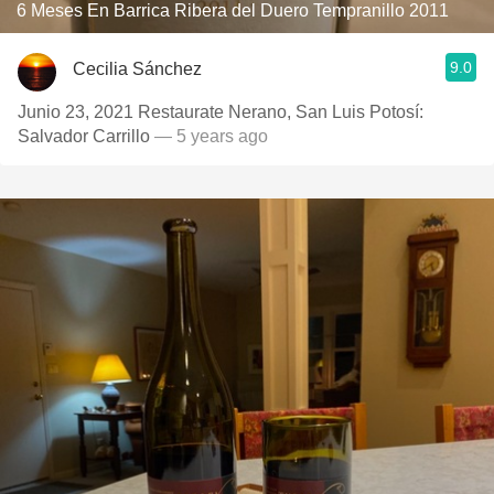
6 Meses En Barrica Ribera del Duero Tempranillo 2011
9.0
Cecilia Sánchez
Junio 23, 2021 Restaurate Nerano, San Luis Potosí:
Salvador Carrillo
— 5 years ago