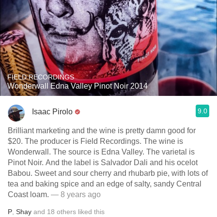
FIELD RECORDINGS
Wonderwall Edna Valley Pinot Noir 2014
9.0
Isaac Pirolo
Brilliant marketing and the wine is pretty damn good for
$20. The producer is Field Recordings. The wine is
Wonderwall. The source is Edna Valley. The varietal is
Pinot Noir. And the label is Salvador Dali and his ocelot
Babou. Sweet and sour cherry and rhubarb pie, with lots of
tea and baking spice and an edge of salty, sandy Central
Coast loam.
— 8 years ago
P
,
Shay
and
18
others
liked this