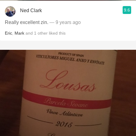
9.6
Ned Clark
Really excellent zin.
— 9 years ago
Eric
,
Mark
and
1
other
liked this