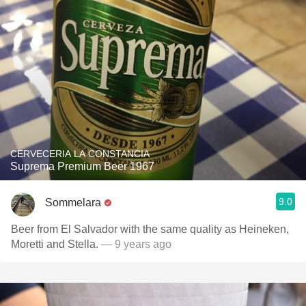
CERVECERIA LA CONSTANCIA
Suprema Premium Beer 1967
9.0
Sommelara
Beer from El Salvador with the same quality as Heineken,
Moretti and Stella.
— 9 years ago