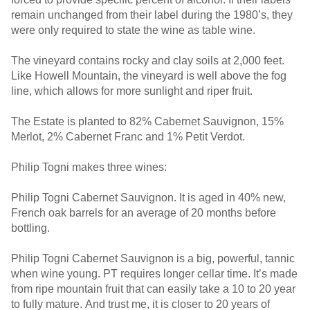
remain unchanged from their label during the 1980’s, they
were only required to state the wine as table wine.
The vineyard contains rocky and clay soils at 2,000 feet.
Like Howell Mountain, the vineyard is well above the fog
line, which allows for more sunlight and riper fruit.
The Estate is planted to 82% Cabernet Sauvignon, 15%
Merlot, 2% Cabernet Franc and 1% Petit Verdot.
Philip Togni makes three wines:
Philip Togni Cabernet Sauvignon. It is aged in 40% new,
French oak barrels for an average of 20 months before
bottling.
Philip Togni Cabernet Sauvignon is a big, powerful, tannic
when wine young. PT requires longer cellar time. It’s made
from ripe mountain fruit that can easily take a 10 to 20 year
to fully mature. And trust me, it is closer to 20 years of