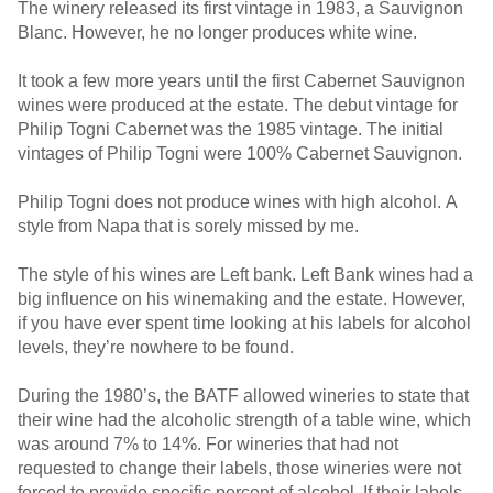
The winery released its first vintage in 1983, a Sauvignon
Blanc. However, he no longer produces white wine.
It took a few more years until the first Cabernet Sauvignon
wines were produced at the estate. The debut vintage for
Philip Togni Cabernet was the 1985 vintage. The initial
vintages of Philip Togni were 100% Cabernet Sauvignon.
Philip Togni does not produce wines with high alcohol. A
style from Napa that is sorely missed by me.
The style of his wines are Left bank. Left Bank wines had a
big influence on his winemaking and the estate. However,
if you have ever spent time looking at his labels for alcohol
levels, they’re nowhere to be found.
During the 1980’s, the BATF allowed wineries to state that
their wine had the alcoholic strength of a table wine, which
was around 7% to 14%. For wineries that had not
requested to change their labels, those wineries were not
forced to provide specific percent of alcohol. If their labels