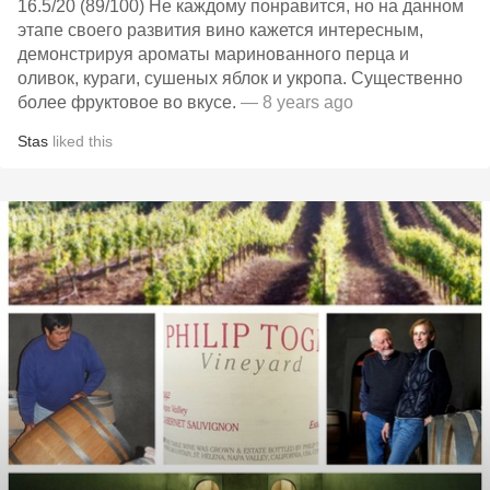
16.5/20 (89/100) Не каждому понравится, но на данном
этапе своего развития вино кажется интересным,
демонстрируя ароматы маринованного перца и
оливок, кураги, сушеных яблок и укропа. Существенно
более фруктовое во вкусе.
— 8 years ago
Stas
liked this