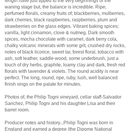
length have just tipped to the very beginnings of the
waning stage but, the balance is incredible. Ripe,
perfumed florals, creamy fruits of; blackberries, mulberries,
dark cherries, black raspberries, raspberries, plum and
strawberries on the glass edges. Vibrant baking spices;
vanilla, light cinnamon, clove & nutmeg. Dark smooth
spices, mocha chocolate with caramel, dark berry cola,
chalky volcanic minerals with some grit, crushed dry rocks,
notes of black licorice, sweet tar, forest floral, tobacco with
ash, soft leather, saddle-wood, some underbrush, just a
touch of dry herbs, graphite, loamy clay and dark, fresh red
florals with lavender & violets. The round acidity is near
perfect. The long, round, ripe, ruby, lush, well balanced
finish sings on the palate for minutes.
Photos of, the Philip Togni vineyard, cellar staff-Salvador
Sanchez, Philip Togni and his daughter Lisa and their
barrel room.
Producer notes and history...Philip Togni was born in
England and earned a degree (the Dipome National