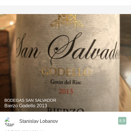
BODEGAS SAN SALVADOR
Bierzo Godello 2013
8.9
Stanislav Lobanov