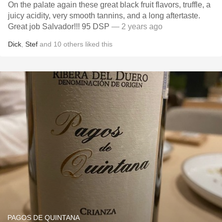
On the palate again these great black fruit flavors, truffle, a
juicy acidity, very smooth tannins, and a long aftertaste.
Great job Salvador!!! 95 DSP
— 2 years ago
Dick
,
Stef
and
10
others
liked this
PAGOS DE QUINTANA