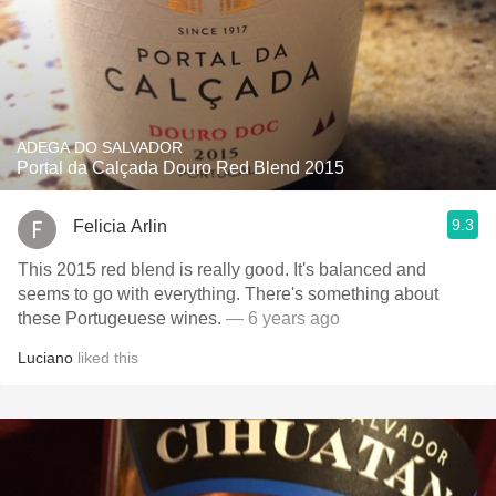
ADEGA DO SALVADOR
Portal da Calçada Douro Red Blend 2015
9.3
Felicia Arlin
This 2015 red blend is really good. It's balanced and
seems to go with everything. There's something about
these Portugeuese wines.
— 6 years ago
Luciano
liked this