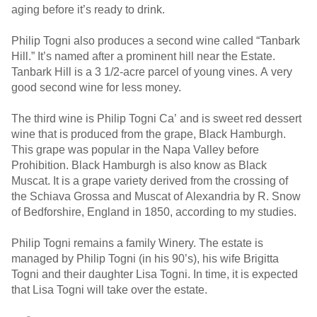
aging before it’s ready to drink.
Philip Togni also produces a second wine called “Tanbark
Hill.” It’s named after a prominent hill near the Estate.
Tanbark Hill is a 3 1/2-acre parcel of young vines. A very
good second wine for less money.
The third wine is Philip Togni Ca’ and is sweet red dessert
wine that is produced from the grape, Black Hamburgh.
This grape was popular in the Napa Valley before
Prohibition. Black Hamburgh is also know as Black
Muscat. It is a grape variety derived from the crossing of
the Schiava Grossa and Muscat of Alexandria by R. Snow
of Bedforshire, England in 1850, according to my studies.
Philip Togni remains a family Winery. The estate is
managed by Philip Togni (in his 90’s), his wife Brigitta
Togni and their daughter Lisa Togni. In time, it is expected
that Lisa Togni will take over the estate.