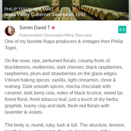
PHILIP TOGNI VINEYARD
Napa Valley Cabernet Sauvignon 1992
Somm David T
9.5
Independent Sommelier/Wine Educator
One of my favorite Napa producers & vintages from Philip
Togni.
On the nose, ripe, perfumed florals, creamy fruits of;
blackberries, mulberries, dark cherries, black raspberries,
raspberries, plum and strawberries on the glass edges.
Vibrant baking spices; vanilla, light cinnamon, clove &
nutmeg. Dark smooth spices, mocha chocolate with
caramel, dark berry cola, notes of black licorice, sweet tar,
forest floral, fresh tobacco leaf, just a touch of dry herbs,
graphite, loamy clay and dark, fresh red florals with
lavender & violets.
The body is, round, ruby, lush & full. The structure, tension,