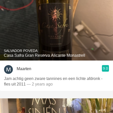
SALVADOR POVEDA
Casa Safra Gran Reserva Alicante Monastrell
9.0
Maarten
Jam achtig geen zware tannines en een lichte afdronk -
fles uit 2011
— 2 years ago