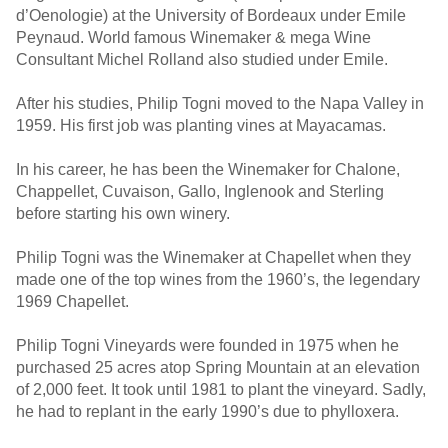
d’Oenologie) at the University of Bordeaux under Emile
Peynaud. World famous Winemaker & mega Wine
Consultant Michel Rolland also studied under Emile.
After his studies, Philip Togni moved to the Napa Valley in
1959. His first job was planting vines at Mayacamas.
In his career, he has been the Winemaker for Chalone,
Chappellet, Cuvaison, Gallo, Inglenook and Sterling
before starting his own winery.
Philip Togni was the Winemaker at Chapellet when they
made one of the top wines from the 1960’s, the legendary
1969 Chapellet.
Philip Togni Vineyards were founded in 1975 when he
purchased 25 acres atop Spring Mountain at an elevation
of 2,000 feet. It took until 1981 to plant the vineyard. Sadly,
he had to replant in the early 1990’s due to phylloxera.