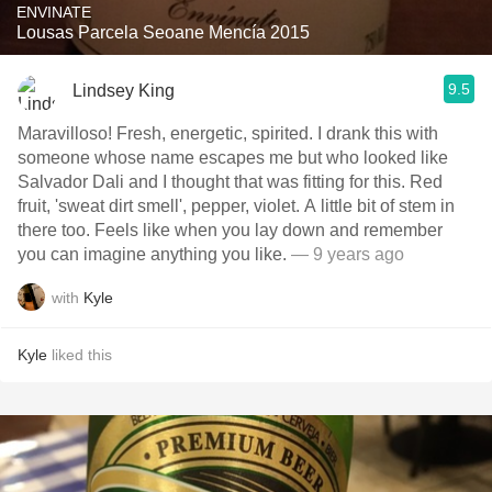
ENVINATE
Lousas Parcela Seoane Mencía 2015
9.5
Lindsey King
Maravilloso! Fresh, energetic, spirited. I drank this with
someone whose name escapes me but who looked like
Salvador Dali and I thought that was fitting for this. Red
fruit, 'sweat dirt smell', pepper, violet. A little bit of stem in
there too. Feels like when you lay down and remember
you can imagine anything you like.
— 9 years ago
with
Kyle
Kyle
liked this