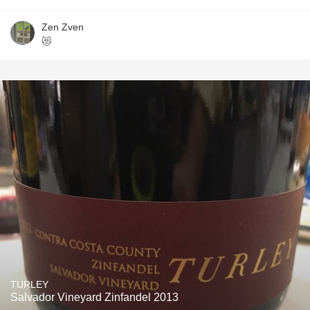
Zen Zven
😻
TURLEY
Salvador Vineyard Zinfandel 2013