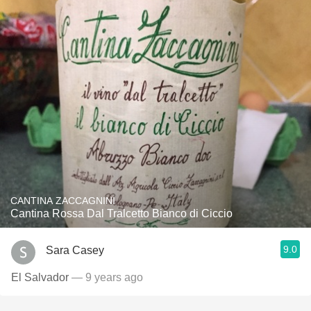
CANTINA ZACCAGNINI
Cantina Rossa Dal Tralcetto Bianco di Ciccio
9.0
Sara Casey
El Salvador
— 9 years ago