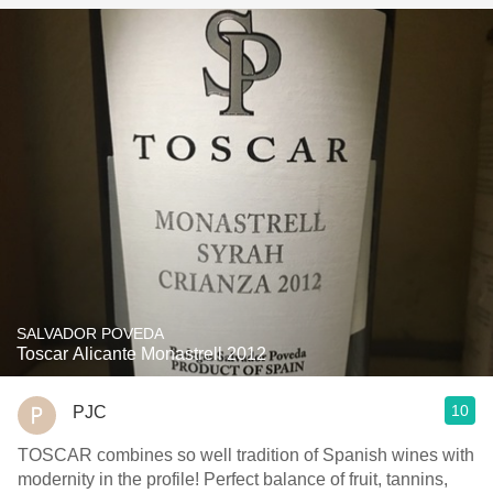
SALVADOR POVEDA
Toscar Alicante Monastrell 2012
10
PJC
TOSCAR combines so well tradition of Spanish wines with
modernity in the profile! Perfect balance of fruit, tannins,