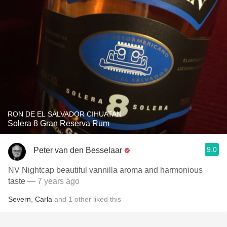
RON DE EL SALVADOR CIHUATAN
Solera 8 Gran Reserva Rum
9.0
Peter van den Besselaar
NV Nightcap beautiful vannilla aroma and harmonious
taste
— 7 years ago
Severn
,
Carla
and
1
other
liked this