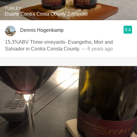
TURLEY
Duarte Contra Costa County Zinfandel
9.4
Dennis Hogenkamp
15.3%ABV Three vineyards- Evangelho, Mori and
Salvador in Contra Consta County.
— 6 years ago