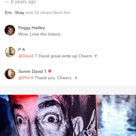
— 8 years ago
Eric
,
Shay
and
33
others
liked this
Peggy Hadley
Wow. Love the history.
P A
@David T
David great write up Cheers 🍷
Somm David T
@Phil A
Thank you. Cheers. 🍷