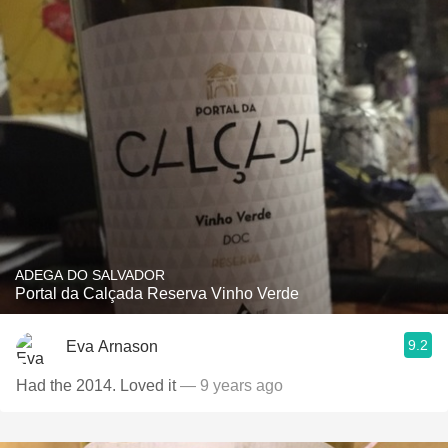
ADEGA DO SALVADOR
Portal da Calçada Reserva Vinho Verde
9.2
Eva Arnason
Had the 2014. Loved it
— 9 years ago