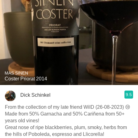
MAS SINEN
Coster Priorat 2014
9.5
Dick Schinkel
From the collection of my late friend WilD (26-08-2023) 😢
Made from 50% Garnacha and 50% Cariñena from 50+
years old vines!
Great nose of ripe blackberries, plum, smoky, herbs from
the hills of Poboleda, espresso and Llicorella!