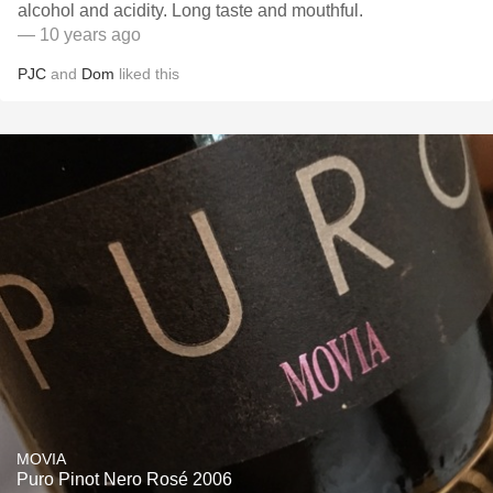
alcohol and acidity. Long taste and mouthful.
— 10 years ago
PJC
and
Dom
liked this
MOVIA
Puro Pinot Nero Rosé 2006