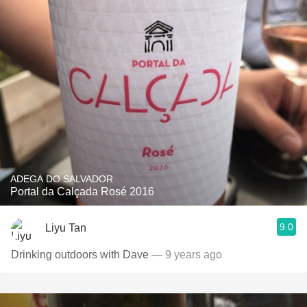
ADEGA DO SALVADOR
Portal da Calçada Rosé 2016
9.0
Liyu Tan
Drinking outdoors with Dave
— 9 years ago