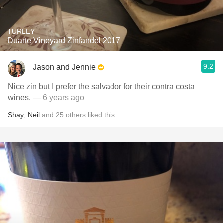
TURLEY
Duarte Vineyard Zinfandel 2017
9.2
Jason and Jennie
Nice zin but I prefer the salvador for their contra costa
wines.
— 6 years ago
Shay
,
Neil
and
25
others
liked this