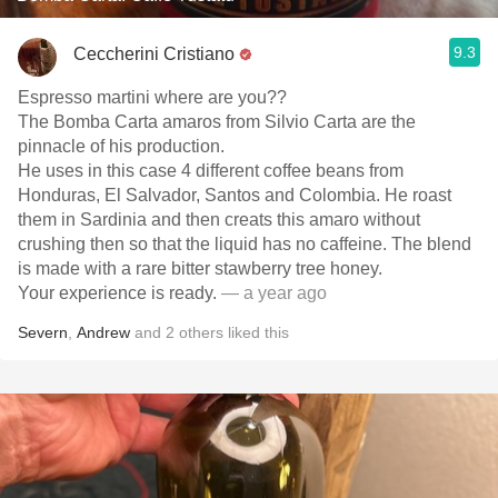
9.3
Ceccherini Cristiano
Espresso martini where are you??
The Bomba Carta amaros from Silvio Carta are the
pinnacle of his production.
He uses in this case 4 different coffee beans from
Honduras, El Salvador, Santos and Colombia. He roast
them in Sardinia and then creats this amaro without
crushing then so that the liquid has no caffeine. The blend
is made with a rare bitter stawberry tree honey.
Your experience is ready.
— a year ago
Severn
,
Andrew
and
2
others
liked this