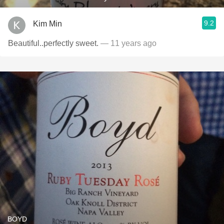
9.2
Kim Min
Beautiful..perfectly sweet.
— 11 years ago
BOYD