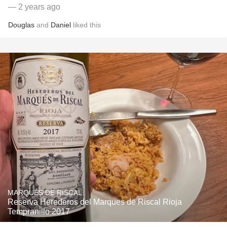
— 2 years ago
Douglas
and
Daniel
liked this
MARQUÉS DE RISCAL
Reserva Herederos del Marques de Riscal Rioja
Tempranillo 2017