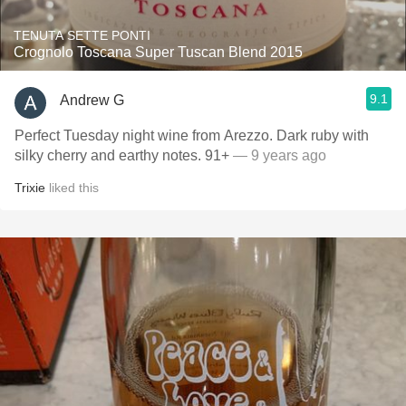
TENUTA SETTE PONTI
Crognolo Toscana Super Tuscan Blend 2015
9.1
Andrew G
Perfect Tuesday night wine from Arezzo. Dark ruby with
silky cherry and earthy notes. 91+
— 9 years ago
Trixie
liked this