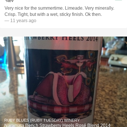
Very nice for the summertime. Limeade. Very minerally.
Crisp. Tight, but with a wet, sticky finish. Ok then.
— 11 years ago
RUBY BLUES (RUBY TUESDAY) WINERY
Naramata Bench Strawberry Heels Rosé Blend 2014