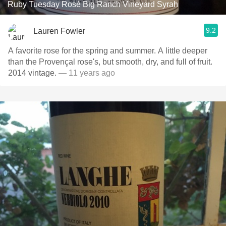
Ruby Tuesday Rosé Big Ranch Vineyard Syrah
9.2
Lauren Fowler
A favorite rose for the spring and summer. A little deeper
than the Provençal rose's, but smooth, dry, and full of fruit.
2014 vintage.
— 11 years ago