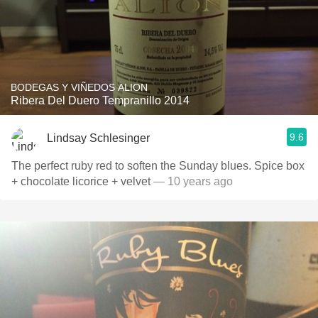
BODEGAS Y VIÑEDOS ALION
Ribera Del Duero Tempranillo 2014
9.6
Lindsay Schlesinger
The perfect ruby red to soften the Sunday blues. Spice box
+ chocolate licorice + velvet
— 10 years ago