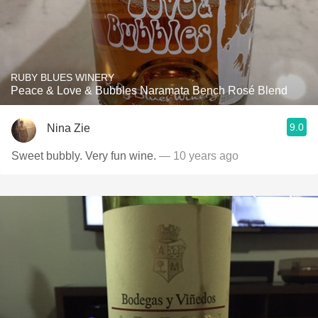
RUBY BLUES WINERY
Peace & Love & Bubbles Naramata Bench Rosé Blend
9.0
Nina Zie
Sweet bubbly. Very fun wine.
— 10 years ago