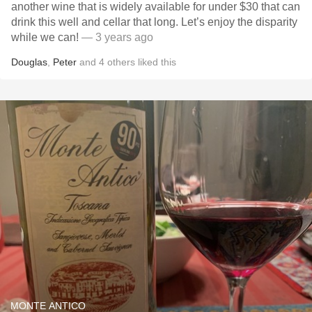
another wine that is widely available for under $30 that can
drink this well and cellar that long. Let’s enjoy the disparity
while we can!
— 3 years ago
Douglas
,
Peter
and
4
others
liked this
MONTE ANTICO