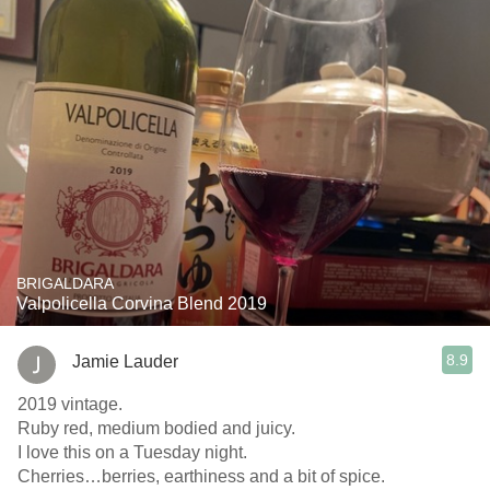
BRIGALDARA
Valpolicella Corvina Blend 2019
8.9
Jamie Lauder
2019 vintage.
Ruby red, medium bodied and juicy.
I love this on a Tuesday night.
Cherries…berries, earthiness and a bit of spice.