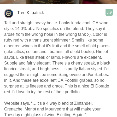
8.9
Tree Kilpatrick
Tall and straight heavy bottle. Looks kinda cool. CA wine
style. 14.0% abv. No specifics on the blend. They say it
arose from the wrong hose in the wrong tank ;-). Color is
ruby red with a translucent shimmer. Smells like some
other red wines in that it’s fruit and the smell of old places.
(Like attics, cellars and libraries full of old books). Hint of
savor. Like fresh steak or lamb. Flavors are excellent.
Supple and fairly elegant. There’s a cherry streak, a black
licorice streak, and brightness. It’s pretty Italian styled. I’d
suggest there might be some Sangiovese and/or Barbera
in it. And these are excellent CA Foothill grapes, so no
surprise at its finesse and grace. This is a nice El Dorado
red. I’d love to try the rest of their portfolio.
Website says, “…it’s a 4 way blend of Zinfandel,
Grenache, Merlot and Mourvedre that will make your
Tuesday night glass of wine Exciting Again.”