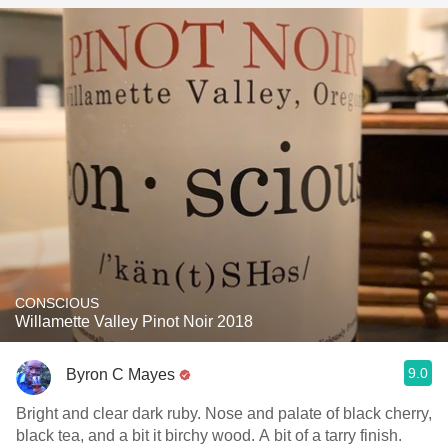
CONSCIOUS
Willamette Valley Pinot Noir 2018
9.0
Byron C Mayes
Bright and clear dark ruby. Nose and palate of black cherry,
black tea, and a bit it birchy wood. A bit of a tarry finish.