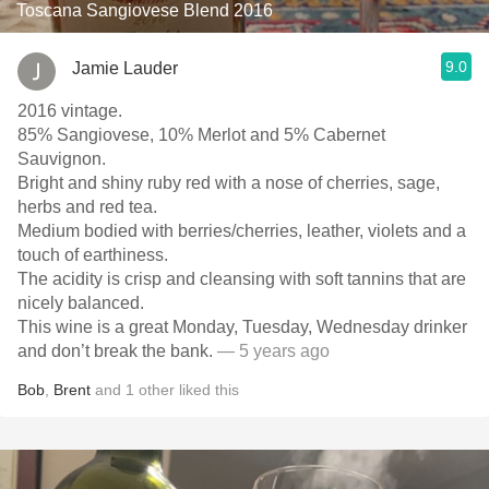
Toscana Sangiovese Blend 2016
9.0
Jamie Lauder
2016 vintage.
85% Sangiovese, 10% Merlot and 5% Cabernet
Sauvignon.
Bright and shiny ruby red with a nose of cherries, sage,
herbs and red tea.
Medium bodied with berries/cherries, leather, violets and a
touch of earthiness.
The acidity is crisp and cleansing with soft tannins that are
nicely balanced.
This wine is a great Monday, Tuesday, Wednesday drinker
and don’t break the bank.
— 5 years ago
Bob
,
Brent
and
1
other
liked this