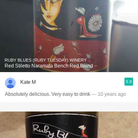
RUBY BLUES (RUBY TUESDAY) WINERY
Red Stiletto Naramata Bench Red Blend
9.8
Kate M
Absolutely delicious. Very easy to drink
— 10 years ago