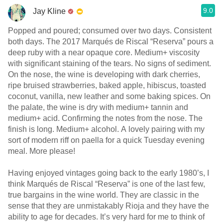
9.0
Jay Kline
Popped and poured; consumed over two days. Consistent
both days. The 2017 Marqués de Riscal “Reserva” pours a
deep ruby with a near opaque core. Medium+ viscosity
with significant staining of the tears. No signs of sediment.
On the nose, the wine is developing with dark cherries,
ripe bruised strawberries, baked apple, hibiscus, toasted
coconut, vanilla, new leather and some baking spices. On
the palate, the wine is dry with medium+ tannin and
medium+ acid. Confirming the notes from the nose. The
finish is long. Medium+ alcohol. A lovely pairing with my
sort of modern riff on paella for a quick Tuesday evening
meal. More please!
Having enjoyed vintages going back to the early 1980’s, I
think Marqués de Riscal “Reserva” is one of the last few,
true bargains in the wine world. They are classic in the
sense that they are unmistakably Rioja and they have the
ability to age for decades. It’s very hard for me to think of