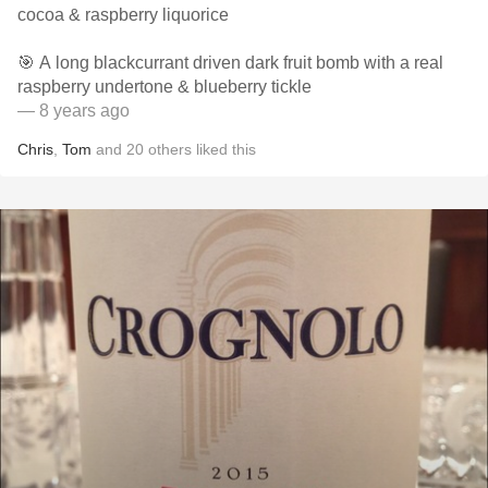
cocoa & raspberry liquorice
🎯 A long blackcurrant driven dark fruit bomb with a real
raspberry undertone & blueberry tickle
— 8 years ago
Chris
,
Tom
and
20
others
liked this