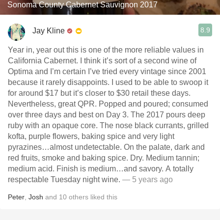
Sonoma County Cabernet Sauvignon 2017
8.9
Jay Kline
Year in, year out this is one of the more reliable values in
California Cabernet. I think it’s sort of a second wine of
Optima and I’m certain I’ve tried every vintage since 2001
because it rarely disappoints. I used to be able to swoop it
for around $17 but it’s closer to $30 retail these days.
Nevertheless, great QPR. Popped and poured; consumed
over three days and best on Day 3. The 2017 pours deep
ruby with an opaque core. The nose black currants, grilled
kofta, purple flowers, baking spice and very light
pyrazines…almost undetectable. On the palate, dark and
red fruits, smoke and baking spice. Dry. Medium tannin;
medium acid. Finish is medium…and savory. A totally
respectable Tuesday night wine.
— 5 years ago
Peter
,
Josh
and
10
others
liked this