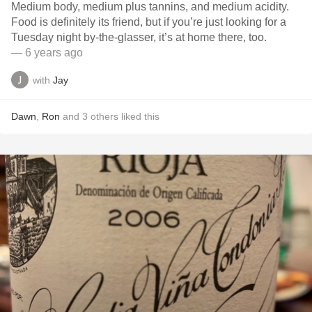
Medium body, medium plus tannins, and medium acidity.
Food is definitely its friend, but if you’re just looking for a
Tuesday night by-the-glasser, it’s at home there, too.
— 6 years ago
with
Jay
Dawn
,
Ron
and
3
others
liked this