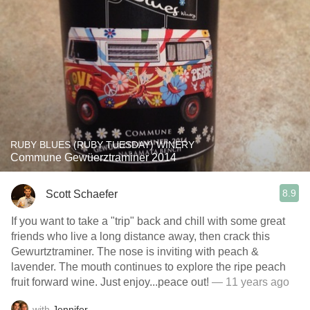
RUBY BLUES (RUBY TUESDAY) WINERY
Commune Gewüerztraminer 2014
8.9
Scott Schaefer
If you want to take a "trip" back and chill with some great
friends who live a long distance away, then crack this
Gewurtztraminer. The nose is inviting with peach &
lavender. The mouth continues to explore the ripe peach
fruit forward wine. Just enjoy...peace out!
— 11 years ago
with
Jennifer