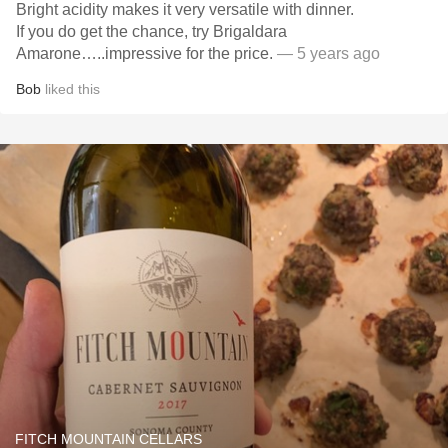
Bright acidity makes it very versatile with dinner.
If you do get the chance, try Brigaldara
Amarone…..impressive for the price.
— 5 years ago
Bob
liked this
FITCH MOUNTAIN CELLARS