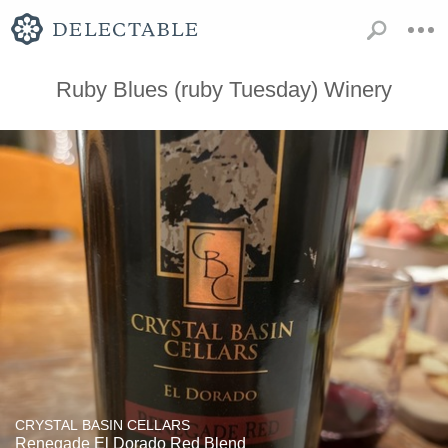
Ruby Blues (ruby Tuesday) Winery
CRYSTAL BASIN CELLARS
Renegade El Dorado Red Blend