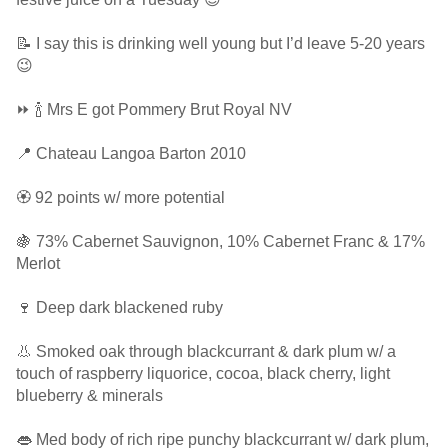
📝 I say this is drinking well young but I’d leave 5-20 years
😉
⏩ 🍾 Mrs E got Pommery Brut Royal NV
📍 Chateau Langoa Barton 2010
🏵 92 points w/ more potential
🍇 73% Cabernet Sauvignon, 10% Cabernet Franc & 17%
Merlot
🍷 Deep dark blackened ruby
👃 Smoked oak through blackcurrant & dark plum w/ a
touch of raspberry liquorice, cocoa, black cherry, light
blueberry & minerals
👄 Med body of rich ripe punchy blackcurrant w/ dark plum,