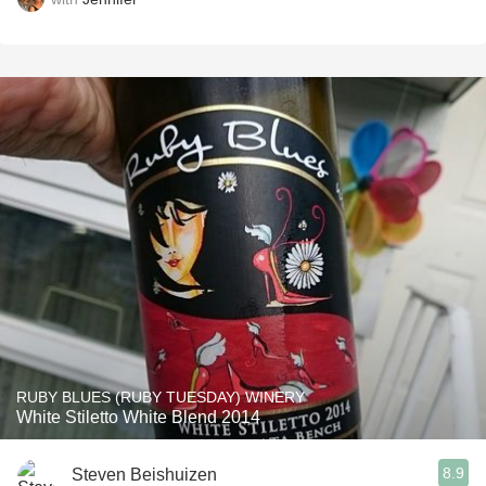
RUBY BLUES (RUBY TUESDAY) WINERY
White Stiletto White Blend 2014
8.9
Steven Beishuizen