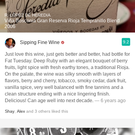
R. LÓPEZ DE HEREDIA
Viña Bosconia Gran Reserva Rioja Tempranillo Blend
2006
9.2
Sipping Fine Wine
Just love this wine, just gets better and better, had bottle for
Fat Tuesday. Deep Ruby with an elegant bouquet of berry
fruits, light spice with fresh earthy tones, a traditional Rioja.
On the palate, the wine was silky smooth with layers of
flavors, berry and cherry, tobacco, smoky cedar, dark fruit,
vanilla spice, very well balanced with fine tannins and a
clean structure ending with a nice lingering finish.
Delicious! Can age well into next decade.
— 6 years ago
Shay
,
Alex
and
3
others
liked this