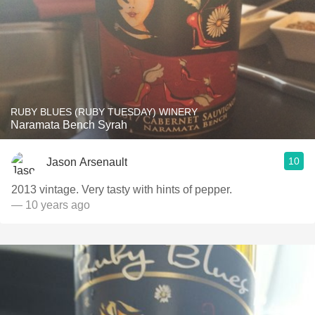
RUBY BLUES (RUBY TUESDAY) WINERY
Naramata Bench Syrah
10
Jason Arsenault
2013 vintage. Very tasty with hints of pepper.
— 10 years ago