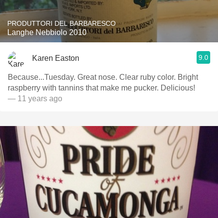
PRODUTTORI DEL BARBARESCO
Langhe Nebbiolo 2010
9.0
Karen Easton
Because...Tuesday. Great nose. Clear ruby color. Bright
raspberry with tannins that make me pucker. Delicious!
— 11 years ago