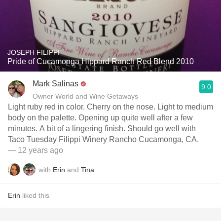
JOSEPH FILIPPI
Pride of Cucamonga Hippard Ranch Red Blend 2010
Mark Salinas
9.0
Owner World and Wine Getaways
Light ruby red in color. Cherry on the nose. Light to medium
body on the palette. Opening up quite well after a few
minutes. A bit of a lingering finish. Should go well with
Taco Tuesday Filippi Winery Rancho Cucamonga, CA.
— 12 years ago
with
Erin
and
Tina
Erin
liked this