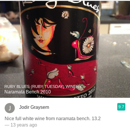
RUBY BLUES (RUBY TUESDAY) WINERY
Naramata Bench 2010
9.7
Jodir Graysem
Nice full white wine from naramata bench. 13.2
— 13 years ago