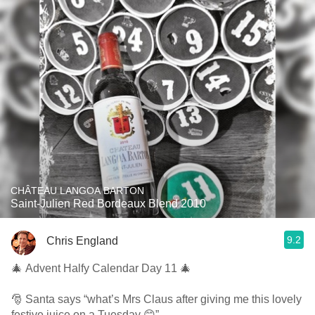
CHÂTEAU LANGOA BARTON
Saint-Julien Red Bordeaux Blend 2010
9.2
Chris England
🎄 Advent Halfy Calendar Day 11 🎄
🎅 Santa says “what’s Mrs Claus after giving me this lovely
festive juice on a Tuesday 😊”