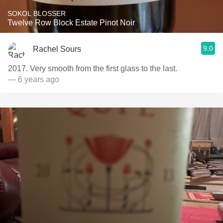
SOKOL BLOSSER
Twelve Row Block Estate Pinot Noir
9.0
Rachel Sours
2017. Very smooth from the first glass to the last.
— 6 years ago