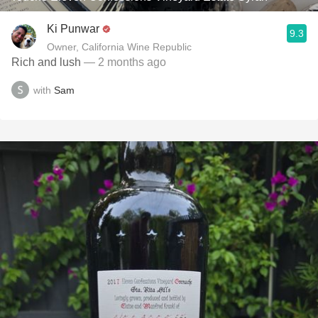
Ki Punwar
9.3
Owner, California Wine Republic
Rich and lush
— 2 months ago
with
Sam