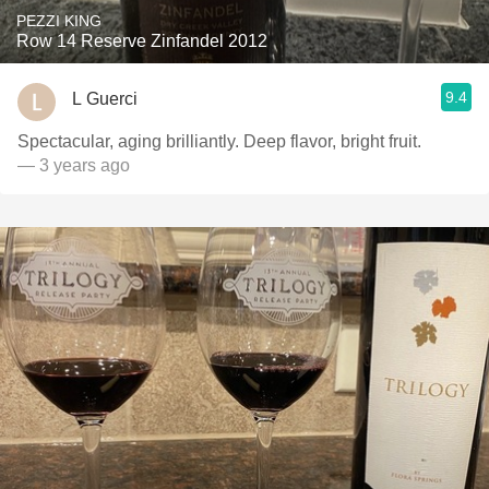
PEZZI KING
Row 14 Reserve Zinfandel 2012
9.4
L Guerci
Spectacular, aging brilliantly. Deep flavor, bright fruit.
— 3 years ago