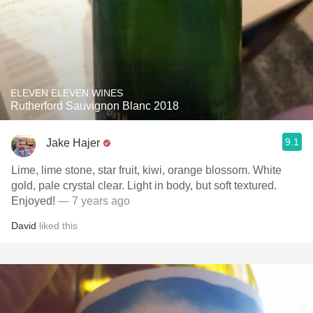
ELEVEN ELEVEN WINES
Rutherford Sauvignon Blanc 2018
9.1
Jake Hajer
Lime, lime stone, star fruit, kiwi, orange blossom. White
gold, pale crystal clear. Light in body, but soft textured.
Enjoyed!
— 7 years ago
David
liked this