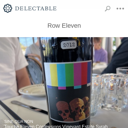
Row Eleven
SINE QUA NON
Touché Eleven Confessions Vineyard Estate Syrah