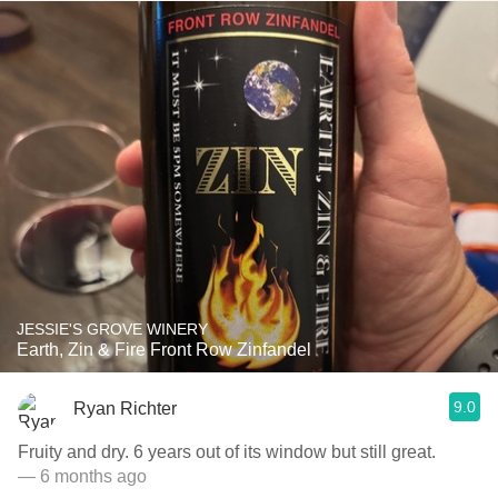
JESSIE'S GROVE WINERY
Earth, Zin & Fire Front Row Zinfandel
9.0
Ryan Richter
Fruity and dry. 6 years out of its window but still great.
— 6 months ago