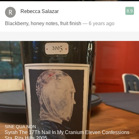
8.9
Rebecca Salazar
Blackberry, honey notes, fruit finish
— 6 years ago
SINE QUA NON
Syrah The 17Th Nail In My Cranium Eleven Confessions
Sta. Rita Hills 2005