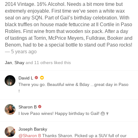
2014 Vintage. 16% Alcohol. Needs a bit more time but
extremely enjoyable. First time we’ve seen a white wax
seal on any SQN. Part of Gail’s birthday celebration. With
black truffles on house made fettuccine at Il Cortile in Paso
Robles. First wine from that wooden six pack. After a day
of tastings at Torrin, McPrice Meyers, Fulldraw, Booker and
Benom, had to be a special bottle to stand out! Paso rocks!
— 5 years ago
Jan
,
Shay
and
11
others
liked this
David L
There you go. Beautiful wine & Bday ...great day in Paso
￼!
Sharon B
I love Paso wines! Happy birthday to Gail! 🎂🍷
Joseph Barsky
@Sharon B
Thanks Sharon. Picked up a SUV full of our