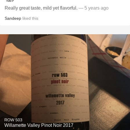
Really great taste, mild yet flavorful.
— 5 years ago
Sandeep
liked this
ROW 503
Willamette Valley Pinot Noir 2017