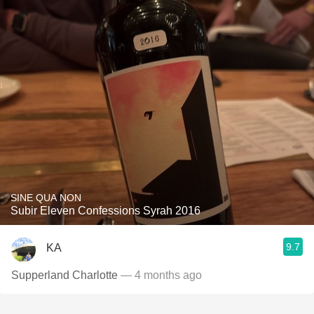
SINE QUA NON
Subir Eleven Confessions Syrah 2016
9.7
KA
Supperland Charlotte
— 4 months ago