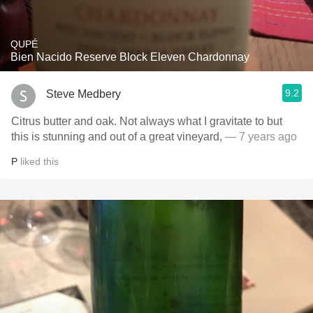
QUPÉ
Bien Nacido Reserve Block Eleven Chardonnay
9.2
Steve Medbery
Citrus butter and oak. Not always what I gravitate to but
this is stunning and out of a great vineyard,
— 7 years ago
P
liked this