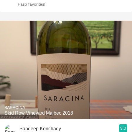
Paso favorites!
SARACINA
Skid Row Vineyard Malbec 2018
9.0
Sandeep Konchady