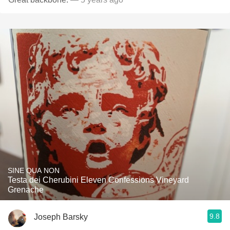
SINE QUA NON
Testa dei Cherubini Eleven Confessions Vineyard
Grenache
9.8
Joseph Barsky