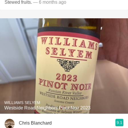
Stewed fruits.
— 6 months ago
WILLIAMS SELYEM
Westside Road Neighbors Pinot Noir 2023
9.1
Chris Blanchard