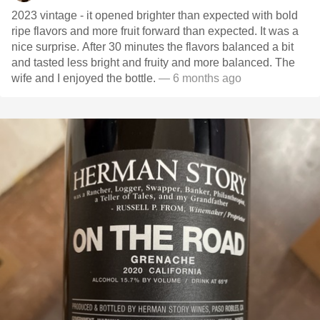
2023 vintage - it opened brighter than expected with bold
ripe flavors and more fruit forward than expected. It was a
nice surprise. After 30 minutes the flavors balanced a bit
and tasted less bright and fruity and more balanced. The
wife and I enjoyed the bottle.
— 6 months ago