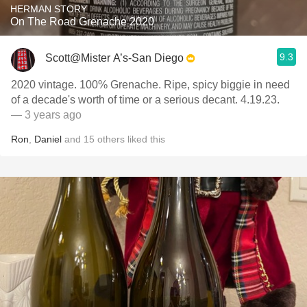
HERMAN STORY
On The Road Grenache 2020
9.3
Scott@Mister A’s-San Diego
2020 vintage. 100% Grenache. Ripe, spicy biggie in need
of a decade's worth of time or a serious decant. 4.19.23.
— 3 years ago
Ron
,
Daniel
and
15
others
liked this