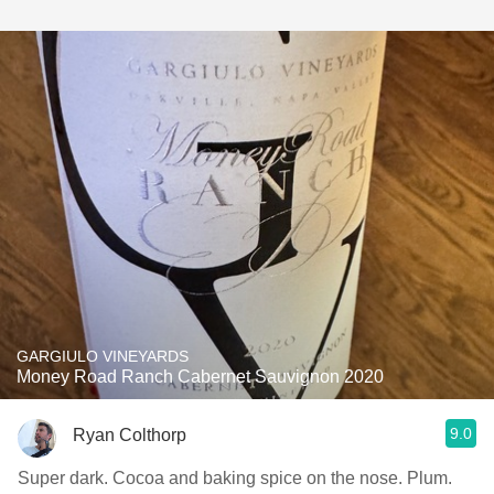
GARGIULO VINEYARDS
Money Road Ranch Cabernet Sauvignon 2020
9.0
Ryan Colthorp
Super dark. Cocoa and baking spice on the nose. Plum.