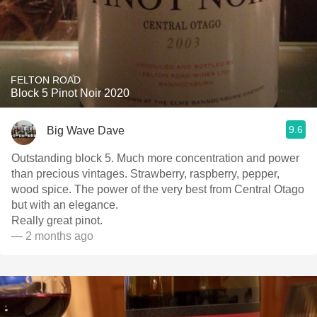
FELTON ROAD
Block 5 Pinot Noir 2020
9.6
Big Wave Dave
Outstanding block 5. Much more concentration and power
than precious vintages. Strawberry, raspberry, pepper,
wood spice. The power of the very best from Central Otago
but with an elegance.
Really great pinot.
— 2 months ago