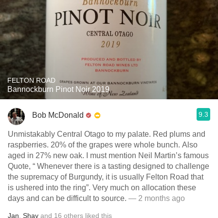
FELTON ROAD
Bannockburn Pinot Noir 2019
9.3
Bob McDonald
Unmistakably Central Otago to my palate. Red plums and
raspberries. 20% of the grapes were whole bunch. Also
aged in 27% new oak. I must mention Neil Martin’s famous
Quote, “ Whenever there is a tasting designed to challenge
the supremacy of Burgundy, it is usually Felton Road that
is ushered into the ring”. Very much on allocation these
days and can be difficult to source.
— 2 months ago
Jan
,
Shay
and
16
others
liked this