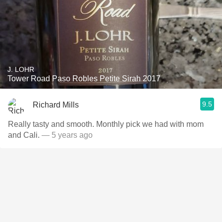
J. LOHR
Tower Road Paso Robles Petite Sirah 2017
9.5
Richard Mills
Really tasty and smooth. Monthly pick we had with mom
and Cali.
— 5 years ago