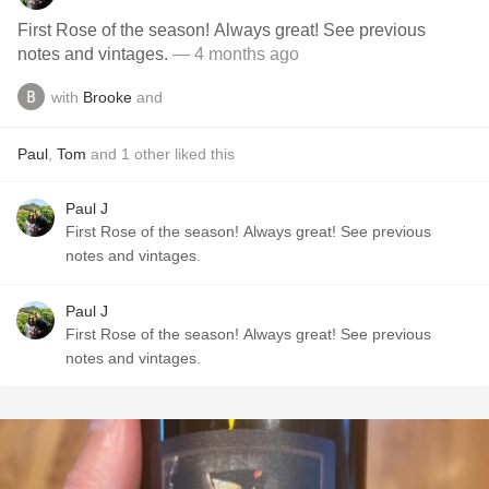
First Rose of the season! Always great! See previous
notes and vintages.
— 4 months ago
with
Brooke
and
Paul
,
Tom
and
1
other
liked this
Paul J
First Rose of the season! Always great! See previous
notes and vintages.
Paul J
First Rose of the season! Always great! See previous
notes and vintages.