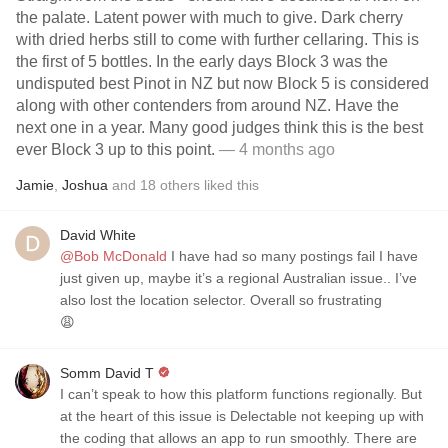
the palate. Latent power with much to give. Dark cherry
with dried herbs still to come with further cellaring. This is
the first of 5 bottles. In the early days Block 3 was the
undisputed best Pinot in NZ but now Block 5 is considered
along with other contenders from around NZ. Have the
next one in a year. Many good judges think this is the best
ever Block 3 up to this point.
— 4 months ago
Jamie
,
Joshua
and
18
others
liked this
David White
@Bob McDonald
I have had so many postings fail I have
just given up, maybe it’s a regional Australian issue.. I’ve
also lost the location selector. Overall so frustrating
😩
Somm David T
I can’t speak to how this platform functions regionally. But
at the heart of this issue is Delectable not keeping up with
the coding that allows an app to run smoothly. There are