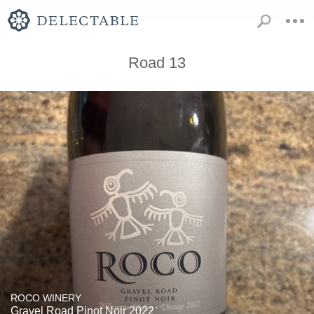
Road 13
ROCO WINERY
Gravel Road Pinot Noir 2022