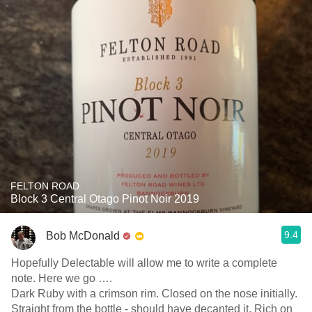
FELTON ROAD
Block 3 Central Otago Pinot Noir 2019
9.4
Bob McDonald
Hopefully Delectable will allow me to write a complete
note. Here we go ….
Dark Ruby with a crimson rim. Closed on the nose initially.
Straight from the bottle - should have decanted it. Rich on