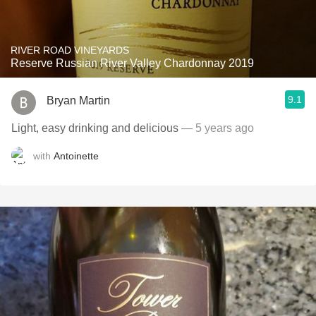
RIVER ROAD VINEYARDS
Reserve Russian River Valley Chardonnay 2019
9.1
Bryan Martin
Light, easy drinking and delicious
— 5 years ago
with
Antoinette