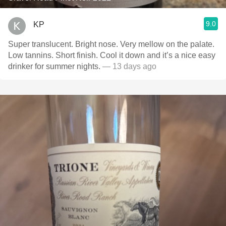
9.0
KP
Super translucent. Bright nose. Very mellow on the palate.
Low tannins. Short finish. Cool it down and it’s a nice easy
drinker for summer nights.
— 13 days ago