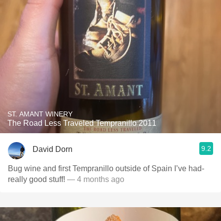
ST. AMANT WINERY
The Road Less Traveled Tempranillo 2011
9.2
David Dorn
Bug wine and first Tempranillo outside of Spain I’ve had-
really good stuff!
— 4 months ago