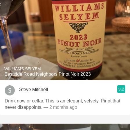
WILLIAMS SELYEM
Eastside Road Neighbors Pinot Noir 2023
9.2
Steve Mitchell
Drink now or cellar. This is an elegant, velvety, Pinot that
never disappoints.
— 2 months ago