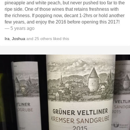
pineapple and white peach, but never pushed too far to the
ripe side. One of those wines that retains freshness with
the richness. If popping now, decant 1-2hrs or hold another
few years, and enjoy the 2016 before opening this 2017!
— 5 years ago
Ira
,
Joshua
and
25
others
liked this