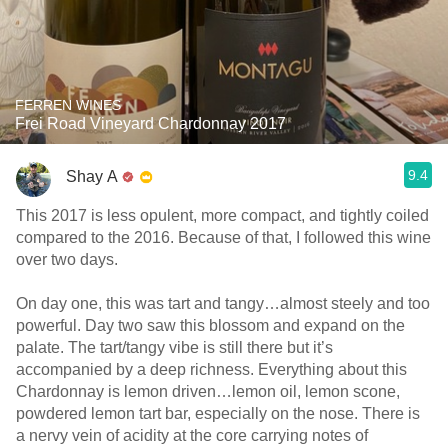
FERREN WINES
Frei Road Vineyard Chardonnay 2017
9.4
Shay A
This 2017 is less opulent, more compact, and tightly coiled
compared to the 2016. Because of that, I followed this wine
over two days.
On day one, this was tart and tangy…almost steely and too
powerful. Day two saw this blossom and expand on the
palate. The tart/tangy vibe is still there but it’s
accompanied by a deep richness. Everything about this
Chardonnay is lemon driven…lemon oil, lemon scone,
powdered lemon tart bar, especially on the nose. There is
a nervy vein of acidity at the core carrying notes of