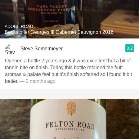
ADOBE ROAD
Beckstoffer Georges III Cabernet Sauvignon 2016
9.2
Steve Somermeyer
Opened a bottle 2 years ago & it was excellent but a bit of
tannin bite on finish. Today this bottle retained the fruit
aromas & palate feel but it’s finish softened so I found it bit
better.
— 2 months ago