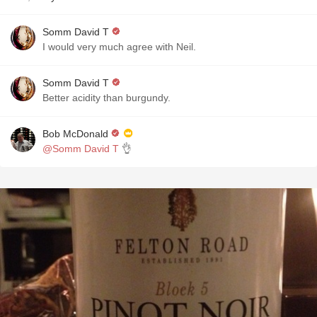
Somm David T
I would very much agree with Neil.
Somm David T
Better acidity than burgundy.
Bob McDonald
@Somm David T
👌