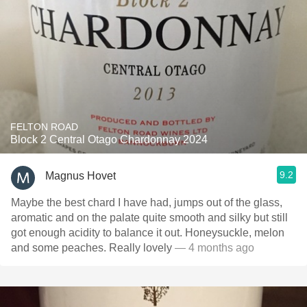
FELTON ROAD
Block 2 Central Otago Chardonnay 2024
9.2
Magnus Hovet
Maybe the best chard I have had, jumps out of the glass,
aromatic and on the palate quite smooth and silky but still
got enough acidity to balance it out. Honeysuckle, melon
and some peaches. Really lovely
— 4 months ago