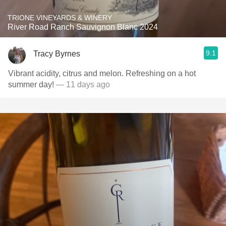
TRIONE VINEYARDS & WINERY
River Road Ranch Sauvignon Blanc 2024
9.1
Tracy Byrnes
Vibrant acidity, citrus and melon. Refreshing on a hot
summer day!
— 11 days ago