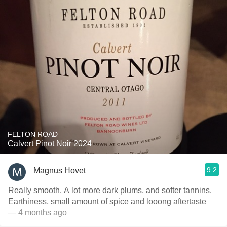
FELTON ROAD
Calvert Pinot Noir 2024
9.2
Magnus Hovet
Really smooth. A lot more dark plums, and softer tannins.
Earthiness, small amount of spice and looong aftertaste
— 4 months ago