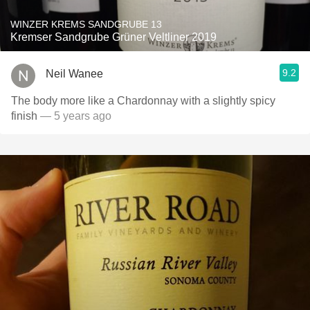
WINZER KREMS SANDGRUBE 13
Kremser Sandgrube Grüner Veltliner 2019
9.2
Neil Wanee
The body more like a Chardonnay with a slightly spicy
finish
— 5 years ago