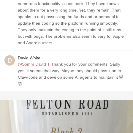
numerous functionality issues here. They have known
about them for a very long time. Yet, they remain. That
speaks to not possessing the funds and or personal to
update their coding so the platform running smoothly.
They only maintain the coding to the point of it still runs
but with bugs. The problems also seem to vary for Apple
and Android users.
David White
@Somm David T
Thank you for your comments. Sadly
yes, it seems that way. Maybe they should pass it on to
Claw-code and develop some AI agents to maintain it 🤣
🤣