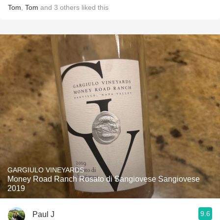
Tom
,
Tom
and
3
others
liked this
GARGIULO VINEYARDS
Money Road Ranch Rosato di Sangiovese Sangiovese
2019
9.6
Paul J