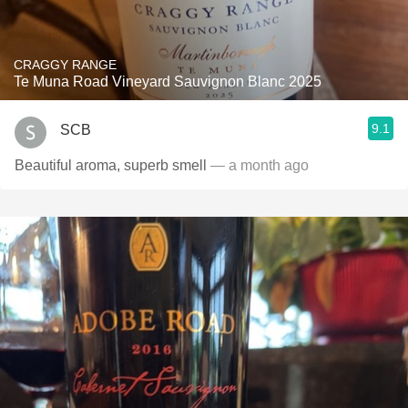
CRAGGY RANGE
Te Muna Road Vineyard Sauvignon Blanc 2025
9.1
SCB
Beautiful aroma, superb smell
— a month ago