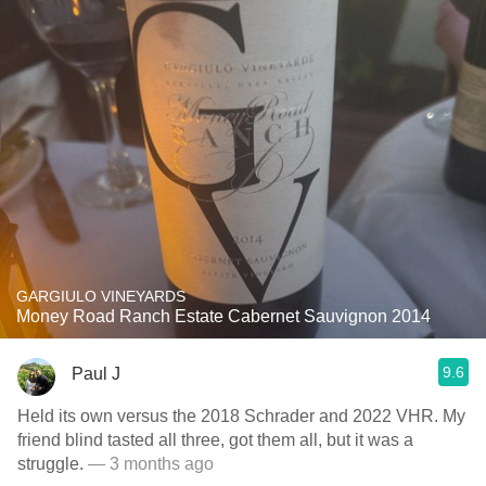
GARGIULO VINEYARDS
Money Road Ranch Estate Cabernet Sauvignon 2014
9.6
Paul J
Held its own versus the 2018 Schrader and 2022 VHR. My
friend blind tasted all three, got them all, but it was a
struggle.
— 3 months ago