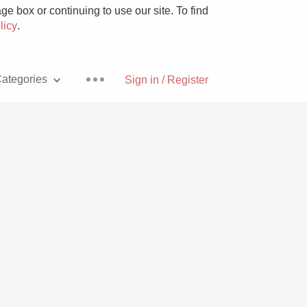
e box or continuing to use our site. To find
licy
.
ategories
Sign in / Register
Pizza
With Goat Cheese
Unicorn