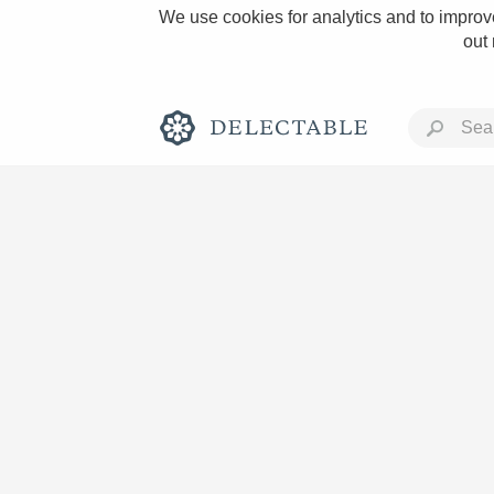
We use cookies for analytics and to improve
out
Rich and Bold
Classic Napa
Tawny Port