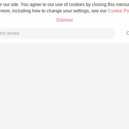
 our site. You agree to our use of cookies by closing this messag
 more, including how to change your settings, see our
Cookie Po
Dismiss
C
Grower Champagne
Etna Rosso
Skin Contact