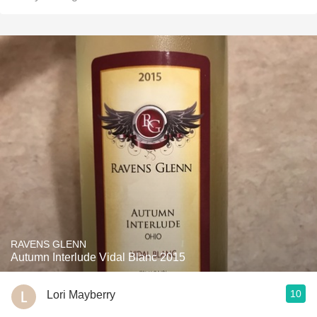
RAVENS GLENN
Autumn Interlude Vidal Blanc 2015
10
Lori Mayberry