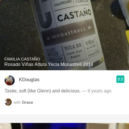
FAMILIA CASTAÑO
Rosado Viñas Altura Yecla Monastrell 2014
9.0
KDouglas
Tastie, soft (like Glenn) and delicious.
— 9 years ago
with
Grace