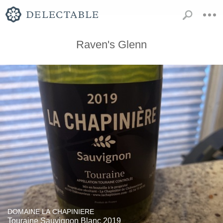
Raven's Glenn
DOMAINE LA CHAPINIERE
Touraine Sauvignon Blanc 2019