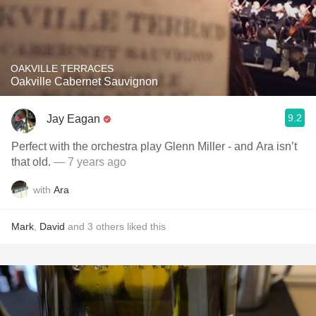
OAKVILLE TERRACES
Oakville Cabernet Sauvignon
9.2
Jay Eagan
Perfect with the orchestra play Glenn Miller - and Ara isn’t
that old.
— 7 years ago
with
Ara
Mark
,
David
and
3
others
liked this