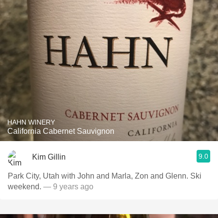
HAHN WINERY
California Cabernet Sauvignon
9.0
Kim Gillin
Park City, Utah with John and Marla, Zon and Glenn. Ski
weekend.
— 9 years ago