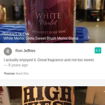
RAVEN'S GLENN
White Merlot Semi-Sweet Blush Merlot Blend
9.2
Ron Jeffries
I actually enjoyed it. Great fragrance and not too sweet.
— 8 years ago
Yvonne
liked this