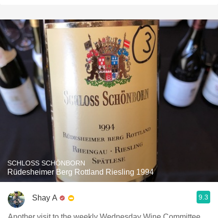
SCHLOSS SCHÖNBORN
Rüdesheimer Berg Rottland Riesling 1994
9.3
Shay A
Another visit to the weekly Wednesday Wine Committee,