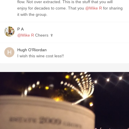
flow. ￼Not over extracted. This is the stuff that you will
enjoy for decades to come. That you
@Mike R
for sharing
it with the group.
P A
@Mike R
Cheers 🍷
Hugh O'Riordan
I wish this wine cost less!!