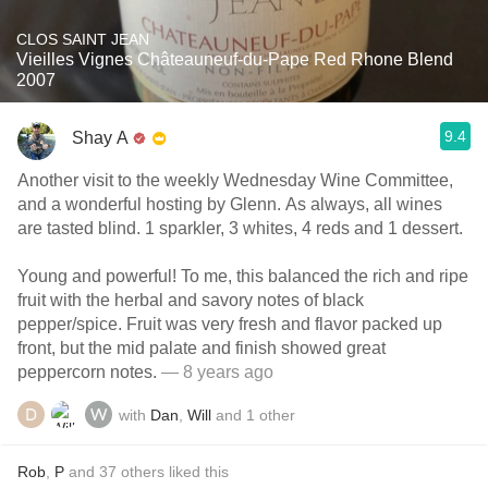
CLOS SAINT JEAN
Vieilles Vignes Châteauneuf-du-Pape Red Rhone Blend
2007
9.4
Shay A
Another visit to the weekly Wednesday Wine Committee,
and a wonderful hosting by Glenn. As always, all wines
are tasted blind. 1 sparkler, 3 whites, 4 reds and 1 dessert.
Young and powerful! To me, this balanced the rich and ripe
fruit with the herbal and savory notes of black
pepper/spice. Fruit was very fresh and flavor packed up
front, but the mid palate and finish showed great
peppercorn notes.
— 8 years ago
with
Dan
,
Will
and
1
other
Rob
,
P
and
37
others
liked this