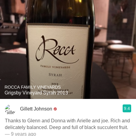
ROCCA FAMILY VINEYARDS
Grigsby Vineyard Syrah 2013
9.4
Gillett Johnson
Thanks to Glenn and Donna with Arielle and joe. Rich and
delicately balanced. Deep and full of black succulent fruit.
— 9 years ago