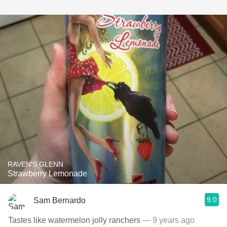
RAVEN'S GLENN
Strawberry Lemonade
9.0
Sam Bernardo
Tastes like watermelon jolly ranchers
— 9 years ago