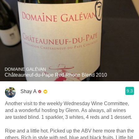
DOMAINE GALÉVAN
Châteauneuf-du-Pape Red Rhone Blend 2010
9.3
Shay A
Another visit to the weekly Wednesday Wine Committee,
and a wonderful hosting by Glenn. As always, all wines
are tasted blind. 1 sparkler, 3 whites, 4 reds and 1 dessert.
Ripe and a little hot. Picked up the ABV here more than the
others. Rich in style with red, blue and black fruits. Little bit