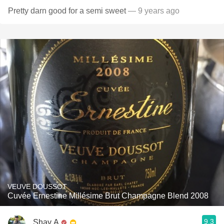
Pretty darn good for a semi sweet
— 9 years ago
VEUVE DOUSSOT
Cuvée Ernestine Millésime Brut Champagne Blend 2008
9.3
Shay A