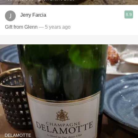
8.9
Jerry Farcia
Gift from Glenn
— 5 years ago
DELAMOTTE