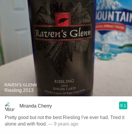
RAVEN'S GLENN
Riesling 2013
9.1
Miranda Cherry
Pretty good but not the best Riesling I've ever had. Tried it
alone and with food.
— 9 years ago