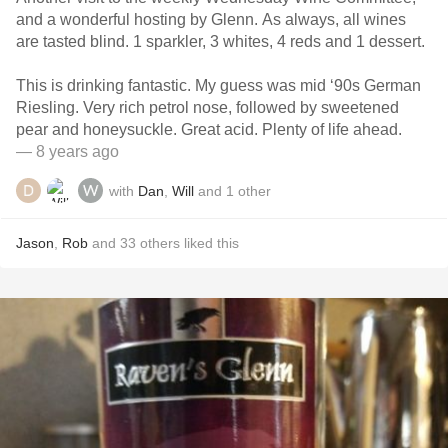
and a wonderful hosting by Glenn. As always, all wines
are tasted blind. 1 sparkler, 3 whites, 4 reds and 1 dessert.
This is drinking fantastic. My guess was mid ‘90s German
Riesling. Very rich petrol nose, followed by sweetened
pear and honeysuckle. Great acid. Plenty of life ahead.
— 8 years ago
with
Dan
,
Will
and
1
other
Jason
,
Rob
and
33
others
liked this