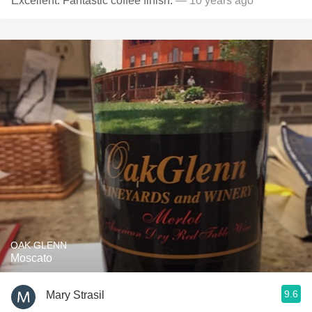
Excellent. Fantastic coffee finish.
— 10 years ago
OAK GLENN
Moscato
9.6
Mary Strasil