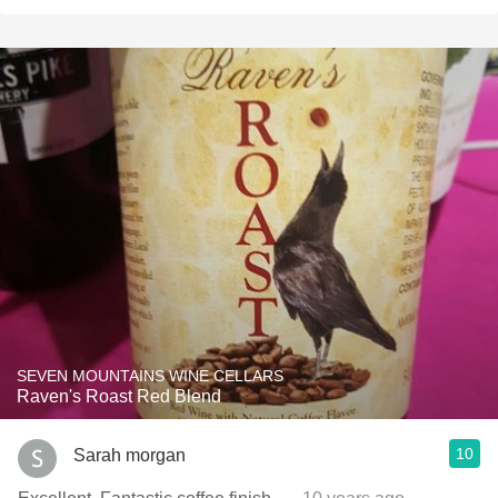
SEVEN MOUNTAINS WINE CELLARS
Raven's Roast Red Blend
10
Sarah morgan