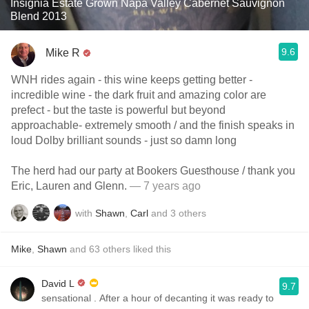
Insignia Estate Grown Napa Valley Cabernet Sauvignon
Blend 2013
9.6
Mike R
WNH rides again - this wine keeps getting better -
incredible wine - the dark fruit and amazing color are
prefect - but the taste is powerful but beyond
approachable- extremely smooth / and the finish speaks in
loud Dolby brilliant sounds - just so damn long
The herd had our party at Bookers Guesthouse / thank you
Eric, Lauren and Glenn.
— 7 years ago
with
Shawn
,
Carl
and
3
others
Mike
,
Shawn
and
63
others
liked this
David L
9.7
sensational ￼. After a hour of decanting it was ready to