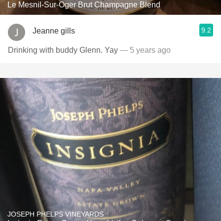
Le Mesnil-Sur-Oger Brut Champagne Blend
9.2
Jeanne gills
Drinking with buddy Glenn. Yay
— 5 years ago
JOSEPH PHELPS VINEYARDS