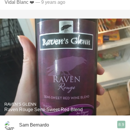
Vidal Blanc ❤️
— 9 years ago
RAVEN'S GLENN
Raven Rouge Semi-Sweet Red Blend
8.9
Sam Bernardo