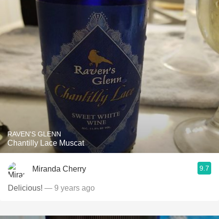
RAVEN'S GLENN
Chantilly Lace Muscat
9.7
Miranda Cherry
Delicious!
— 9 years ago