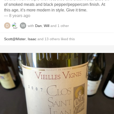
of smoked meats and black pepper/peppercorn finish. At
this age, it’s more modern in style. Give it time.
— 8 years ago
with
Dan
,
Will
and
1
other
Scott@Mister
,
Isaac
and
13
others
liked this