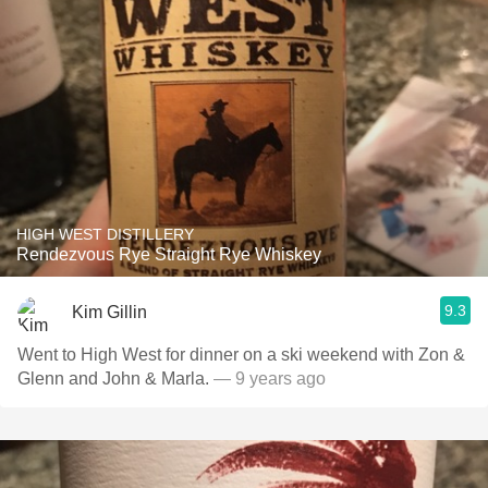
HIGH WEST DISTILLERY
Rendezvous Rye Straight Rye Whiskey
9.3
Kim Gillin
Went to High West for dinner on a ski weekend with Zon &
Glenn and John & Marla.
— 9 years ago