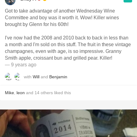
Got to take advantage of another Wednesday Wine
Committee and boy was it worth it. Wow! Killer wines
brought by Glenn for his 60th!
I've now had the 2008 and 2010 back to back in less than
a month and I'm sold on this stuff. The fruit in these vintage
champagnes, even with age, is so impressive. Granny
Smith apple, croissant bun and grilled pear. Killer!
— 9 years ago
with
Will
and
Benjamin
Mike
,
leon
and
14
others
liked this