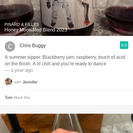
PINARD & FILLES
Honey Moon Red Blend 2023
9.0
Chris Buggy
A summer sipper. Blackberry jam, raspberry, touch of acid
on the finish. A lil chill and you’re ready to dance
— a year ago
with
Jennifer
Tom
liked this