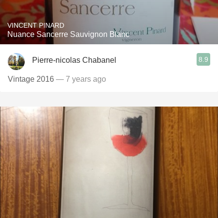
VINCENT PINARD
Nuance Sancerre Sauvignon Blanc
8.9
Pierre-nicolas Chabanel
Vintage 2016
— 7 years ago