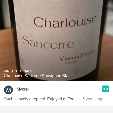
VINCENT PINARD
Charlouise Sancerre Sauvignon Blanc
9.0
Myorei
Such a lovely deep red. Enjoyed at Fool.
— 5 years ago