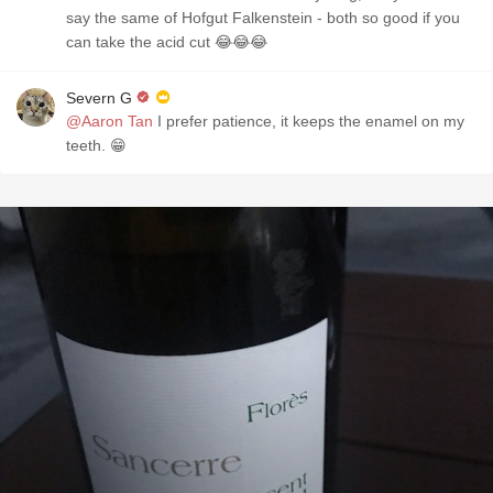
say the same of Hofgut Falkenstein - both so good if you
can take the acid cut 😂😂😂
Severn G
@Aaron Tan
I prefer patience, it keeps the enamel on my
teeth. 😁