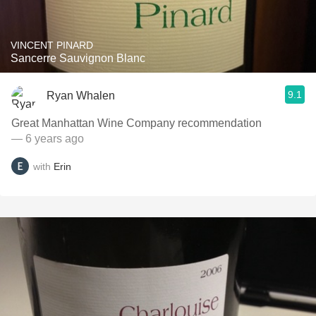
VINCENT PINARD
Sancerre Sauvignon Blanc
9.1
Ryan Whalen
Great Manhattan Wine Company recommendation
— 6 years ago
with
Erin