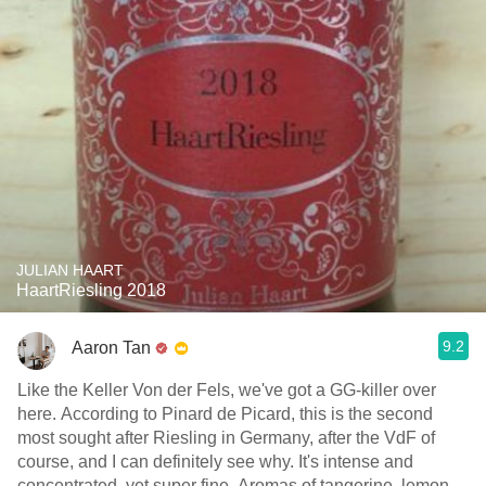
JULIAN HAART
HaartRiesling 2018
9.2
Aaron Tan
Like the Keller Von der Fels, we've got a GG-killer over
here. According to Pinard de Picard, this is the second
most sought after Riesling in Germany, after the VdF of
course, and I can definitely see why. It's intense and
concentrated, yet super fine. Aromas of tangerine, lemon