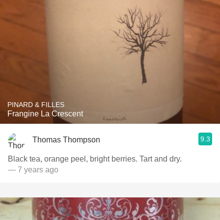
PINARD & FILLES
Frangine La Crescent
9.3
Thomas Thompson
Black tea, orange peel, bright berries. Tart and dry.
— 7 years ago