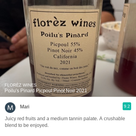
FLORÈZ WINES
Poilu's Pinard Picpoul Pinot Noir 2021
9.2
Mari
Juicy red fruits and a medium tannin palate. A crushable
blend to be enjoyed.