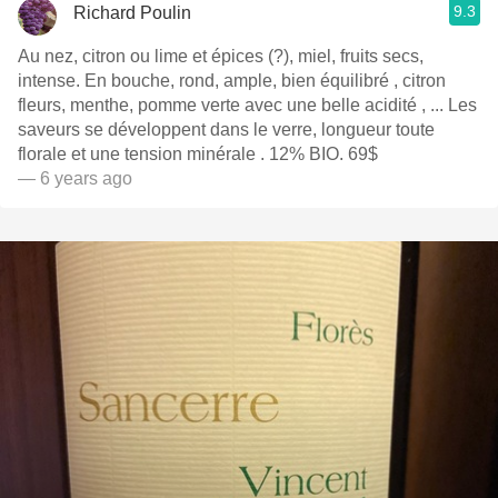
9.3
Richard Poulin
Au nez, citron ou lime et épices (?), miel, fruits secs,
intense. En bouche, rond, ample, bien équilibré , citron
fleurs, menthe, pomme verte avec une belle acidité , ... Les
saveurs se développent dans le verre, longueur toute
florale et une tension minérale . 12% BIO. 69$
— 6 years ago