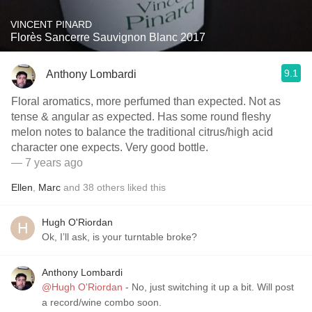
VINCENT PINARD
Florès Sancerre Sauvignon Blanc 2017
9.1
Anthony Lombardi
Floral aromatics, more perfumed than expected. Not as
tense & angular as expected. Has some round fleshy
melon notes to balance the traditional citrus/high acid
character one expects. Very good bottle.
— 7 years ago
Ellen
,
Marc
and
38
others
liked this
Hugh O'Riordan
Ok, I’ll ask, is your turntable broke?
Anthony Lombardi
@Hugh O'Riordan
- No, just switching it up a bit. Will post
a record/wine combo soon.