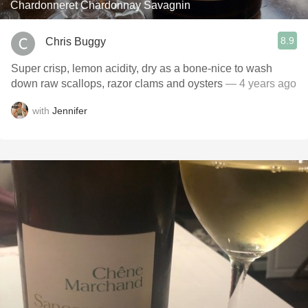
Chardonneret Chardonnay Savagnin
8.9
Chris Buggy
Super crisp, lemon acidity, dry as a bone-nice to wash
down raw scallops, razor clams and oysters
— 4 years ago
with
Jennifer