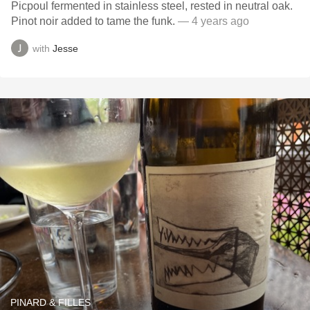
Picpoul fermented in stainless steel, rested in neutral oak.
Pinot noir added to tame the funk.
— 4 years ago
with
Jesse
PINARD & FILLES