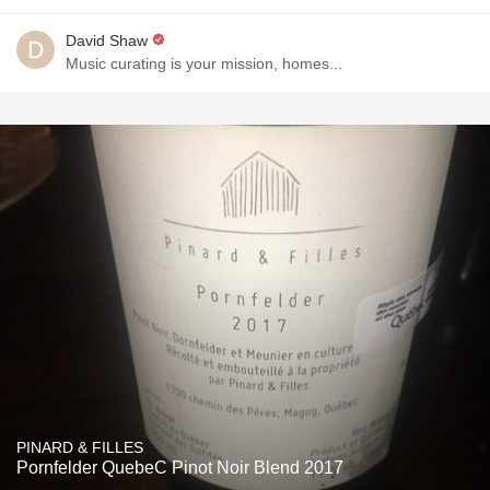
David Shaw
Music curating is your mission, homes...
PINARD & FILLES
Pornfelder QuebeC Pinot Noir Blend 2017