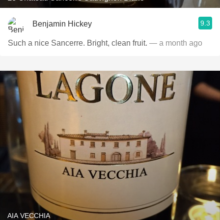
9.3
Benjamin Hickey
Such a nice Sancerre. Bright, clean fruit.
— a month ago
AIA VECCHIA