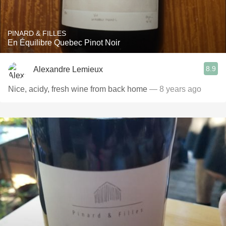
PINARD & FILLES
En Équilibre Quebec Pinot Noir
8.9
Alexandre Lemieux
Nice, acidy, fresh wine from back home
— 8 years ago