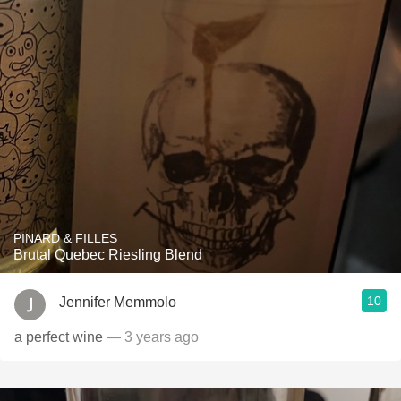
PINARD & FILLES
Brutal Quebec Riesling Blend
10
Jennifer Memmolo
a perfect wine
— 3 years ago