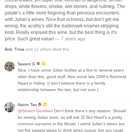
drops, white flowers, smoke, wet stones, and nutmeg. The
palate's a little more forgiving than previous encounters
with Julian's wines. Nice fruit richness, but don't get me
wrong, the acidity's still the trademark enamel-stripping
kind. Really enjoyed this wine, but the best thing is it's
price. Such great value!
— 7 years ago
Bob
,
Trixie
and
12
others
liked this
Severn G
Nice, I have some Julian bottles at a few to several years
older than this, good stuff. Also some late 2000's Reinhold
Haart in hiding. (I don't believe there is a family
relationship between the two, but not sure.)
Aaron Tan
@Severn Goodwin
Don't think there's any relation. Should
be seeing Julian soon, so will ask 😉 But Haart's a pretty
common surname in the Mosel. I admit Julian's wines are
not the easiest wines to drink when young, but you could