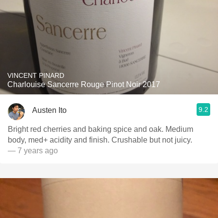
VINCENT PINARD
Charlouise Sancerre Rouge Pinot Noir 2017
9.2
Austen Ito
Bright red cherries and baking spice and oak. Medium
body, med+ acidity and finish. Crushable but not juicy.
— 7 years ago