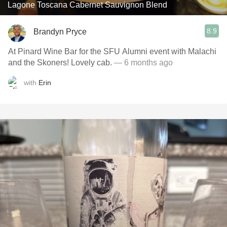
Lagone Toscana Cabernet Sauvignon Blend
8.9
Brandyn Pryce
At Pinard Wine Bar for the SFU Alumni event with Malachi
and the Skoners! Lovely cab.
— 6 months ago
with
Erin