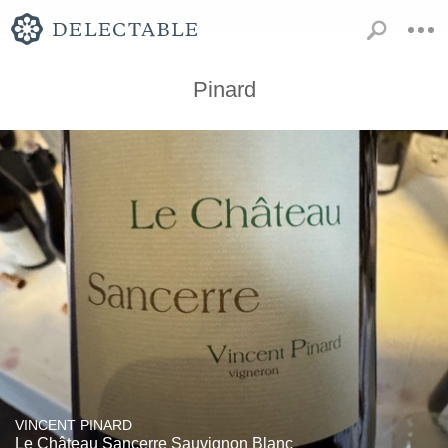
Pinard
VINCENT PINARD
Le Château Sancerre Sauvignon Blanc