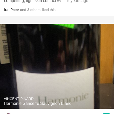
compelling, light skin contact 🥰
— 5 years ago
Ira
,
Peter
and
3
others
liked this
VINCENT PINARD
Harmonie Sancerre Sauvignon Blanc