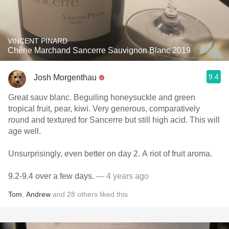
VINCENT PINARD
Chêne Marchand Sancerre Sauvignon Blanc 2019
9.4
Josh Morgenthau
Great sauv blanc. Beguiling honeysuckle and green
tropical fruit, pear, kiwi. Very generous, comparatively
round and textured for Sancerre but still high acid. This will
age well.
Unsurprisingly, even better on day 2. A riot of fruit aroma.
9.2-9.4 over a few days.
— 4 years ago
Tom
,
Andrew
and
28
others
liked this