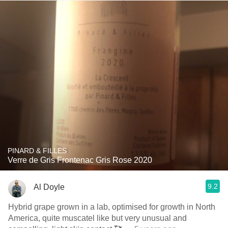
PINARD & FILLES
Verre de Gris Frontenac Gris Rose 2020
9.2
Al Doyle
Hybrid grape grown in a lab, optimised for growth in North
America, quite muscatel like but very unusual and