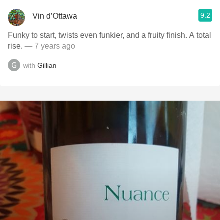
9.2
Vin d’Ottawa
Funky to start, twists even funkier, and a fruity finish. A total
rise.
— 7 years ago
with
Gillian