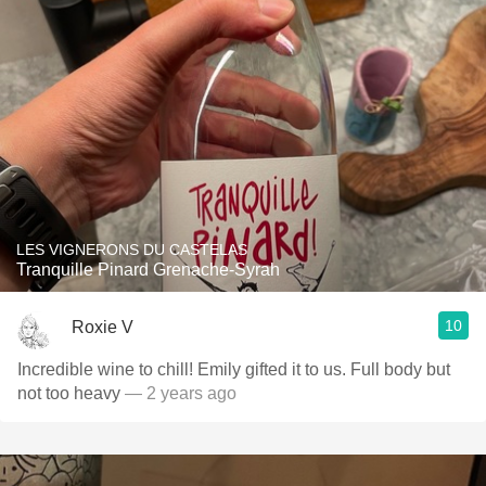
LES VIGNERONS DU CASTELAS
Tranquille Pinard Grenache-Syrah
10
Roxie V
Incredible wine to chill! Emily gifted it to us. Full body but
not too heavy
— 2 years ago