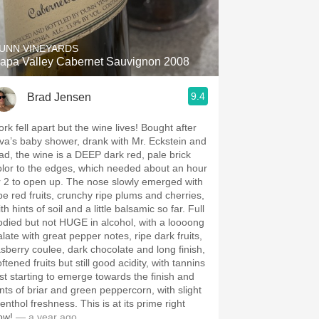
Hops
Sour Beer
UNN VINEYARDS
apa Valley Cabernet Sauvignon 2008
Islay
9.4
Brad Jensen
Mezcal
rk fell apart but the wine lives! Bought after
iva’s baby shower, drank with Mr. Eckstein and
ad, the wine is a DEEP dark red, pale brick
olor to the edges, which needed about an hour
to open up. The nose slowly emerged with
ipe red fruits, crunchy ripe plums and cherries,
th hints of soil and a little balsamic so far. Full
odied but not HUGE in alcohol, with a loooong
alate with great pepper notes, ripe dark fruits,
asberry coulee, dark chocolate and long finish,
ftened fruits but still good acidity, with tannins
ust starting to emerge towards the finish and
ints of briar and green peppercorn, with slight
hol freshness. This is at its prime right
ow!
— a year ago