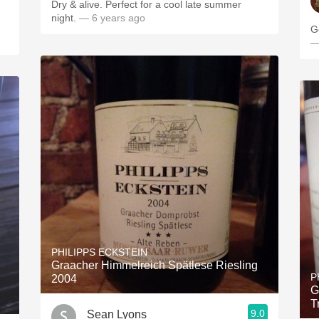
Dry & alive. Perfect for a cool late summer
night.
— 6 years ago
G
—
PHILIPPS ECKSTEIN
Graacher Himmelreich Spätlese Riesling
P
2004
G
T
9.0
Sean Lyons