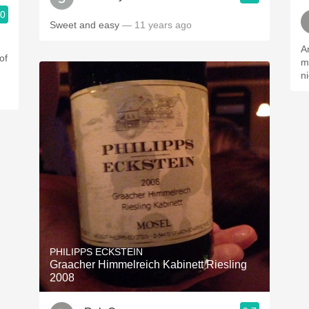
.0
Sweet and easy
— 11 years ago
An
of
m
n
PHILIPPS ECKSTEIN
Graacher Himmelreich Kabinett Riesling
2008