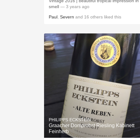
Vintage 2016 | beautiful tropical impression in
smell
— 3 years ago
Paul
,
Severn
and
16
others
liked this
PHILIPPS ECKSTEIN
Graacher Domprobst Riesling Kabinett
Feinherb