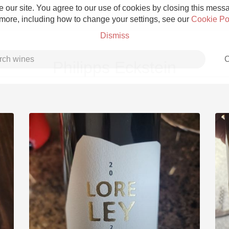
 our site. You agree to our use of cookies by closing this messag
 more, including how to change your settings, see our
Cookie Po
Dismiss
C
Philipps Eckstein
Grower Champagne
Etna Rosso
Skin Contact