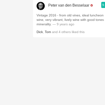
9
Peter van den Besselaar
Vintage 2016 - from old vines, ideal luncheon
wine, very vibrant, lively wine with good tones 
minerality.
— 9 years ago
Dick
,
Tom
and
4
others
liked this