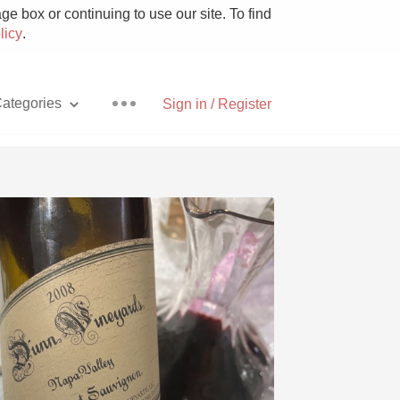
e box or continuing to use our site. To find
licy
.
ategories
Sign in / Register
Pizza
With Goat Cheese
Unicorn