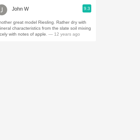
9.3
John W
other great model Riesling. Rather dry with
ineral characteristics from the slate soil mixing
icely with notes of apple.
— 12 years ago