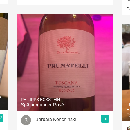
D
*
PHILIPPS ECKSTEIN
P
Spätburgunder Rosé
P
R
.2
10
Barbara Konchinski