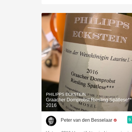
PHILIPPS ECKSTEIN
Graacher Domprobst Riesling Spätlese**
2016
9
Peter van den Besselaar