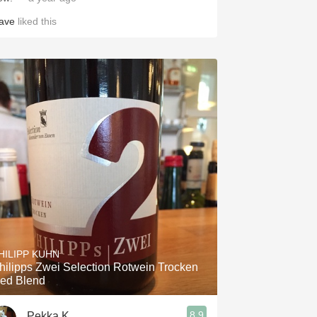
ave
liked this
HILIPP KUHN
hilipps Zwei Selection Rotwein Trocken
ed Blend
8.9
Pekka K