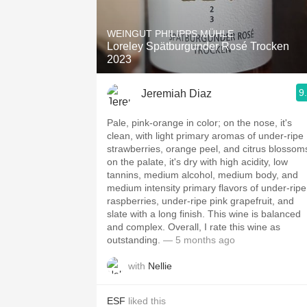
1982 Bordeaux
WEINGUT PHILIPPS MÜHLE
Oaky
Loreley Spätburgunder Rosé Trocken
2023
QPR
9
Jeremiah Diaz
Buttery
Pale, pink-orange in color; on the nose, it's
clean, with light primary aromas of under-ripe
strawberries, orange peel, and citrus blossom
on the palate, it's dry with high acidity, low
tannins, medium alcohol, medium body, and
medium intensity primary flavors of under-ripe
raspberries, under-ripe pink grapefruit, and
slate with a long finish. This wine is balanced
and complex. Overall, I rate this wine as
outstanding.
— 5 months ago
with
Nellie
ESF
liked this