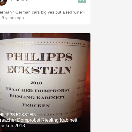
erman? German cars big yes but a red wine?!
 9 years ago
HILIPPS ECKSTEIN
raacher Domprobst Riesling Kabinett
rocken 2013