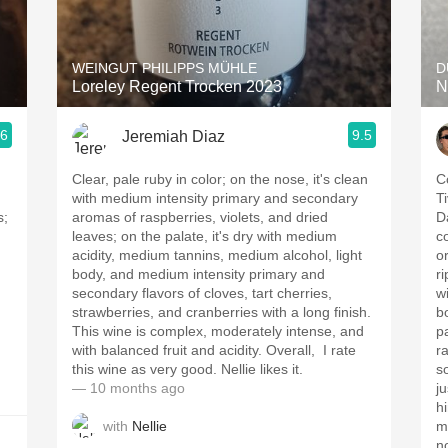
Acidity
2010 Chablis
WEINGUT PHILIPPS MÜHLE
D
Loreley Regent Trocken 2023
N
Oregon Pinot
.6
9.5
Jeremiah Diaz
Coravin
Clear, pale ruby in color; on the nose, it's clean
Co
with medium intensity primary and secondary
T
s;
aromas of raspberries, violets, and dried
D
leaves; on the palate, it's dry with medium
c
acidity, medium tannins, medium alcohol, light
or 2 
body, and medium intensity primary and
r
secondary flavors of cloves, tart cherries,
wi
strawberries, and cranberries with a long finish.
b
This wine is complex, moderately intense, and
p
with balanced fruit and acidity. Overall, I rate
r
this wine as very good. Nellie likes it.
so
— 10 months ago
j
h
with
Nellie
ment
n