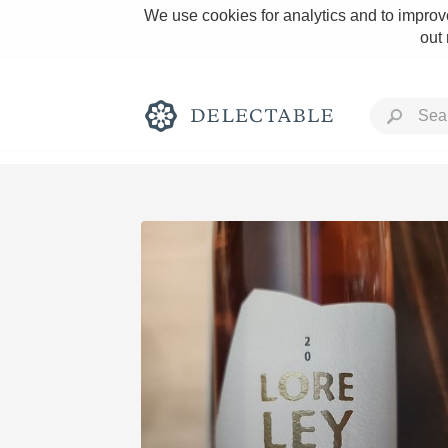
We use cookies for analytics and to improve
out
Rich and Bold
Classic Napa
Tawny Port